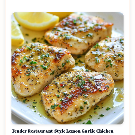
Tender Restaurant-Style Lemon Garlic Chicken