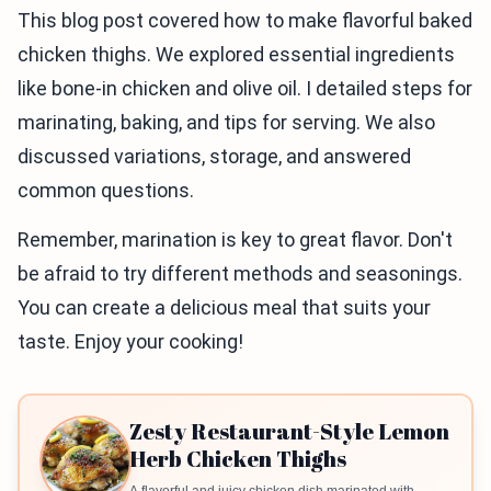
This blog post covered how to make flavorful baked
chicken thighs. We explored essential ingredients
like bone-in chicken and olive oil. I detailed steps for
marinating, baking, and tips for serving. We also
discussed variations, storage, and answered
common questions.
Remember, marination is key to great flavor. Don't
be afraid to try different methods and seasonings.
You can create a delicious meal that suits your
taste. Enjoy your cooking!
Zesty Restaurant-Style Lemon
Herb Chicken Thighs