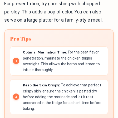
For presentation, try garnishing with chopped
parsley. This adds a pop of color. You can also
serve on a large platter for a family-style meal.
Pro Tips
Optimal Marination Time:
For the best flavor
penetration, marinate the chicken thighs
overnight. This allows the herbs and lemon to
infuse thoroughly.
Keep the Skin Crispy:
To achieve that perfect
crispy skin, ensure the chicken is patted dry
before adding the marinade and let it rest
uncovered in the fridge for a short time before
baking.