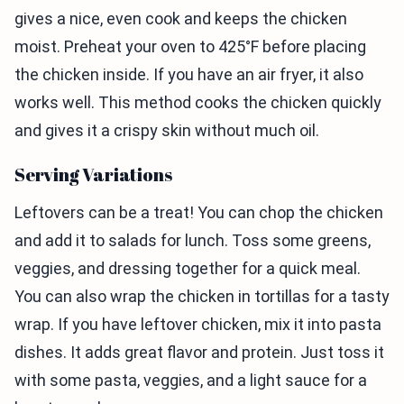
gives a nice, even cook and keeps the chicken
moist. Preheat your oven to 425°F before placing
the chicken inside. If you have an air fryer, it also
works well. This method cooks the chicken quickly
and gives it a crispy skin without much oil.
Serving Variations
Leftovers can be a treat! You can chop the chicken
and add it to salads for lunch. Toss some greens,
veggies, and dressing together for a quick meal.
You can also wrap the chicken in tortillas for a tasty
wrap. If you have leftover chicken, mix it into pasta
dishes. It adds great flavor and protein. Just toss it
with some pasta, veggies, and a light sauce for a