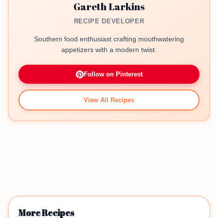
Gareth Larkins
RECIPE DEVELOPER
Southern food enthusiast crafting mouthwatering
appetizers with a modern twist.
Follow on Pinterest
View All Recipes
More Recipes