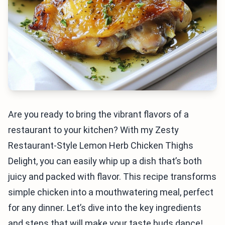
Are you ready to bring the vibrant flavors of a
restaurant to your kitchen? With my Zesty
Restaurant-Style Lemon Herb Chicken Thighs
Delight, you can easily whip up a dish that’s both
juicy and packed with flavor. This recipe transforms
simple chicken into a mouthwatering meal, perfect
for any dinner. Let’s dive into the key ingredients
and steps that will make your taste buds dance!