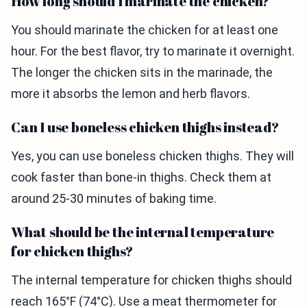
How long should I marinate the chicken?
You should marinate the chicken for at least one
hour. For the best flavor, try to marinate it overnight.
The longer the chicken sits in the marinade, the
more it absorbs the lemon and herb flavors.
Can I use boneless chicken thighs instead?
Yes, you can use boneless chicken thighs. They will
cook faster than bone-in thighs. Check them at
around 25-30 minutes of baking time.
What should be the internal temperature
for chicken thighs?
The internal temperature for chicken thighs should
reach 165°F (74°C). Use a meat thermometer for