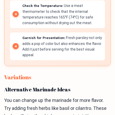
Check the Temperature:
Use a meat
thermometer to check that the internal
temperature reaches 165°F (74°C) for safe
consumption without drying out the meat.
Garnish for Presentation:
Fresh parsley not only
adds a pop of color but also enhances the flavor.
Add it just before serving for the best visual
appeal.
Variations
Alternative Marinade Ideas
You can change up the marinade for more flavor.
Try adding fresh herbs like basil or cilantro. These