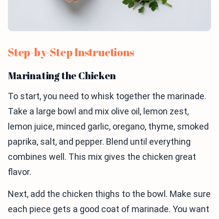
Step-by-Step Instructions
Marinating the Chicken
To start, you need to whisk together the marinade.
Take a large bowl and mix olive oil, lemon zest,
lemon juice, minced garlic, oregano, thyme, smoked
paprika, salt, and pepper. Blend until everything
combines well. This mix gives the chicken great
flavor.
Next, add the chicken thighs to the bowl. Make sure
each piece gets a good coat of marinade. You want