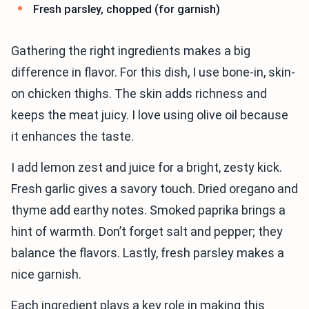
Fresh parsley, chopped (for garnish)
Gathering the right ingredients makes a big
difference in flavor. For this dish, I use bone-in, skin-
on chicken thighs. The skin adds richness and
keeps the meat juicy. I love using olive oil because
it enhances the taste.
I add lemon zest and juice for a bright, zesty kick.
Fresh garlic gives a savory touch. Dried oregano and
thyme add earthy notes. Smoked paprika brings a
hint of warmth. Don’t forget salt and pepper; they
balance the flavors. Lastly, fresh parsley makes a
nice garnish.
Each ingredient plays a key role in making this