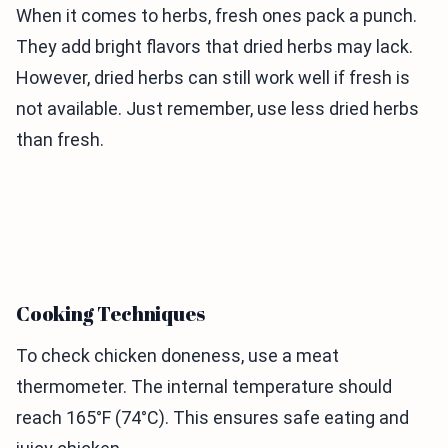
When it comes to herbs, fresh ones pack a punch.
They add bright flavors that dried herbs may lack.
However, dried herbs can still work well if fresh is
not available. Just remember, use less dried herbs
than fresh.
Cooking Techniques
To check chicken doneness, use a meat
thermometer. The internal temperature should
reach 165°F (74°C). This ensures safe eating and