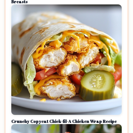
Breasts
Crunchy Copycat Chick-fil-A Chicken Wrap Recipe