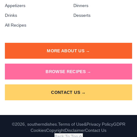
Appetizers
Dinners
Drinks
Desserts
All Recipes
MORE ABOUT US →
BROWSE RECIPES →
CONTACT US →
©2026, southerndishes.
Terms of Use
&
Privacy Policy
GDPR
Cookies
Copyright
Disclaimer
Contact Us
Back To Top