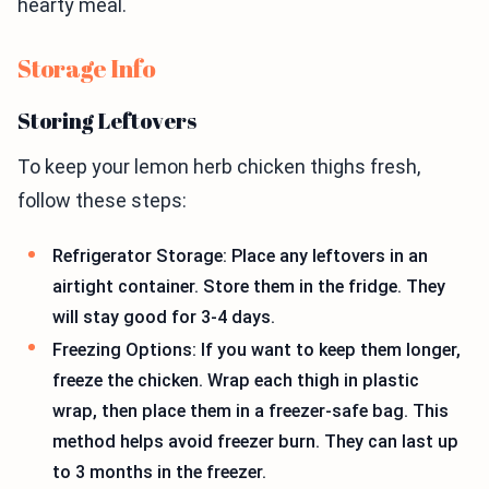
hearty meal.
Storage Info
Storing Leftovers
To keep your lemon herb chicken thighs fresh,
follow these steps:
Refrigerator Storage: Place any leftovers in an
airtight container. Store them in the fridge. They
will stay good for 3-4 days.
Freezing Options: If you want to keep them longer,
freeze the chicken. Wrap each thigh in plastic
wrap, then place them in a freezer-safe bag. This
method helps avoid freezer burn. They can last up
to 3 months in the freezer.