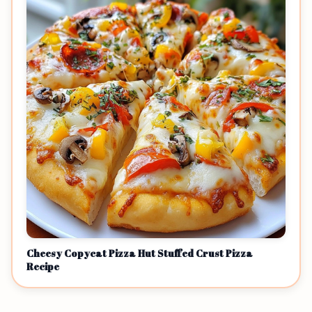
Cheesy Copycat Pizza Hut Stuffed Crust Pizza
Recipe