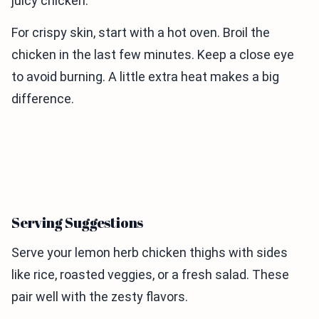
juicy chicken.
For crispy skin, start with a hot oven. Broil the
chicken in the last few minutes. Keep a close eye
to avoid burning. A little extra heat makes a big
difference.
Serving Suggestions
Serve your lemon herb chicken thighs with sides
like rice, roasted veggies, or a fresh salad. These
pair well with the zesty flavors.