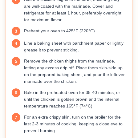
are well-coated with the marinade. Cover and
refrigerate for at least 1 hour, preferably overnight
for maximum flavor.
Preheat your oven to 425°F (220°C).
3
Line a baking sheet with parchment paper or lightly
4
grease it to prevent sticking.
Remove the chicken thighs from the marinade,
5
letting any excess drip off. Place them skin-side up
on the prepared baking sheet, and pour the leftover
marinade over the chicken.
Bake in the preheated oven for 35-40 minutes, or
6
until the chicken is golden brown and the internal
temperature reaches 165°F (74°C).
For an extra crispy skin, turn on the broiler for the
7
last 2-3 minutes of cooking, keeping a close eye to
prevent burning.