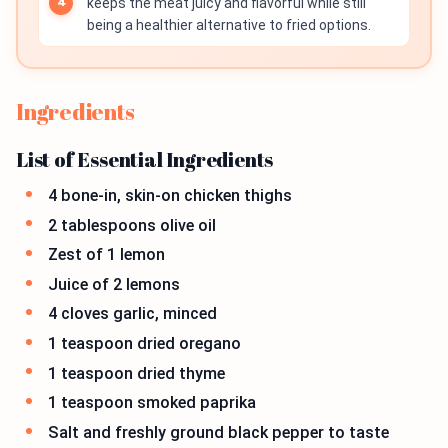
keeps the meat juicy and flavorful while still
being a healthier alternative to fried options.
Ingredients
List of Essential Ingredients
4 bone-in, skin-on chicken thighs
2 tablespoons olive oil
Zest of 1 lemon
Juice of 2 lemons
4 cloves garlic, minced
1 teaspoon dried oregano
1 teaspoon dried thyme
1 teaspoon smoked paprika
Salt and freshly ground black pepper to taste