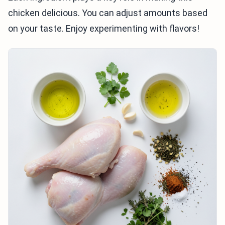
chicken delicious. You can adjust amounts based
on your taste. Enjoy experimenting with flavors!