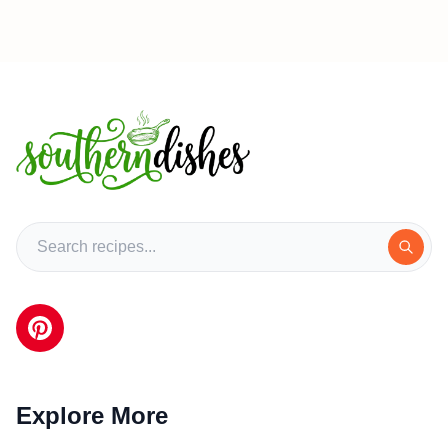
Explore More