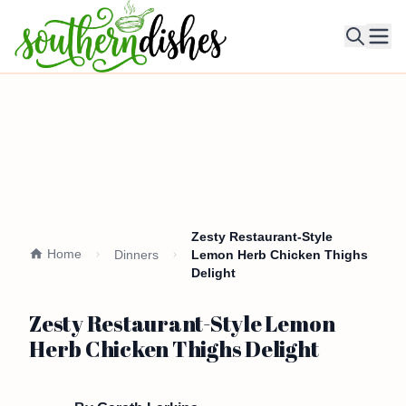
Ope
Zesty Restaurant-Style
Home
Dinners
Lemon Herb Chicken Thighs
Delight
Zesty Restaurant-Style Lemon
Herb Chicken Thighs Delight