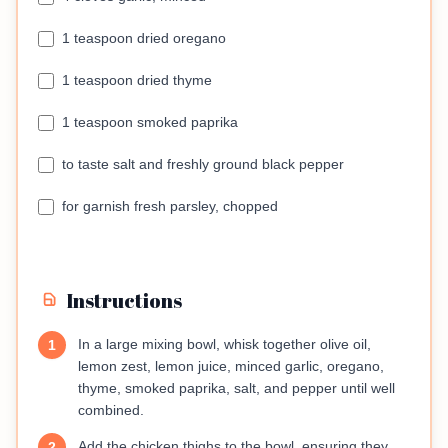
1 teaspoon dried oregano
1 teaspoon dried thyme
1 teaspoon smoked paprika
to taste salt and freshly ground black pepper
for garnish fresh parsley, chopped
Instructions
In a large mixing bowl, whisk together olive oil,
1
lemon zest, lemon juice, minced garlic, oregano,
thyme, smoked paprika, salt, and pepper until well
combined.
Add the chicken thighs to the bowl, ensuring they
2