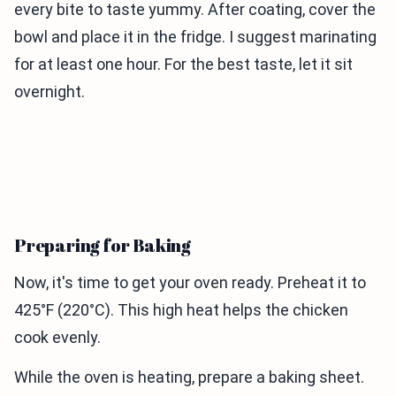
every bite to taste yummy. After coating, cover the
bowl and place it in the fridge. I suggest marinating
for at least one hour. For the best taste, let it sit
overnight.
Preparing for Baking
Now, it's time to get your oven ready. Preheat it to
425°F (220°C). This high heat helps the chicken
cook evenly.
While the oven is heating, prepare a baking sheet.