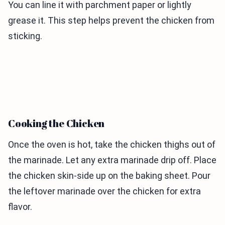
You can line it with parchment paper or lightly
grease it. This step helps prevent the chicken from
sticking.
Cooking the Chicken
Once the oven is hot, take the chicken thighs out of
the marinade. Let any extra marinade drip off. Place
the chicken skin-side up on the baking sheet. Pour
the leftover marinade over the chicken for extra
flavor.