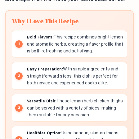
Why I Love This Recipe
Bold Flavors:
This recipe combines bright lemon
and aromatic herbs, creating a flavor profile that
is both refreshing and satisfying.
Easy Preparation:
With simple ingredients and
straightforward steps, this dish is perfect for
both novice and experienced cooks alike.
Versatile Dish:
These lemon herb chicken thighs
can be served with a variety of sides, making
them suitable for any occasion.
Healthier Option:
Using bone-in, skin-on thighs