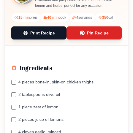
A flavorful and juicy chicken dish marinated with
lemon and herbs, perfect for any occasion.
15 min
prep
40 min
cook
4
servings
350
cal
Print Recipe
Pin Recipe
Ingredients
4 pieces bone-in, skin-on chicken thighs
2 tablespoons olive oil
1 piece zest of lemon
2 pieces juice of lemons
4 cloves garlic, minced