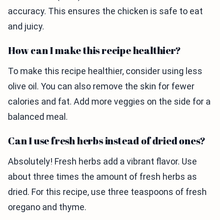
accuracy. This ensures the chicken is safe to eat
and juicy.
How can I make this recipe healthier?
To make this recipe healthier, consider using less
olive oil. You can also remove the skin for fewer
calories and fat. Add more veggies on the side for a
balanced meal.
Can I use fresh herbs instead of dried ones?
Absolutely! Fresh herbs add a vibrant flavor. Use
about three times the amount of fresh herbs as
dried. For this recipe, use three teaspoons of fresh
oregano and thyme.