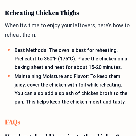
Reheating Chicken Thighs
When it’s time to enjoy your leftovers, here’s how to
reheat them:
Best Methods: The oven is best for reheating.
Preheat it to 350°F (175°C). Place the chicken on a
baking sheet and heat for about 15-20 minutes.
Maintaining Moisture and Flavor: To keep them
juicy, cover the chicken with foil while reheating.
You can also add a splash of chicken broth to the
pan. This helps keep the chicken moist and tasty.
FAQs