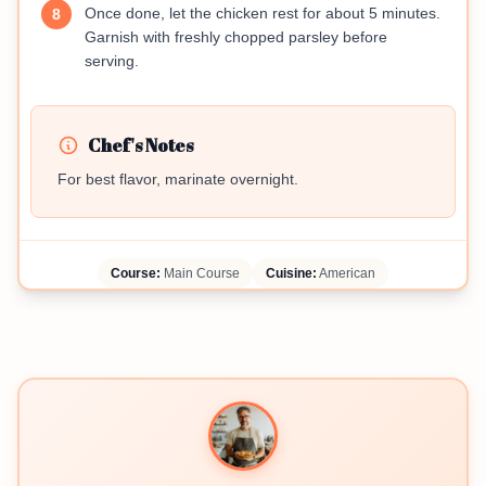
Once done, let the chicken rest for about 5 minutes.
8
Garnish with freshly chopped parsley before
serving.
Chef's Notes
For best flavor, marinate overnight.
Course:
Main Course
Cuisine:
American