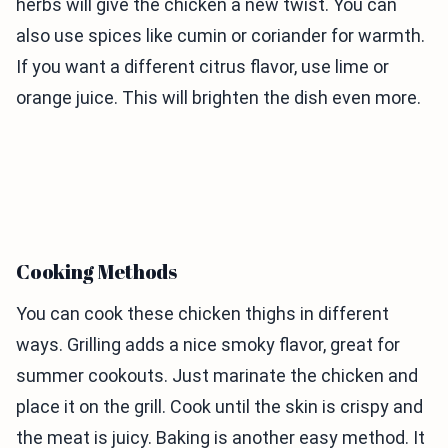
herbs will give the chicken a new twist. You can
also use spices like cumin or coriander for warmth.
If you want a different citrus flavor, use lime or
orange juice. This will brighten the dish even more.
Cooking Methods
You can cook these chicken thighs in different
ways. Grilling adds a nice smoky flavor, great for
summer cookouts. Just marinate the chicken and
place it on the grill. Cook until the skin is crispy and
the meat is juicy. Baking is another easy method. It