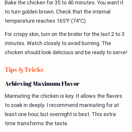
Bake the chicken for 35 to 40 minutes. You want it
to turn golden brown. Check that the internal
temperature reaches 165°F (74°C).
For crispy skin, turn on the broiler for the last 2 to 3
minutes. Watch closely to avoid burning. The
chicken should look delicious and be ready to serve!
Tips & Tricks
Achieving Maximum Flavor
Marinating the chicken is key. It allows the flavors
to soak in deeply. I recommend marinating for at
least one hour, but overnight is best. This extra
time transforms the taste.