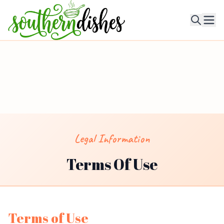
Ope
Legal Information
Terms Of Use
Terms of Use