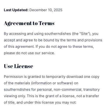
Last Updated:
December 10, 2025
Agreement to Terms
By accessing and using southerndishes (the "Site"), you
accept and agree to be bound by the terms and provisions
of this agreement. If you do not agree to these terms,
please do not use our service.
Use License
Permission is granted to temporarily download one copy
of the materials (information or software) on
southerndishes for personal, non-commercial, transitory
viewing only. This is the grant of a license, not a transfer
of title, and under this license you may not: