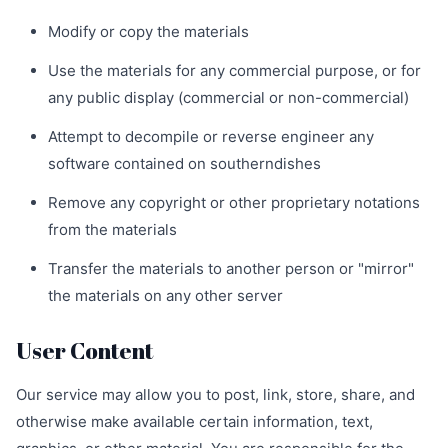
Modify or copy the materials
Use the materials for any commercial purpose, or for
any public display (commercial or non-commercial)
Attempt to decompile or reverse engineer any
software contained on southerndishes
Remove any copyright or other proprietary notations
from the materials
Transfer the materials to another person or "mirror"
the materials on any other server
User Content
Our service may allow you to post, link, store, share, and
otherwise make available certain information, text,