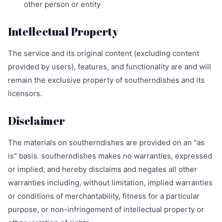
other person or entity
Intellectual Property
The service and its original content (excluding content
provided by users), features, and functionality are and will
remain the exclusive property of southerndishes and its
licensors.
Disclaimer
The materials on southerndishes are provided on an "as
is" basis. southerndishes makes no warranties, expressed
or implied, and hereby disclaims and negates all other
warranties including, without limitation, implied warranties
or conditions of merchantability, fitness for a particular
purpose, or non-infringement of intellectual property or