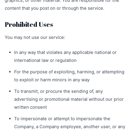
graphics, or other material. You are responsible for the
content that you post on or through the service.
Prohibited Uses
You may not use our service:
In any way that violates any applicable national or
international law or regulation
For the purpose of exploiting, harming, or attempting
to exploit or harm minors in any way
To transmit, or procure the sending of, any
advertising or promotional material without our prior
written consent
To impersonate or attempt to impersonate the
Company, a Company employee, another user, or any