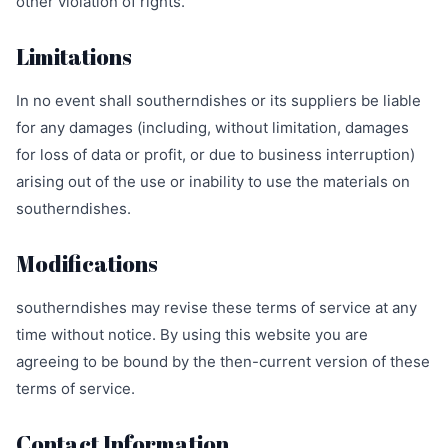
other violation of rights.
Limitations
In no event shall southerndishes or its suppliers be liable
for any damages (including, without limitation, damages
for loss of data or profit, or due to business interruption)
arising out of the use or inability to use the materials on
southerndishes.
Modifications
southerndishes may revise these terms of service at any
time without notice. By using this website you are
agreeing to be bound by the then-current version of these
terms of service.
Contact Information