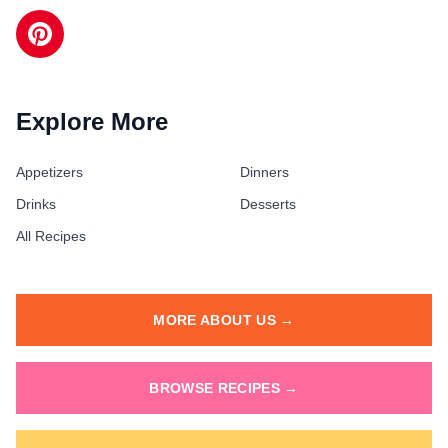
Explore More
Appetizers
Dinners
Drinks
Desserts
All Recipes
MORE ABOUT US →
BROWSE RECIPES →