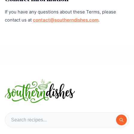
If you have any questions about these Terms, please
contact us at
contact@southerndishes.com
.