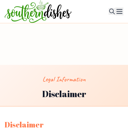
Ope
Legal Information
Disclaimer
Disclaimer