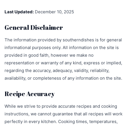
Last Updated:
December 10, 2025
General Disclaimer
The information provided by southerndishes is for general
informational purposes only. All information on the site is
provided in good faith, however we make no
representation or warranty of any kind, express or implied,
regarding the accuracy, adequacy, validity, reliability,
availability, or completeness of any information on the site.
Recipe Accuracy
While we strive to provide accurate recipes and cooking
instructions, we cannot guarantee that all recipes will work
perfectly in every kitchen. Cooking times, temperatures,