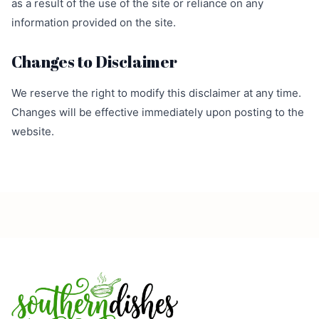
as a result of the use of the site or reliance on any
information provided on the site.
Changes to Disclaimer
We reserve the right to modify this disclaimer at any time.
Changes will be effective immediately upon posting to the
website.