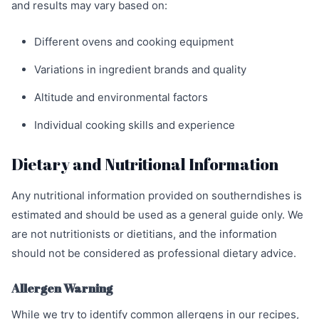
and results may vary based on:
Different ovens and cooking equipment
Variations in ingredient brands and quality
Altitude and environmental factors
Individual cooking skills and experience
Dietary and Nutritional Information
Any nutritional information provided on southerndishes is
estimated and should be used as a general guide only. We
are not nutritionists or dietitians, and the information
should not be considered as professional dietary advice.
Allergen Warning
While we try to identify common allergens in our recipes,