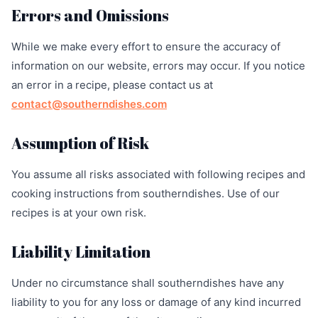
Errors and Omissions
While we make every effort to ensure the accuracy of
information on our website, errors may occur. If you notice
an error in a recipe, please contact us at
contact@southerndishes.com
Assumption of Risk
You assume all risks associated with following recipes and
cooking instructions from southerndishes. Use of our
recipes is at your own risk.
Liability Limitation
Under no circumstance shall southerndishes have any
liability to you for any loss or damage of any kind incurred