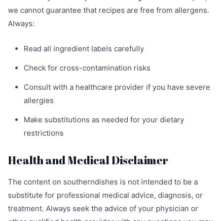
we cannot guarantee that recipes are free from allergens.
Always:
Read all ingredient labels carefully
Check for cross-contamination risks
Consult with a healthcare provider if you have severe
allergies
Make substitutions as needed for your dietary
restrictions
Health and Medical Disclaimer
The content on southerndishes is not intended to be a
substitute for professional medical advice, diagnosis, or
treatment. Always seek the advice of your physician or