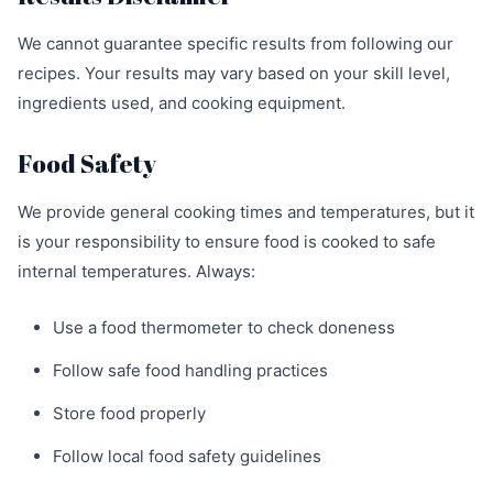
We cannot guarantee specific results from following our
recipes. Your results may vary based on your skill level,
ingredients used, and cooking equipment.
Food Safety
We provide general cooking times and temperatures, but it
is your responsibility to ensure food is cooked to safe
internal temperatures. Always:
Use a food thermometer to check doneness
Follow safe food handling practices
Store food properly
Follow local food safety guidelines