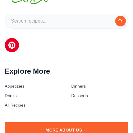
Explore More
Appetizers
Dinners
Drinks
Desserts
All Recipes
MORE ABOUT US →