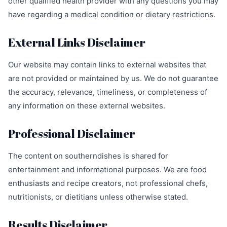
other qualified health provider with any questions you may
have regarding a medical condition or dietary restrictions.
External Links Disclaimer
Our website may contain links to external websites that
are not provided or maintained by us. We do not guarantee
the accuracy, relevance, timeliness, or completeness of
any information on these external websites.
Professional Disclaimer
The content on southerndishes is shared for
entertainment and informational purposes. We are food
enthusiasts and recipe creators, not professional chefs,
nutritionists, or dietitians unless otherwise stated.
Results Disclaimer