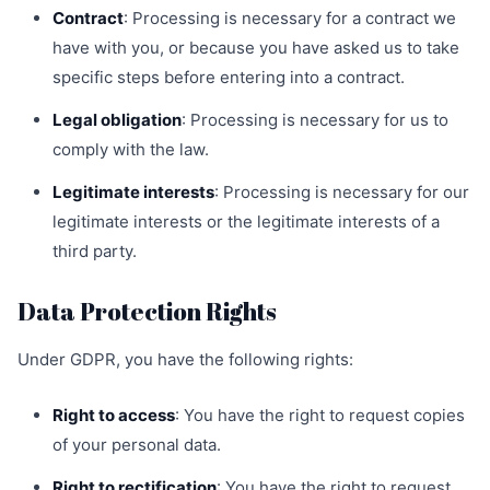
Contract
: Processing is necessary for a contract we
have with you, or because you have asked us to take
specific steps before entering into a contract.
Legal obligation
: Processing is necessary for us to
comply with the law.
Legitimate interests
: Processing is necessary for our
legitimate interests or the legitimate interests of a
third party.
Data Protection Rights
Under GDPR, you have the following rights:
Right to access
: You have the right to request copies
of your personal data.
Right to rectification
: You have the right to request