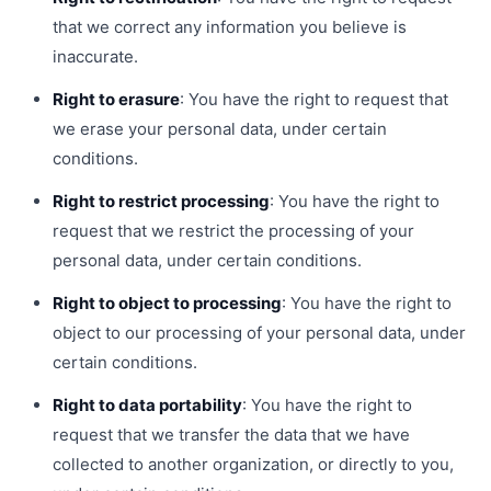
that we correct any information you believe is
inaccurate.
Right to erasure
: You have the right to request that
we erase your personal data, under certain
conditions.
Right to restrict processing
: You have the right to
request that we restrict the processing of your
personal data, under certain conditions.
Right to object to processing
: You have the right to
object to our processing of your personal data, under
certain conditions.
Right to data portability
: You have the right to
request that we transfer the data that we have
collected to another organization, or directly to you,