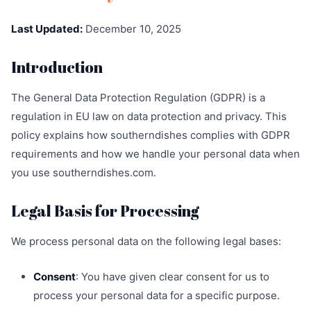
Last Updated:
December 10, 2025
Introduction
The General Data Protection Regulation (GDPR) is a
regulation in EU law on data protection and privacy. This
policy explains how southerndishes complies with GDPR
requirements and how we handle your personal data when
you use southerndishes.com.
Legal Basis for Processing
We process personal data on the following legal bases:
Consent
: You have given clear consent for us to
process your personal data for a specific purpose.