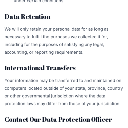
under certain conditions.
Data Retention
We will only retain your personal data for as long as
necessary to fulfill the purposes we collected it for,
including for the purposes of satisfying any legal,
accounting, or reporting requirements.
International Transfers
Your information may be transferred to and maintained on
computers located outside of your state, province, country
or other governmental jurisdiction where the data
protection laws may differ from those of your jurisdiction.
Contact Our Data Protection Officer