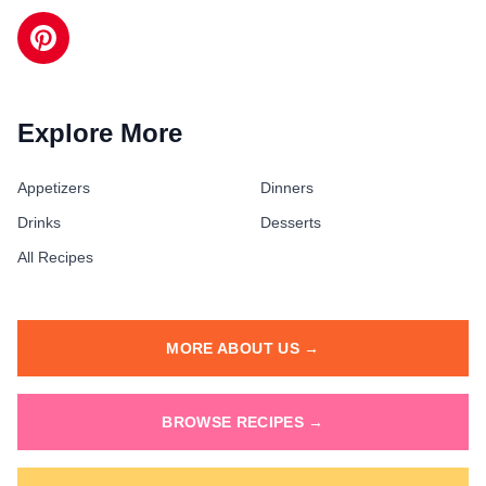
Explore More
Appetizers
Dinners
Drinks
Desserts
All Recipes
MORE ABOUT US →
BROWSE RECIPES →