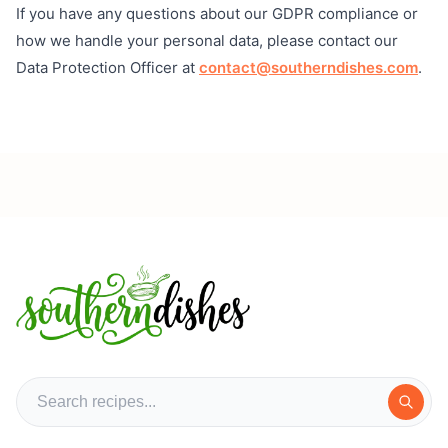
If you have any questions about our GDPR compliance or
how we handle your personal data, please contact our
Data Protection Officer at
contact@southerndishes.com
.