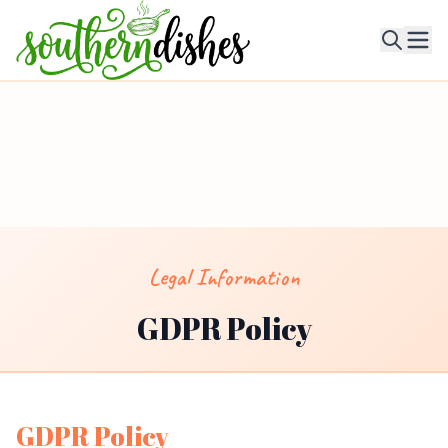
Ope
Legal Information
GDPR Policy
GDPR Policy