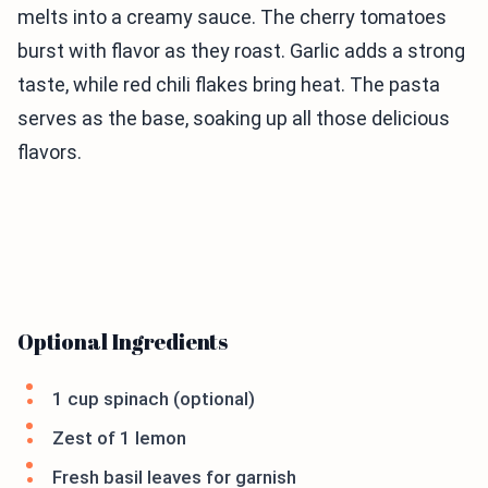
melts into a creamy sauce. The cherry tomatoes
burst with flavor as they roast. Garlic adds a strong
taste, while red chili flakes bring heat. The pasta
serves as the base, soaking up all those delicious
flavors.
Optional Ingredients
1 cup spinach (optional)
Zest of 1 lemon
Fresh basil leaves for garnish