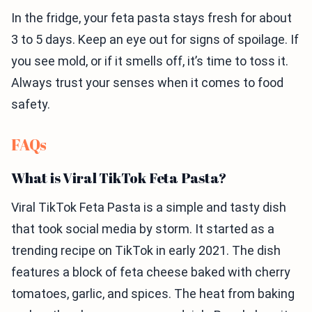
In the fridge, your feta pasta stays fresh for about
3 to 5 days. Keep an eye out for signs of spoilage. If
you see mold, or if it smells off, it’s time to toss it.
Always trust your senses when it comes to food
safety.
FAQs
What is Viral TikTok Feta Pasta?
Viral TikTok Feta Pasta is a simple and tasty dish
that took social media by storm. It started as a
trending recipe on TikTok in early 2021. The dish
features a block of feta cheese baked with cherry
tomatoes, garlic, and spices. The heat from baking