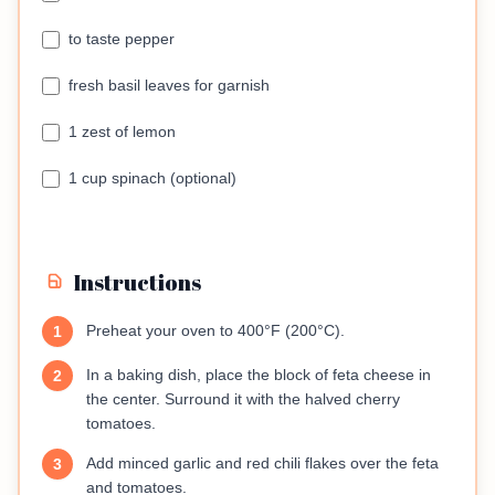
to taste pepper
fresh basil leaves for garnish
1 zest of lemon
1 cup spinach (optional)
Instructions
Preheat your oven to 400°F (200°C).
1
In a baking dish, place the block of feta cheese in
2
the center. Surround it with the halved cherry
tomatoes.
Add minced garlic and red chili flakes over the feta
3
and tomatoes.