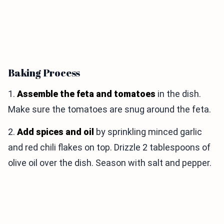
Baking Process
1.
Assemble the feta and tomatoes
in the dish.
Make sure the tomatoes are snug around the feta.
2.
Add spices and oil
by sprinkling minced garlic
and red chili flakes on top. Drizzle 2 tablespoons of
olive oil over the dish. Season with salt and pepper.