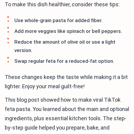
To make this dish healthier, consider these tips:
Use whole-grain pasta for added fiber.
Add more veggies like spinach or bell peppers.
Reduce the amount of olive oil or use a light
version.
Swap regular feta for a reduced-fat option.
These changes keep the taste while making it a bit
lighter. Enjoy your meal guilt-free!
This blog post showed how to make viral TikTok
feta pasta. You learned about the main and optional
ingredients, plus essential kitchen tools. The step-
by-step guide helped you prepare, bake, and