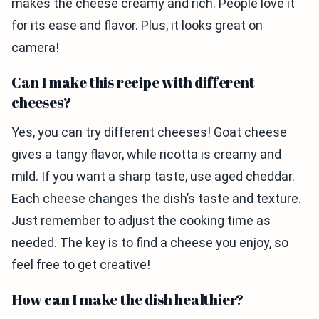
makes the cheese creamy and rich. People love it
for its ease and flavor. Plus, it looks great on
camera!
Can I make this recipe with different
cheeses?
Yes, you can try different cheeses! Goat cheese
gives a tangy flavor, while ricotta is creamy and
mild. If you want a sharp taste, use aged cheddar.
Each cheese changes the dish’s taste and texture.
Just remember to adjust the cooking time as
needed. The key is to find a cheese you enjoy, so
feel free to get creative!
How can I make the dish healthier?