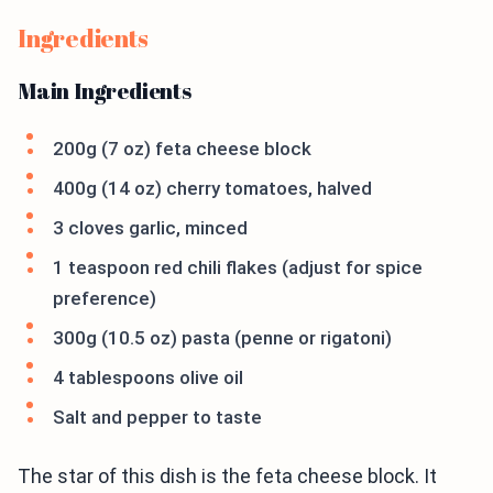
Ingredients
Main Ingredients
200g (7 oz) feta cheese block
400g (14 oz) cherry tomatoes, halved
3 cloves garlic, minced
1 teaspoon red chili flakes (adjust for spice
preference)
300g (10.5 oz) pasta (penne or rigatoni)
4 tablespoons olive oil
Salt and pepper to taste
The star of this dish is the feta cheese block. It