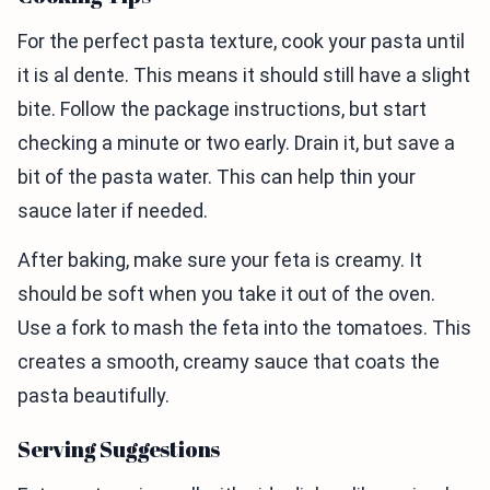
For the perfect pasta texture, cook your pasta until
it is al dente. This means it should still have a slight
bite. Follow the package instructions, but start
checking a minute or two early. Drain it, but save a
bit of the pasta water. This can help thin your
sauce later if needed.
After baking, make sure your feta is creamy. It
should be soft when you take it out of the oven.
Use a fork to mash the feta into the tomatoes. This
creates a smooth, creamy sauce that coats the
pasta beautifully.
Serving Suggestions