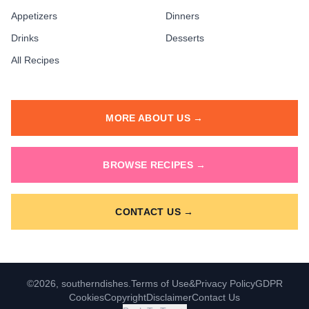
Appetizers
Dinners
Drinks
Desserts
All Recipes
MORE ABOUT US →
BROWSE RECIPES →
CONTACT US →
©2026, southerndishes.
Terms of Use
&
Privacy Policy
GDPR
Cookies
Copyright
Disclaimer
Contact Us