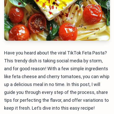
Have you heard about the viral TikTok Feta Pasta?
This trendy dish is taking social media by storm,
and for good reason! With a few simple ingredients
like feta cheese and cherry tomatoes, you can whip
up a delicious meal in no time. In this post, I will
guide you through every step of the process, share
tips for perfecting the flavor, and offer variations to
keep it fresh. Let’s dive into this easy recipe!