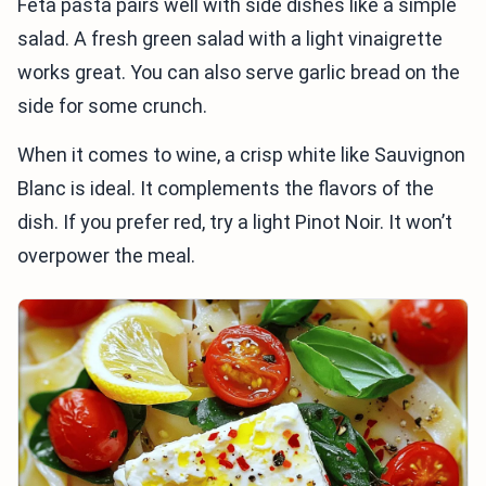
Feta pasta pairs well with side dishes like a simple
salad. A fresh green salad with a light vinaigrette
works great. You can also serve garlic bread on the
side for some crunch.
When it comes to wine, a crisp white like Sauvignon
Blanc is ideal. It complements the flavors of the
dish. If you prefer red, try a light Pinot Noir. It won’t
overpower the meal.