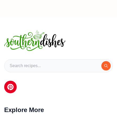
Explore More