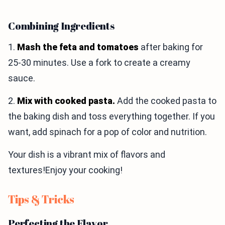
Combining Ingredients
1.
Mash the feta and tomatoes
after baking for
25-30 minutes. Use a fork to create a creamy
sauce.
2.
Mix with cooked pasta.
Add the cooked pasta to
the baking dish and toss everything together. If you
want, add spinach for a pop of color and nutrition.
Your dish is a vibrant mix of flavors and
textures!Enjoy your cooking!
Tips & Tricks
Perfecting the Flavor