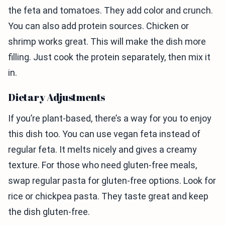
the feta and tomatoes. They add color and crunch.
You can also add protein sources. Chicken or
shrimp works great. This will make the dish more
filling. Just cook the protein separately, then mix it
in.
Dietary Adjustments
If you’re plant-based, there’s a way for you to enjoy
this dish too. You can use vegan feta instead of
regular feta. It melts nicely and gives a creamy
texture. For those who need gluten-free meals,
swap regular pasta for gluten-free options. Look for
rice or chickpea pasta. They taste great and keep
the dish gluten-free.