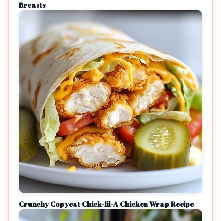
Breasts
Crunchy Copycat Chick-fil-A Chicken Wrap Recipe