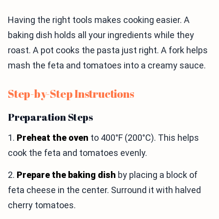
Having the right tools makes cooking easier. A
baking dish holds all your ingredients while they
roast. A pot cooks the pasta just right. A fork helps
mash the feta and tomatoes into a creamy sauce.
Step-by-Step Instructions
Preparation Steps
1.
Preheat the oven
to 400°F (200°C). This helps
cook the feta and tomatoes evenly.
2.
Prepare the baking dish
by placing a block of
feta cheese in the center. Surround it with halved
cherry tomatoes.