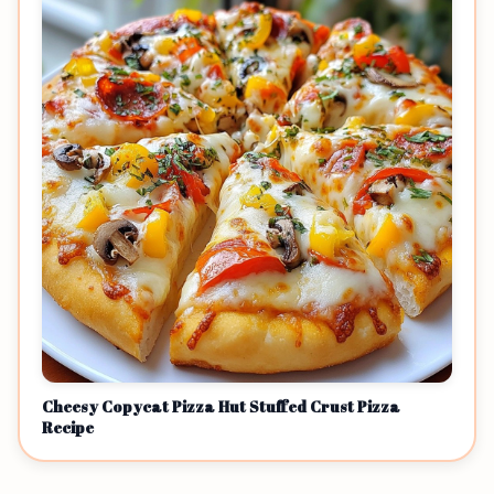
Cheesy Copycat Pizza Hut Stuffed Crust Pizza
Recipe