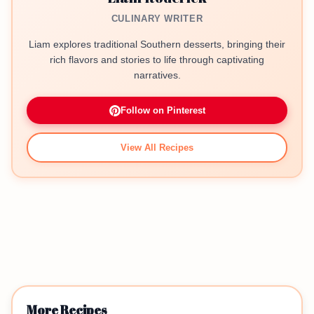
CULINARY WRITER
Liam explores traditional Southern desserts, bringing their
rich flavors and stories to life through captivating
narratives.
Follow on Pinterest
View All Recipes
More Recipes