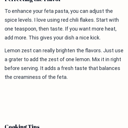
To enhance your feta pasta, you can adjust the
spice levels. I love using red chili flakes. Start with
one teaspoon, then taste. If you want more heat,
add more. This gives your dish a nice kick.
Lemon zest can really brighten the flavors. Just use
a grater to add the zest of one lemon. Mix it in right
before serving. It adds a fresh taste that balances
the creaminess of the feta.
Cooking Tips