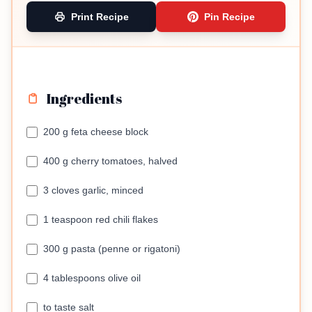
Print Recipe
Pin Recipe
Ingredients
200 g feta cheese block
400 g cherry tomatoes, halved
3 cloves garlic, minced
1 teaspoon red chili flakes
300 g pasta (penne or rigatoni)
4 tablespoons olive oil
to taste salt