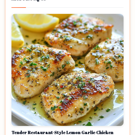
Tender Restaurant-Style Lemon Garlic Chicken