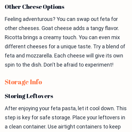
Other Cheese Options
Feeling adventurous? You can swap out feta for
other cheeses. Goat cheese adds a tangy flavor.
Ricotta brings a creamy touch. You can even mix
different cheeses for a unique taste. Try a blend of
feta and mozzarella. Each cheese will give its own
spin to the dish. Don’t be afraid to experiment!
Storage Info
Storing Leftovers
After enjoying your feta pasta, let it cool down. This
step is key for safe storage. Place your leftovers in
a clean container. Use airtight containers to keep