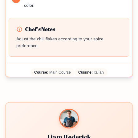
color.
Chef's Notes
Adjust the chili flakes according to your spice
preference.
Course:
Main Course
Cuisine:
Italian
Liam Roderick