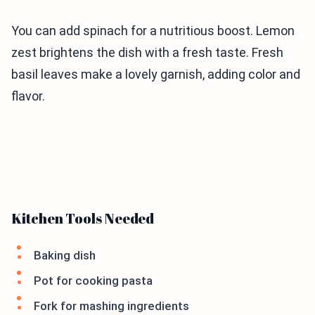
You can add spinach for a nutritious boost. Lemon
zest brightens the dish with a fresh taste. Fresh
basil leaves make a lovely garnish, adding color and
flavor.
Kitchen Tools Needed
Baking dish
Pot for cooking pasta
Fork for mashing ingredients