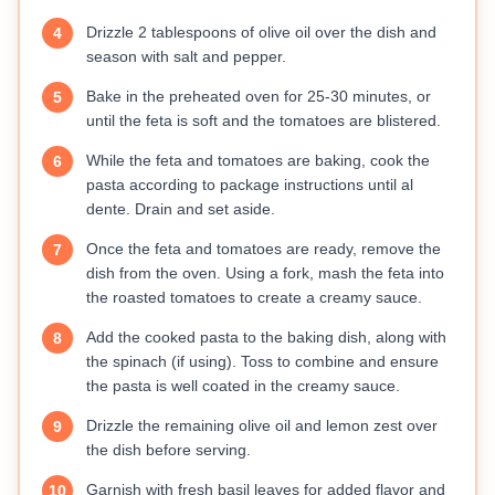
Drizzle 2 tablespoons of olive oil over the dish and
4
season with salt and pepper.
Bake in the preheated oven for 25-30 minutes, or
5
until the feta is soft and the tomatoes are blistered.
While the feta and tomatoes are baking, cook the
6
pasta according to package instructions until al
dente. Drain and set aside.
Once the feta and tomatoes are ready, remove the
7
dish from the oven. Using a fork, mash the feta into
the roasted tomatoes to create a creamy sauce.
Add the cooked pasta to the baking dish, along with
8
the spinach (if using). Toss to combine and ensure
the pasta is well coated in the creamy sauce.
Drizzle the remaining olive oil and lemon zest over
9
the dish before serving.
Garnish with fresh basil leaves for added flavor and
10