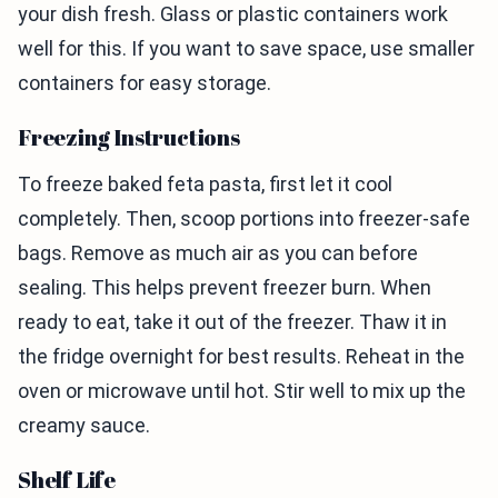
your dish fresh. Glass or plastic containers work
well for this. If you want to save space, use smaller
containers for easy storage.
Freezing Instructions
To freeze baked feta pasta, first let it cool
completely. Then, scoop portions into freezer-safe
bags. Remove as much air as you can before
sealing. This helps prevent freezer burn. When
ready to eat, take it out of the freezer. Thaw it in
the fridge overnight for best results. Reheat in the
oven or microwave until hot. Stir well to mix up the
creamy sauce.
Shelf Life