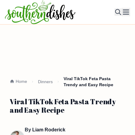
Ope
Viral TikTok Feta Pasta
Home
Dinners
Trendy and Easy Recipe
Viral TikTok Feta Pasta Trendy
and Easy Recipe
By
Liam Roderick