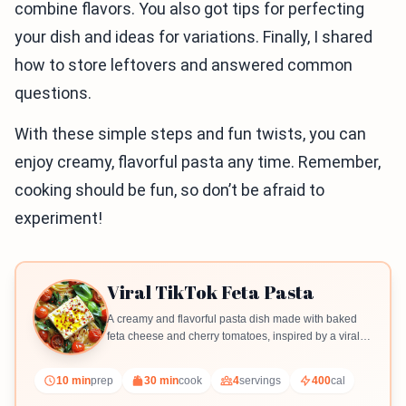
combine flavors. You also got tips for perfecting
your dish and ideas for variations. Finally, I shared
how to store leftovers and answered common
questions.
With these simple steps and fun twists, you can
enjoy creamy, flavorful pasta any time. Remember,
cooking should be fun, so don’t be afraid to
experiment!
Viral TikTok Feta Pasta
A creamy and flavorful pasta dish made with baked
feta cheese and cherry tomatoes, inspired by a viral
TikTok recipe.
10 min
prep
30 min
cook
4
servings
400
cal