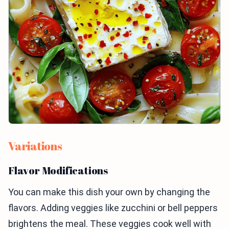
Variations
Flavor Modifications
You can make this dish your own by changing the
flavors. Adding veggies like zucchini or bell peppers
brightens the meal. These veggies cook well with