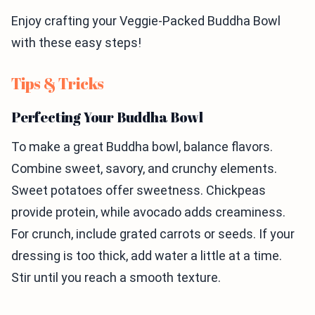
Enjoy crafting your Veggie-Packed Buddha Bowl
with these easy steps!
Tips & Tricks
Perfecting Your Buddha Bowl
To make a great Buddha bowl, balance flavors.
Combine sweet, savory, and crunchy elements.
Sweet potatoes offer sweetness. Chickpeas
provide protein, while avocado adds creaminess.
For crunch, include grated carrots or seeds. If your
dressing is too thick, add water a little at a time.
Stir until you reach a smooth texture.