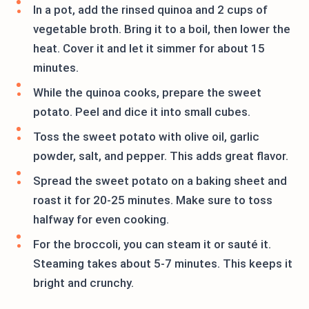
In a pot, add the rinsed quinoa and 2 cups of
vegetable broth. Bring it to a boil, then lower the
heat. Cover it and let it simmer for about 15
minutes.
While the quinoa cooks, prepare the sweet
potato. Peel and dice it into small cubes.
Toss the sweet potato with olive oil, garlic
powder, salt, and pepper. This adds great flavor.
Spread the sweet potato on a baking sheet and
roast it for 20-25 minutes. Make sure to toss
halfway for even cooking.
For the broccoli, you can steam it or sauté it.
Steaming takes about 5-7 minutes. This keeps it
bright and crunchy.