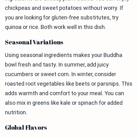
chickpeas and sweet potatoes without worry. If
you are looking for gluten-free substitutes, try
quinoa or rice. Both work well in this dish.
Seasonal Variations
Using seasonal ingredients makes your Buddha
bowl fresh and tasty. In summer, add juicy
cucumbers or sweet corn. In winter, consider
roasted root vegetables like beets or parsnips. This
adds warmth and comfort to your meal. You can
also mix in greens like kale or spinach for added
nutrition.
Global Flavors