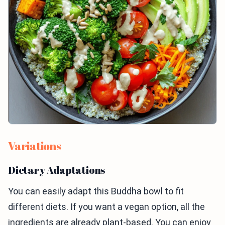
Variations
Dietary Adaptations
You can easily adapt this Buddha bowl to fit
different diets. If you want a vegan option, all the
ingredients are already plant-based. You can enjoy