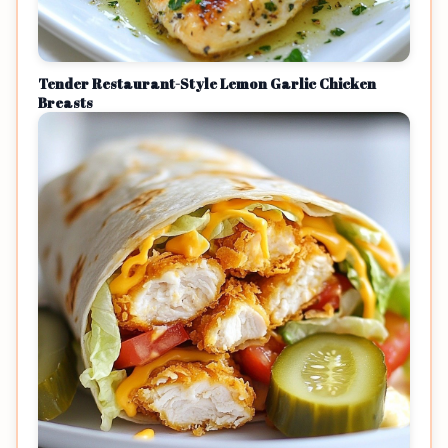
Tender Restaurant-Style Lemon Garlic Chicken
Breasts