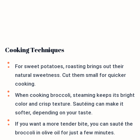
Cooking Techniques
For sweet potatoes, roasting brings out their
natural sweetness. Cut them small for quicker
cooking.
When cooking broccoli, steaming keeps its bright
color and crisp texture. Sautéing can make it
softer, depending on your taste.
If you want a more tender bite, you can sauté the
broccoli in olive oil for just a few minutes.