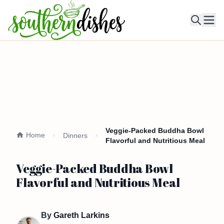
Ope
Veggie-Packed Buddha Bowl
Home
Dinners
Flavorful and Nutritious Meal
Veggie-Packed Buddha Bowl
Flavorful and Nutritious Meal
By
Gareth Larkins