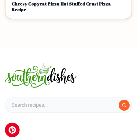
Cheesy Copycat Pizza Hut Stuffed Crust Pizza
Recipe