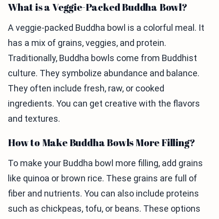
What is a Veggie-Packed Buddha Bowl?
A veggie-packed Buddha bowl is a colorful meal. It
has a mix of grains, veggies, and protein.
Traditionally, Buddha bowls come from Buddhist
culture. They symbolize abundance and balance.
They often include fresh, raw, or cooked
ingredients. You can get creative with the flavors
and textures.
How to Make Buddha Bowls More Filling?
To make your Buddha bowl more filling, add grains
like quinoa or brown rice. These grains are full of
fiber and nutrients. You can also include proteins
such as chickpeas, tofu, or beans. These options