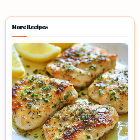
More Recipes