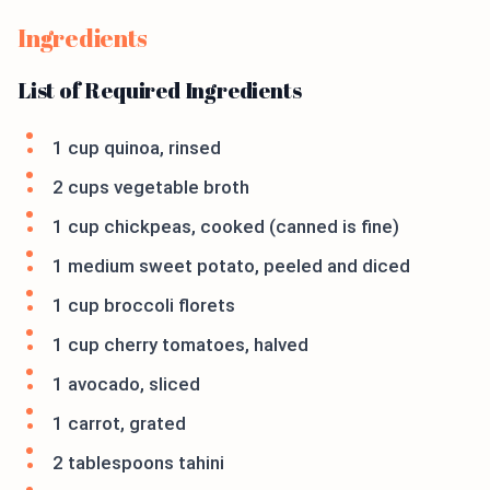
Ingredients
List of Required Ingredients
1 cup quinoa, rinsed
2 cups vegetable broth
1 cup chickpeas, cooked (canned is fine)
1 medium sweet potato, peeled and diced
1 cup broccoli florets
1 cup cherry tomatoes, halved
1 avocado, sliced
1 carrot, grated
2 tablespoons tahini