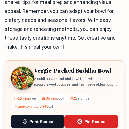
shared tips for meal prep and enhancing visual
appeal. Remember, you can adapt your bowl for
dietary needs and seasonal flavors. With easy
storage and reheating methods, you can enjoy
these tasty creations anytime. Get creative and
make this meal your own!
Veggie-Packed Buddha Bowl
A nutritious and colorful bowl filled with quinoa,
roasted sweet potatoes, and fresh vegetables, topped
with a creamy tahini dressing.
15 min
prep
35 min
cook
2
servings
approximately 500
cal
Print Recipe
Pin Recipe