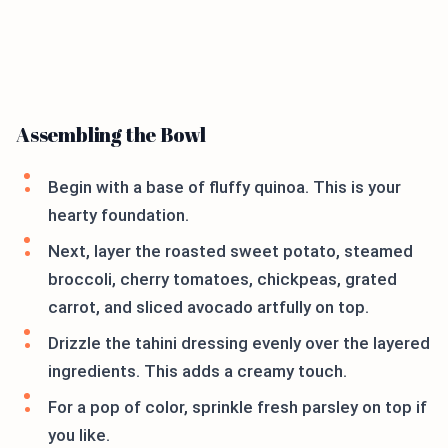
Assembling the Bowl
Begin with a base of fluffy quinoa. This is your
hearty foundation.
Next, layer the roasted sweet potato, steamed
broccoli, cherry tomatoes, chickpeas, grated
carrot, and sliced avocado artfully on top.
Drizzle the tahini dressing evenly over the layered
ingredients. This adds a creamy touch.
For a pop of color, sprinkle fresh parsley on top if
you like.