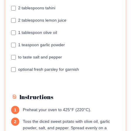
2 tablespoons tahini
2 tablespoons lemon juice
1 tablespoon olive oil
1 teaspoon garlic powder
to taste salt and pepper
optional fresh parsley for garnish
Instructions
Preheat your oven to 425°F (220°C).
1
Toss the diced sweet potato with olive oil, garlic
2
powder, salt, and pepper. Spread evenly on a