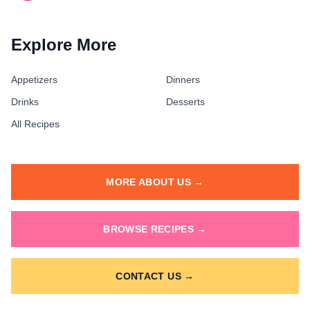
Explore More
Appetizers
Dinners
Drinks
Desserts
All Recipes
MORE ABOUT US →
BROWSE RECIPES →
CONTACT US →