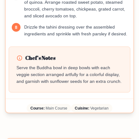
of quinoa. Arrange roasted sweet potato, steamed
broccoli, cherry tomatoes, chickpeas, grated carrot,
and sliced avocado on top.
Drizzle the tahini dressing over the assembled
8
ingredients and sprinkle with fresh parsley if desired.
Chef's Notes
Serve the Buddha bowl in deep bowls with each
veggie section arranged artfully for a colorful display,
and garnish with sunflower seeds for an extra crunch.
Course:
Main Course
Cuisine:
Vegetarian