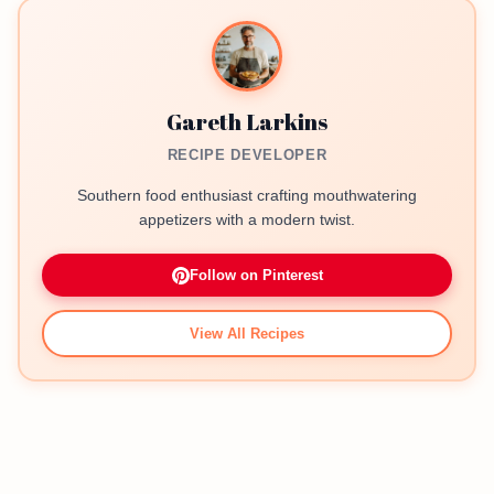
Gareth Larkins
RECIPE DEVELOPER
Southern food enthusiast crafting mouthwatering
appetizers with a modern twist.
Follow on Pinterest
View All Recipes