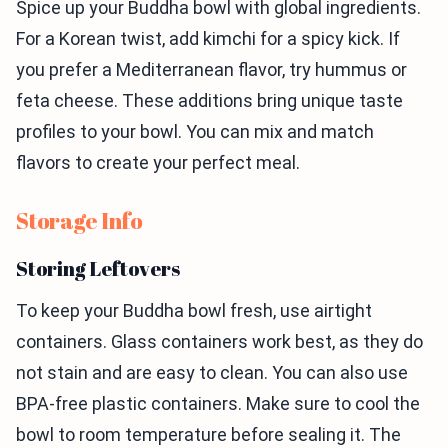
Spice up your Buddha bowl with global ingredients.
For a Korean twist, add kimchi for a spicy kick. If
you prefer a Mediterranean flavor, try hummus or
feta cheese. These additions bring unique taste
profiles to your bowl. You can mix and match
flavors to create your perfect meal.
Storage Info
Storing Leftovers
To keep your Buddha bowl fresh, use airtight
containers. Glass containers work best, as they do
not stain and are easy to clean. You can also use
BPA-free plastic containers. Make sure to cool the
bowl to room temperature before sealing it. The