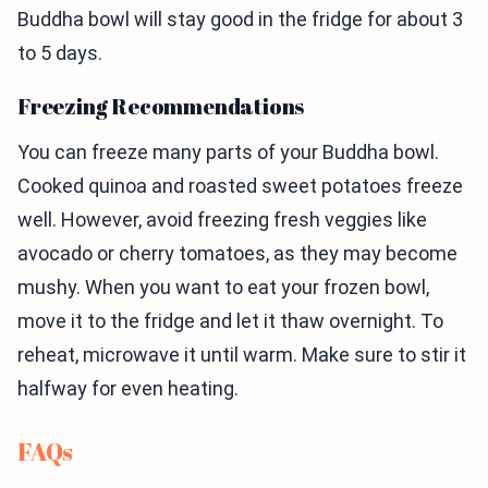
Buddha bowl will stay good in the fridge for about 3
to 5 days.
Freezing Recommendations
You can freeze many parts of your Buddha bowl.
Cooked quinoa and roasted sweet potatoes freeze
well. However, avoid freezing fresh veggies like
avocado or cherry tomatoes, as they may become
mushy. When you want to eat your frozen bowl,
move it to the fridge and let it thaw overnight. To
reheat, microwave it until warm. Make sure to stir it
halfway for even heating.
FAQs