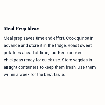
Meal Prep Ideas
Meal prep saves time and effort. Cook quinoa in
advance and store it in the fridge. Roast sweet
potatoes ahead of time, too. Keep cooked
chickpeas ready for quick use. Store veggies in
airtight containers to keep them fresh. Use them
within a week for the best taste.