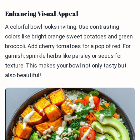
Enhancing Visual Appeal
A colorful bowl looks inviting. Use contrasting
colors like bright orange sweet potatoes and green
broccoli. Add cherry tomatoes for a pop of red. For
garnish, sprinkle herbs like parsley or seeds for
texture. This makes your bowl not only tasty but
also beautiful!