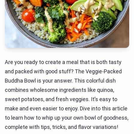
Are you ready to create a meal that is both tasty
and packed with good stuff? The Veggie-Packed
Buddha Bowl is your answer. This colorful dish
combines wholesome ingredients like quinoa,
sweet potatoes, and fresh veggies. It’s easy to
make and even easier to enjoy. Dive into this article
to learn how to whip up your own bowl of goodness,
complete with tips, tricks, and flavor variations!