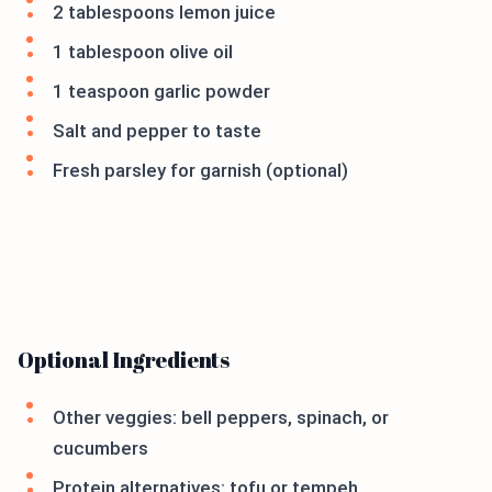
2 tablespoons lemon juice
1 tablespoon olive oil
1 teaspoon garlic powder
Salt and pepper to taste
Fresh parsley for garnish (optional)
Optional Ingredients
Other veggies: bell peppers, spinach, or
cucumbers
Protein alternatives: tofu or tempeh