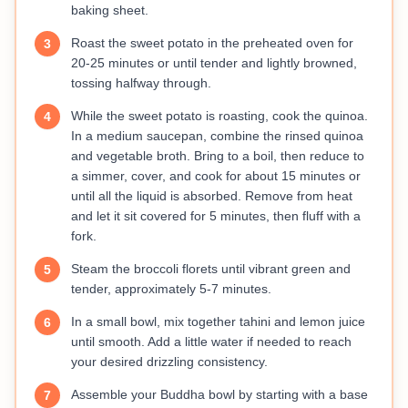
baking sheet.
Roast the sweet potato in the preheated oven for
3
20-25 minutes or until tender and lightly browned,
tossing halfway through.
While the sweet potato is roasting, cook the quinoa.
4
In a medium saucepan, combine the rinsed quinoa
and vegetable broth. Bring to a boil, then reduce to
a simmer, cover, and cook for about 15 minutes or
until all the liquid is absorbed. Remove from heat
and let it sit covered for 5 minutes, then fluff with a
fork.
Steam the broccoli florets until vibrant green and
5
tender, approximately 5-7 minutes.
In a small bowl, mix together tahini and lemon juice
6
until smooth. Add a little water if needed to reach
your desired drizzling consistency.
Assemble your Buddha bowl by starting with a base
7