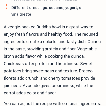
Different dressings: sesame, yogurt, or
vinaigrette
A veggie-packed Buddha bowl is a great way to
enjoy fresh flavors and healthy food. The required
ingredients create a colorful and tasty dish. Quinoa
is the base, providing protein and fiber. Vegetable
broth adds flavor while cooking the quinoa.
Chickpeas offer protein and heartiness. Sweet
potatoes bring sweetness and texture. Broccoli
florets add crunch, and cherry tomatoes provide
juiciness. Avocado gives creaminess, while the
carrot adds color and flavor.
You can adjust the recipe with optional ingredients.