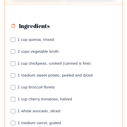
Ingredients
1 cup quinoa, rinsed
2 cups vegetable broth
1 cup chickpeas, cooked (canned is fine)
1 medium sweet potato, peeled and diced
1 cup broccoli florets
1 cup cherry tomatoes, halved
1 whole avocado, sliced
1 medium carrot, grated