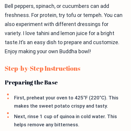
Bell peppers, spinach, or cucumbers can add
freshness. For protein, try tofu or tempeh. You can
also experiment with different dressings for
variety. I love tahini and lemon juice for a bright
taste.It’s an easy dish to prepare and customize.
Enjoy making your own Buddha bowl!
Step-by-Step Instructions
Preparing the Base
First, preheat your oven to 425°F (220°C). This
makes the sweet potato crispy and tasty.
Next, rinse 1 cup of quinoa in cold water. This
helps remove any bitterness.