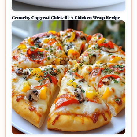
Crunchy Copycat Chick-fil-A Chicken Wrap Recipe