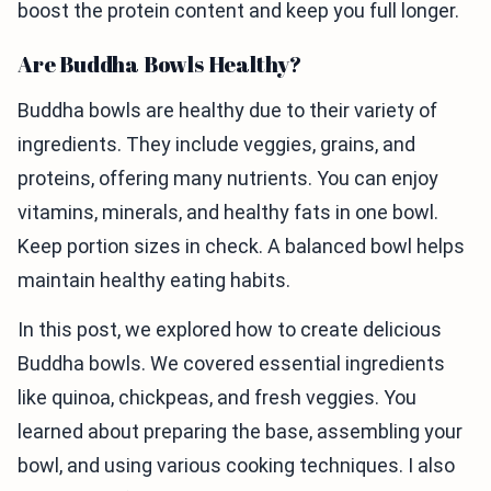
boost the protein content and keep you full longer.
Are Buddha Bowls Healthy?
Buddha bowls are healthy due to their variety of
ingredients. They include veggies, grains, and
proteins, offering many nutrients. You can enjoy
vitamins, minerals, and healthy fats in one bowl.
Keep portion sizes in check. A balanced bowl helps
maintain healthy eating habits.
In this post, we explored how to create delicious
Buddha bowls. We covered essential ingredients
like quinoa, chickpeas, and fresh veggies. You
learned about preparing the base, assembling your
bowl, and using various cooking techniques. I also