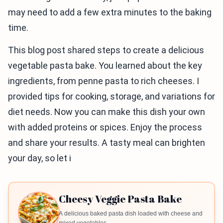
may need to add a few extra minutes to the baking
time.
This blog post shared steps to create a delicious
vegetable pasta bake. You learned about the key
ingredients, from penne pasta to rich cheeses. I
provided tips for cooking, storage, and variations for
diet needs. Now you can make this dish your own
with added proteins or spices. Enjoy the process
and share your results. A tasty meal can brighten
your day, so let i
Cheesy Veggie Pasta Bake
A delicious baked pasta dish loaded with cheese and