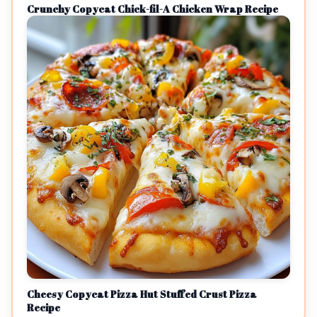
Crunchy Copycat Chick-fil-A Chicken Wrap Recipe
Cheesy Copycat Pizza Hut Stuffed Crust Pizza
Recipe