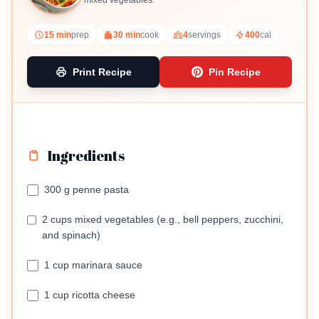
mixed vegetables.
15 min
prep
30 min
cook
4
servings
400
cal
Print Recipe
Pin Recipe
Ingredients
300 g penne pasta
2 cups mixed vegetables (e.g., bell peppers, zucchini,
and spinach)
1 cup marinara sauce
1 cup ricotta cheese