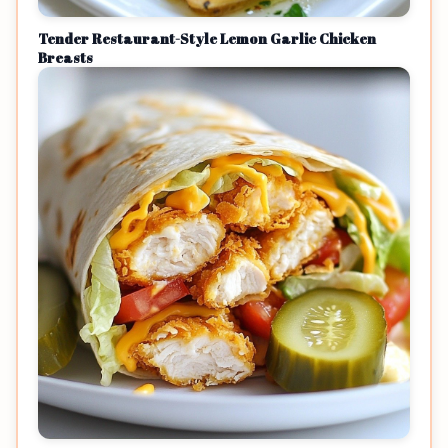
Tender Restaurant-Style Lemon Garlic Chicken
Breasts