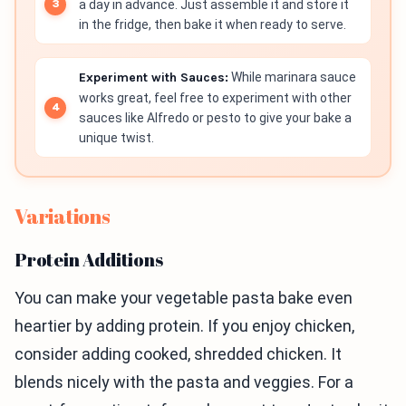
a day in advance. Just assemble it and store it
in the fridge, then bake it when ready to serve.
Experiment with Sauces:
While marinara sauce
works great, feel free to experiment with other
sauces like Alfredo or pesto to give your bake a
unique twist.
Variations
Protein Additions
You can make your vegetable pasta bake even
heartier by adding protein. If you enjoy chicken,
consider adding cooked, shredded chicken. It
blends nicely with the pasta and veggies. For a