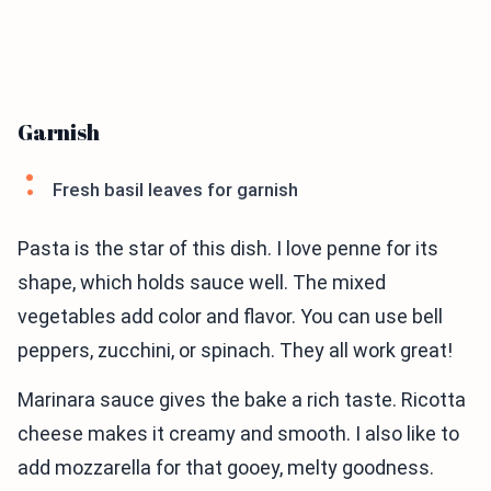
Garnish
Fresh basil leaves for garnish
Pasta is the star of this dish. I love penne for its
shape, which holds sauce well. The mixed
vegetables add color and flavor. You can use bell
peppers, zucchini, or spinach. They all work great!
Marinara sauce gives the bake a rich taste. Ricotta
cheese makes it creamy and smooth. I also like to
add mozzarella for that gooey, melty goodness.