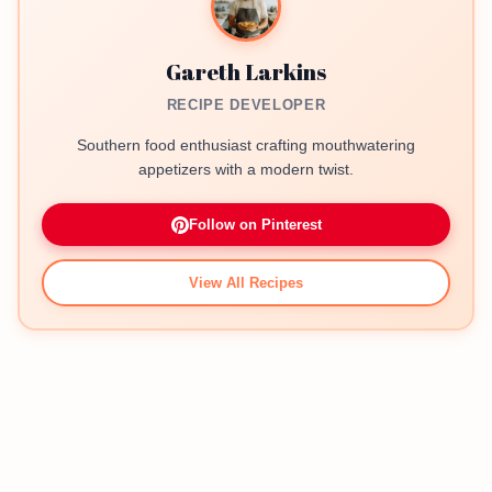
Gareth Larkins
RECIPE DEVELOPER
Southern food enthusiast crafting mouthwatering
appetizers with a modern twist.
Follow on Pinterest
View All Recipes