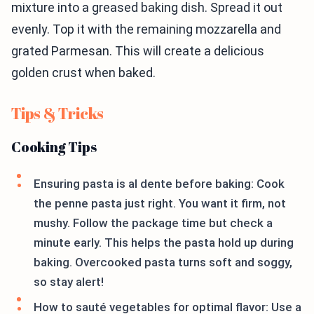
mixture into a greased baking dish. Spread it out
evenly. Top it with the remaining mozzarella and
grated Parmesan. This will create a delicious
golden crust when baked.
Tips & Tricks
Cooking Tips
Ensuring pasta is al dente before baking: Cook
the penne pasta just right. You want it firm, not
mushy. Follow the package time but check a
minute early. This helps the pasta hold up during
baking. Overcooked pasta turns soft and soggy,
so stay alert!
How to sauté vegetables for optimal flavor: Use a