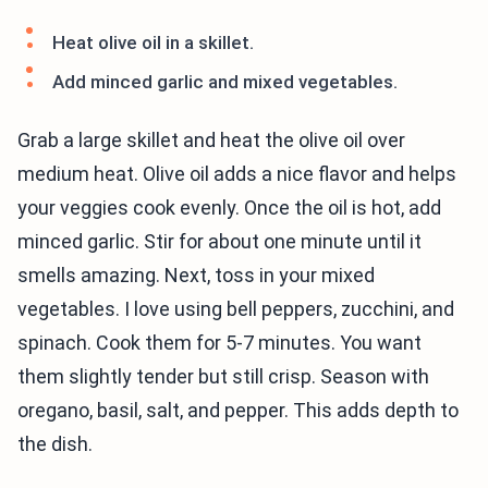
Heat olive oil in a skillet.
Add minced garlic and mixed vegetables.
Grab a large skillet and heat the olive oil over
medium heat. Olive oil adds a nice flavor and helps
your veggies cook evenly. Once the oil is hot, add
minced garlic. Stir for about one minute until it
smells amazing. Next, toss in your mixed
vegetables. I love using bell peppers, zucchini, and
spinach. Cook them for 5-7 minutes. You want
them slightly tender but still crisp. Season with
oregano, basil, salt, and pepper. This adds depth to
the dish.