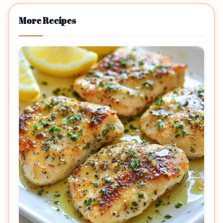
More Recipes