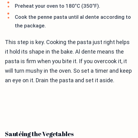
Preheat your oven to 180°C (350°F).
Cook the penne pasta until al dente according to
the package.
This step is key. Cooking the pasta just right helps
it hold its shape in the bake. Al dente means the
pasta is firm when you bite it. If you overcook it, it
will turn mushy in the oven. So set a timer and keep
an eye on it. Drain the pasta and set it aside.
Sautéing the Vegetables