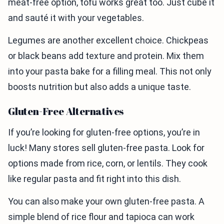
meat-free option, tofu works great too. Just cube it
and sauté it with your vegetables.
Legumes are another excellent choice. Chickpeas
or black beans add texture and protein. Mix them
into your pasta bake for a filling meal. This not only
boosts nutrition but also adds a unique taste.
Gluten-Free Alternatives
If you’re looking for gluten-free options, you’re in
luck! Many stores sell gluten-free pasta. Look for
options made from rice, corn, or lentils. They cook
like regular pasta and fit right into this dish.
You can also make your own gluten-free pasta. A
simple blend of rice flour and tapioca can work