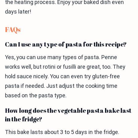
the heating process. Enjoy your baked dish even
days later!
FAQs
Can I use any type of pasta for this recipe?
Yes, you can use many types of pasta. Penne
works well, but rotini or fusilli are great, too. They
hold sauce nicely. You can even try gluten-free
pasta if needed. Just adjust the cooking time
based on the pasta type.
How long does the vegetable pasta bake last
in the fridge?
This bake lasts about 3 to 5 days in the fridge.