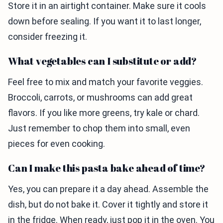
Store it in an airtight container. Make sure it cools
down before sealing. If you want it to last longer,
consider freezing it.
What vegetables can I substitute or add?
Feel free to mix and match your favorite veggies.
Broccoli, carrots, or mushrooms can add great
flavors. If you like more greens, try kale or chard.
Just remember to chop them into small, even
pieces for even cooking.
Can I make this pasta bake ahead of time?
Yes, you can prepare it a day ahead. Assemble the
dish, but do not bake it. Cover it tightly and store it
in the fridge. When ready, just pop it in the oven. You