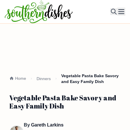
Ope
Vegetable Pasta Bake Savory
Home
Dinners
and Easy Family Dish
Vegetable Pasta Bake Savory and
Easy Family Dish
By
Gareth Larkins