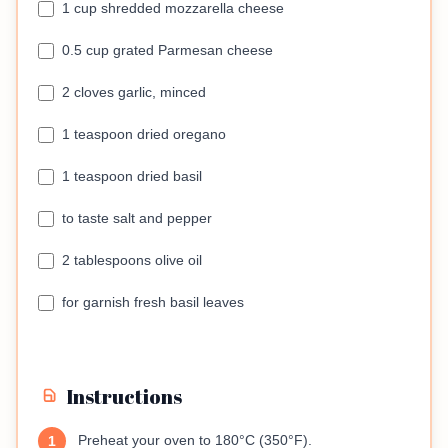
1 cup shredded mozzarella cheese
0.5 cup grated Parmesan cheese
2 cloves garlic, minced
1 teaspoon dried oregano
1 teaspoon dried basil
to taste salt and pepper
2 tablespoons olive oil
for garnish fresh basil leaves
Instructions
Preheat your oven to 180°C (350°F).
1