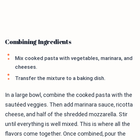
Combining Ingredients
Mix cooked pasta with vegetables, marinara, and
cheeses.
Transfer the mixture to a baking dish.
In a large bowl, combine the cooked pasta with the
sautéed veggies. Then add marinara sauce, ricotta
cheese, and half of the shredded mozzarella. Stir
until everything is well mixed. This is where all the
flavors come together. Once combined, pour the