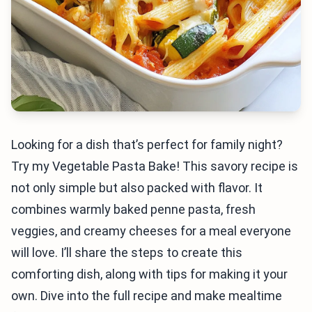
Looking for a dish that’s perfect for family night?
Try my Vegetable Pasta Bake! This savory recipe is
not only simple but also packed with flavor. It
combines warmly baked penne pasta, fresh
veggies, and creamy cheeses for a meal everyone
will love. I’ll share the steps to create this
comforting dish, along with tips for making it your
own. Dive into the full recipe and make mealtime