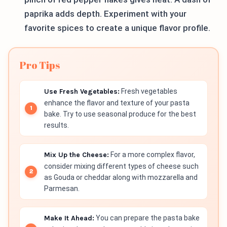
paprika adds depth. Experiment with your
favorite spices to create a unique flavor profile.
Pro Tips
Use Fresh Vegetables:
Fresh vegetables
enhance the flavor and texture of your pasta
bake. Try to use seasonal produce for the best
results.
Mix Up the Cheese:
For a more complex flavor,
consider mixing different types of cheese such
as Gouda or cheddar along with mozzarella and
Parmesan.
Make It Ahead:
You can prepare the pasta bake