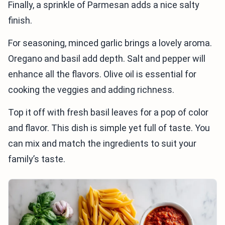
Finally, a sprinkle of Parmesan adds a nice salty
finish.
For seasoning, minced garlic brings a lovely aroma.
Oregano and basil add depth. Salt and pepper will
enhance all the flavors. Olive oil is essential for
cooking the veggies and adding richness.
Top it off with fresh basil leaves for a pop of color
and flavor. This dish is simple yet full of taste. You
can mix and match the ingredients to suit your
family’s taste.