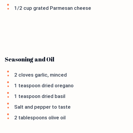
1/2 cup grated Parmesan cheese
Seasoning and Oil
2 cloves garlic, minced
1 teaspoon dried oregano
1 teaspoon dried basil
Salt and pepper to taste
2 tablespoons olive oil