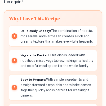
fun again!
Why I Love This Recipe
Deliciously Cheesy:
The combination of ricotta,
mozzarella, and Parmesan creates a rich and
creamy texture that makes every bite heavenly.
Vegetable Packed:
This dish is loaded with
nutritious mixed vegetables, making it a healthy
and colorful meal option for the whole family.
Easy to Prepare:
With simple ingredients and
straightforward steps, this pasta bake comes
together quickly and is perfect for weeknight
dinners.