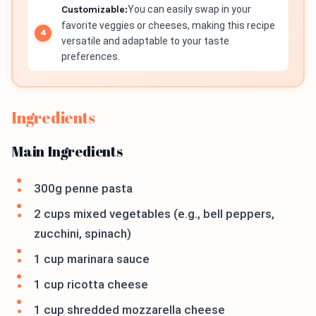
Customizable:
You can easily swap in your
favorite veggies or cheeses, making this recipe
versatile and adaptable to your taste
preferences.
Ingredients
Main Ingredients
300g penne pasta
2 cups mixed vegetables (e.g., bell peppers,
zucchini, spinach)
1 cup marinara sauce
1 cup ricotta cheese
1 cup shredded mozzarella cheese