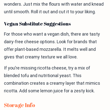
wonders. Just mix the flours with water and knead
until smooth. Roll it out and cut it to your liking.
Vegan Substitute Suggestions
For those who want a vegan dish, there are tasty
dairy-free cheese options. Look for brands that
offer plant-based mozzarella. It melts well and
gives that creamy texture we all love.
If you’re missing ricotta cheese, try a mix of
blended tofu and nutritional yeast. This
combination creates a creamy layer that mimics
ricotta. Add some lemon juice for a zesty kick.
Storage Info