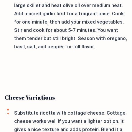
large skillet and heat olive oil over medium heat.
Add minced garlic first for a fragrant base. Cook
for one minute, then add your mixed vegetables.
Stir and cook for about 5-7 minutes. You want
them tender but still bright. Season with oregano,
basil, salt, and pepper for full flavor.
Cheese Variations
Substitute ricotta with cottage cheese: Cottage
cheese works well if you want a lighter option. It
gives a nice texture and adds protein. Blend it a