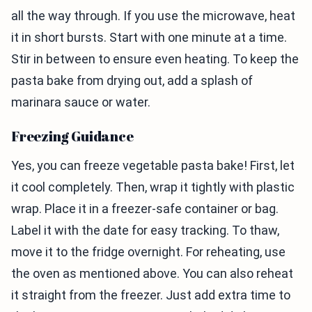
all the way through. If you use the microwave, heat
it in short bursts. Start with one minute at a time.
Stir in between to ensure even heating. To keep the
pasta bake from drying out, add a splash of
marinara sauce or water.
Freezing Guidance
Yes, you can freeze vegetable pasta bake! First, let
it cool completely. Then, wrap it tightly with plastic
wrap. Place it in a freezer-safe container or bag.
Label it with the date for easy tracking. To thaw,
move it to the fridge overnight. For reheating, use
the oven as mentioned above. You can also reheat
it straight from the freezer. Just add extra time to