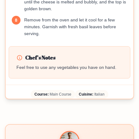
until the cheese is melted and bubbly, and the top is
golden brown.
Remove from the oven and let it cool for a few
8
minutes. Garnish with fresh basil leaves before
serving.
Chef's Notes
Feel free to use any vegetables you have on hand.
Course:
Main Course
Cuisine:
Italian