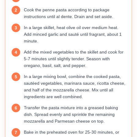
Cook the penne pasta according to package
2
instructions until al dente. Drain and set aside.
In a large skillet, heat olive oil over medium heat.
3
Add minced garlic and sauté until fragrant, about 1
minute.
Add the mixed vegetables to the skillet and cook for
4
5-7 minutes until slightly tender. Season with
oregano, basil, salt, and pepper.
In a large mixing bowl, combine the cooked pasta,
5
sautéed vegetables, marinara sauce, ricotta cheese,
and half of the mozzarella cheese. Mix until all
ingredients are well combined.
Transfer the pasta mixture into a greased baking
6
dish. Spread evenly and sprinkle the remaining
mozzarella and Parmesan cheese on top.
Bake in the preheated oven for 25-30 minutes, or
7