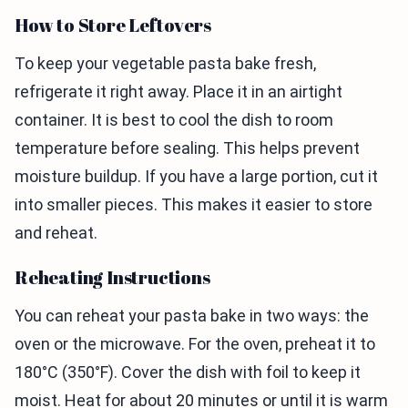
How to Store Leftovers
To keep your vegetable pasta bake fresh,
refrigerate it right away. Place it in an airtight
container. It is best to cool the dish to room
temperature before sealing. This helps prevent
moisture buildup. If you have a large portion, cut it
into smaller pieces. This makes it easier to store
and reheat.
Reheating Instructions
You can reheat your pasta bake in two ways: the
oven or the microwave. For the oven, preheat it to
180°C (350°F). Cover the dish with foil to keep it
moist. Heat for about 20 minutes or until it is warm