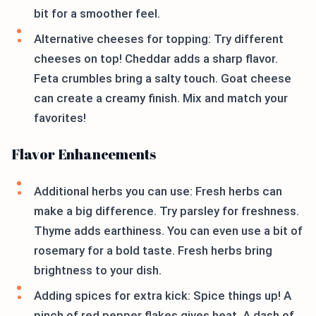
bit for a smoother feel.
Alternative cheeses for topping: Try different
cheeses on top! Cheddar adds a sharp flavor.
Feta crumbles bring a salty touch. Goat cheese
can create a creamy finish. Mix and match your
favorites!
Flavor Enhancements
Additional herbs you can use: Fresh herbs can
make a big difference. Try parsley for freshness.
Thyme adds earthiness. You can even use a bit of
rosemary for a bold taste. Fresh herbs bring
brightness to your dish.
Adding spices for extra kick: Spice things up! A
pinch of red pepper flakes gives heat. A dash of