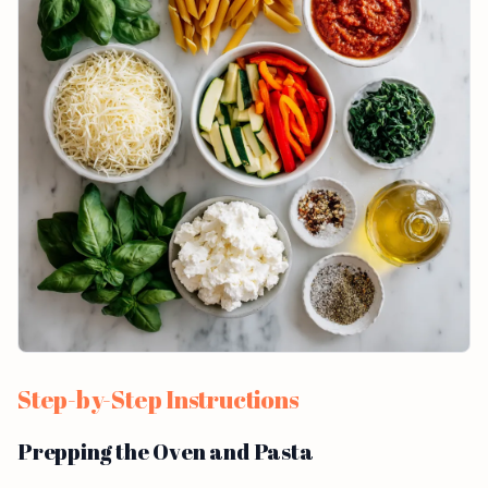
Step-by-Step Instructions
Prepping the Oven and Pasta