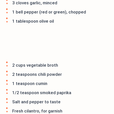
3 cloves garlic, minced
1 bell pepper (red or green), chopped
1 tablespoon olive oil
2 cups vegetable broth
2 teaspoons chili powder
1 teaspoon cumin
1/2 teaspoon smoked paprika
Salt and pepper to taste
Fresh cilantro, for garnish