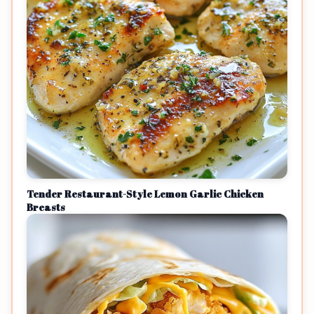
Tender Restaurant-Style Lemon Garlic Chicken
Breasts