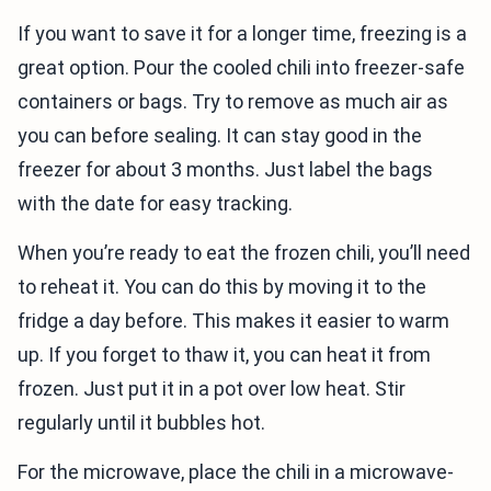
If you want to save it for a longer time, freezing is a
great option. Pour the cooled chili into freezer-safe
containers or bags. Try to remove as much air as
you can before sealing. It can stay good in the
freezer for about 3 months. Just label the bags
with the date for easy tracking.
When you’re ready to eat the frozen chili, you’ll need
to reheat it. You can do this by moving it to the
fridge a day before. This makes it easier to warm
up. If you forget to thaw it, you can heat it from
frozen. Just put it in a pot over low heat. Stir
regularly until it bubbles hot.
For the microwave, place the chili in a microwave-