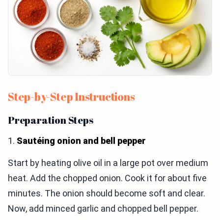
Step-by-Step Instructions
Preparation Steps
1.
Sautéing onion and bell pepper
Start by heating olive oil in a large pot over medium
heat. Add the chopped onion. Cook it for about five
minutes. The onion should become soft and clear.
Now, add minced garlic and chopped bell pepper.