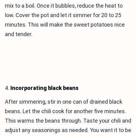
mix to a boil. Once it bubbles, reduce the heat to
low. Cover the pot and let it simmer for 20 to 25
minutes. This will make the sweet potatoes nice
and tender.
4.
Incorporating black beans
After simmering, stir in one can of drained black
beans. Let the chili cook for another five minutes.
This warms the beans through. Taste your chili and
adjust any seasonings as needed. You want it to be