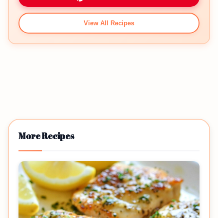
View All Recipes
More Recipes