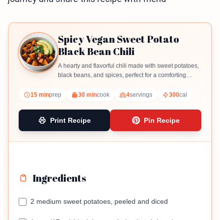
Spicy Vegan Sweet Potato
Black Bean Chili
A hearty and flavorful chili made with sweet potatoes,
black beans, and spices, perfect for a comforting
meal.
15 min
prep
30 min
cook
4
servings
300
cal
Print Recipe
Pin Recipe
Ingredients
2 medium sweet potatoes, peeled and diced