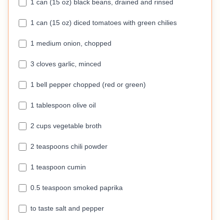
1 can (15 oz) black beans, drained and rinsed
1 can (15 oz) diced tomatoes with green chilies
1 medium onion, chopped
3 cloves garlic, minced
1 bell pepper chopped (red or green)
1 tablespoon olive oil
2 cups vegetable broth
2 teaspoons chili powder
1 teaspoon cumin
0.5 teaspoon smoked paprika
to taste salt and pepper