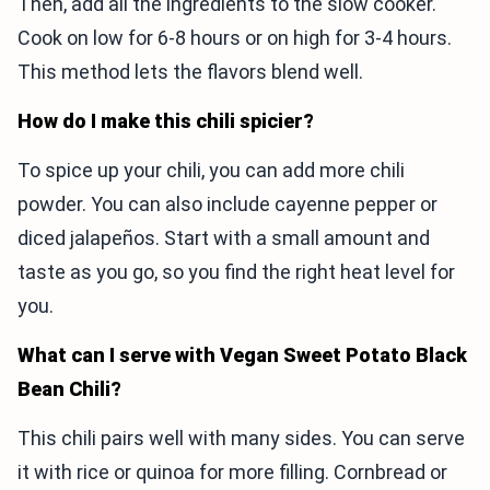
Then, add all the ingredients to the slow cooker.
Cook on low for 6-8 hours or on high for 3-4 hours.
This method lets the flavors blend well.
How do I make this chili spicier?
To spice up your chili, you can add more chili
powder. You can also include cayenne pepper or
diced jalapeños. Start with a small amount and
taste as you go, so you find the right heat level for
you.
What can I serve with Vegan Sweet Potato Black
Bean Chili?
This chili pairs well with many sides. You can serve
it with rice or quinoa for more filling. Cornbread or