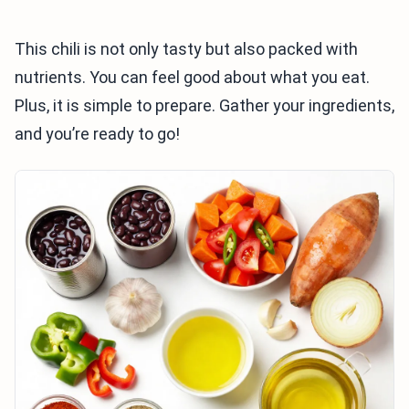
This chili is not only tasty but also packed with
nutrients. You can feel good about what you eat.
Plus, it is simple to prepare. Gather your ingredients,
and you’re ready to go!