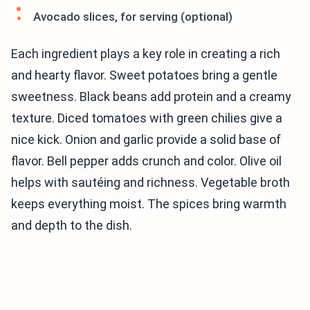
Avocado slices, for serving (optional)
Each ingredient plays a key role in creating a rich
and hearty flavor. Sweet potatoes bring a gentle
sweetness. Black beans add protein and a creamy
texture. Diced tomatoes with green chilies give a
nice kick. Onion and garlic provide a solid base of
flavor. Bell pepper adds crunch and color. Olive oil
helps with sautéing and richness. Vegetable broth
keeps everything moist. The spices bring warmth
and depth to the dish.