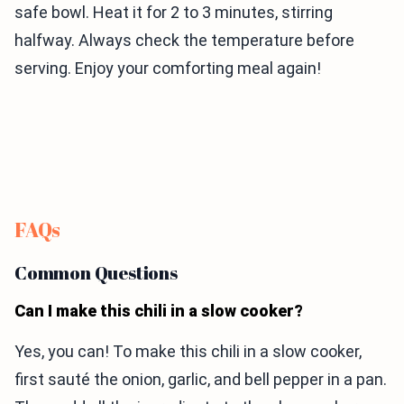
safe bowl. Heat it for 2 to 3 minutes, stirring
halfway. Always check the temperature before
serving. Enjoy your comforting meal again!
FAQs
Common Questions
Can I make this chili in a slow cooker?
Yes, you can! To make this chili in a slow cooker,
first sauté the onion, garlic, and bell pepper in a pan.