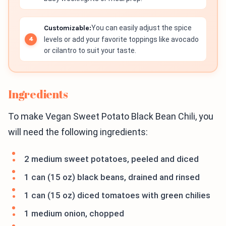
Customizable:
You can easily adjust the spice
levels or add your favorite toppings like avocado
or cilantro to suit your taste.
Ingredients
To make Vegan Sweet Potato Black Bean Chili, you
will need the following ingredients:
2 medium sweet potatoes, peeled and diced
1 can (15 oz) black beans, drained and rinsed
1 can (15 oz) diced tomatoes with green chilies
1 medium onion, chopped