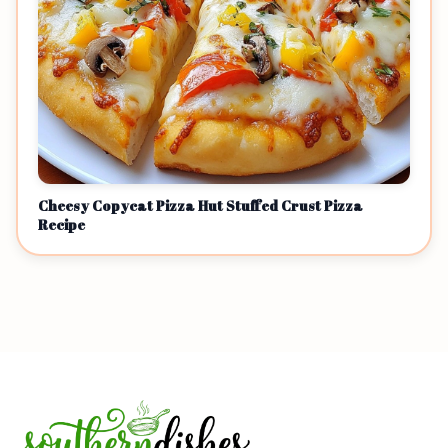
Cheesy Copycat Pizza Hut Stuffed Crust Pizza
Recipe