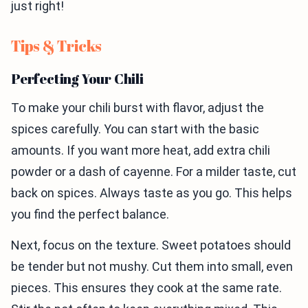
just right!
Tips & Tricks
Perfecting Your Chili
To make your chili burst with flavor, adjust the
spices carefully. You can start with the basic
amounts. If you want more heat, add extra chili
powder or a dash of cayenne. For a milder taste, cut
back on spices. Always taste as you go. This helps
you find the perfect balance.
Next, focus on the texture. Sweet potatoes should
be tender but not mushy. Cut them into small, even
pieces. This ensures they cook at the same rate.