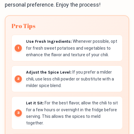
personal preference. Enjoy the process!
Pro Tips
Use Fresh Ingredients:
Whenever possible, opt
for fresh sweet potatoes and vegetables to
enhance the flavor and texture of your chili.
Adjust the Spice Level:
If you prefer a milder
chili, use less chili powder or substitute with a
milder spice blend.
Let it Sit:
For the best flavor, allow the chili to sit
for a few hours or overnight in the fridge before
serving. This allows the spices to meld
together.