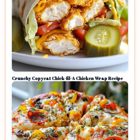
Crunchy Copycat Chick-fil-A Chicken Wrap Recipe