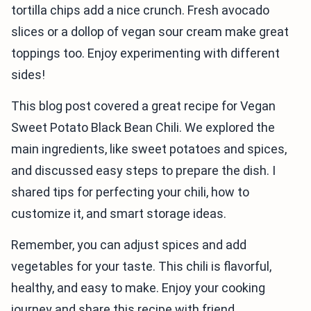
tortilla chips add a nice crunch. Fresh avocado
slices or a dollop of vegan sour cream make great
toppings too. Enjoy experimenting with different
sides!
This blog post covered a great recipe for Vegan
Sweet Potato Black Bean Chili. We explored the
main ingredients, like sweet potatoes and spices,
and discussed easy steps to prepare the dish. I
shared tips for perfecting your chili, how to
customize it, and smart storage ideas.
Remember, you can adjust spices and add
vegetables for your taste. This chili is flavorful,
healthy, and easy to make. Enjoy your cooking
journey and share this recipe with friend