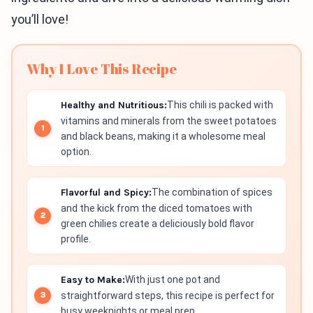
you’ll love!
Why I Love This Recipe
Healthy and Nutritious:
This chili is packed with
vitamins and minerals from the sweet potatoes
and black beans, making it a wholesome meal
option.
Flavorful and Spicy:
The combination of spices
and the kick from the diced tomatoes with
green chilies create a deliciously bold flavor
profile.
Easy to Make:
With just one pot and
straightforward steps, this recipe is perfect for
busy weeknights or meal prep.