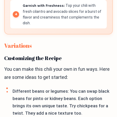
Garnish with Freshness:
Top your chili with
fresh cilantro and avocado slices for a burst of
flavor and creaminess that complements the
dish.
Variations
Customizing the Recipe
You can make this chili your own in fun ways. Here
are some ideas to get started:
Different beans or legumes: You can swap black
beans for pinto or kidney beans. Each option
brings its own unique taste. Try chickpeas for a
twist. They add a nice texture too.