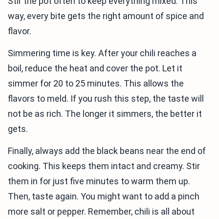
Stir the pot often to keep everything mixed. This
way, every bite gets the right amount of spice and
flavor.
Simmering time is key. After your chili reaches a
boil, reduce the heat and cover the pot. Let it
simmer for 20 to 25 minutes. This allows the
flavors to meld. If you rush this step, the taste will
not be as rich. The longer it simmers, the better it
gets.
Finally, always add the black beans near the end of
cooking. This keeps them intact and creamy. Stir
them in for just five minutes to warm them up.
Then, taste again. You might want to add a pinch
more salt or pepper. Remember, chili is all about