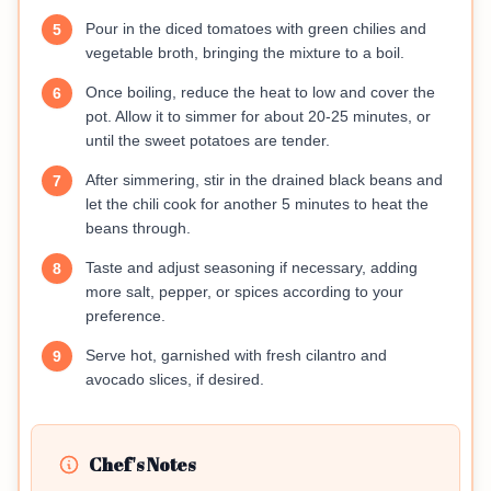
Pour in the diced tomatoes with green chilies and
5
vegetable broth, bringing the mixture to a boil.
Once boiling, reduce the heat to low and cover the
6
pot. Allow it to simmer for about 20-25 minutes, or
until the sweet potatoes are tender.
After simmering, stir in the drained black beans and
7
let the chili cook for another 5 minutes to heat the
beans through.
Taste and adjust seasoning if necessary, adding
8
more salt, pepper, or spices according to your
preference.
Serve hot, garnished with fresh cilantro and
9
avocado slices, if desired.
Chef's Notes