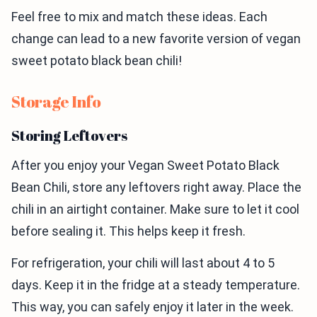
Feel free to mix and match these ideas. Each
change can lead to a new favorite version of vegan
sweet potato black bean chili!
Storage Info
Storing Leftovers
After you enjoy your Vegan Sweet Potato Black
Bean Chili, store any leftovers right away. Place the
chili in an airtight container. Make sure to let it cool
before sealing it. This helps keep it fresh.
For refrigeration, your chili will last about 4 to 5
days. Keep it in the fridge at a steady temperature.
This way, you can safely enjoy it later in the week.