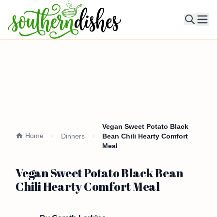
Ope
Vegan Sweet Potato Black
Home
Dinners
Bean Chili Hearty Comfort
Meal
Vegan Sweet Potato Black Bean
Chili Hearty Comfort Meal