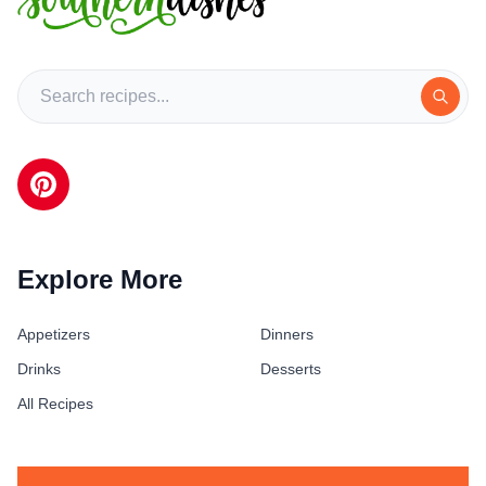
Explore More
Appetizers
Dinners
Drinks
Desserts
All Recipes