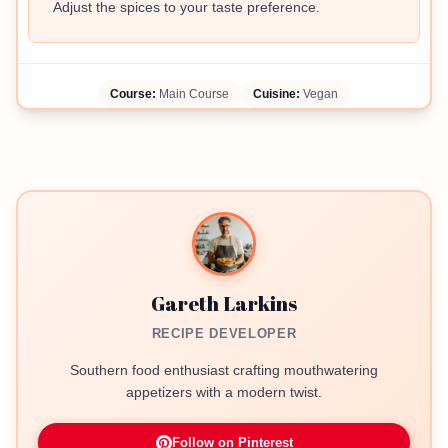
Adjust the spices to your taste preference.
Course:
Main Course
Cuisine:
Vegan
Gareth Larkins
RECIPE DEVELOPER
Southern food enthusiast crafting mouthwatering
appetizers with a modern twist.
Follow on Pinterest