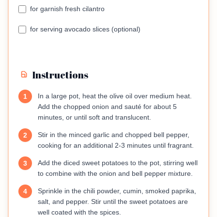
for garnish fresh cilantro
for serving avocado slices (optional)
Instructions
In a large pot, heat the olive oil over medium heat.
1
Add the chopped onion and sauté for about 5
minutes, or until soft and translucent.
Stir in the minced garlic and chopped bell pepper,
2
cooking for an additional 2-3 minutes until fragrant.
Add the diced sweet potatoes to the pot, stirring well
3
to combine with the onion and bell pepper mixture.
Sprinkle in the chili powder, cumin, smoked paprika,
4
salt, and pepper. Stir until the sweet potatoes are
well coated with the spices.