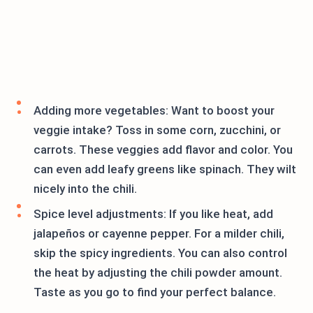
Adding more vegetables: Want to boost your
veggie intake? Toss in some corn, zucchini, or
carrots. These veggies add flavor and color. You
can even add leafy greens like spinach. They wilt
nicely into the chili.
Spice level adjustments: If you like heat, add
jalapeños or cayenne pepper. For a milder chili,
skip the spicy ingredients. You can also control
the heat by adjusting the chili powder amount.
Taste as you go to find your perfect balance.