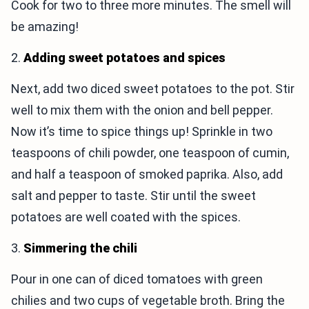
Cook for two to three more minutes. The smell will
be amazing!
2.
Adding sweet potatoes and spices
Next, add two diced sweet potatoes to the pot. Stir
well to mix them with the onion and bell pepper.
Now it’s time to spice things up! Sprinkle in two
teaspoons of chili powder, one teaspoon of cumin,
and half a teaspoon of smoked paprika. Also, add
salt and pepper to taste. Stir until the sweet
potatoes are well coated with the spices.
3.
Simmering the chili
Pour in one can of diced tomatoes with green
chilies and two cups of vegetable broth. Bring the