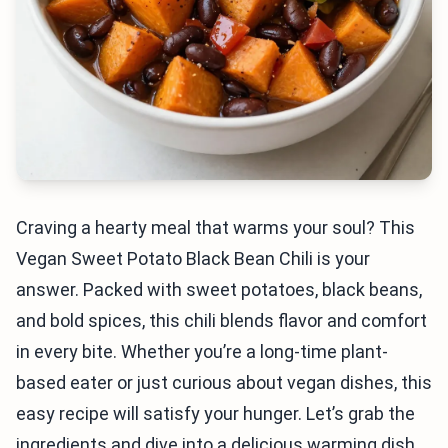
Craving a hearty meal that warms your soul? This
Vegan Sweet Potato Black Bean Chili is your
answer. Packed with sweet potatoes, black beans,
and bold spices, this chili blends flavor and comfort
in every bite. Whether you’re a long-time plant-
based eater or just curious about vegan dishes, this
easy recipe will satisfy your hunger. Let’s grab the
ingredients and dive into a delicious warming dish