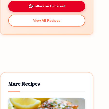
Follow on Pinterest
View All Recipes
More Recipes