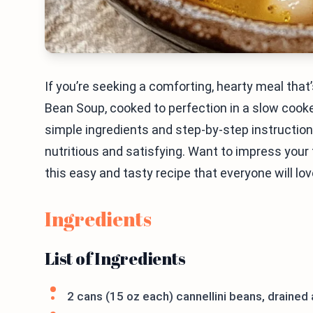
If you’re seeking a comforting, hearty meal tha
Bean Soup, cooked to perfection in a slow cooker
simple ingredients and step-by-step instructions,
nutritious and satisfying. Want to impress your f
this easy and tasty recipe that everyone will lov
Ingredients
List of Ingredients
2 cans (15 oz each) cannellini beans, drained