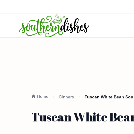
Home
Dinners
Tuscan White Bean Sou
Tuscan White Bean