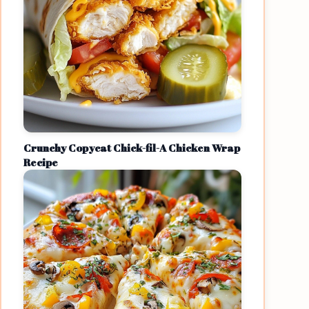
Crunchy Copycat Chick-fil-A Chicken Wrap
Recipe