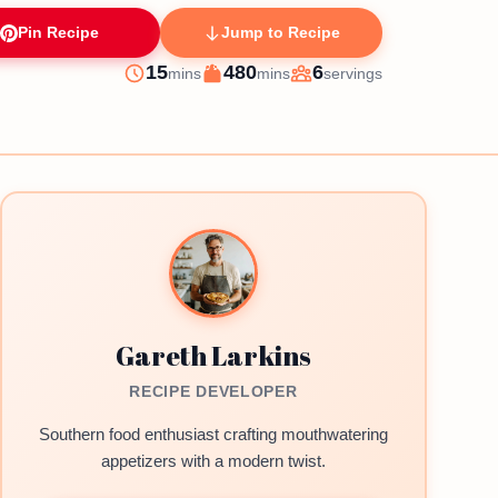
Pin Recipe
Jump to Recipe
minutes
minutes
15
480
6
mins
mins
servings
Prep
Cook
Servings
Gareth Larkins
RECIPE DEVELOPER
Southern food enthusiast crafting mouthwatering
appetizers with a modern twist.