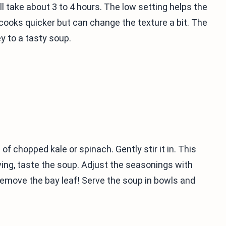
ill take about 3 to 4 hours. The low setting helps the
 cooks quicker but can change the texture a bit. The
y to a tasty soup.
of chopped kale or spinach. Gently stir it in. This
ving, taste the soup. Adjust the seasonings with
 remove the bay leaf! Serve the soup in bowls and