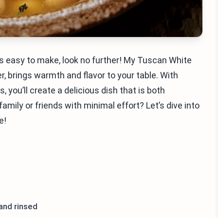
t’s easy to make, look no further! My Tuscan White
, brings warmth and flavor to your table. With
 you’ll create a delicious dish that is both
amily or friends with minimal effort? Let’s dive into
e!
 and rinsed