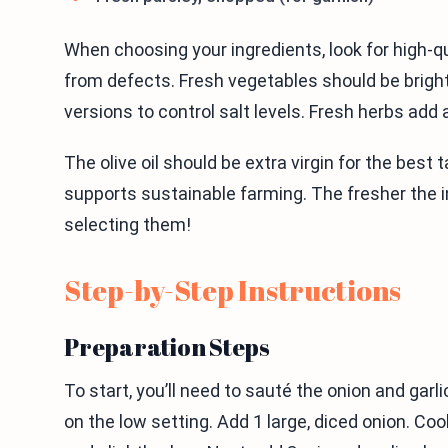
When choosing your ingredients, look for high-qu
from defects. Fresh vegetables should be bright
versions to control salt levels. Fresh herbs add a 
The olive oil should be extra virgin for the best 
supports sustainable farming. The fresher the in
selecting them!
Step-by-Step Instructions
Preparation Steps
To start, you’ll need to sauté the onion and garli
on the low setting. Add 1 large, diced onion. Co