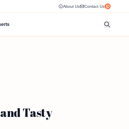
About Us
Contact Us
erts
 and Tasty