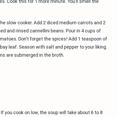
ves. Cook this for 1 more minute. You’ll smell the
n the slow cooker. Add 2 diced medium carrots and 2
ned and rinsed cannellini beans. Pour in 4 cups of
omatoes. Don’t forget the spices! Add 1 teaspoon of
bay leaf. Season with salt and pepper to your liking.
ans are submerged in the broth.
If you cook on low, the soup will take about 6 to 8