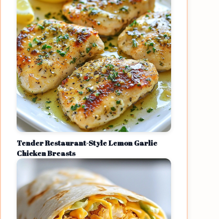
Tender Restaurant-Style Lemon Garlic
Chicken Breasts