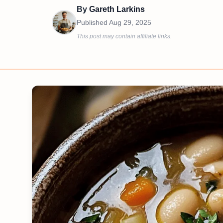
By
Gareth Larkins
Published
Aug 29, 2025
This post may contain affiliate links.