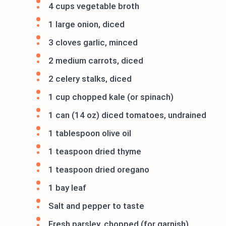
4 cups vegetable broth
1 large onion, diced
3 cloves garlic, minced
2 medium carrots, diced
2 celery stalks, diced
1 cup chopped kale (or spinach)
1 can (14 oz) diced tomatoes, undrained
1 tablespoon olive oil
1 teaspoon dried thyme
1 teaspoon dried oregano
1 bay leaf
Salt and pepper to taste
Fresh parsley, chopped (for garnish)