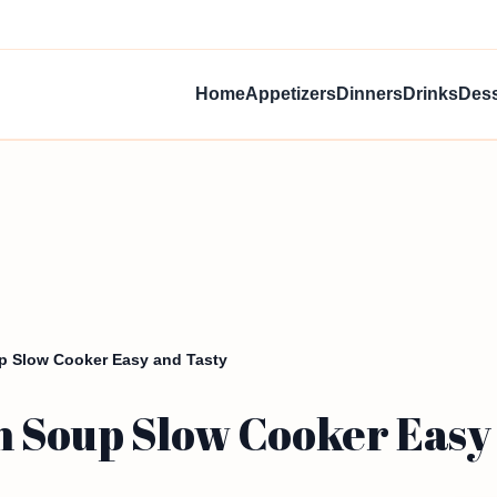
Home
Appetizers
Dinners
Drinks
Dess
p Slow Cooker Easy and Tasty
 Soup Slow Cooker Easy