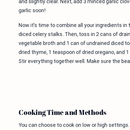
and slightly clear. Next, add 3 minced garlic clo
garlic soon!
Now it’s time to combine all your ingredients i
diced celery stalks. Then, toss in 2 cans of drai
vegetable broth and 1 can of undrained diced t
dried thyme, 1 teaspoon of dried oregano, and 1 
Stir everything together well. Make sure the be
Cooking Time and Methods
You can choose to cook on low or high settings. 