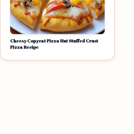
Cheesy Copycat Pizza Hut Stuffed Crust
Pizza Recipe