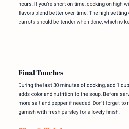
hours. If you’re short on time, cooking on high w
flavors blend better over time. The high setting
carrots should be tender when done, which is ke
Final Touches
During the last 30 minutes of cooking, add 1 cup 
adds color and nutrition to the soup. Before ser
more salt and pepper if needed. Don’t forget to
garnish with fresh parsley for a lovely finish.