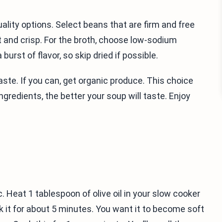
ality options. Select beans that are firm and free
 and crisp. For the broth, choose low-sodium
burst of flavor, so skip dried if possible.
taste. If you can, get organic produce. This choice
gredients, the better your soup will taste. Enjoy
c. Heat 1 tablespoon of olive oil in your slow cooker
ok it for about 5 minutes. You want it to become soft