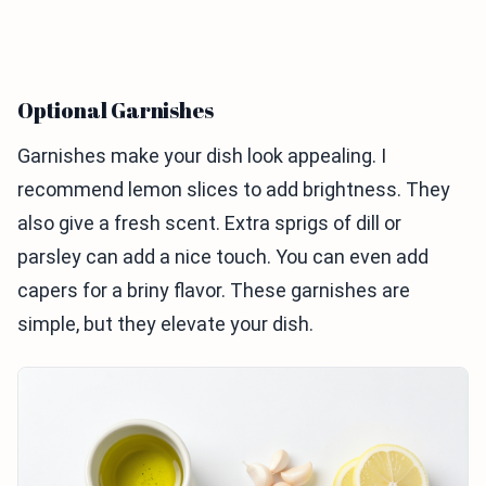
Optional Garnishes
Garnishes make your dish look appealing. I
recommend lemon slices to add brightness. They
also give a fresh scent. Extra sprigs of dill or
parsley can add a nice touch. You can even add
capers for a briny flavor. These garnishes are
simple, but they elevate your dish.