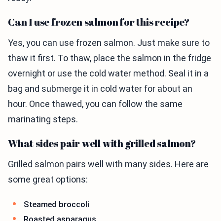
Can I use frozen salmon for this recipe?
Yes, you can use frozen salmon. Just make sure to
thaw it first. To thaw, place the salmon in the fridge
overnight or use the cold water method. Seal it in a
bag and submerge it in cold water for about an
hour. Once thawed, you can follow the same
marinating steps.
What sides pair well with grilled salmon?
Grilled salmon pairs well with many sides. Here are
some great options:
Steamed broccoli
Roasted asparagus