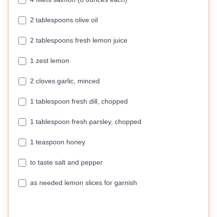
2 tablespoons olive oil
2 tablespoons fresh lemon juice
1 zest lemon
2 cloves garlic, minced
1 tablespoon fresh dill, chopped
1 tablespoon fresh parsley, chopped
1 teaspoon honey
to taste salt and pepper
as needed lemon slices for garnish