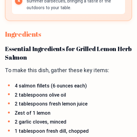
summer barbecues, bringing a taste of the
outdoors to your table.
Ingredients
Essential Ingredients for Grilled Lemon Herb
Salmon
To make this dish, gather these key items:
4 salmon fillets (6 ounces each)
2 tablespoons olive oil
2 tablespoons fresh lemon juice
Zest of 1 lemon
2 garlic cloves, minced
1 tablespoon fresh dill, chopped