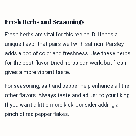
Fresh Herbs and Seasonings
Fresh herbs are vital for this recipe. Dill lends a
unique flavor that pairs well with salmon. Parsley
adds a pop of color and freshness. Use these herbs
for the best flavor. Dried herbs can work, but fresh
gives a more vibrant taste.
For seasoning, salt and pepper help enhance all the
other flavors. Always taste and adjust to your liking.
If you want a little more kick, consider adding a
pinch of red pepper flakes.