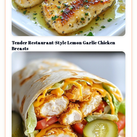
Tender Restaurant-Style Lemon Garlic Chicken
Breasts