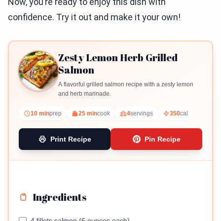
Now, you’re ready to enjoy this dish with
confidence. Try it out and make it your own!
Zesty Lemon Herb Grilled
Salmon
A flavorful grilled salmon recipe with a zesty lemon
and herb marinade.
10 min
prep
25 min
cook
4
servings
350
cal
Print Recipe
Pin Recipe
Ingredients
4 fillets salmon (6 ounces each)