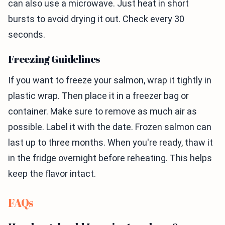
can also use a microwave. Just heat in short
bursts to avoid drying it out. Check every 30
seconds.
Freezing Guidelines
If you want to freeze your salmon, wrap it tightly in
plastic wrap. Then place it in a freezer bag or
container. Make sure to remove as much air as
possible. Label it with the date. Frozen salmon can
last up to three months. When you're ready, thaw it
in the fridge overnight before reheating. This helps
keep the flavor intact.
FAQs