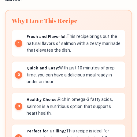
Why I Love This Recipe
Fresh and Flavorful:
This recipe brings out the
natural flavors of salmon with a zesty marinade
that elevates the dish.
Quick and Easy:
With just 10 minutes of prep
time, you can have a delicious meal ready in
under an hour.
Healthy Choice:
Rich in omega-3 fatty acids,
salmon is a nutritious option that supports
heart health.
Perfect for Grilling:
This recipe is ideal for