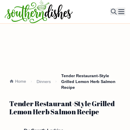
Ope
Tender Restaurant-Style
Home
Dinners
Grilled Lemon Herb Salmon
Recipe
Tender Restaurant-Style Grilled
Lemon Herb Salmon Recipe