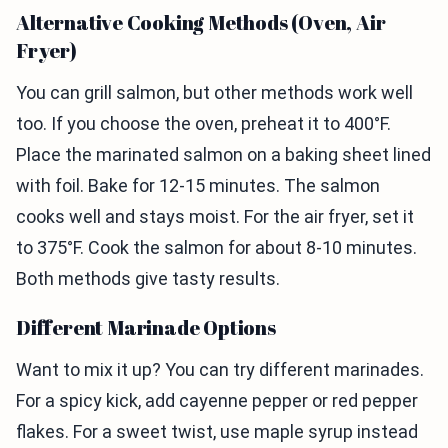
Alternative Cooking Methods (Oven, Air
Fryer)
You can grill salmon, but other methods work well
too. If you choose the oven, preheat it to 400°F.
Place the marinated salmon on a baking sheet lined
with foil. Bake for 12-15 minutes. The salmon
cooks well and stays moist. For the air fryer, set it
to 375°F. Cook the salmon for about 8-10 minutes.
Both methods give tasty results.
Different Marinade Options
Want to mix it up? You can try different marinades.
For a spicy kick, add cayenne pepper or red pepper
flakes. For a sweet twist, use maple syrup instead