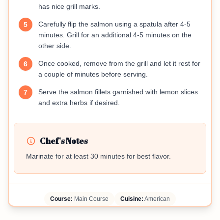
has nice grill marks.
Carefully flip the salmon using a spatula after 4-5
5
minutes. Grill for an additional 4-5 minutes on the
other side.
Once cooked, remove from the grill and let it rest for
6
a couple of minutes before serving.
Serve the salmon fillets garnished with lemon slices
7
and extra herbs if desired.
Chef's Notes
Marinate for at least 30 minutes for best flavor.
Course:
Main Course
Cuisine:
American