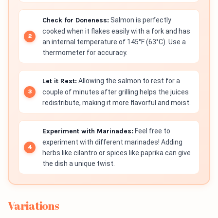
Check for Doneness:
Salmon is perfectly
cooked when it flakes easily with a fork and has
an internal temperature of 145°F (63°C). Use a
thermometer for accuracy.
Let it Rest:
Allowing the salmon to rest for a
couple of minutes after grilling helps the juices
redistribute, making it more flavorful and moist.
Experiment with Marinades:
Feel free to
experiment with different marinades! Adding
herbs like cilantro or spices like paprika can give
the dish a unique twist.
Variations