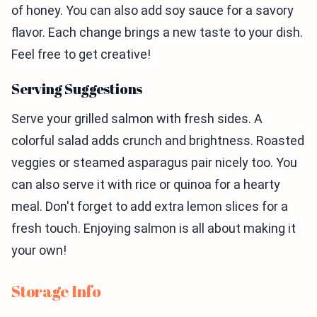
of honey. You can also add soy sauce for a savory
flavor. Each change brings a new taste to your dish.
Feel free to get creative!
Serving Suggestions
Serve your grilled salmon with fresh sides. A
colorful salad adds crunch and brightness. Roasted
veggies or steamed asparagus pair nicely too. You
can also serve it with rice or quinoa for a hearty
meal. Don't forget to add extra lemon slices for a
fresh touch. Enjoying salmon is all about making it
your own!
Storage Info