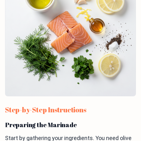
Step-by-Step Instructions
Preparing the Marinade
Start by gathering your ingredients. You need olive