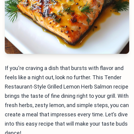
If you're craving a dish that bursts with flavor and
feels like a night out, look no further. This Tender
Restaurant-Style Grilled Lemon Herb Salmon recipe
brings the taste of fine dining right to your grill. With
fresh herbs, zesty lemon, and simple steps, you can
create a meal that impresses every time. Let’s dive
into this easy recipe that will make your taste buds
dance!