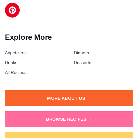
Explore More
Appetizers
Dinners
Drinks
Desserts
All Recipes
MORE ABOUT US →
BROWSE RECIPES →