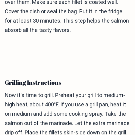
over them. Make sure each fillet is coated well.
Cover the dish or seal the bag. Put it in the fridge
for at least 30 minutes. This step helps the salmon
absorb all the tasty flavors.
Grilling Instructions
Now it's time to grill. Preheat your grill to medium-
high heat, about 400°F. If you use a grill pan, heat it
on medium and add some cooking spray. Take the
salmon out of the marinade. Let the extra marinade
drip off. Place the fillets skin-side down on the grill.