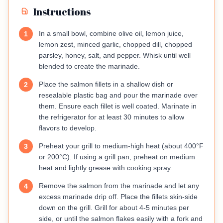
Instructions
In a small bowl, combine olive oil, lemon juice,
1
lemon zest, minced garlic, chopped dill, chopped
parsley, honey, salt, and pepper. Whisk until well
blended to create the marinade.
Place the salmon fillets in a shallow dish or
2
resealable plastic bag and pour the marinade over
them. Ensure each fillet is well coated. Marinate in
the refrigerator for at least 30 minutes to allow
flavors to develop.
Preheat your grill to medium-high heat (about 400°F
3
or 200°C). If using a grill pan, preheat on medium
heat and lightly grease with cooking spray.
Remove the salmon from the marinade and let any
4
excess marinade drip off. Place the fillets skin-side
down on the grill. Grill for about 4-5 minutes per
side, or until the salmon flakes easily with a fork and