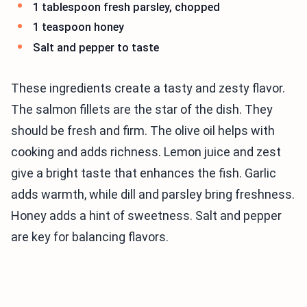
1 tablespoon fresh parsley, chopped
1 teaspoon honey
Salt and pepper to taste
These ingredients create a tasty and zesty flavor.
The salmon fillets are the star of the dish. They
should be fresh and firm. The olive oil helps with
cooking and adds richness. Lemon juice and zest
give a bright taste that enhances the fish. Garlic
adds warmth, while dill and parsley bring freshness.
Honey adds a hint of sweetness. Salt and pepper
are key for balancing flavors.