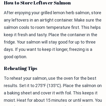
How to Store Leftover Salmon
After enjoying your grilled lemon herb salmon, store
any leftovers in an airtight container. Make sure the
salmon cools to room temperature first. This helps
keep it fresh and tasty. Place the container in the
fridge. Your salmon will stay good for up to three
days. If you want to keep it longer, freezing is a
good option.
Reheating Tips
To reheat your salmon, use the oven for the best
results. Set it to 275°F (135°C). Place the salmon on
a baking sheet and cover it with foil. This keeps it
moist. Heat for about 15 minutes or until warm. You