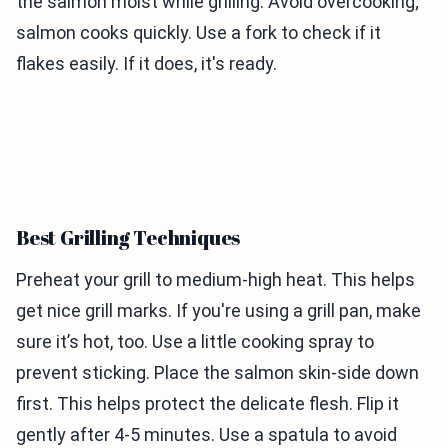
the salmon moist while grilling. Avoid overcooking;
salmon cooks quickly. Use a fork to check if it
flakes easily. If it does, it's ready.
Best Grilling Techniques
Preheat your grill to medium-high heat. This helps
get nice grill marks. If you're using a grill pan, make
sure it’s hot, too. Use a little cooking spray to
prevent sticking. Place the salmon skin-side down
first. This helps protect the delicate flesh. Flip it
gently after 4-5 minutes. Use a spatula to avoid