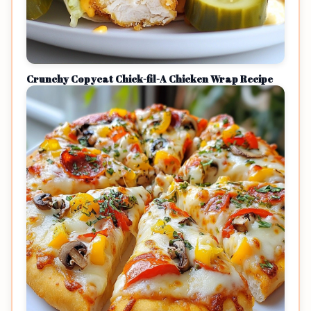
Crunchy Copycat Chick-fil-A Chicken Wrap Recipe