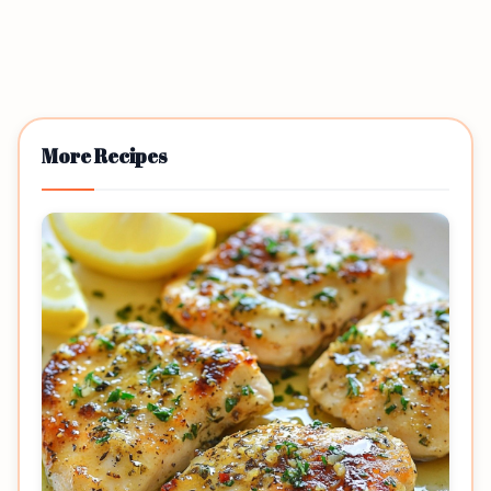
More Recipes