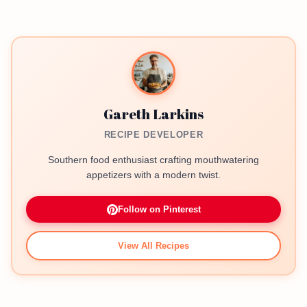
Gareth Larkins
RECIPE DEVELOPER
Southern food enthusiast crafting mouthwatering
appetizers with a modern twist.
Follow on Pinterest
View All Recipes