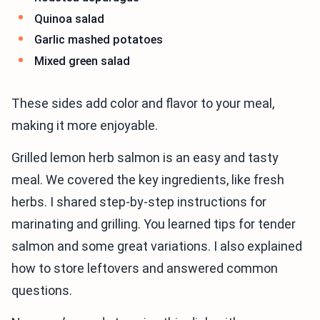
Quinoa salad
Garlic mashed potatoes
Mixed green salad
These sides add color and flavor to your meal,
making it more enjoyable.
Grilled lemon herb salmon is an easy and tasty
meal. We covered the key ingredients, like fresh
herbs. I shared step-by-step instructions for
marinating and grilling. You learned tips for tender
salmon and some great variations. I also explained
how to store leftovers and answered common
questions.