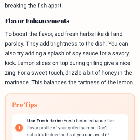
breaking the fish apart.
Flavor Enhancements
To boost the flavor, add fresh herbs like dill and
parsley. They add brightness to the dish. You can
also try adding a splash of soy sauce for a savory
kick. Lemon slices on top during grilling give a nice
zing. For a sweet touch, drizzle a bit of honey in the
marinade. This balances the tartness of the lemon.
Pro Tips
Use Fresh Herbs:
Fresh herbs enhance the
flavor profile of your grilled salmon. Don't
substitute dried herbs if you can avoid it!