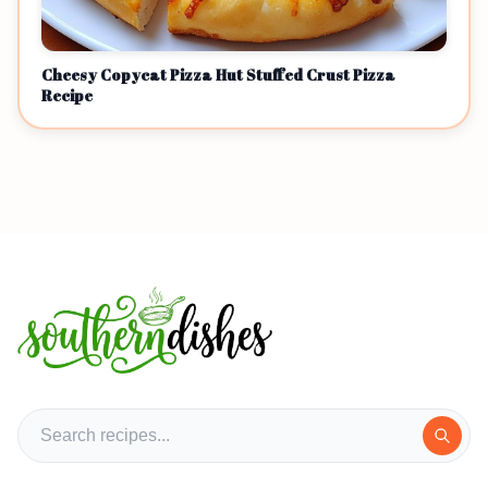
Cheesy Copycat Pizza Hut Stuffed Crust Pizza
Recipe