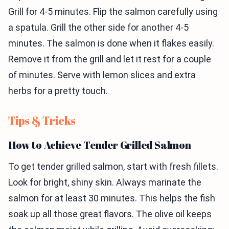
Grill for 4-5 minutes. Flip the salmon carefully using
a spatula. Grill the other side for another 4-5
minutes. The salmon is done when it flakes easily.
Remove it from the grill and let it rest for a couple
of minutes. Serve with lemon slices and extra
herbs for a pretty touch.
Tips & Tricks
How to Achieve Tender Grilled Salmon
To get tender grilled salmon, start with fresh fillets.
Look for bright, shiny skin. Always marinate the
salmon for at least 30 minutes. This helps the fish
soak up all those great flavors. The olive oil keeps