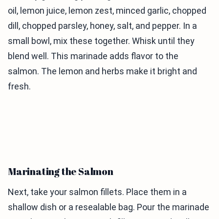
oil, lemon juice, lemon zest, minced garlic, chopped
dill, chopped parsley, honey, salt, and pepper. In a
small bowl, mix these together. Whisk until they
blend well. This marinade adds flavor to the
salmon. The lemon and herbs make it bright and
fresh.
Marinating the Salmon
Next, take your salmon fillets. Place them in a
shallow dish or a resealable bag. Pour the marinade