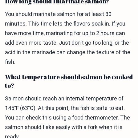
How long should I marinate salmon?
You should marinate salmon for at least 30
minutes. This time lets the flavors soak in. If you
have more time, marinating for up to 2 hours can
add even more taste. Just don't go too long, or the
acid in the marinade can change the texture of the
fish.
What temperature should salmon be cooked
to?
Salmon should reach an internal temperature of
145°F (63°C). At this point, the fish is safe to eat.
You can check this using a food thermometer. The
salmon should flake easily with a fork when it is
ready.