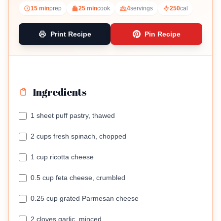
15 min
prep
25 min
cook
4
servings
250
cal
Print Recipe
Pin Recipe
Ingredients
1 sheet puff pastry, thawed
2 cups fresh spinach, chopped
1 cup ricotta cheese
0.5 cup feta cheese, crumbled
0.25 cup grated Parmesan cheese
2 cloves garlic, minced