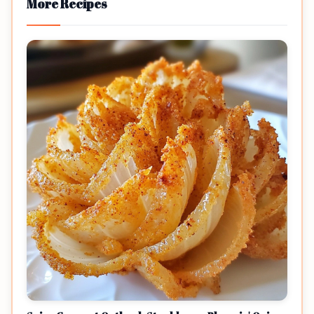
More Recipes