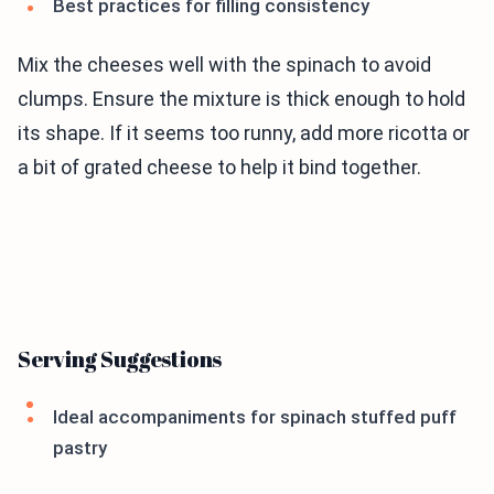
Best practices for filling consistency
Mix the cheeses well with the spinach to avoid
clumps. Ensure the mixture is thick enough to hold
its shape. If it seems too runny, add more ricotta or
a bit of grated cheese to help it bind together.
Serving Suggestions
Ideal accompaniments for spinach stuffed puff
pastry