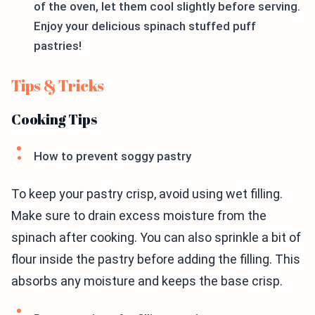
of the oven, let them cool slightly before serving.
Enjoy your delicious spinach stuffed puff
pastries!
Tips & Tricks
Cooking Tips
How to prevent soggy pastry
To keep your pastry crisp, avoid using wet filling.
Make sure to drain excess moisture from the
spinach after cooking. You can also sprinkle a bit of
flour inside the pastry before adding the filling. This
absorbs any moisture and keeps the base crisp.