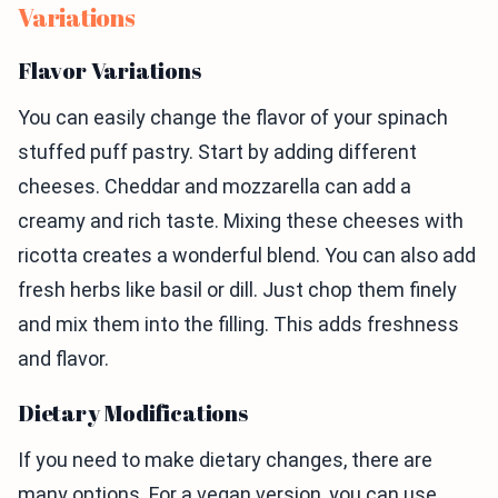
Variations
Flavor Variations
You can easily change the flavor of your spinach
stuffed puff pastry. Start by adding different
cheeses. Cheddar and mozzarella can add a
creamy and rich taste. Mixing these cheeses with
ricotta creates a wonderful blend. You can also add
fresh herbs like basil or dill. Just chop them finely
and mix them into the filling. This adds freshness
and flavor.
Dietary Modifications
If you need to make dietary changes, there are
many options. For a vegan version, you can use