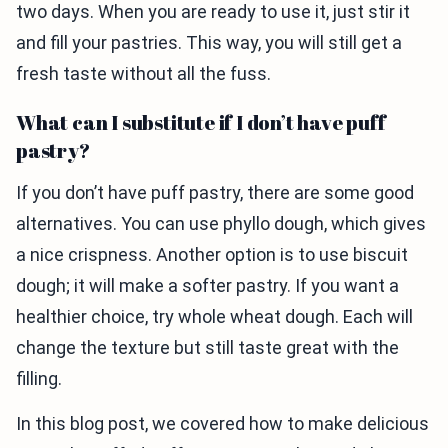
two days. When you are ready to use it, just stir it
and fill your pastries. This way, you will still get a
fresh taste without all the fuss.
What can I substitute if I don’t have puff
pastry?
If you don’t have puff pastry, there are some good
alternatives. You can use phyllo dough, which gives
a nice crispness. Another option is to use biscuit
dough; it will make a softer pastry. If you want a
healthier choice, try whole wheat dough. Each will
change the texture but still taste great with the
filling.
In this blog post, we covered how to make delicious