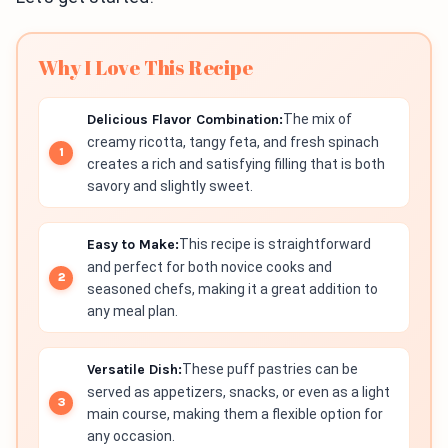
Why I Love This Recipe
Delicious Flavor Combination:
The mix of
creamy ricotta, tangy feta, and fresh spinach
creates a rich and satisfying filling that is both
savory and slightly sweet.
Easy to Make:
This recipe is straightforward
and perfect for both novice cooks and
seasoned chefs, making it a great addition to
any meal plan.
Versatile Dish:
These puff pastries can be
served as appetizers, snacks, or even as a light
main course, making them a flexible option for
any occasion.