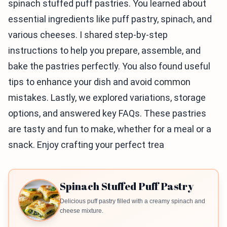
spinach stuffed puff pastries. You learned about
essential ingredients like puff pastry, spinach, and
various cheeses. I shared step-by-step
instructions to help you prepare, assemble, and
bake the pastries perfectly. You also found useful
tips to enhance your dish and avoid common
mistakes. Lastly, we explored variations, storage
options, and answered key FAQs. These pastries
are tasty and fun to make, whether for a meal or a
snack. Enjoy crafting your perfect trea
Spinach Stuffed Puff Pastry
Delicious puff pastry filled with a creamy spinach and
cheese mixture.