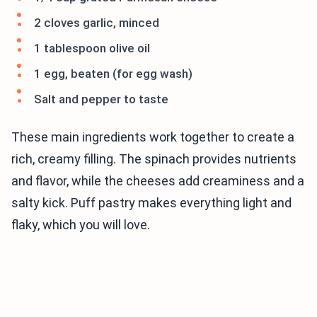
2 cloves garlic, minced
1 tablespoon olive oil
1 egg, beaten (for egg wash)
Salt and pepper to taste
These main ingredients work together to create a
rich, creamy filling. The spinach provides nutrients
and flavor, while the cheeses add creaminess and a
salty kick. Puff pastry makes everything light and
flaky, which you will love.