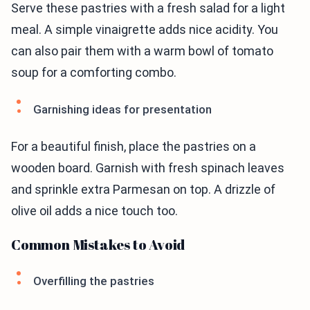
Serve these pastries with a fresh salad for a light
meal. A simple vinaigrette adds nice acidity. You
can also pair them with a warm bowl of tomato
soup for a comforting combo.
Garnishing ideas for presentation
For a beautiful finish, place the pastries on a
wooden board. Garnish with fresh spinach leaves
and sprinkle extra Parmesan on top. A drizzle of
olive oil adds a nice touch too.
Common Mistakes to Avoid
Overfilling the pastries