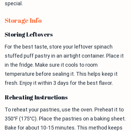
special.
Storage Info
Storing Leftovers
For the best taste, store your leftover spinach
stuffed puff pastry in an airtight container. Place it
in the fridge. Make sure it cools to room
temperature before sealing it. This helps keep it
fresh. Enjoy it within 3 days for the best flavor.
Reheating Instructions
To reheat your pastries, use the oven. Preheat it to
350°F (175°C). Place the pastries on a baking sheet.
Bake for about 10-15 minutes. This method keeps