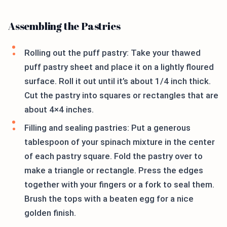
Assembling the Pastries
Rolling out the puff pastry: Take your thawed
puff pastry sheet and place it on a lightly floured
surface. Roll it out until it’s about 1/4 inch thick.
Cut the pastry into squares or rectangles that are
about 4×4 inches.
Filling and sealing pastries: Put a generous
tablespoon of your spinach mixture in the center
of each pastry square. Fold the pastry over to
make a triangle or rectangle. Press the edges
together with your fingers or a fork to seal them.
Brush the tops with a beaten egg for a nice
golden finish.