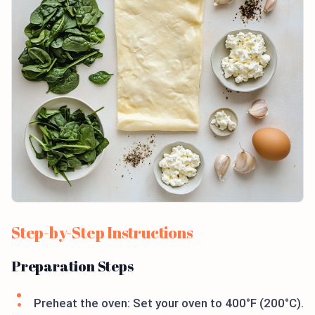
Step-by-Step Instructions
Preparation Steps
Preheat the oven: Set your oven to 400°F (200°C).