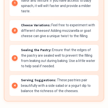
flavor and texture. If you have access to baby
spinach, it will wilt faster and provide a milder
taste.
Cheese Variations:
Feel free to experiment with
different cheeses! Adding mozzarella or goat
cheese can give a unique twist to the filling.
Sealing the Pastry:
Ensure that the edges of
the pastry are sealed well to prevent the filling
from leaking out during baking. Use a little water
to help seal if needed.
Serving Suggestions:
These pastries pair
beautifully with a side salad or a yogurt dip to
balance the richness of the cheeses.