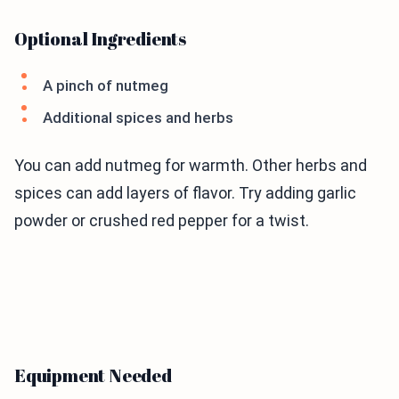
Optional Ingredients
A pinch of nutmeg
Additional spices and herbs
You can add nutmeg for warmth. Other herbs and
spices can add layers of flavor. Try adding garlic
powder or crushed red pepper for a twist.
Equipment Needed