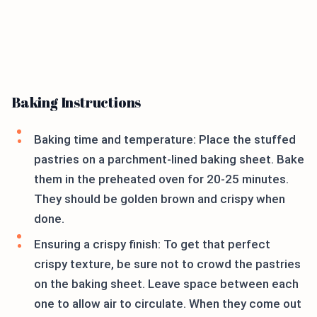
Baking Instructions
Baking time and temperature: Place the stuffed
pastries on a parchment-lined baking sheet. Bake
them in the preheated oven for 20-25 minutes.
They should be golden brown and crispy when
done.
Ensuring a crispy finish: To get that perfect
crispy texture, be sure not to crowd the pastries
on the baking sheet. Leave space between each
one to allow air to circulate. When they come out