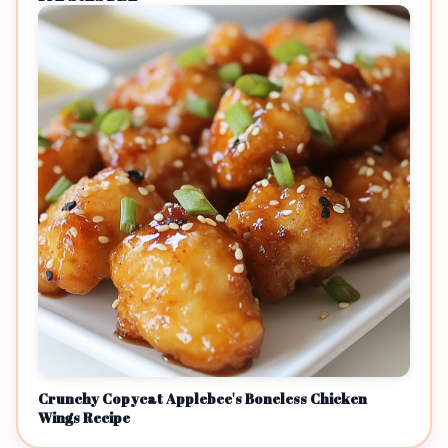
Crunchy Copycat Applebee's Boneless Chicken
Wings Recipe