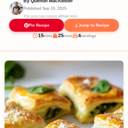
By
Quentin MacAllister
Published
Sep 10, 2025
This post may contain affiliate links.
Pin Recipe
Jump to Recipe
minutes
minutes
15
25
4
mins
mins
servings
Prep
Cook
Servings