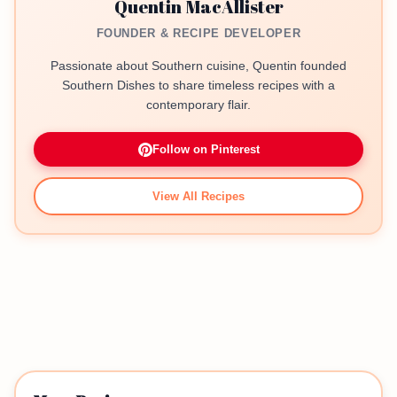
Quentin MacAllister
FOUNDER & RECIPE DEVELOPER
Passionate about Southern cuisine, Quentin founded
Southern Dishes to share timeless recipes with a
contemporary flair.
Follow on Pinterest
View All Recipes