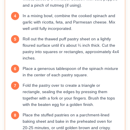
and a pinch of nutmeg (if using).
In a mixing bowl, combine the cooked spinach and
4
garlic with ricotta, feta, and Parmesan cheese. Mix
well until fully incorporated.
Roll out the thawed puff pastry sheet on a lightly
5
floured surface until it's about ¼ inch thick. Cut the
pastry into squares or rectangles, approximately 4x4
inches.
Place a generous tablespoon of the spinach mixture
6
in the center of each pastry square.
Fold the pastry over to create a triangle or
7
rectangle, sealing the edges by pressing them
together with a fork or your fingers. Brush the tops
with the beaten egg for a golden finish.
Place the stuffed pastries on a parchment-lined
8
baking sheet and bake in the preheated oven for
20-25 minutes, or until golden brown and crispy.