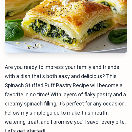
Are you ready to impress your family and friends
with a dish that’s both easy and delicious? This
Spinach Stuffed Puff Pastry Recipe will become a
favorite in no time! With layers of flaky pastry and a
creamy spinach filling, it’s perfect for any occasion.
Follow my simple guide to make this mouth-
watering treat, and I promise you’ll savor every bite.
Let’s get started!