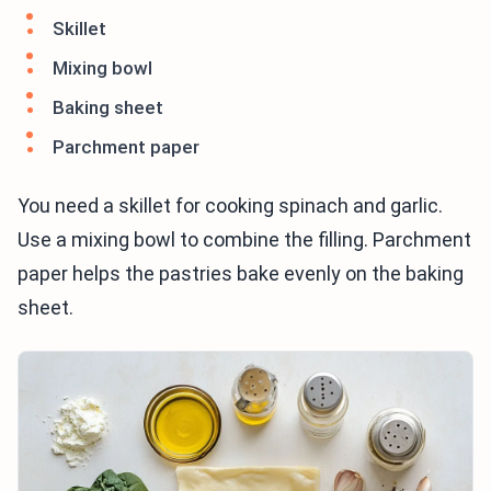
Skillet
Mixing bowl
Baking sheet
Parchment paper
You need a skillet for cooking spinach and garlic.
Use a mixing bowl to combine the filling. Parchment
paper helps the pastries bake evenly on the baking
sheet.