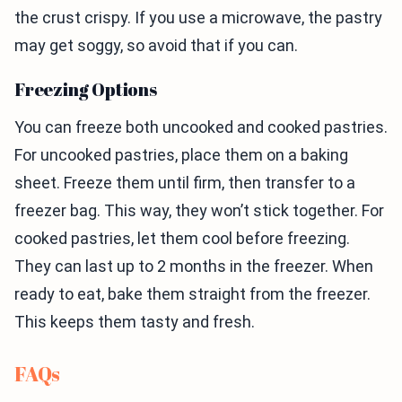
the crust crispy. If you use a microwave, the pastry
may get soggy, so avoid that if you can.
Freezing Options
You can freeze both uncooked and cooked pastries.
For uncooked pastries, place them on a baking
sheet. Freeze them until firm, then transfer to a
freezer bag. This way, they won’t stick together. For
cooked pastries, let them cool before freezing.
They can last up to 2 months in the freezer. When
ready to eat, bake them straight from the freezer.
This keeps them tasty and fresh.
FAQs