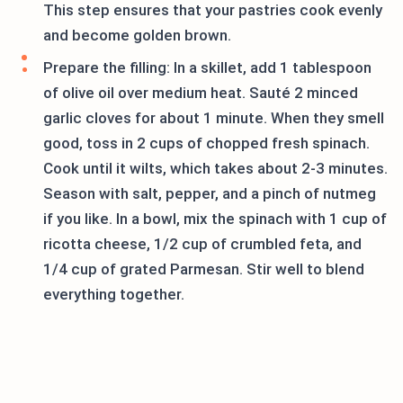
This step ensures that your pastries cook evenly
and become golden brown.
Prepare the filling: In a skillet, add 1 tablespoon
of olive oil over medium heat. Sauté 2 minced
garlic cloves for about 1 minute. When they smell
good, toss in 2 cups of chopped fresh spinach.
Cook until it wilts, which takes about 2-3 minutes.
Season with salt, pepper, and a pinch of nutmeg
if you like. In a bowl, mix the spinach with 1 cup of
ricotta cheese, 1/2 cup of crumbled feta, and
1/4 cup of grated Parmesan. Stir well to blend
everything together.