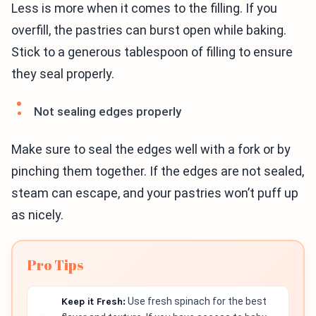
Less is more when it comes to the filling. If you
overfill, the pastries can burst open while baking.
Stick to a generous tablespoon of filling to ensure
they seal properly.
Not sealing edges properly
Make sure to seal the edges well with a fork or by
pinching them together. If the edges are not sealed,
steam can escape, and your pastries won’t puff up
as nicely.
Pro Tips
Keep it Fresh:
Use fresh spinach for the best