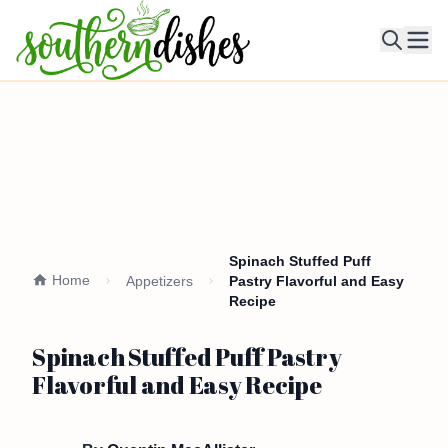
Ope
Spinach Stuffed Puff
Home
Appetizers
Pastry Flavorful and Easy
Recipe
Spinach Stuffed Puff Pastry
Flavorful and Easy Recipe