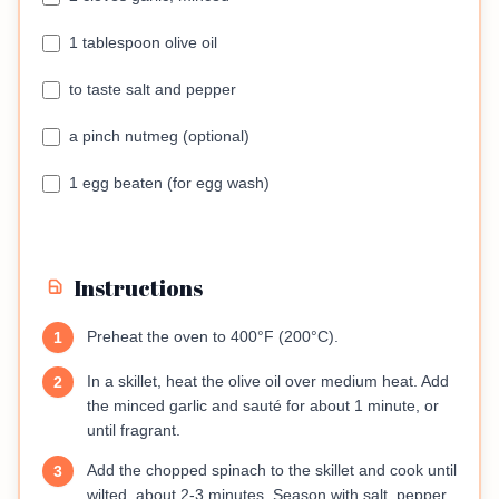
1 tablespoon olive oil
to taste salt and pepper
a pinch nutmeg (optional)
1 egg beaten (for egg wash)
Instructions
Preheat the oven to 400°F (200°C).
1
In a skillet, heat the olive oil over medium heat. Add
2
the minced garlic and sauté for about 1 minute, or
until fragrant.
Add the chopped spinach to the skillet and cook until
3
wilted, about 2-3 minutes. Season with salt, pepper,