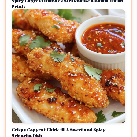
Spicy Copycat Outback Steakhouse Bloomin' Onion
Petals
Crispy Copycat Chick-fil-A Sweet and Spicy
Sriracha Dish