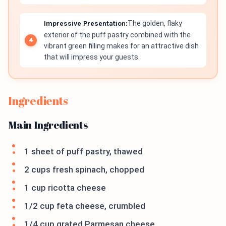
Impressive Presentation:
The golden, flaky
exterior of the puff pastry combined with the
vibrant green filling makes for an attractive dish
that will impress your guests.
Ingredients
Main Ingredients
1 sheet of puff pastry, thawed
2 cups fresh spinach, chopped
1 cup ricotta cheese
1/2 cup feta cheese, crumbled
1/4 cup grated Parmesan cheese