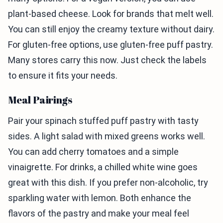
plant-based cheese. Look for brands that melt well.
You can still enjoy the creamy texture without dairy.
For gluten-free options, use gluten-free puff pastry.
Many stores carry this now. Just check the labels
to ensure it fits your needs.
Meal Pairings
Pair your spinach stuffed puff pastry with tasty
sides. A light salad with mixed greens works well.
You can add cherry tomatoes and a simple
vinaigrette. For drinks, a chilled white wine goes
great with this dish. If you prefer non-alcoholic, try
sparkling water with lemon. Both enhance the
flavors of the pastry and make your meal feel