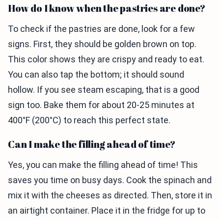
How do I know when the pastries are done?
To check if the pastries are done, look for a few
signs. First, they should be golden brown on top.
This color shows they are crispy and ready to eat.
You can also tap the bottom; it should sound
hollow. If you see steam escaping, that is a good
sign too. Bake them for about 20-25 minutes at
400°F (200°C) to reach this perfect state.
Can I make the filling ahead of time?
Yes, you can make the filling ahead of time! This
saves you time on busy days. Cook the spinach and
mix it with the cheeses as directed. Then, store it in
an airtight container. Place it in the fridge for up to