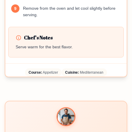
Remove from the oven and let cool slightly before
9
serving.
Chef's Notes
Serve warm for the best flavor.
Course:
Appetizer
Cuisine:
Mediterranean