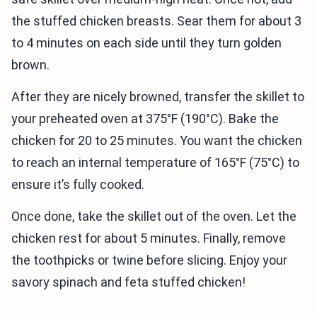
the stuffed chicken breasts. Sear them for about 3
to 4 minutes on each side until they turn golden
brown.
After they are nicely browned, transfer the skillet to
your preheated oven at 375°F (190°C). Bake the
chicken for 20 to 25 minutes. You want the chicken
to reach an internal temperature of 165°F (75°C) to
ensure it’s fully cooked.
Once done, take the skillet out of the oven. Let the
chicken rest for about 5 minutes. Finally, remove
the toothpicks or twine before slicing. Enjoy your
savory spinach and feta stuffed chicken!