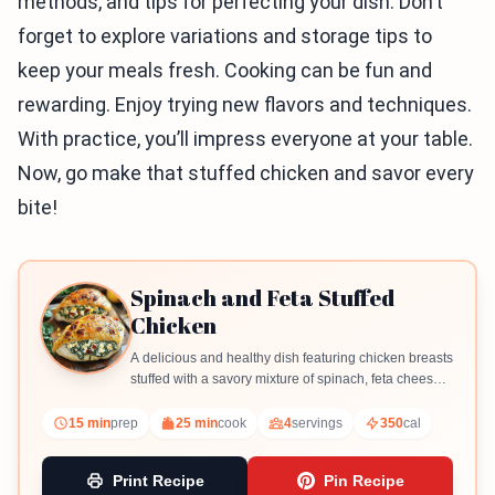
methods, and tips for perfecting your dish. Don’t
forget to explore variations and storage tips to
keep your meals fresh. Cooking can be fun and
rewarding. Enjoy trying new flavors and techniques.
With practice, you’ll impress everyone at your table.
Now, go make that stuffed chicken and savor every
bite!
Spinach and Feta Stuffed
Chicken
A delicious and healthy dish featuring chicken breasts
stuffed with a savory mixture of spinach, feta cheese,
and sun-dried tomatoes.
15 min
prep
25 min
cook
4
servings
350
cal
Print Recipe
Pin Recipe