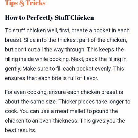
Tips & Tricks
How to Perfectly Stuff Chicken
To stuff chicken well, first, create a pocket in each
breast. Slice into the thickest part of the chicken,
but don’t cut all the way through. This keeps the
filling inside while cooking. Next, pack the filling in
gently. Make sure to fill each pocket evenly. This
ensures that each bite is full of flavor.
For even cooking, ensure each chicken breast is
about the same size. Thicker pieces take longer to
cook. You can use a meat mallet to pound the
chicken to an even thickness. This gives you the
best results.