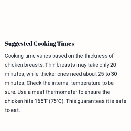
Suggested Cooking Times
Cooking time varies based on the thickness of
chicken breasts. Thin breasts may take only 20
minutes, while thicker ones need about 25 to 30
minutes. Check the internal temperature to be
sure. Use a meat thermometer to ensure the
chicken hits 165°F (75°C). This guarantees it is safe
to eat.