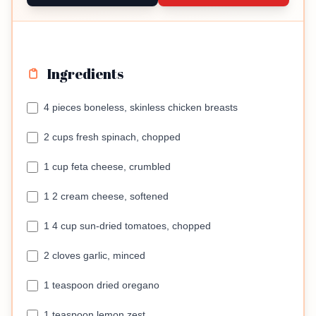
Ingredients
4 pieces boneless, skinless chicken breasts
2 cups fresh spinach, chopped
1 cup feta cheese, crumbled
1 2 cream cheese, softened
1 4 cup sun-dried tomatoes, chopped
2 cloves garlic, minced
1 teaspoon dried oregano
1 teaspoon lemon zest