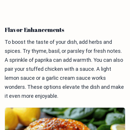
Flavor Enhancements
To boost the taste of your dish, add herbs and
spices. Try thyme, basil, or parsley for fresh notes.
A sprinkle of paprika can add warmth. You can also
pair your stuffed chicken with a sauce. A light
lemon sauce or a garlic cream sauce works
wonders. These options elevate the dish and make
it even more enjoyable.