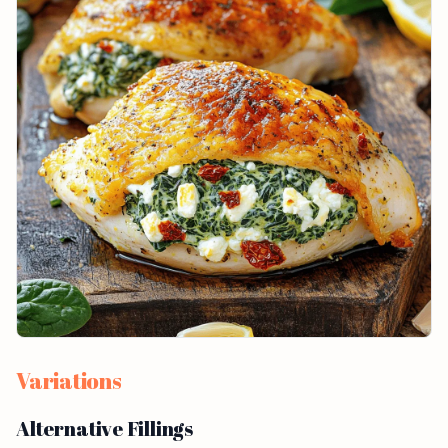
Variations
Alternative Fillings