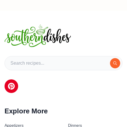
Explore More
Appetizers
Dinners