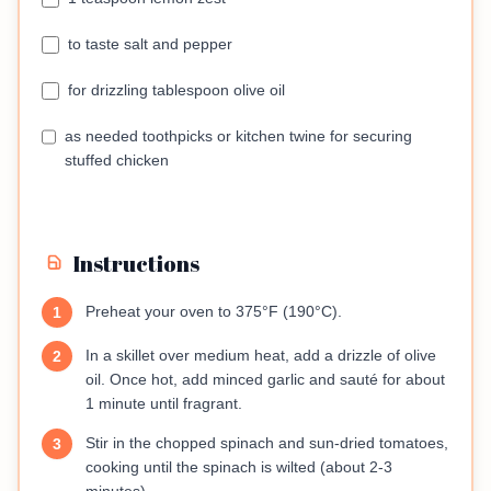
to taste salt and pepper
for drizzling tablespoon olive oil
as needed toothpicks or kitchen twine for securing
stuffed chicken
Instructions
Preheat your oven to 375°F (190°C).
1
In a skillet over medium heat, add a drizzle of olive
2
oil. Once hot, add minced garlic and sauté for about
1 minute until fragrant.
Stir in the chopped spinach and sun-dried tomatoes,
3
cooking until the spinach is wilted (about 2-3