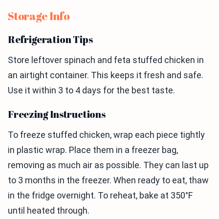
Storage Info
Refrigeration Tips
Store leftover spinach and feta stuffed chicken in
an airtight container. This keeps it fresh and safe.
Use it within 3 to 4 days for the best taste.
Freezing Instructions
To freeze stuffed chicken, wrap each piece tightly
in plastic wrap. Place them in a freezer bag,
removing as much air as possible. They can last up
to 3 months in the freezer. When ready to eat, thaw
in the fridge overnight. To reheat, bake at 350°F
until heated through.