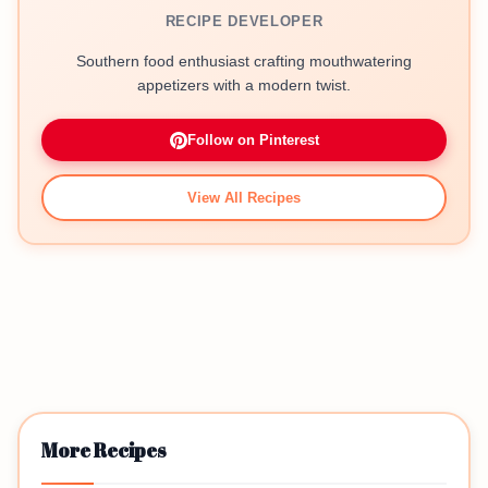
RECIPE DEVELOPER
Southern food enthusiast crafting mouthwatering
appetizers with a modern twist.
Follow on Pinterest
View All Recipes
More Recipes