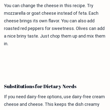
You can change the cheese in this recipe. Try
mozzarella or goat cheese instead of feta. Each
cheese brings its own flavor. You can also add
roasted red peppers for sweetness. Olives can add
a nice briny taste. Just chop them up and mix them
in.
Substitutions for Dietary Needs
If you need dairy-free options, use dairy-free cream
cheese and cheese. This keeps the dish creamy