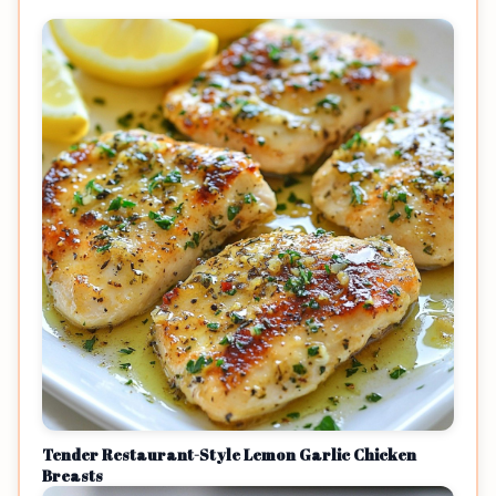
Tender Restaurant-Style Lemon Garlic Chicken
Breasts