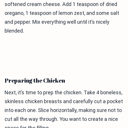
softened cream cheese. Add 1 teaspoon of dried
oregano, 1 teaspoon of lemon zest, and some salt
and pepper. Mix everything well until it’s nicely
blended.
Preparing the Chicken
Next, it’s time to prep the chicken. Take 4 boneless,
skinless chicken breasts and carefully cut a pocket
into each one. Slice horizontally, making sure not to
cut all the way through. You want to create a nice
space for the filling.