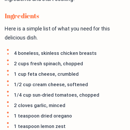
Ingredients
Here is a simple list of what you need for this
delicious dish.
4 boneless, skinless chicken breasts
2 cups fresh spinach, chopped
1 cup feta cheese, crumbled
1/2 cup cream cheese, softened
1/4 cup sun-dried tomatoes, chopped
2 cloves garlic, minced
1 teaspoon dried oregano
1 teaspoon lemon zest