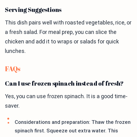
Serving Suggestions
This dish pairs well with roasted vegetables, rice, or
a fresh salad. For meal prep, you can slice the
chicken and add it to wraps or salads for quick
lunches.
FAQs
Can I use frozen spinach instead of fresh?
Yes, you can use frozen spinach. It is a good time-
saver.
Considerations and preparation: Thaw the frozen
spinach first. Squeeze out extra water. This