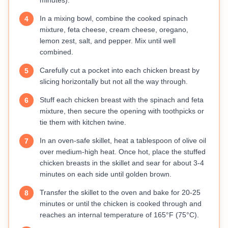
minutes).
In a mixing bowl, combine the cooked spinach
4
mixture, feta cheese, cream cheese, oregano,
lemon zest, salt, and pepper. Mix until well
combined.
Carefully cut a pocket into each chicken breast by
5
slicing horizontally but not all the way through.
Stuff each chicken breast with the spinach and feta
6
mixture, then secure the opening with toothpicks or
tie them with kitchen twine.
In an oven-safe skillet, heat a tablespoon of olive oil
7
over medium-high heat. Once hot, place the stuffed
chicken breasts in the skillet and sear for about 3-4
minutes on each side until golden brown.
Transfer the skillet to the oven and bake for 20-25
8
minutes or until the chicken is cooked through and
reaches an internal temperature of 165°F (75°C).