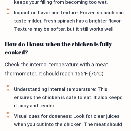
keeps your filling from becoming too wet.
Impact on flavor and texture: Frozen spinach can
taste milder. Fresh spinach has a brighter flavor.
Texture may be softer, but it still works well.
How do I know when the chicken is fully
cooked?
Check the internal temperature with a meat
thermometer. It should reach 165°F (75°C).
Understanding internal temperature: This
ensures the chicken is safe to eat. It also keeps
it juicy and tender.
Visual cues for doneness: Look for clear juices
when you cut into the chicken. The meat should