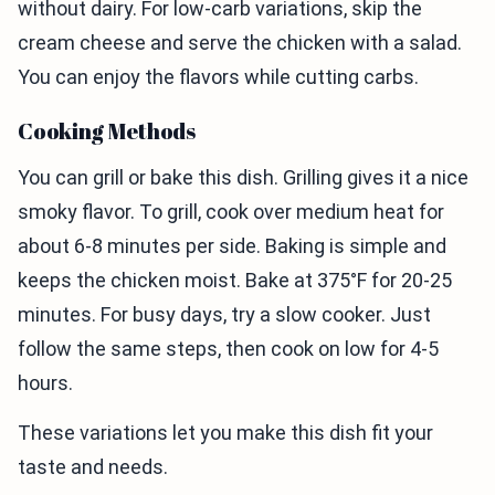
without dairy. For low-carb variations, skip the
cream cheese and serve the chicken with a salad.
You can enjoy the flavors while cutting carbs.
Cooking Methods
You can grill or bake this dish. Grilling gives it a nice
smoky flavor. To grill, cook over medium heat for
about 6-8 minutes per side. Baking is simple and
keeps the chicken moist. Bake at 375°F for 20-25
minutes. For busy days, try a slow cooker. Just
follow the same steps, then cook on low for 4-5
hours.
These variations let you make this dish fit your
taste and needs.