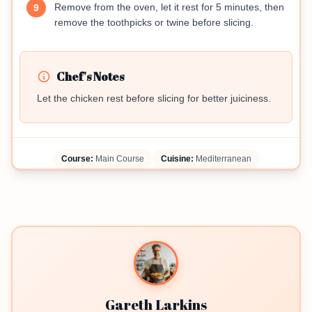
Remove from the oven, let it rest for 5 minutes, then
9
remove the toothpicks or twine before slicing.
Chef's Notes
Let the chicken rest before slicing for better juiciness.
Course:
Main Course
Cuisine:
Mediterranean
Gareth Larkins