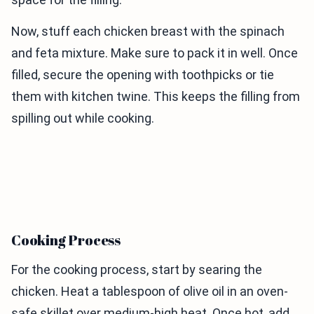
Now, stuff each chicken breast with the spinach
and feta mixture. Make sure to pack it in well. Once
filled, secure the opening with toothpicks or tie
them with kitchen twine. This keeps the filling from
spilling out while cooking.
Cooking Process
For the cooking process, start by searing the
chicken. Heat a tablespoon of olive oil in an oven-
safe skillet over medium-high heat. Once hot, add