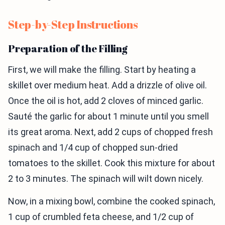
Step-by-Step Instructions
Preparation of the Filling
First, we will make the filling. Start by heating a
skillet over medium heat. Add a drizzle of olive oil.
Once the oil is hot, add 2 cloves of minced garlic.
Sauté the garlic for about 1 minute until you smell
its great aroma. Next, add 2 cups of chopped fresh
spinach and 1/4 cup of chopped sun-dried
tomatoes to the skillet. Cook this mixture for about
2 to 3 minutes. The spinach will wilt down nicely.
Now, in a mixing bowl, combine the cooked spinach,
1 cup of crumbled feta cheese, and 1/2 cup of