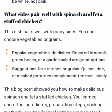
be white, not pink.
What sides pair well with spinach and feta
stuffed chicken?
This dish pairs well with many sides. You can
choose vegetables or grains.
Popular vegetable side dishes: Roasted broccoli,
green beans, or a garden salad are great options.
Suggestions for starches or grains: Quinoa, rice,
or mashed potatoes complement the meal nicely.
This blog post showed you how to make delicious
spinach and feta stuffed chicken. You learned
about the ingredients, preparation steps, cooking