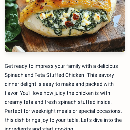
Get ready to impress your family with a delicious
Spinach and Feta Stuffed Chicken! This savory
dinner delight is easy to make and packed with
flavor. You’ll love how juicy the chicken is with
creamy feta and fresh spinach stuffed inside.
Perfect for weeknight meals or special occasions,
this dish brings joy to your table. Let’s dive into the
ingredients and start cooking!