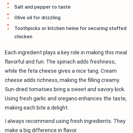
Salt and pepper to taste
Olive oil for drizzling
Toothpicks or kitchen twine for securing stuffed
chicken
Each ingredient plays a key role in making this meal
flavorful and fun. The spinach adds freshness,
while the feta cheese gives a nice tang. Cream
cheese adds richness, making the filling creamy.
Sun-dried tomatoes bring a sweet and savory kick.
Using fresh garlic and oregano enhances the taste,
making each bite a delight.
I always recommend using fresh ingredients. They
make a big difference in flavor.