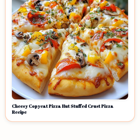
Cheesy Copycat Pizza Hut Stuffed Crust Pizza
Recipe