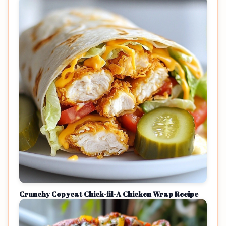
Crunchy Copycat Chick-fil-A Chicken Wrap Recipe