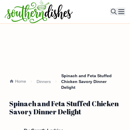
Ope
Spinach and Feta Stuffed
Home
Dinners
Chicken Savory Dinner
Delight
Spinach and Feta Stuffed Chicken
Savory Dinner Delight