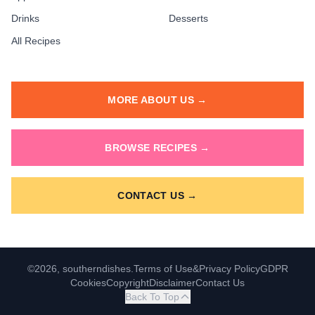
Drinks
Desserts
All Recipes
MORE ABOUT US →
BROWSE RECIPES →
CONTACT US →
©2026, southerndishes.
Terms of Use
&
Privacy Policy
GDPR
Cookies
Copyright
Disclaimer
Contact Us
Back To Top