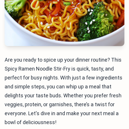
Are you ready to spice up your dinner routine? This
Spicy Ramen Noodle Stir-Fry is quick, tasty, and
perfect for busy nights. With just a few ingredients
and simple steps, you can whip up a meal that
delights your taste buds. Whether you prefer fresh
veggies, protein, or garnishes, there’s a twist for
everyone. Let's dive in and make your next meal a
bowl of deliciousness!