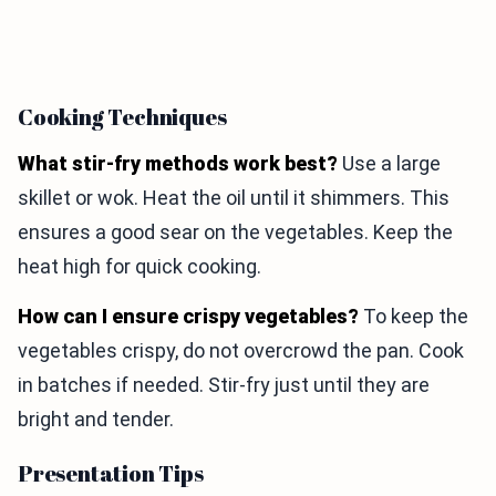
Cooking Techniques
What stir-fry methods work best?
Use a large
skillet or wok. Heat the oil until it shimmers. This
ensures a good sear on the vegetables. Keep the
heat high for quick cooking.
How can I ensure crispy vegetables?
To keep the
vegetables crispy, do not overcrowd the pan. Cook
in batches if needed. Stir-fry just until they are
bright and tender.
Presentation Tips