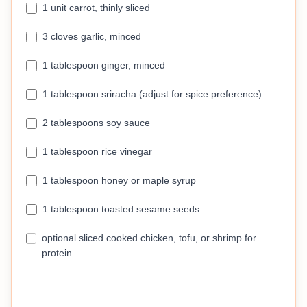
1 unit carrot, thinly sliced
3 cloves garlic, minced
1 tablespoon ginger, minced
1 tablespoon sriracha (adjust for spice preference)
2 tablespoons soy sauce
1 tablespoon rice vinegar
1 tablespoon honey or maple syrup
1 tablespoon toasted sesame seeds
optional sliced cooked chicken, tofu, or shrimp for
protein