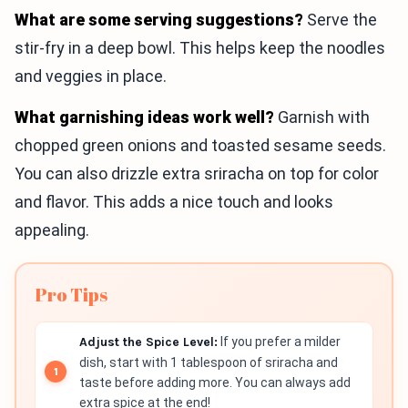
What are some serving suggestions?
Serve the
stir-fry in a deep bowl. This helps keep the noodles
and veggies in place.
What garnishing ideas work well?
Garnish with
chopped green onions and toasted sesame seeds.
You can also drizzle extra sriracha on top for color
and flavor. This adds a nice touch and looks
appealing.
Pro Tips
Adjust the Spice Level:
If you prefer a milder
dish, start with 1 tablespoon of sriracha and
taste before adding more. You can always add
extra spice at the end!