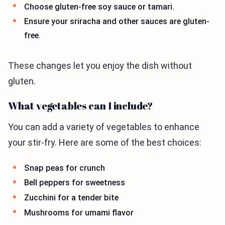
Choose gluten-free soy sauce or tamari.
Ensure your sriracha and other sauces are gluten-
free.
These changes let you enjoy the dish without
gluten.
What vegetables can I include?
You can add a variety of vegetables to enhance
your stir-fry. Here are some of the best choices:
Snap peas for crunch
Bell peppers for sweetness
Zucchini for a tender bite
Mushrooms for umami flavor