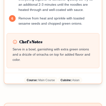
an additional 2-3 minutes until the noodles are
heated through and well-coated with sauce.
Remove from heat and sprinkle with toasted
6
sesame seeds and chopped green onions.
Chef's Notes
Serve in a bowl, garnishing with extra green onions
and a drizzle of sriracha on top for added flavor and
color.
Course:
Main Course
Cuisine:
Asian