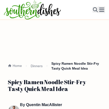
Ope
Spicy Ramen Noodle Stir-Fry
Home
Dinners
Tasty Quick Meal Idea
Spicy Ramen Noodle Stir-Fry
Tasty Quick Meal Idea
By
Quentin MacAllister