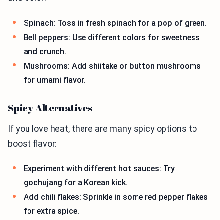
Spinach: Toss in fresh spinach for a pop of green.
Bell peppers: Use different colors for sweetness
and crunch.
Mushrooms: Add shiitake or button mushrooms
for umami flavor.
Spicy Alternatives
If you love heat, there are many spicy options to
boost flavor:
Experiment with different hot sauces: Try
gochujang for a Korean kick.
Add chili flakes: Sprinkle in some red pepper flakes
for extra spice.