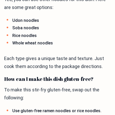
are some great options:
Udon noodles
Soba noodles
Rice noodles
Whole wheat noodles
Each type gives a unique taste and texture. Just
cook them according to the package directions.
How can I make this dish gluten-free?
To make this stir-fry gluten-free, swap out the
following:
Use gluten-free ramen noodles or rice noodles.