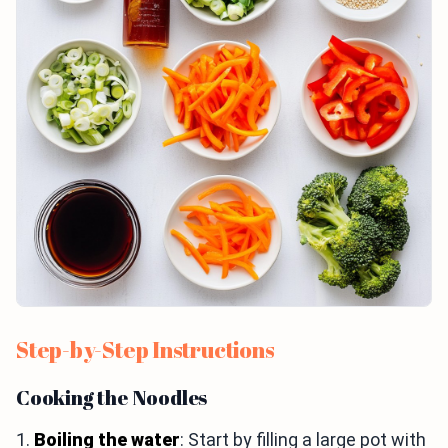
Step-by-Step Instructions
Cooking the Noodles
1.
Boiling the water
: Start by filling a large pot with