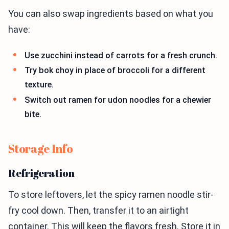
You can also swap ingredients based on what you
have:
Use zucchini instead of carrots for a fresh crunch.
Try bok choy in place of broccoli for a different
texture.
Switch out ramen for udon noodles for a chewier
bite.
Storage Info
Refrigeration
To store leftovers, let the spicy ramen noodle stir-
fry cool down. Then, transfer it to an airtight
container. This will keep the flavors fresh. Store it in