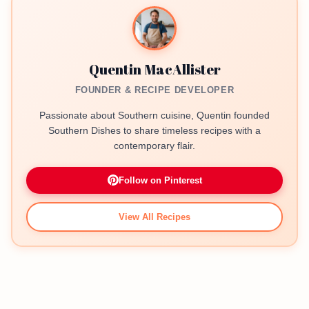
Quentin MacAllister
FOUNDER & RECIPE DEVELOPER
Passionate about Southern cuisine, Quentin founded
Southern Dishes to share timeless recipes with a
contemporary flair.
Follow on Pinterest
View All Recipes