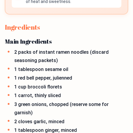
of heat and sweetness.
Ingredients
Main Ingredients
2 packs of instant ramen noodles (discard
seasoning packets)
1 tablespoon sesame oil
1 red bell pepper, julienned
1 cup broccoli florets
1 carrot, thinly sliced
3 green onions, chopped (reserve some for
garnish)
2 cloves garlic, minced
1 tablespoon ginger, minced