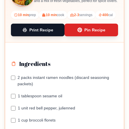
and a mix of fresh vegetables, perfect for spice lovers.
10 min
prep
10 min
cook
2-3
servings
400
cal
Print Recipe
Pin Recipe
Ingredients
2 packs instant ramen noodles (discard seasoning
packets)
1 tablespoon sesame oil
1 unit red bell pepper, julienned
1 cup broccoli florets