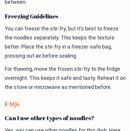
between.
Freezing Guidelines
You can freeze the stir-fry, but it's best to freeze
the noodles separately. This keeps the texture
better. Place the stir-fry in a freezer-safe bag,
pressing out air before sealing.
For thawing, move the frozen stir-fry to the fridge
overnight. This keeps it safe and tasty. Reheat it on
the stove or microwave as mentioned before.
FAQs
Can I use other types of noodles?
Yes, you can use other noodles for this dish. Here