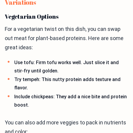
Variations
Vegetarian Options
For a vegetarian twist on this dish, you can swap
out meat for plant-based proteins. Here are some
great ideas:
Use tofu: Firm tofu works well. Just slice it and
stir-fry until golden.
Try tempeh: This nutty protein adds texture and
flavor.
Include chickpeas: They add a nice bite and protein
boost.
You can also add more veggies to pack in nutrients
and color: