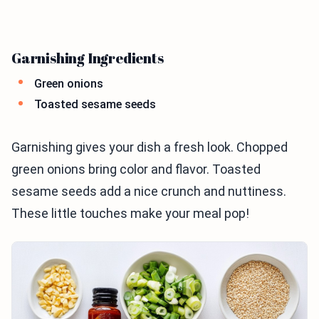
Garnishing Ingredients
Green onions
Toasted sesame seeds
Garnishing gives your dish a fresh look. Chopped
green onions bring color and flavor. Toasted
sesame seeds add a nice crunch and nuttiness.
These little touches make your meal pop!