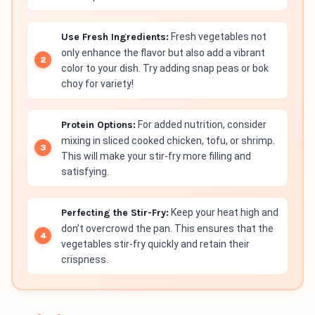
Use Fresh Ingredients:
Fresh vegetables not
only enhance the flavor but also add a vibrant
color to your dish. Try adding snap peas or bok
choy for variety!
Protein Options:
For added nutrition, consider
mixing in sliced cooked chicken, tofu, or shrimp.
This will make your stir-fry more filling and
satisfying.
Perfecting the Stir-Fry:
Keep your heat high and
don’t overcrowd the pan. This ensures that the
vegetables stir-fry quickly and retain their
crispness.