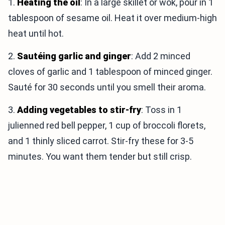
1.
Heating the oil
: In a large skillet or wok, pour in 1
tablespoon of sesame oil. Heat it over medium-high
heat until hot.
2.
Sautéing garlic and ginger
: Add 2 minced
cloves of garlic and 1 tablespoon of minced ginger.
Sauté for 30 seconds until you smell their aroma.
3.
Adding vegetables to stir-fry
: Toss in 1
julienned red bell pepper, 1 cup of broccoli florets,
and 1 thinly sliced carrot. Stir-fry these for 3-5
minutes. You want them tender but still crisp.