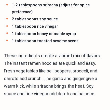
1-2 tablespoons sriracha (adjust for spice
preference)
2 tablespoons soy sauce
1 tablespoon rice vinegar
1 tablespoon honey or maple syrup
1 tablespoon toasted sesame seeds
These ingredients create a vibrant mix of flavors.
The instant ramen noodles are quick and easy.
Fresh vegetables like bell peppers, broccoli, and
carrots add crunch. The garlic and ginger give a
warm kick, while sriracha brings the heat. Soy
sauce and rice vinegar add depth and balance.