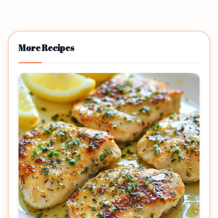
More Recipes