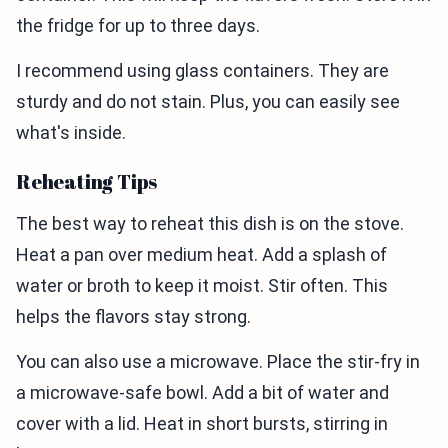
the fridge for up to three days.
I recommend using glass containers. They are
sturdy and do not stain. Plus, you can easily see
what's inside.
Reheating Tips
The best way to reheat this dish is on the stove.
Heat a pan over medium heat. Add a splash of
water or broth to keep it moist. Stir often. This
helps the flavors stay strong.
You can also use a microwave. Place the stir-fry in
a microwave-safe bowl. Add a bit of water and
cover with a lid. Heat in short bursts, stirring in