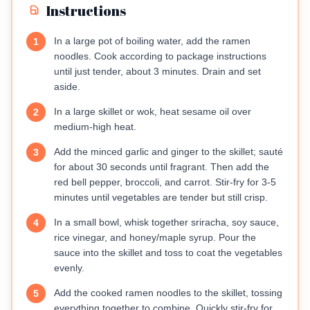
Instructions
In a large pot of boiling water, add the ramen
1
noodles. Cook according to package instructions
until just tender, about 3 minutes. Drain and set
aside.
In a large skillet or wok, heat sesame oil over
2
medium-high heat.
Add the minced garlic and ginger to the skillet; sauté
3
for about 30 seconds until fragrant. Then add the
red bell pepper, broccoli, and carrot. Stir-fry for 3-5
minutes until vegetables are tender but still crisp.
In a small bowl, whisk together sriracha, soy sauce,
4
rice vinegar, and honey/maple syrup. Pour the
sauce into the skillet and toss to coat the vegetables
evenly.
Add the cooked ramen noodles to the skillet, tossing
5
everything together to combine. Quickly stir-fry for