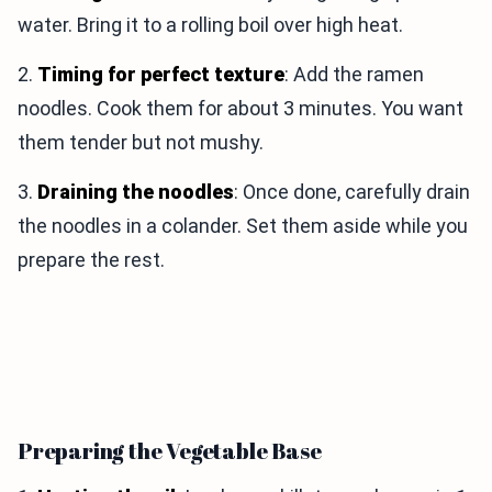
water. Bring it to a rolling boil over high heat.
2.
Timing for perfect texture
: Add the ramen
noodles. Cook them for about 3 minutes. You want
them tender but not mushy.
3.
Draining the noodles
: Once done, carefully drain
the noodles in a colander. Set them aside while you
prepare the rest.
Preparing the Vegetable Base