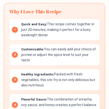
Why I Love This Recipe
Quick and Easy:
This recipe comes together in
just 20 minutes, making it perfect for a busy
weeknight dinner.
Customizable:
You can easily add your choice of
protein or adjust the spice level to suit your
taste.
Healthy Ingredients:
Packed with fresh
vegetables, this stir-fry is not only delicious but
also nutritious.
Flavorful Sauce:
The combination of sriracha,
soy sauce, and honey creates a perfect balance