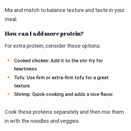
Mix and match to balance texture and taste in your
meal.
How can I add more protein?
For extra protein, consider these options:
Cooked chicken: Add it to the stir-fry for
heartiness.
Tofu: Use firm or extra-firm tofu for a great
texture.
Shrimp: Quick-cooking and adds a nice flavor.
Cook these proteins separately and then mix them
in with the noodles and veggies.