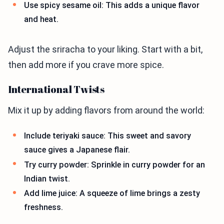
Use spicy sesame oil: This adds a unique flavor
and heat.
Adjust the sriracha to your liking. Start with a bit,
then add more if you crave more spice.
International Twists
Mix it up by adding flavors from around the world:
Include teriyaki sauce: This sweet and savory
sauce gives a Japanese flair.
Try curry powder: Sprinkle in curry powder for an
Indian twist.
Add lime juice: A squeeze of lime brings a zesty
freshness.