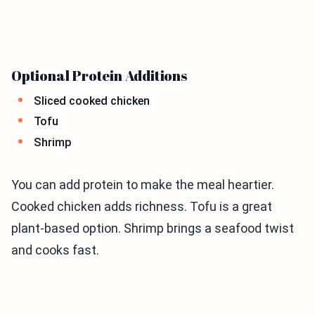
Optional Protein Additions
Sliced cooked chicken
Tofu
Shrimp
You can add protein to make the meal heartier.
Cooked chicken adds richness. Tofu is a great
plant-based option. Shrimp brings a seafood twist
and cooks fast.