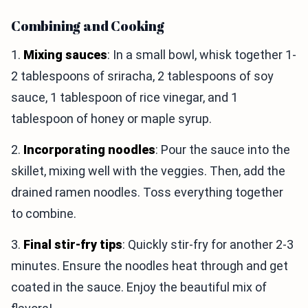
Combining and Cooking
1.
Mixing sauces
: In a small bowl, whisk together 1-
2 tablespoons of sriracha, 2 tablespoons of soy
sauce, 1 tablespoon of rice vinegar, and 1
tablespoon of honey or maple syrup.
2.
Incorporating noodles
: Pour the sauce into the
skillet, mixing well with the veggies. Then, add the
drained ramen noodles. Toss everything together
to combine.
3.
Final stir-fry tips
: Quickly stir-fry for another 2-3
minutes. Ensure the noodles heat through and get
coated in the sauce. Enjoy the beautiful mix of