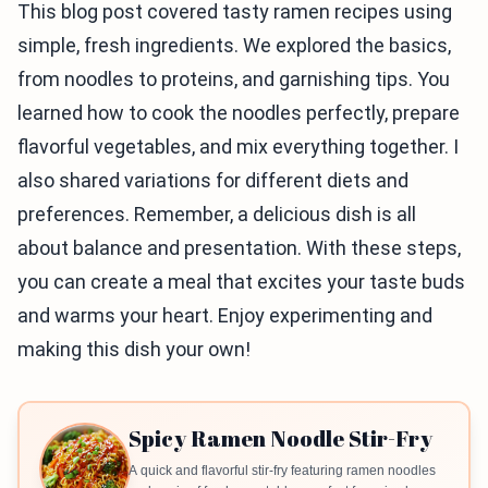
This blog post covered tasty ramen recipes using
simple, fresh ingredients. We explored the basics,
from noodles to proteins, and garnishing tips. You
learned how to cook the noodles perfectly, prepare
flavorful vegetables, and mix everything together. I
also shared variations for different diets and
preferences. Remember, a delicious dish is all
about balance and presentation. With these steps,
you can create a meal that excites your taste buds
and warms your heart. Enjoy experimenting and
making this dish your own!
Spicy Ramen Noodle Stir-Fry
A quick and flavorful stir-fry featuring ramen noodles