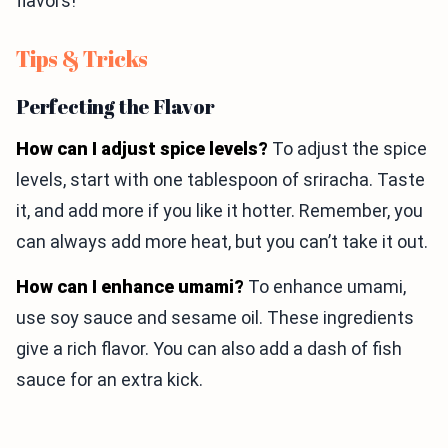
flavors!
Tips & Tricks
Perfecting the Flavor
How can I adjust spice levels?
To adjust the spice
levels, start with one tablespoon of sriracha. Taste
it, and add more if you like it hotter. Remember, you
can always add more heat, but you can’t take it out.
How can I enhance umami?
To enhance umami,
use soy sauce and sesame oil. These ingredients
give a rich flavor. You can also add a dash of fish
sauce for an extra kick.