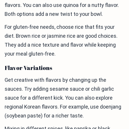
flavors. You can also use quinoa for a nutty flavor.
Both options add a new twist to your bowl.
For gluten-free needs, choose rice that fits your
diet. Brown rice or jasmine rice are good choices.
They add a nice texture and flavor while keeping
your meal gluten-free.
Flavor Variations
Get creative with flavors by changing up the
sauces. Try adding sesame sauce or chili garlic
sauce for a different kick. You can also explore
regional Korean flavors. For example, use doenjang
(soybean paste) for a richer taste.
Mixing in different spices, like paprika or black