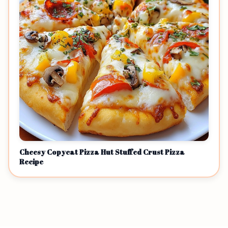
Cheesy Copycat Pizza Hut Stuffed Crust Pizza
Recipe