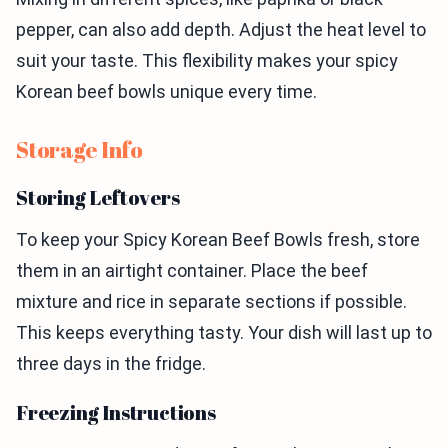
pepper, can also add depth. Adjust the heat level to
suit your taste. This flexibility makes your spicy
Korean beef bowls unique every time.
Storage Info
Storing Leftovers
To keep your Spicy Korean Beef Bowls fresh, store
them in an airtight container. Place the beef
mixture and rice in separate sections if possible.
This keeps everything tasty. Your dish will last up to
three days in the fridge.
Freezing Instructions