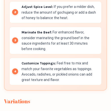
Adjust Spice Level:
If you prefer a milder dish,
reduce the amount of gochujang or add a dash
of honey to balance the heat.
Marinate the Beef:
For enhanced flavor,
consider marinating the ground beef in the
sauce ingredients for at least 30 minutes
before cooking.
Customize Toppings:
Feel free to mix and
match your favorite vegetables as toppings.
Avocado, radishes, or pickled onions can add
great texture and flavor.
Variations