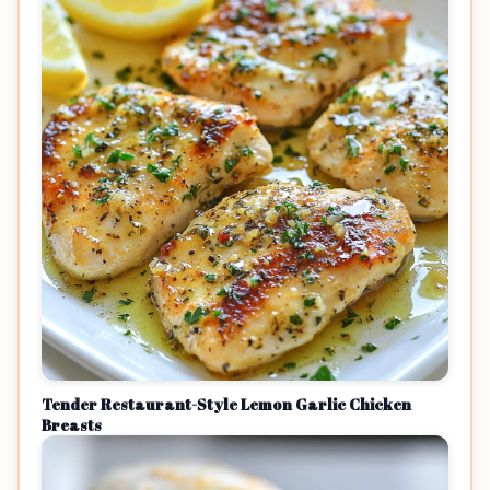
Tender Restaurant-Style Lemon Garlic Chicken
Breasts