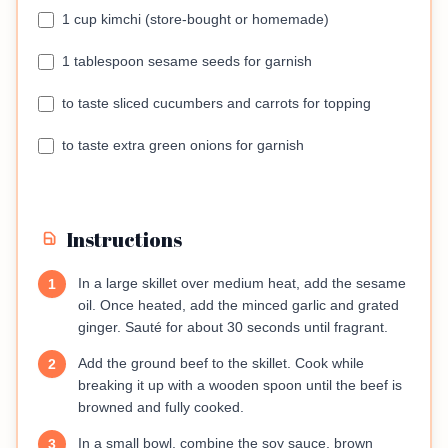
1 cup kimchi (store-bought or homemade)
1 tablespoon sesame seeds for garnish
to taste sliced cucumbers and carrots for topping
to taste extra green onions for garnish
Instructions
In a large skillet over medium heat, add the sesame
1
oil. Once heated, add the minced garlic and grated
ginger. Sauté for about 30 seconds until fragrant.
Add the ground beef to the skillet. Cook while
2
breaking it up with a wooden spoon until the beef is
browned and fully cooked.
In a small bowl, combine the soy sauce, brown
3