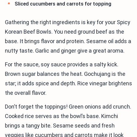
Sliced cucumbers and carrots for topping
Gathering the right ingredients is key for your Spicy
Korean Beef Bowls. You need ground beef as the
base. It brings flavor and protein. Sesame oil adds a
nutty taste. Garlic and ginger give a great aroma.
For the sauce, soy sauce provides a salty kick.
Brown sugar balances the heat. Gochujang is the
star; it adds spice and depth. Rice vinegar brightens
the overall flavor.
Don’t forget the toppings! Green onions add crunch.
Cooked rice serves as the bowl’s base. Kimchi
brings a tangy bite. Sesame seeds and fresh
veggies like cucumbers and carrots make it look