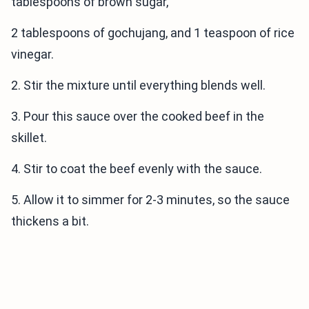
tablespoons of brown sugar,
2 tablespoons of gochujang, and 1 teaspoon of rice
vinegar.
2. Stir the mixture until everything blends well.
3. Pour this sauce over the cooked beef in the
skillet.
4. Stir to coat the beef evenly with the sauce.
5. Allow it to simmer for 2-3 minutes, so the sauce
thickens a bit.