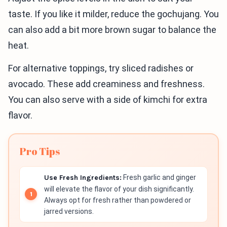
taste. If you like it milder, reduce the gochujang. You
can also add a bit more brown sugar to balance the
heat.
For alternative toppings, try sliced radishes or
avocado. These add creaminess and freshness.
You can also serve with a side of kimchi for extra
flavor.
Pro Tips
Use Fresh Ingredients:
Fresh garlic and ginger
will elevate the flavor of your dish significantly.
Always opt for fresh rather than powdered or
jarred versions.