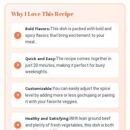
Why I Love This Recipe
Bold Flavors:
This dish is packed with bold and
spicy flavors that bring excitement to your
meal.
Quick and Easy:
The recipe comes together in
just 20 minutes, making it perfect for busy
weeknights.
Customizable:
You can easily adjust the spice
level by adding more or less gochujang or pairing
it with your favorite veggies.
Healthy and Satisfying:
With lean ground beef
and plenty of fresh vegetables, this dish is both