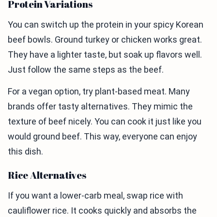
Protein Variations
You can switch up the protein in your spicy Korean
beef bowls. Ground turkey or chicken works great.
They have a lighter taste, but soak up flavors well.
Just follow the same steps as the beef.
For a vegan option, try plant-based meat. Many
brands offer tasty alternatives. They mimic the
texture of beef nicely. You can cook it just like you
would ground beef. This way, everyone can enjoy
this dish.
Rice Alternatives
If you want a lower-carb meal, swap rice with
cauliflower rice. It cooks quickly and absorbs the