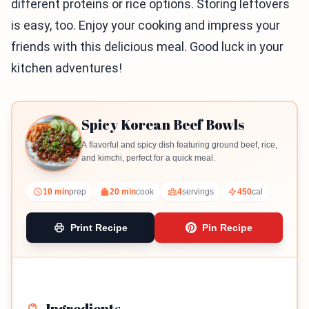
different proteins or rice options. Storing leftovers
is easy, too. Enjoy your cooking and impress your
friends with this delicious meal. Good luck in your
kitchen adventures!
Spicy Korean Beef Bowls
A flavorful and spicy dish featuring ground beef, rice,
and kimchi, perfect for a quick meal.
10 min
prep
20 min
cook
4
servings
450
cal
Print Recipe
Pin Recipe
Ingredients