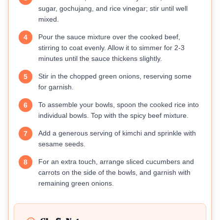
sugar, gochujang, and rice vinegar; stir until well
mixed.
Pour the sauce mixture over the cooked beef,
4
stirring to coat evenly. Allow it to simmer for 2-3
minutes until the sauce thickens slightly.
Stir in the chopped green onions, reserving some
5
for garnish.
To assemble your bowls, spoon the cooked rice into
6
individual bowls. Top with the spicy beef mixture.
Add a generous serving of kimchi and sprinkle with
7
sesame seeds.
For an extra touch, arrange sliced cucumbers and
8
carrots on the side of the bowls, and garnish with
remaining green onions.