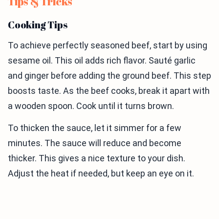
Tips & Tricks
Cooking Tips
To achieve perfectly seasoned beef, start by using
sesame oil. This oil adds rich flavor. Sauté garlic
and ginger before adding the ground beef. This step
boosts taste. As the beef cooks, break it apart with
a wooden spoon. Cook until it turns brown.
To thicken the sauce, let it simmer for a few
minutes. The sauce will reduce and become
thicker. This gives a nice texture to your dish.
Adjust the heat if needed, but keep an eye on it.