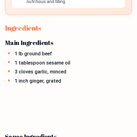
nutritious and filling.
Ingredients
Main Ingredients
1 lb ground beef
1 tablespoon sesame oil
3 cloves garlic, minced
1 inch ginger, grated
Sauce Ingredients