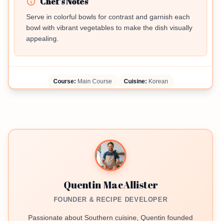
Chef's Notes
Serve in colorful bowls for contrast and garnish each
bowl with vibrant vegetables to make the dish visually
appealing.
Course:
Main Course
Cuisine:
Korean
Quentin MacAllister
FOUNDER & RECIPE DEVELOPER
Passionate about Southern cuisine, Quentin founded