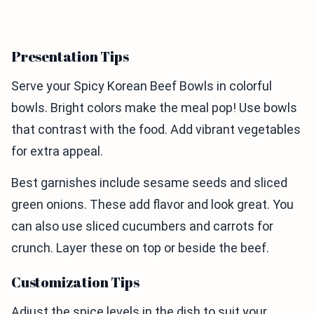
Presentation Tips
Serve your Spicy Korean Beef Bowls in colorful
bowls. Bright colors make the meal pop! Use bowls
that contrast with the food. Add vibrant vegetables
for extra appeal.
Best garnishes include sesame seeds and sliced
green onions. These add flavor and look great. You
can also use sliced cucumbers and carrots for
crunch. Layer these on top or beside the beef.
Customization Tips
Adjust the spice levels in the dish to suit your