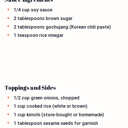
1/4 cup soy sauce
2 tablespoons brown sugar
2 tablespoons gochujang (Korean chili paste)
1 teaspoon rice vinegar
Toppings and Sides
1/2 cup green onions, chopped
1 cup cooked rice (white or brown)
1 cup kimchi (store-bought or homemade)
1 tablespoon sesame seeds for garnish