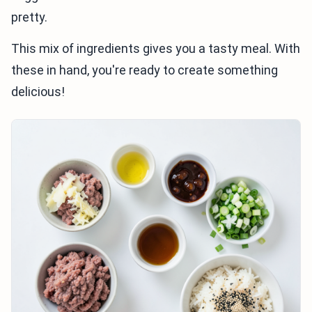
pretty.
This mix of ingredients gives you a tasty meal. With
these in hand, you're ready to create something
delicious!