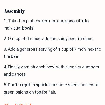
Assembly
1. Take 1 cup of cooked rice and spoon it into
individual bowls.
2. On top of the rice, add the spicy beef mixture.
3. Add a generous serving of 1 cup of kimchi next to
the beef.
4. Finally, garnish each bowl with sliced cucumbers
and carrots.
5. Don’t forget to sprinkle sesame seeds and extra
green onions on top for flair.