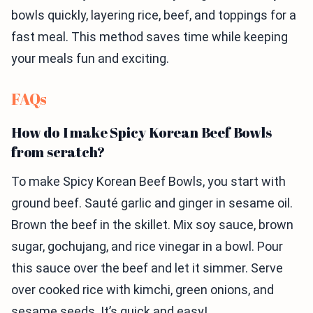
bowls quickly, layering rice, beef, and toppings for a
fast meal. This method saves time while keeping
your meals fun and exciting.
FAQs
How do I make Spicy Korean Beef Bowls
from scratch?
To make Spicy Korean Beef Bowls, you start with
ground beef. Sauté garlic and ginger in sesame oil.
Brown the beef in the skillet. Mix soy sauce, brown
sugar, gochujang, and rice vinegar in a bowl. Pour
this sauce over the beef and let it simmer. Serve
over cooked rice with kimchi, green onions, and
sesame seeds. It’s quick and easy!