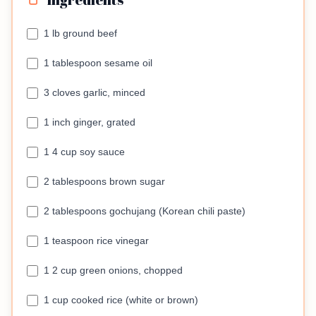
1 lb ground beef
1 tablespoon sesame oil
3 cloves garlic, minced
1 inch ginger, grated
1 4 cup soy sauce
2 tablespoons brown sugar
2 tablespoons gochujang (Korean chili paste)
1 teaspoon rice vinegar
1 2 cup green onions, chopped
1 cup cooked rice (white or brown)