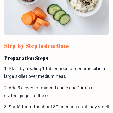
Step-by-Step Instructions
Preparation Steps
1. Start by heating 1 tablespoon of sesame oil in a
large skillet over medium heat.
2. Add 3 cloves of minced garlic and 1 inch of
grated ginger to the oil.
3. Sauté them for about 30 seconds until they smell