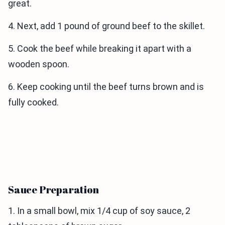
great.
4. Next, add 1 pound of ground beef to the skillet.
5. Cook the beef while breaking it apart with a
wooden spoon.
6. Keep cooking until the beef turns brown and is
fully cooked.
Sauce Preparation
1. In a small bowl, mix 1/4 cup of soy sauce, 2