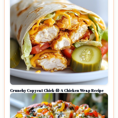
Crunchy Copycat Chick-fil-A Chicken Wrap Recipe