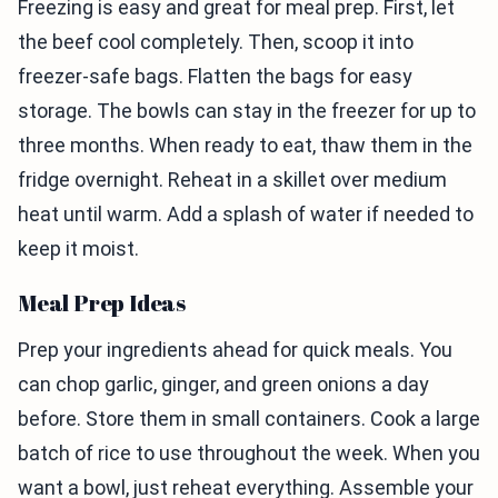
Freezing is easy and great for meal prep. First, let
the beef cool completely. Then, scoop it into
freezer-safe bags. Flatten the bags for easy
storage. The bowls can stay in the freezer for up to
three months. When ready to eat, thaw them in the
fridge overnight. Reheat in a skillet over medium
heat until warm. Add a splash of water if needed to
keep it moist.
Meal Prep Ideas
Prep your ingredients ahead for quick meals. You
can chop garlic, ginger, and green onions a day
before. Store them in small containers. Cook a large
batch of rice to use throughout the week. When you
want a bowl, just reheat everything. Assemble your