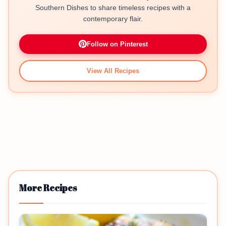
Southern Dishes to share timeless recipes with a
contemporary flair.
Follow on Pinterest
View All Recipes
More Recipes