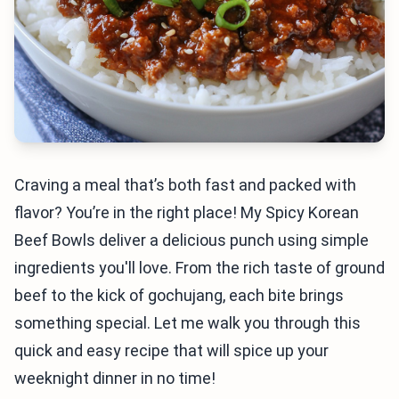
Craving a meal that’s both fast and packed with
flavor? You’re in the right place! My Spicy Korean
Beef Bowls deliver a delicious punch using simple
ingredients you'll love. From the rich taste of ground
beef to the kick of gochujang, each bite brings
something special. Let me walk you through this
quick and easy recipe that will spice up your
weeknight dinner in no time!