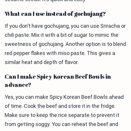
What can I use instead of gochujang?
If you don’t have gochujang, you can use Sriracha or
chili paste. Mix it with a bit of sugar to mimic the
sweetness of gochujang. Another option is to blend
red pepper flakes with miso paste. This gives a
similar heat and depth of flavor.
Can I make Spicy Korean Beef Bowls in
advance?
Yes, you can make Spicy Korean Beef Bowls ahead
of time. Cook the beef and store it in the fridge.
Make sure to keep the rice separate to prevent it
from getting soggy. You can reheat the beef and