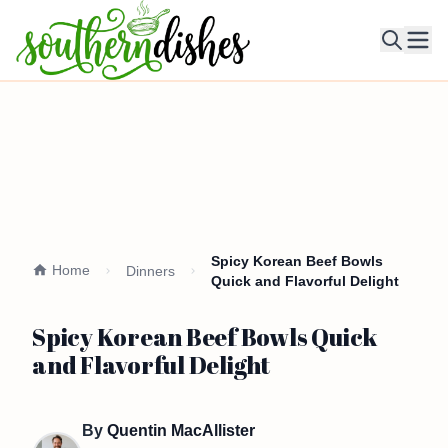
Ope
Spicy Korean Beef Bowls
Home
Dinners
Quick and Flavorful Delight
Spicy Korean Beef Bowls Quick
and Flavorful Delight
By
Quentin MacAllister