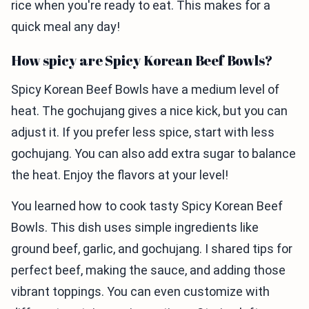
rice when you're ready to eat. This makes for a
quick meal any day!
How spicy are Spicy Korean Beef Bowls?
Spicy Korean Beef Bowls have a medium level of
heat. The gochujang gives a nice kick, but you can
adjust it. If you prefer less spice, start with less
gochujang. You can also add extra sugar to balance
the heat. Enjoy the flavors at your level!
You learned how to cook tasty Spicy Korean Beef
Bowls. This dish uses simple ingredients like
ground beef, garlic, and gochujang. I shared tips for
perfect beef, making the sauce, and adding those
vibrant toppings. You can even customize with