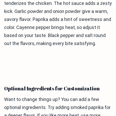
tenderizes the chicken. The hot sauce adds a zesty
kick. Garlic powder and onion powder give a warm,
savory flavor. Paprika adds a hint of sweetness and
color. Cayenne pepper brings heat, so adjust it
based on your taste. Black pepper and salt round
out the flavors, making every bite satisfying.
Optional Ingredients for Customization
Want to change things up? You can add a few
optional ingredients. Try adding smoked paprika for
a deeper flavor. If you like more heat, use more