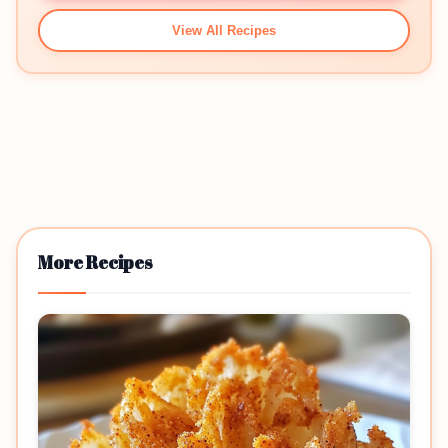
View All Recipes
More Recipes