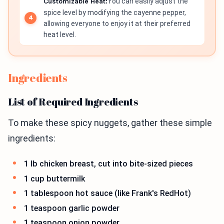
Customizable Heat:
You can easily adjust the
spice level by modifying the cayenne pepper,
allowing everyone to enjoy it at their preferred
heat level.
Ingredients
List of Required Ingredients
To make these spicy nuggets, gather these simple
ingredients:
1 lb chicken breast, cut into bite-sized pieces
1 cup buttermilk
1 tablespoon hot sauce (like Frank's RedHot)
1 teaspoon garlic powder
1 teaspoon onion powder