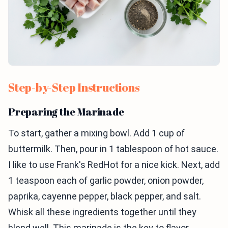
Step-by-Step Instructions
Preparing the Marinade
To start, gather a mixing bowl. Add 1 cup of
buttermilk. Then, pour in 1 tablespoon of hot sauce.
I like to use Frank's RedHot for a nice kick. Next, add
1 teaspoon each of garlic powder, onion powder,
paprika, cayenne pepper, black pepper, and salt.
Whisk all these ingredients together until they
blend well. This marinade is the key to flavor.