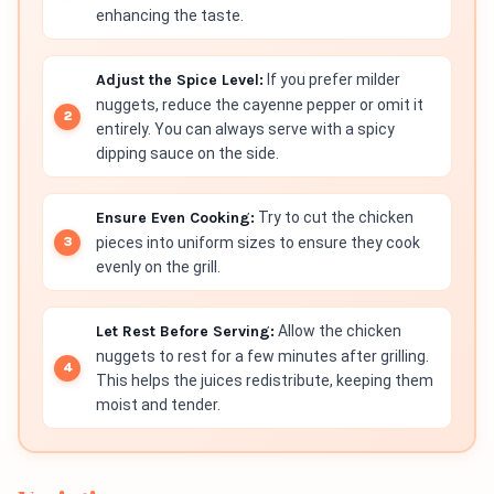
enhancing the taste.
Adjust the Spice Level:
If you prefer milder
nuggets, reduce the cayenne pepper or omit it
entirely. You can always serve with a spicy
dipping sauce on the side.
Ensure Even Cooking:
Try to cut the chicken
pieces into uniform sizes to ensure they cook
evenly on the grill.
Let Rest Before Serving:
Allow the chicken
nuggets to rest for a few minutes after grilling.
This helps the juices redistribute, keeping them
moist and tender.