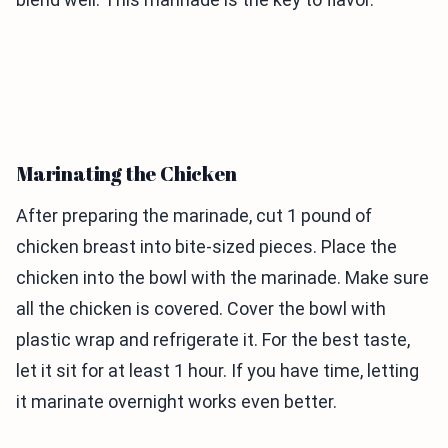
Marinating the Chicken
After preparing the marinade, cut 1 pound of
chicken breast into bite-sized pieces. Place the
chicken into the bowl with the marinade. Make sure
all the chicken is covered. Cover the bowl with
plastic wrap and refrigerate it. For the best taste,
let it sit for at least 1 hour. If you have time, letting
it marinate overnight works even better.