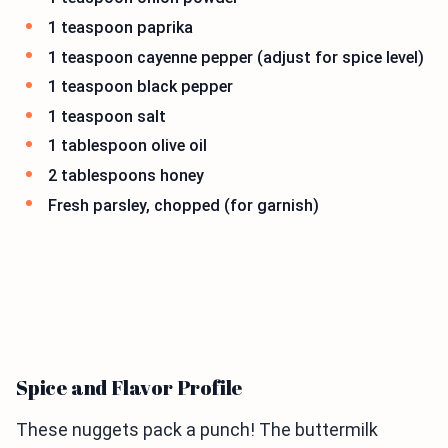
1 teaspoon paprika
1 teaspoon cayenne pepper (adjust for spice level)
1 teaspoon black pepper
1 teaspoon salt
1 tablespoon olive oil
2 tablespoons honey
Fresh parsley, chopped (for garnish)
Spice and Flavor Profile
These nuggets pack a punch! The buttermilk