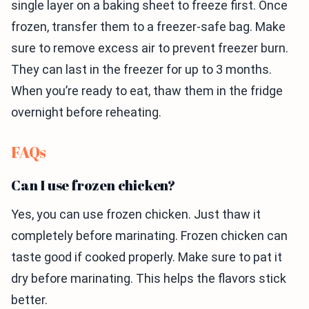
single layer on a baking sheet to freeze first. Once
frozen, transfer them to a freezer-safe bag. Make
sure to remove excess air to prevent freezer burn.
They can last in the freezer for up to 3 months.
When you’re ready to eat, thaw them in the fridge
overnight before reheating.
FAQs
Can I use frozen chicken?
Yes, you can use frozen chicken. Just thaw it
completely before marinating. Frozen chicken can
taste good if cooked properly. Make sure to pat it
dry before marinating. This helps the flavors stick
better.