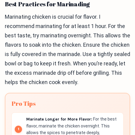
Best Practices for Marinading
Marinating chicken is crucial for flavor. I
recommend marinating for at least 1 hour. For the
best taste, try marinating overnight. This allows the
flavors to soak into the chicken. Ensure the chicken
is fully covered in the marinade. Use a tightly sealed
bowl or bag to keep it fresh. When you’re ready, let
the excess marinade drip off before grilling. This
helps the chicken cook evenly.
Pro Tips
Marinate Longer for More Flavor:
For the best
flavor, marinate the chicken overnight. This
allows the spices to penetrate deeply,