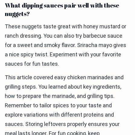
What dipping sauces pair well with these
nuggets?
These nuggets taste great with honey mustard or
ranch dressing. You can also try barbecue sauce
for a sweet and smoky flavor. Sriracha mayo gives
a nice spicy twist. Experiment with your favorite
sauces for fun tastes.
This article covered easy chicken marinades and
grilling steps. You learned about key ingredients,
how to prepare the marinade, and grilling tips.
Remember to tailor spices to your taste and
explore variations with different proteins and
sauces. Storing leftovers properly ensures your
meal lasts longer. For fun cooking, keep