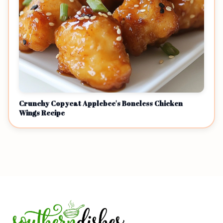
Crunchy Copycat Applebee's Boneless Chicken
Wings Recipe