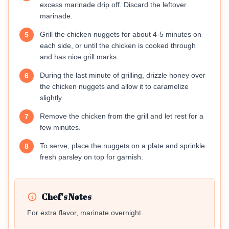
excess marinade drip off. Discard the leftover
marinade.
Grill the chicken nuggets for about 4-5 minutes on
5
each side, or until the chicken is cooked through
and has nice grill marks.
During the last minute of grilling, drizzle honey over
6
the chicken nuggets and allow it to caramelize
slightly.
Remove the chicken from the grill and let rest for a
7
few minutes.
To serve, place the nuggets on a plate and sprinkle
8
fresh parsley on top for garnish.
Chef's Notes
For extra flavor, marinate overnight.