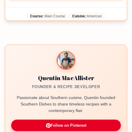
Course:
Main Course
Cuisine:
American
Quentin MacAllister
FOUNDER & RECIPE DEVELOPER
Passionate about Southern cuisine, Quentin founded
Southern Dishes to share timeless recipes with a
contemporary flair.
Follow on Pinterest