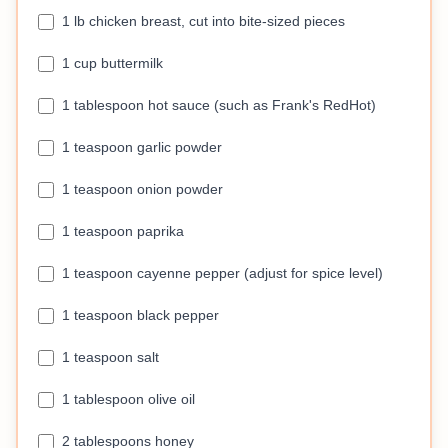
1 lb chicken breast, cut into bite-sized pieces
1 cup buttermilk
1 tablespoon hot sauce (such as Frank's RedHot)
1 teaspoon garlic powder
1 teaspoon onion powder
1 teaspoon paprika
1 teaspoon cayenne pepper (adjust for spice level)
1 teaspoon black pepper
1 teaspoon salt
1 tablespoon olive oil
2 tablespoons honey