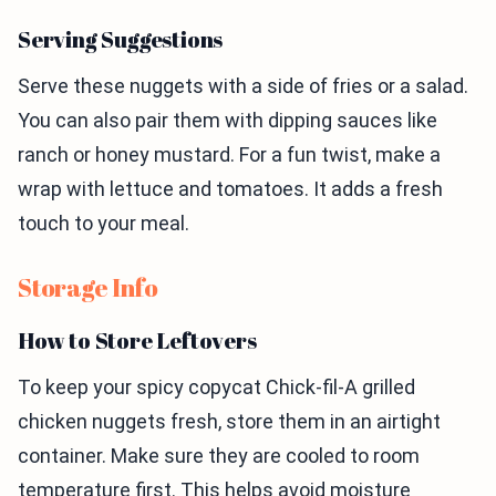
Serving Suggestions
Serve these nuggets with a side of fries or a salad.
You can also pair them with dipping sauces like
ranch or honey mustard. For a fun twist, make a
wrap with lettuce and tomatoes. It adds a fresh
touch to your meal.
Storage Info
How to Store Leftovers
To keep your spicy copycat Chick-fil-A grilled
chicken nuggets fresh, store them in an airtight
container. Make sure they are cooled to room
temperature first. This helps avoid moisture