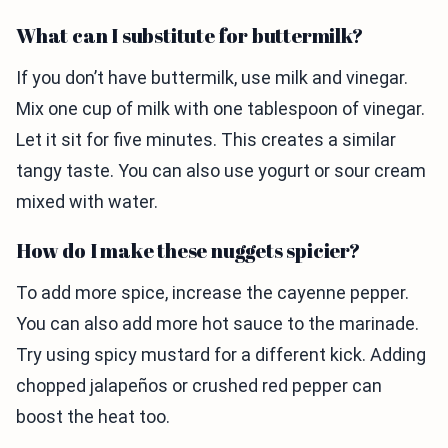
What can I substitute for buttermilk?
If you don’t have buttermilk, use milk and vinegar.
Mix one cup of milk with one tablespoon of vinegar.
Let it sit for five minutes. This creates a similar
tangy taste. You can also use yogurt or sour cream
mixed with water.
How do I make these nuggets spicier?
To add more spice, increase the cayenne pepper.
You can also add more hot sauce to the marinade.
Try using spicy mustard for a different kick. Adding
chopped jalapeños or crushed red pepper can
boost the heat too.