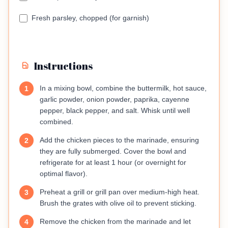
Fresh parsley, chopped (for garnish)
Instructions
In a mixing bowl, combine the buttermilk, hot sauce,
1
garlic powder, onion powder, paprika, cayenne
pepper, black pepper, and salt. Whisk until well
combined.
Add the chicken pieces to the marinade, ensuring
2
they are fully submerged. Cover the bowl and
refrigerate for at least 1 hour (or overnight for
optimal flavor).
Preheat a grill or grill pan over medium-high heat.
3
Brush the grates with olive oil to prevent sticking.
Remove the chicken from the marinade and let
4