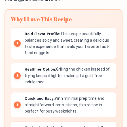
Why I Love This Recipe
Bold Flavor Profile:
This recipe beautifully
balances spicy and sweet, creating a delicious
taste experience that rivals your favorite fast-
food nuggets.
Healthier Option:
Grilling the chicken instead of
frying keeps it lighter, making it a guilt-free
indulgence.
Quick and Easy:
With minimal prep time and
straightforward instructions, this recipe is
perfect for busy weeknights.