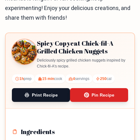
experimenting! Enjoy your delicious creations, and
share them with friends!
Spicy Copycat Chick-fil-A
Grilled Chicken Nuggets
Deliciously spicy grilled chicken nuggets inspired by
Chick-fil-A's recipe.
1h
prep
15 min
cook
4
servings
250
cal
Print Recipe
Pin Recipe
Ingredients