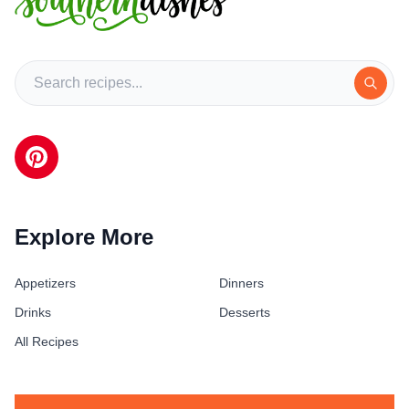
Explore More
Appetizers
Dinners
Drinks
Desserts
All Recipes