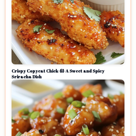
Crispy Copycat Chick-fil-A Sweet and Spicy
Sriracha Dish