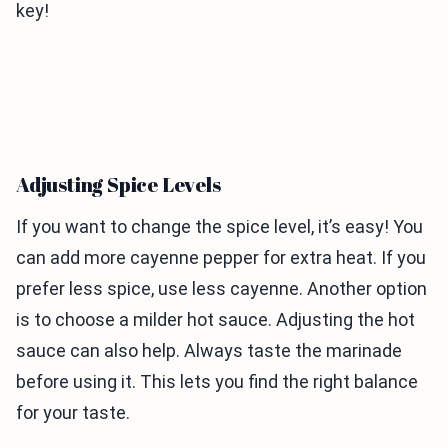
key!
Adjusting Spice Levels
If you want to change the spice level, it’s easy! You
can add more cayenne pepper for extra heat. If you
prefer less spice, use less cayenne. Another option
is to choose a milder hot sauce. Adjusting the hot
sauce can also help. Always taste the marinade
before using it. This lets you find the right balance
for your taste.