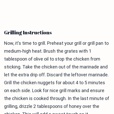
Grilling Instructions
Now, it's time to grill. Preheat your grill or grill pan to
medium-high heat. Brush the grates with 1
tablespoon of olive oil to stop the chicken from
sticking. Take the chicken out of the marinade and
let the extra drip off. Discard the leftover marinade.
Grill the chicken nuggets for about 4 to 5 minutes
on each side. Look for nice grill marks and ensure
the chicken is cooked through. In the last minute of
grilling, drizzle 2 tablespoons of honey over the