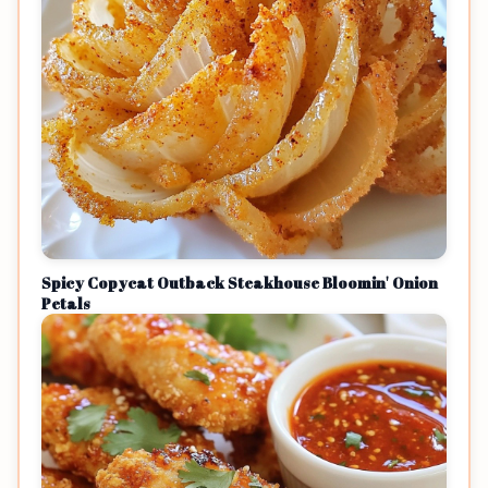
Spicy Copycat Outback Steakhouse Bloomin' Onion
Petals