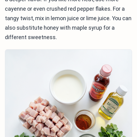
cayenne or even crushed red pepper flakes. For a
tangy twist, mix in lemon juice or lime juice. You can
also substitute honey with maple syrup for a
different sweetness.