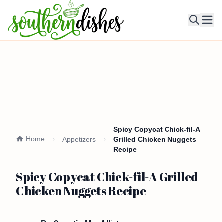
Ope
Spicy Copycat Chick-fil-A
Home
Appetizers
Grilled Chicken Nuggets
Recipe
Spicy Copycat Chick-fil-A Grilled
Chicken Nuggets Recipe