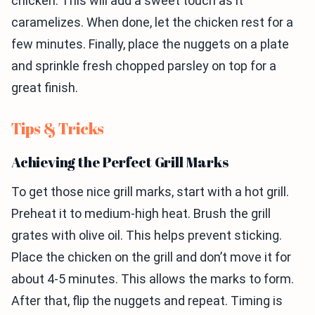
chicken. This will add a sweet touch as it
caramelizes. When done, let the chicken rest for a
few minutes. Finally, place the nuggets on a plate
and sprinkle fresh chopped parsley on top for a
great finish.
Tips & Tricks
Achieving the Perfect Grill Marks
To get those nice grill marks, start with a hot grill.
Preheat it to medium-high heat. Brush the grill
grates with olive oil. This helps prevent sticking.
Place the chicken on the grill and don’t move it for
about 4-5 minutes. This allows the marks to form.
After that, flip the nuggets and repeat. Timing is