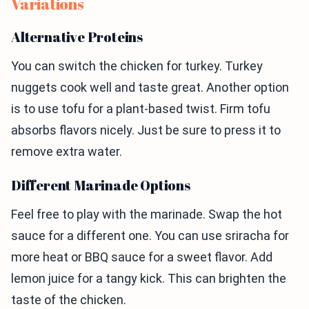
Variations
Alternative Proteins
You can switch the chicken for turkey. Turkey
nuggets cook well and taste great. Another option
is to use tofu for a plant-based twist. Firm tofu
absorbs flavors nicely. Just be sure to press it to
remove extra water.
Different Marinade Options
Feel free to play with the marinade. Swap the hot
sauce for a different one. You can use sriracha for
more heat or BBQ sauce for a sweet flavor. Add
lemon juice for a tangy kick. This can brighten the
taste of the chicken.