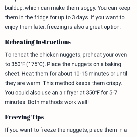
buildup, which can make them soggy. You can keep
them in the fridge for up to 3 days. If you want to
enjoy them later, freezing is also a great option.
Reheating Instructions
To reheat the chicken nuggets, preheat your oven
to 350°F (175°C). Place the nuggets on a baking
sheet. Heat them for about 10-15 minutes or until
they are warm. This method keeps them crispy.
You could also use an air fryer at 350°F for 5-7
minutes. Both methods work well!
Freezing Tips
If you want to freeze the nuggets, place them in a