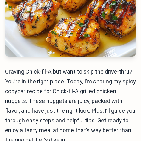
Craving Chick-fil-A but want to skip the drive-thru?
You’re in the right place! Today, I’m sharing my spicy
copycat recipe for Chick-fil-A grilled chicken
nuggets. These nuggets are juicy, packed with
flavor, and have just the right kick. Plus, I’ll guide you
through easy steps and helpful tips. Get ready to
enjoy a tasty meal at home that’s way better than
the original! Let’s dive in!