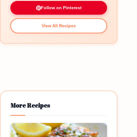
Follow on Pinterest
View All Recipes
More Recipes