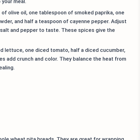
o your meal.
f olive oil, one tablespoon of smoked paprika, one
wder, and half a teaspoon of cayenne pepper. Adjust
t salt and pepper to taste. These spices give the
d lettuce, one diced tomato, half a diced cucumber,
ies add crunch and color. They balance the heat from
aling.
hole wheat pita breads. They are great for wrapping