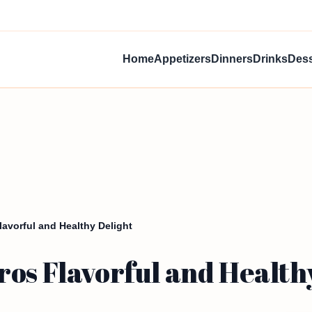
Home
Appetizers
Dinners
Drinks
Dess
avorful and Healthy Delight
os Flavorful and Health