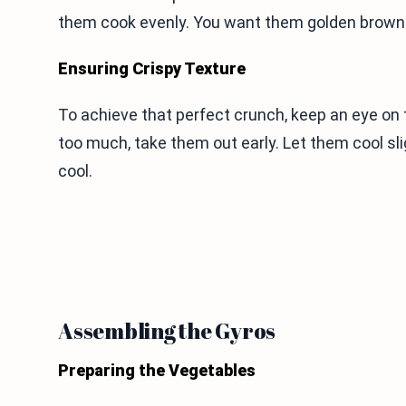
them cook evenly. You want them golden brown 
Ensuring Crispy Texture
To achieve that perfect crunch, keep an eye on 
too much, take them out early. Let them cool slig
cool.
Assembling the Gyros
Preparing the Vegetables