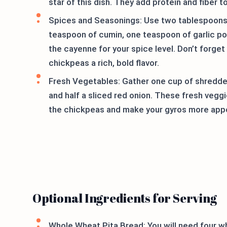
star of this dish. They add protein and fiber t
Spices and Seasonings: Use two tablespoons o
teaspoon of cumin, one teaspoon of garlic po
the cayenne for your spice level. Don’t forge
chickpeas a rich, bold flavor.
Fresh Vegetables: Gather one cup of shredde
and half a sliced red onion. These fresh vegg
the chickpeas and make your gyros more appe
Optional Ingredients for Serving
Whole Wheat Pita Bread: You will need four w