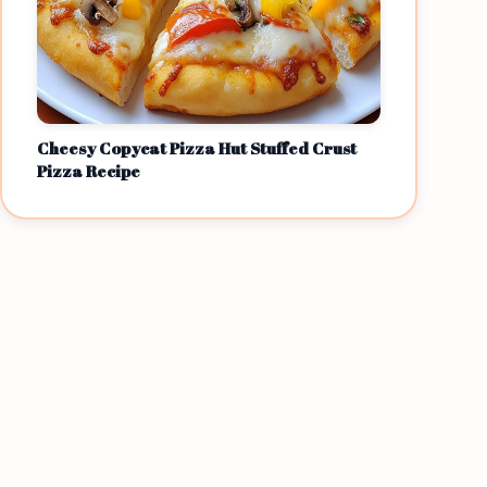
Cheesy Copycat Pizza Hut Stuffed Crust
Pizza Recipe