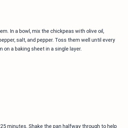
em. In a bowl, mix the chickpeas with olive oil,
epper, salt, and pepper. Toss them well until every
 on a baking sheet in a single layer.
o 25 minutes. Shake the pan halfway through to help