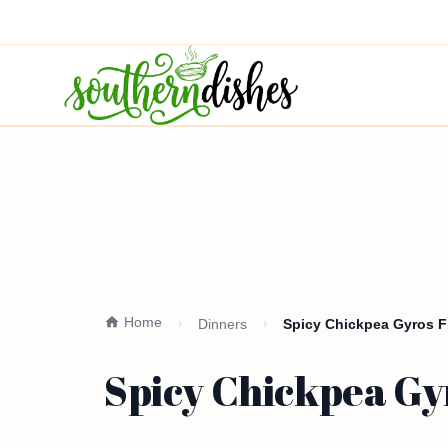
Home
Dinners
Spicy Chickpea Gyros Fl
Spicy Chickpea Gyr