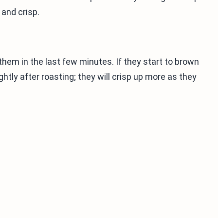
and crisp.
them in the last few minutes. If they start to brown
htly after roasting; they will crisp up more as they