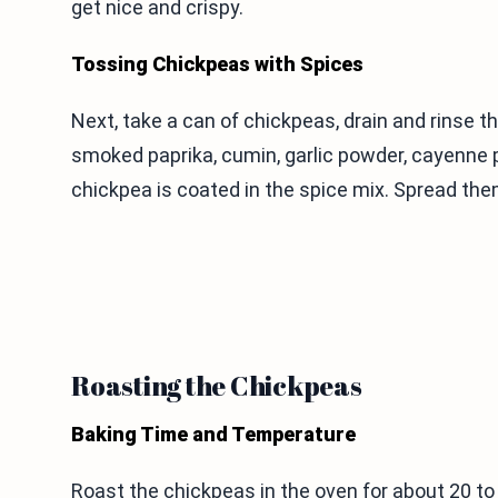
get nice and crispy.
Tossing Chickpeas with Spices
Next, take a can of chickpeas, drain and rinse th
smoked paprika, cumin, garlic powder, cayenne p
chickpea is coated in the spice mix. Spread them
Roasting the Chickpeas
Baking Time and Temperature
Roast the chickpeas in the oven for about 20 t