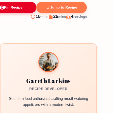
Pin Recipe
Jump to Recipe
minutes
minutes
15
25
4
mins
mins
servings
Prep
Cook
Servings
Gareth Larkins
RECIPE DEVELOPER
Southern food enthusiast crafting mouthwatering
appetizers with a modern twist.