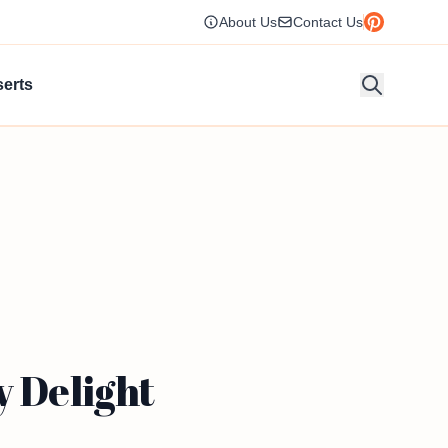
About Us
Contact Us
erts
y Delight