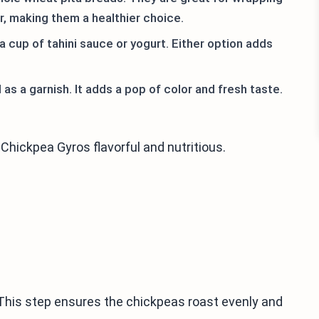
er, making them a healthier choice.
 cup of tahini sauce or yogurt. Either option adds
as a garnish. It adds a pop of color and fresh taste.
Chickpea Gyros flavorful and nutritious.
 This step ensures the chickpeas roast evenly and