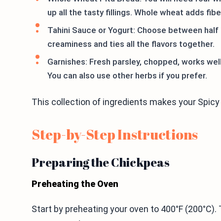
up all the tasty fillings. Whole wheat adds fib
Tahini Sauce or Yogurt: Choose between half a
creaminess and ties all the flavors together.
Garnishes: Fresh parsley, chopped, works well 
You can also use other herbs if you prefer.
This collection of ingredients makes your Spicy 
Step-by-Step Instructions
Preparing the Chickpeas
Preheating the Oven
Start by preheating your oven to 400°F (200°C).