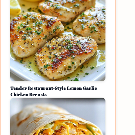
Tender Restaurant-Style Lemon Garlic
Chicken Breasts