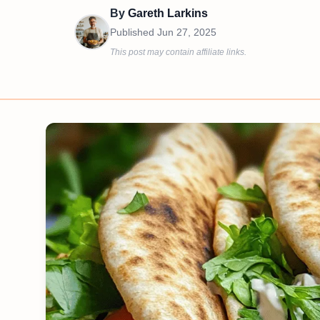
By
Gareth Larkins
Published
Jun 27, 2025
This post may contain affiliate links.