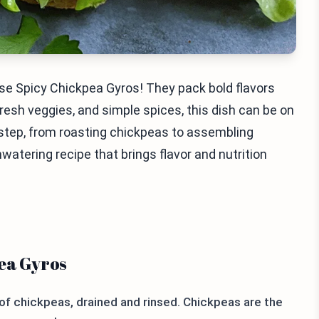
hese Spicy Chickpea Gyros! They pack bold flavors
esh veggies, and simple spices, this dish can be on
ry step, from roasting chickpeas to assembling
hwatering recipe that brings flavor and nutrition
pea Gyros
f chickpeas, drained and rinsed. Chickpeas are the