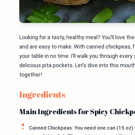
Looking for a tasty, healthy meal? You’ll love t
and are easy to make. With canned chickpeas, fr
your table in no time. I’ll walk you through eve
delicious pita pockets. Let’s dive into this mout
together!
Ingredients
Main Ingredients for Spicy Chick
Canned Chickpeas: You need one can (15 oz) o