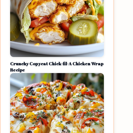
Crunchy Copycat Chick-fil-A Chicken Wrap
Recipe