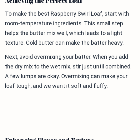
Achieving the Perfect Loaf
To make the best Raspberry Swirl Loaf, start with
room-temperature ingredients. This small step
helps the butter mix well, which leads to a light
texture. Cold butter can make the batter heavy.
Next, avoid overmixing your batter. When you add
the dry mix to the wet mix, stir just until combined.
A few lumps are okay. Overmixing can make your
loaf tough, and we want it soft and fluffy.