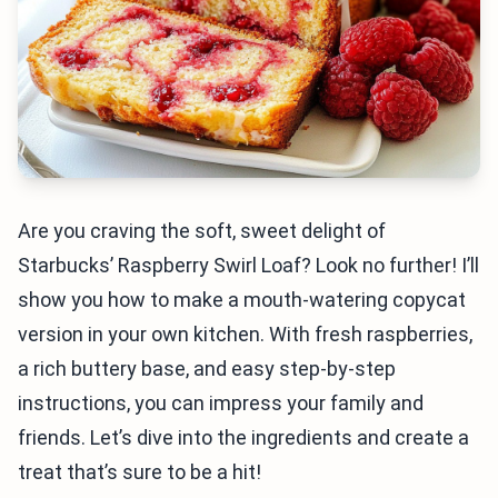
Are you craving the soft, sweet delight of
Starbucks’ Raspberry Swirl Loaf? Look no further! I’ll
show you how to make a mouth-watering copycat
version in your own kitchen. With fresh raspberries,
a rich buttery base, and easy step-by-step
instructions, you can impress your family and
friends. Let’s dive into the ingredients and create a
treat that’s sure to be a hit!