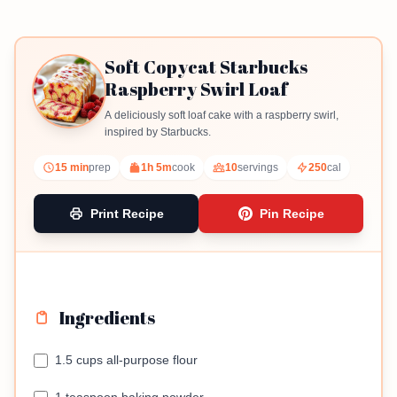
Soft Copycat Starbucks
Raspberry Swirl Loaf
A deliciously soft loaf cake with a raspberry swirl,
inspired by Starbucks.
15 min
prep
1h 5m
cook
10
servings
250
cal
Print Recipe
Pin Recipe
Ingredients
1.5 cups all-purpose flour