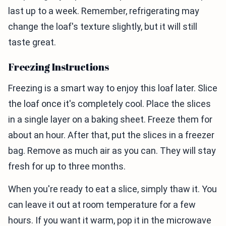
last up to a week. Remember, refrigerating may
change the loaf's texture slightly, but it will still
taste great.
Freezing Instructions
Freezing is a smart way to enjoy this loaf later. Slice
the loaf once it's completely cool. Place the slices
in a single layer on a baking sheet. Freeze them for
about an hour. After that, put the slices in a freezer
bag. Remove as much air as you can. They will stay
fresh for up to three months.
When you're ready to eat a slice, simply thaw it. You
can leave it out at room temperature for a few
hours. If you want it warm, pop it in the microwave