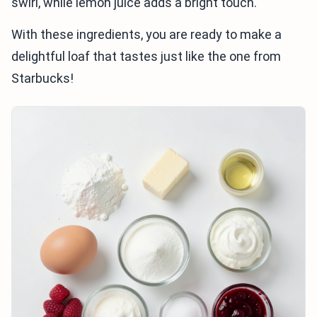
swirl, while lemon juice adds a bright touch.
With these ingredients, you are ready to make a
delightful loaf that tastes just like the one from
Starbucks!