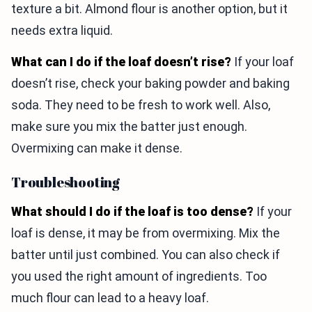
texture a bit. Almond flour is another option, but it
needs extra liquid.
What can I do if the loaf doesn’t rise?
If your loaf
doesn’t rise, check your baking powder and baking
soda. They need to be fresh to work well. Also,
make sure you mix the batter just enough.
Overmixing can make it dense.
Troubleshooting
What should I do if the loaf is too dense?
If your
loaf is dense, it may be from overmixing. Mix the
batter until just combined. You can also check if
you used the right amount of ingredients. Too
much flour can lead to a heavy loaf.