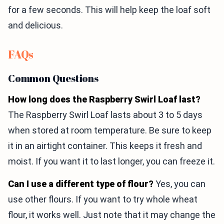
for a few seconds. This will help keep the loaf soft
and delicious.
FAQs
Common Questions
How long does the Raspberry Swirl Loaf last?
The Raspberry Swirl Loaf lasts about 3 to 5 days
when stored at room temperature. Be sure to keep
it in an airtight container. This keeps it fresh and
moist. If you want it to last longer, you can freeze it.
Can I use a different type of flour?
Yes, you can
use other flours. If you want to try whole wheat
flour, it works well. Just note that it may change the