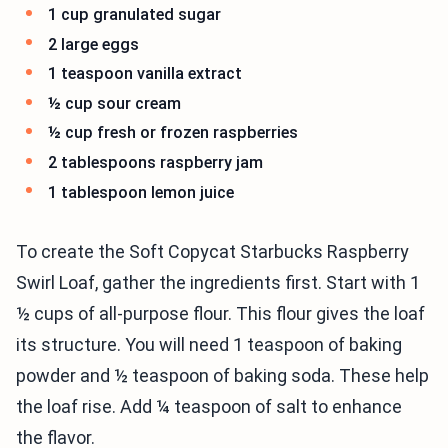
1 cup granulated sugar
2 large eggs
1 teaspoon vanilla extract
½ cup sour cream
½ cup fresh or frozen raspberries
2 tablespoons raspberry jam
1 tablespoon lemon juice
To create the Soft Copycat Starbucks Raspberry
Swirl Loaf, gather the ingredients first. Start with 1
½ cups of all-purpose flour. This flour gives the loaf
its structure. You will need 1 teaspoon of baking
powder and ½ teaspoon of baking soda. These help
the loaf rise. Add ¼ teaspoon of salt to enhance
the flavor.