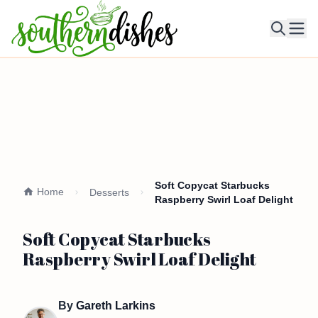
Ope
Soft Copycat Starbucks
Home
Desserts
Raspberry Swirl Loaf Delight
Soft Copycat Starbucks
Raspberry Swirl Loaf Delight
By
Gareth Larkins