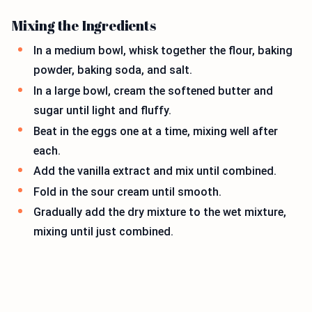
Mixing the Ingredients
In a medium bowl, whisk together the flour, baking
powder, baking soda, and salt.
In a large bowl, cream the softened butter and
sugar until light and fluffy.
Beat in the eggs one at a time, mixing well after
each.
Add the vanilla extract and mix until combined.
Fold in the sour cream until smooth.
Gradually add the dry mixture to the wet mixture,
mixing until just combined.