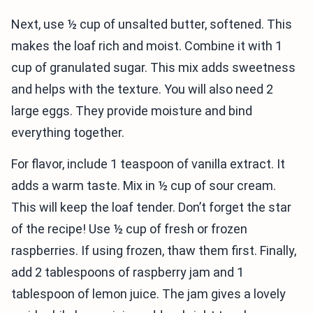
Next, use ½ cup of unsalted butter, softened. This
makes the loaf rich and moist. Combine it with 1
cup of granulated sugar. This mix adds sweetness
and helps with the texture. You will also need 2
large eggs. They provide moisture and bind
everything together.
For flavor, include 1 teaspoon of vanilla extract. It
adds a warm taste. Mix in ½ cup of sour cream.
This will keep the loaf tender. Don’t forget the star
of the recipe! Use ½ cup of fresh or frozen
raspberries. If using frozen, thaw them first. Finally,
add 2 tablespoons of raspberry jam and 1
tablespoon of lemon juice. The jam gives a lovely