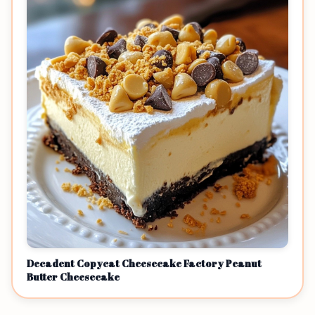
Decadent Copycat Cheesecake Factory Peanut
Butter Cheesecake