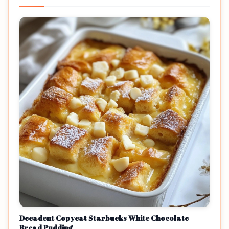
Decadent Copycat Starbucks White Chocolate
Bread Pudding