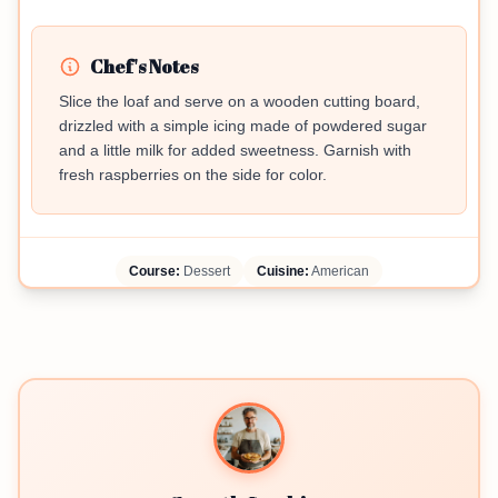
Chef's Notes
Slice the loaf and serve on a wooden cutting board,
drizzled with a simple icing made of powdered sugar
and a little milk for added sweetness. Garnish with
fresh raspberries on the side for color.
Course:
Dessert
Cuisine:
American