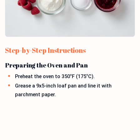
Step-by-Step Instructions
Preparing the Oven and Pan
Preheat the oven to 350°F (175°C).
Grease a 9x5-inch loaf pan and line it with
parchment paper.