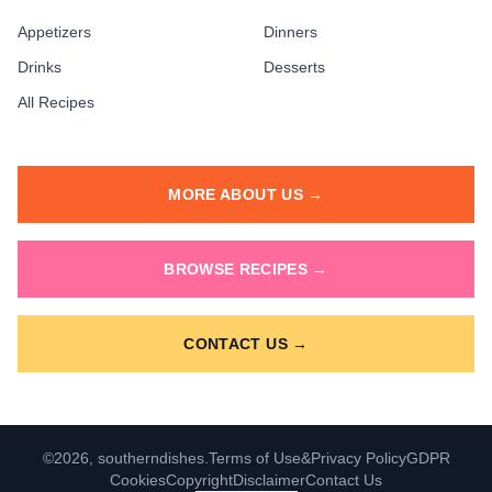
Appetizers
Dinners
Drinks
Desserts
All Recipes
MORE ABOUT US →
BROWSE RECIPES →
CONTACT US →
©2026, southerndishes.
Terms of Use
&
Privacy Policy
GDPR
Cookies
Copyright
Disclaimer
Contact Us