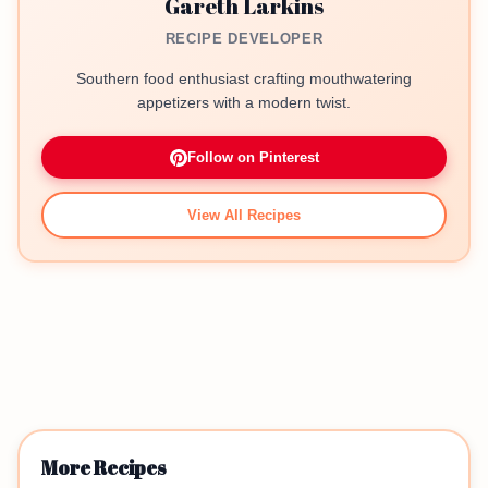
Gareth Larkins
RECIPE DEVELOPER
Southern food enthusiast crafting mouthwatering
appetizers with a modern twist.
Follow on Pinterest
View All Recipes
More Recipes