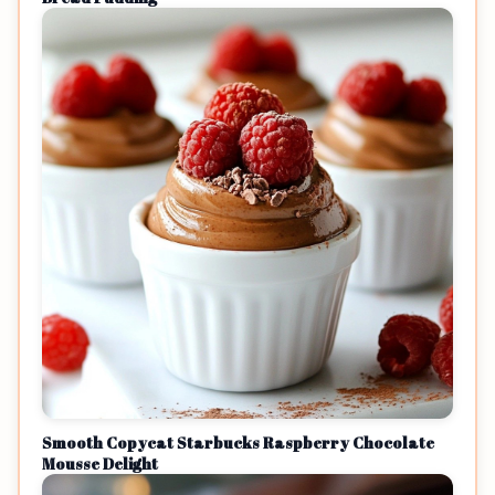
Smooth Copycat Starbucks Raspberry Chocolate
Mousse Delight