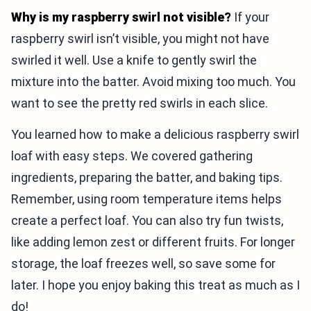
Why is my raspberry swirl not visible?
If your
raspberry swirl isn’t visible, you might not have
swirled it well. Use a knife to gently swirl the
mixture into the batter. Avoid mixing too much. You
want to see the pretty red swirls in each slice.
You learned how to make a delicious raspberry swirl
loaf with easy steps. We covered gathering
ingredients, preparing the batter, and baking tips.
Remember, using room temperature items helps
create a perfect loaf. You can also try fun twists,
like adding lemon zest or different fruits. For longer
storage, the loaf freezes well, so save some for
later. I hope you enjoy baking this treat as much as I
do!