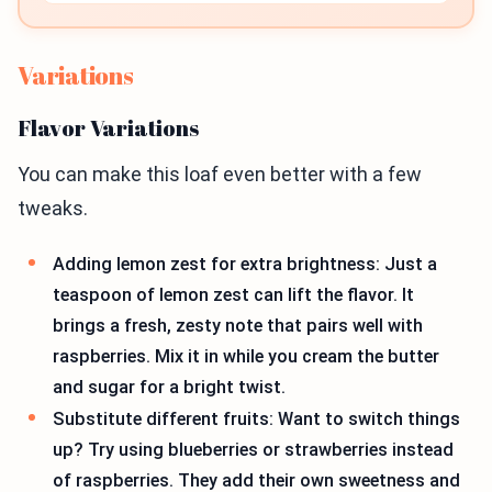
Variations
Flavor Variations
You can make this loaf even better with a few
tweaks.
Adding lemon zest for extra brightness: Just a
teaspoon of lemon zest can lift the flavor. It
brings a fresh, zesty note that pairs well with
raspberries. Mix it in while you cream the butter
and sugar for a bright twist.
Substitute different fruits: Want to switch things
up? Try using blueberries or strawberries instead
of raspberries. They add their own sweetness and