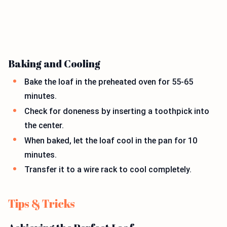
Baking and Cooling
Bake the loaf in the preheated oven for 55-65
minutes.
Check for doneness by inserting a toothpick into
the center.
When baked, let the loaf cool in the pan for 10
minutes.
Transfer it to a wire rack to cool completely.
Tips & Tricks