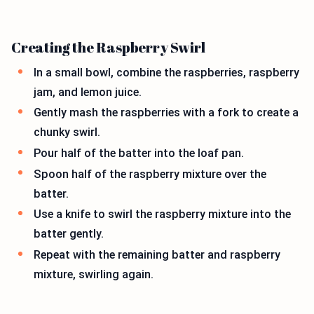
Creating the Raspberry Swirl
In a small bowl, combine the raspberries, raspberry
jam, and lemon juice.
Gently mash the raspberries with a fork to create a
chunky swirl.
Pour half of the batter into the loaf pan.
Spoon half of the raspberry mixture over the
batter.
Use a knife to swirl the raspberry mixture into the
batter gently.
Repeat with the remaining batter and raspberry
mixture, swirling again.