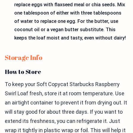
replace eggs with flaxseed meal or chia seeds. Mix
one tablespoon of either with three tablespoons
of water to replace one egg. For the butter, use
coconut oil or a vegan butter substitute. This
keeps the loaf moist and tasty, even without dairy!
Storage Info
How to Store
To keep your Soft Copycat Starbucks Raspberry
Swirl Loaf fresh, store it at room temperature. Use
an airtight container to prevent it from drying out. It
will stay good for about three days. If you want to
extend its freshness, you can refrigerate it. Just
wrap it tightly in plastic wrap or foil. This will help it