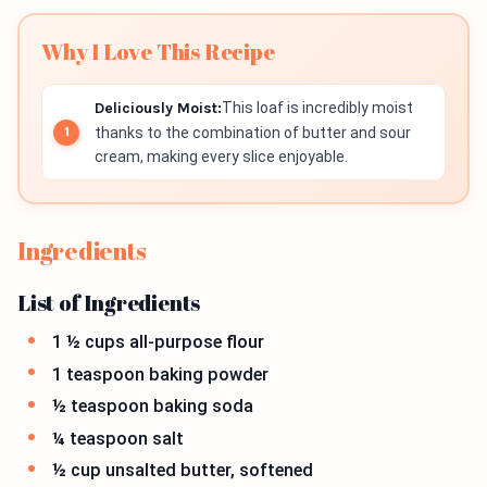
Why I Love This Recipe
Deliciously Moist:
This loaf is incredibly moist
thanks to the combination of butter and sour
cream, making every slice enjoyable.
Ingredients
List of Ingredients
1 ½ cups all-purpose flour
1 teaspoon baking powder
½ teaspoon baking soda
¼ teaspoon salt
½ cup unsalted butter, softened