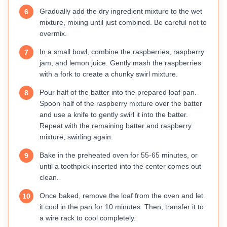
Gradually add the dry ingredient mixture to the wet
6
mixture, mixing until just combined. Be careful not to
overmix.
In a small bowl, combine the raspberries, raspberry
7
jam, and lemon juice. Gently mash the raspberries
with a fork to create a chunky swirl mixture.
Pour half of the batter into the prepared loaf pan.
8
Spoon half of the raspberry mixture over the batter
and use a knife to gently swirl it into the batter.
Repeat with the remaining batter and raspberry
mixture, swirling again.
Bake in the preheated oven for 55-65 minutes, or
9
until a toothpick inserted into the center comes out
clean.
Once baked, remove the loaf from the oven and let
10
it cool in the pan for 10 minutes. Then, transfer it to
a wire rack to cool completely.