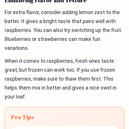
Enhancing Flavor and Texture
For extra flavor, consider adding lemon zest to the
batter. It gives a bright taste that pairs well with
raspberries. You can also try switching up the fruit.
Blueberries or strawberries can make fun
variations.
When it comes to raspberries, fresh ones taste
great, but frozen can work too. If you use frozen
raspberries, make sure to thaw them first. This
helps them mix in better and gives a nice swirl in
your loaf.
Pro Tips