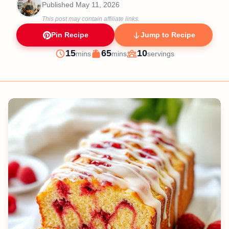
Published
May 11, 2026
This post may contain affiliate links.
Pin Recipe
Jump to Recipe
minutes
minutes
15
65
10
mins
mins
servings
Prep
Cook
Servings