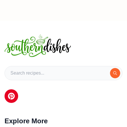
Explore More