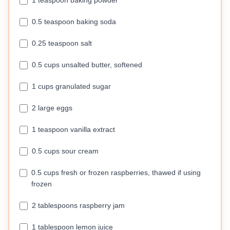
1 teaspoon baking powder
0.5 teaspoon baking soda
0.25 teaspoon salt
0.5 cups unsalted butter, softened
1 cups granulated sugar
2 large eggs
1 teaspoon vanilla extract
0.5 cups sour cream
0.5 cups fresh or frozen raspberries, thawed if using
frozen
2 tablespoons raspberry jam
1 tablespoon lemon juice