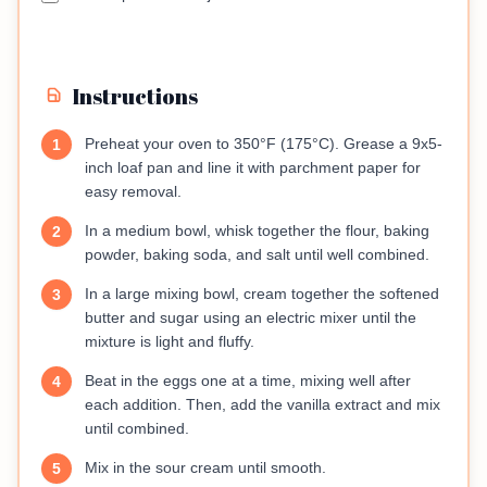
Instructions
Preheat your oven to 350°F (175°C). Grease a 9x5-
1
inch loaf pan and line it with parchment paper for
easy removal.
In a medium bowl, whisk together the flour, baking
2
powder, baking soda, and salt until well combined.
In a large mixing bowl, cream together the softened
3
butter and sugar using an electric mixer until the
mixture is light and fluffy.
Beat in the eggs one at a time, mixing well after
4
each addition. Then, add the vanilla extract and mix
until combined.
Mix in the sour cream until smooth.
5