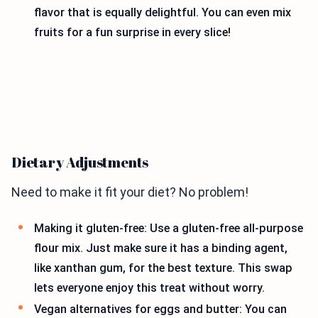
flavor that is equally delightful. You can even mix
fruits for a fun surprise in every slice!
Dietary Adjustments
Need to make it fit your diet? No problem!
Making it gluten-free: Use a gluten-free all-purpose
flour mix. Just make sure it has a binding agent,
like xanthan gum, for the best texture. This swap
lets everyone enjoy this treat without worry.
Vegan alternatives for eggs and butter: You can