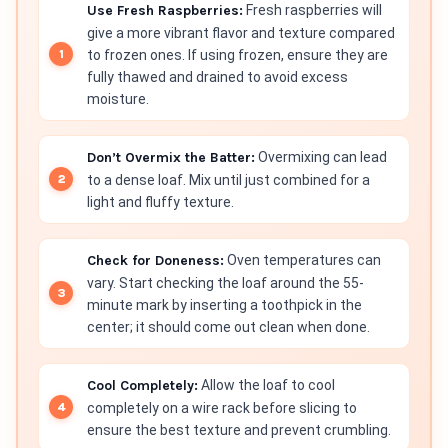
Use Fresh Raspberries:
Fresh raspberries will
give a more vibrant flavor and texture compared
to frozen ones. If using frozen, ensure they are
fully thawed and drained to avoid excess
moisture.
Don’t Overmix the Batter:
Overmixing can lead
to a dense loaf. Mix until just combined for a
light and fluffy texture.
Check for Doneness:
Oven temperatures can
vary. Start checking the loaf around the 55-
minute mark by inserting a toothpick in the
center; it should come out clean when done.
Cool Completely:
Allow the loaf to cool
completely on a wire rack before slicing to
ensure the best texture and prevent crumbling.