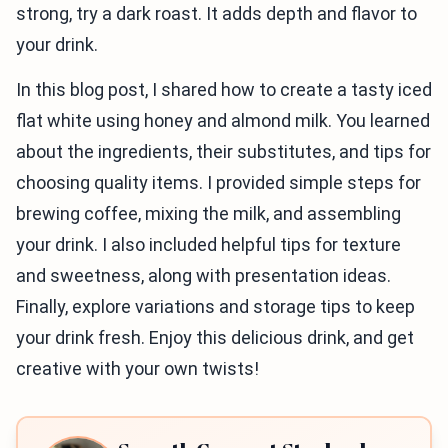
strong, try a dark roast. It adds depth and flavor to
your drink.
In this blog post, I shared how to create a tasty iced
flat white using honey and almond milk. You learned
about the ingredients, their substitutes, and tips for
choosing quality items. I provided simple steps for
brewing coffee, mixing the milk, and assembling
your drink. I also included helpful tips for texture
and sweetness, along with presentation ideas.
Finally, explore variations and storage tips to keep
your drink fresh. Enjoy this delicious drink, and get
creative with your own twists!