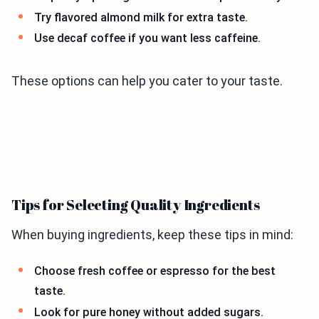
Try flavored almond milk for extra taste.
Use decaf coffee if you want less caffeine.
These options can help you cater to your taste.
Tips for Selecting Quality Ingredients
When buying ingredients, keep these tips in mind:
Choose fresh coffee or espresso for the best
taste.
Look for pure honey without added sugars.