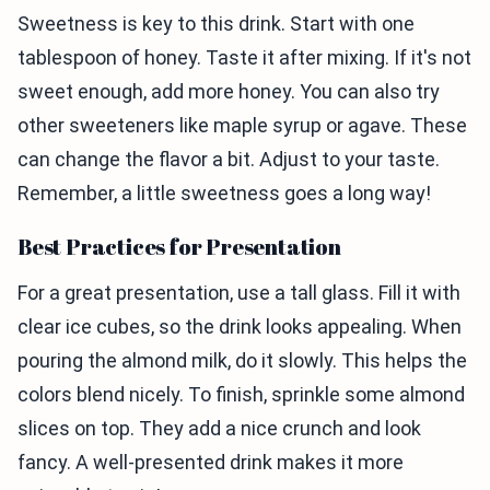
Sweetness is key to this drink. Start with one
tablespoon of honey. Taste it after mixing. If it's not
sweet enough, add more honey. You can also try
other sweeteners like maple syrup or agave. These
can change the flavor a bit. Adjust to your taste.
Remember, a little sweetness goes a long way!
Best Practices for Presentation
For a great presentation, use a tall glass. Fill it with
clear ice cubes, so the drink looks appealing. When
pouring the almond milk, do it slowly. This helps the
colors blend nicely. To finish, sprinkle some almond
slices on top. They add a nice crunch and look
fancy. A well-presented drink makes it more