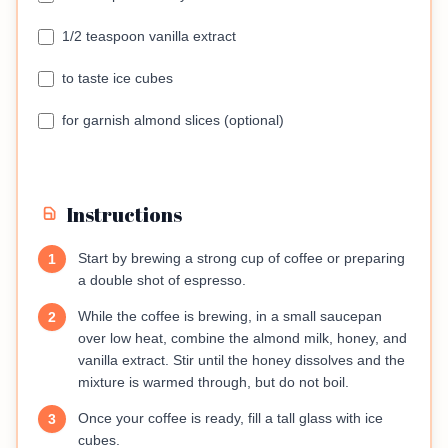
1/2 teaspoon vanilla extract
to taste ice cubes
for garnish almond slices (optional)
Instructions
Start by brewing a strong cup of coffee or preparing
1
a double shot of espresso.
While the coffee is brewing, in a small saucepan
2
over low heat, combine the almond milk, honey, and
vanilla extract. Stir until the honey dissolves and the
mixture is warmed through, but do not boil.
Once your coffee is ready, fill a tall glass with ice
3
cubes.