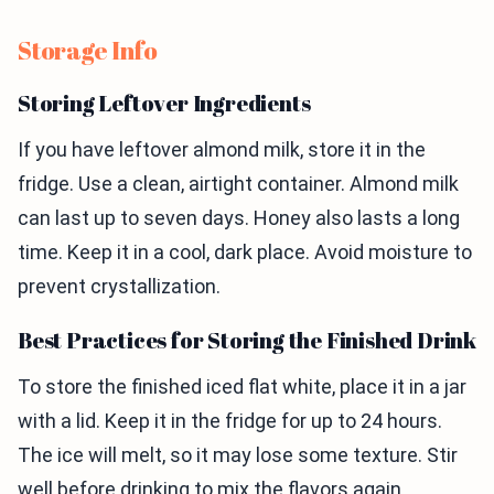
Storage Info
Storing Leftover Ingredients
If you have leftover almond milk, store it in the
fridge. Use a clean, airtight container. Almond milk
can last up to seven days. Honey also lasts a long
time. Keep it in a cool, dark place. Avoid moisture to
prevent crystallization.
Best Practices for Storing the Finished Drink
To store the finished iced flat white, place it in a jar
with a lid. Keep it in the fridge for up to 24 hours.
The ice will melt, so it may lose some texture. Stir
well before drinking to mix the flavors again.