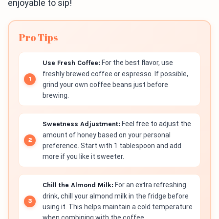
enjoyable to sip!
Pro Tips
Use Fresh Coffee:
For the best flavor, use
freshly brewed coffee or espresso. If possible,
grind your own coffee beans just before
brewing.
Sweetness Adjustment:
Feel free to adjust the
amount of honey based on your personal
preference. Start with 1 tablespoon and add
more if you like it sweeter.
Chill the Almond Milk:
For an extra refreshing
drink, chill your almond milk in the fridge before
using it. This helps maintain a cold temperature
when combining with the coffee.