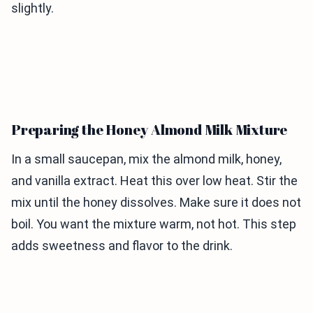
slightly.
Preparing the Honey Almond Milk Mixture
In a small saucepan, mix the almond milk, honey,
and vanilla extract. Heat this over low heat. Stir the
mix until the honey dissolves. Make sure it does not
boil. You want the mixture warm, not hot. This step
adds sweetness and flavor to the drink.