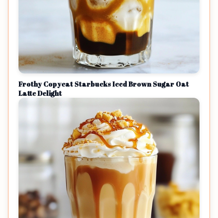
Frothy Copycat Starbucks Iced Brown Sugar Oat
Latte Delight