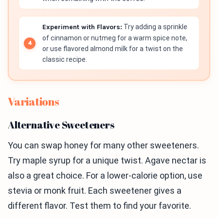
Experiment with Flavors:
Try adding a sprinkle
of cinnamon or nutmeg for a warm spice note,
or use flavored almond milk for a twist on the
classic recipe.
Variations
Alternative Sweeteners
You can swap honey for many other sweeteners.
Try maple syrup for a unique twist. Agave nectar is
also a great choice. For a lower-calorie option, use
stevia or monk fruit. Each sweetener gives a
different flavor. Test them to find your favorite.