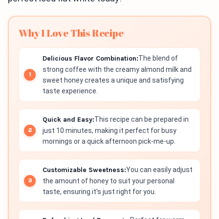
Why I Love This Recipe
Delicious Flavor Combination:
The blend of
strong coffee with the creamy almond milk and
sweet honey creates a unique and satisfying
taste experience.
Quick and Easy:
This recipe can be prepared in
just 10 minutes, making it perfect for busy
mornings or a quick afternoon pick-me-up.
Customizable Sweetness:
You can easily adjust
the amount of honey to suit your personal
taste, ensuring it's just right for you.