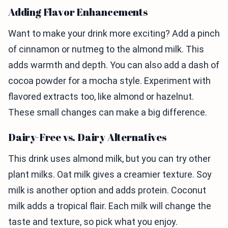
Adding Flavor Enhancements
Want to make your drink more exciting? Add a pinch
of cinnamon or nutmeg to the almond milk. This
adds warmth and depth. You can also add a dash of
cocoa powder for a mocha style. Experiment with
flavored extracts too, like almond or hazelnut.
These small changes can make a big difference.
Dairy-Free vs. Dairy Alternatives
This drink uses almond milk, but you can try other
plant milks. Oat milk gives a creamier texture. Soy
milk is another option and adds protein. Coconut
milk adds a tropical flair. Each milk will change the
taste and texture, so pick what you enjoy.