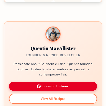
Quentin MacAllister
FOUNDER & RECIPE DEVELOPER
Passionate about Southern cuisine, Quentin founded
Southern Dishes to share timeless recipes with a
contemporary flair.
Follow on Pinterest
View All Recipes