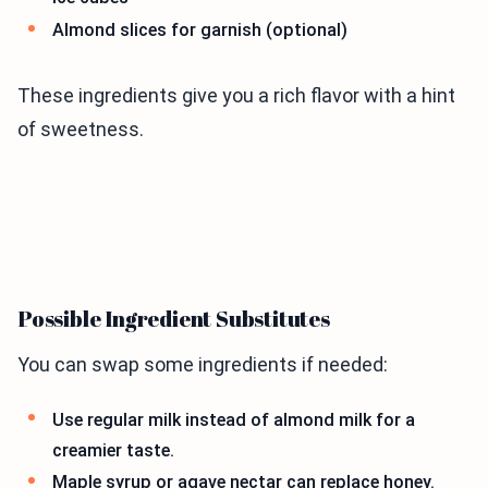
Almond slices for garnish (optional)
These ingredients give you a rich flavor with a hint
of sweetness.
Possible Ingredient Substitutes
You can swap some ingredients if needed:
Use regular milk instead of almond milk for a
creamier taste.
Maple syrup or agave nectar can replace honey.