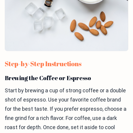
Step-by-Step Instructions
Brewing the Coffee or Espresso
Start by brewing a cup of strong coffee or a double
shot of espresso. Use your favorite coffee brand
for the best taste. If you prefer espresso, choose a
fine grind for a rich flavor. For coffee, use a dark
roast for depth. Once done, set it aside to cool