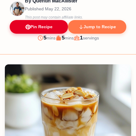
By
Quentin MacAllister
Published
May 22, 2026
This post may contain affiliate links.
Pin Recipe
Jump to Recipe
minutes
minutes
5
5
1
mins
mins
servings
Prep
Cook
Servings