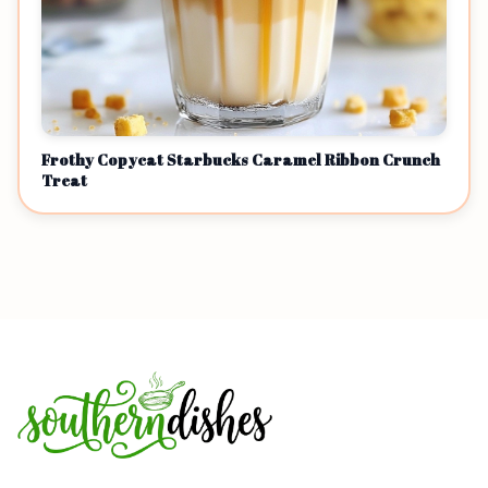
Frothy Copycat Starbucks Caramel Ribbon Crunch
Treat