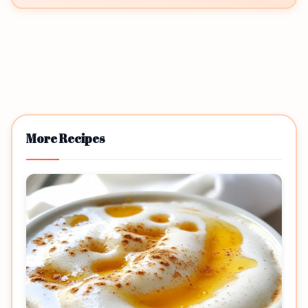
More Recipes