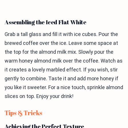
Assembling the Iced Flat White
Grab a tall glass and fill it with ice cubes. Pour the
brewed coffee over the ice. Leave some space at
the top for the almond milk mix. Slowly pour the
warm honey almond milk over the coffee. Watch as
it creates a lovely marbled effect. If you wish, stir
gently to combine. Taste it and add more honey if
you like it sweeter. For a nice touch, sprinkle almond
slices on top. Enjoy your drink!
Tips & Tricks
Achieving the Perfect Texture