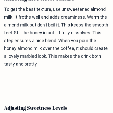
To get the best texture, use unsweetened almond
milk. It froths well and adds creaminess. Warm the
almond milk but don’t boil it. This keeps the smooth
feel. Stir the honey in until it fully dissolves. This
step ensures a nice blend. When you pour the
honey almond milk over the coffee, it should create
a lovely marbled look. This makes the drink both
tasty and pretty.
Adjusting Sweetness Levels