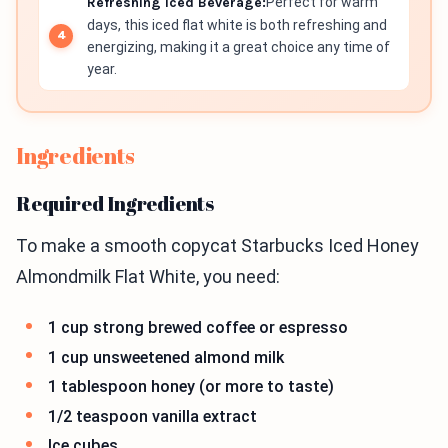
Refreshing Iced Beverage:
Perfect for warm
days, this iced flat white is both refreshing and
energizing, making it a great choice any time of
year.
Ingredients
Required Ingredients
To make a smooth copycat Starbucks Iced Honey
Almondmilk Flat White, you need:
1 cup strong brewed coffee or espresso
1 cup unsweetened almond milk
1 tablespoon honey (or more to taste)
1/2 teaspoon vanilla extract
Ice cubes