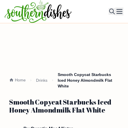
Ope
Smooth Copycat Starbucks
Home
Drinks
Iced Honey Almondmilk Flat
White
Smooth Copycat Starbucks Iced
Honey Almondmilk Flat White