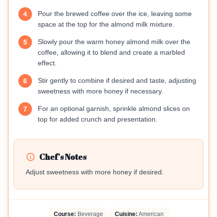
Pour the brewed coffee over the ice, leaving some
4
space at the top for the almond milk mixture.
Slowly pour the warm honey almond milk over the
5
coffee, allowing it to blend and create a marbled
effect.
Stir gently to combine if desired and taste, adjusting
6
sweetness with more honey if necessary.
For an optional garnish, sprinkle almond slices on
7
top for added crunch and presentation.
Chef's Notes
Adjust sweetness with more honey if desired.
Course:
Beverage
Cuisine:
American