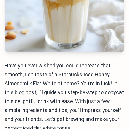
Have you ever wished you could recreate that
smooth, rich taste of a Starbucks Iced Honey
Almondmilk Flat White at home? You’re in luck! In
this blog post, I’ll guide you step-by-step to copycat
this delightful drink with ease. With just a few
simple ingredients and tips, you’ll impress yourself
and your friends. Let's get brewing and make your
perfect iced flat white today!