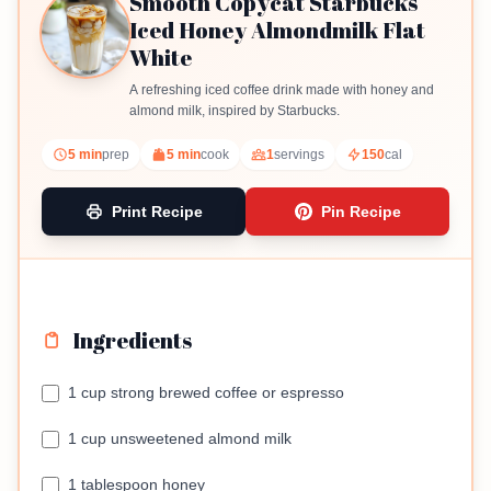
Smooth Copycat Starbucks
Iced Honey Almondmilk Flat
White
A refreshing iced coffee drink made with honey and
almond milk, inspired by Starbucks.
5 min
prep
5 min
cook
1
servings
150
cal
Print Recipe
Pin Recipe
Ingredients
1 cup strong brewed coffee or espresso
1 cup unsweetened almond milk
1 tablespoon honey