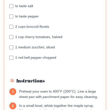
to taste salt
to taste pepper
2 cups broccoli florets
1 cup cherry tomatoes, halved
1 medium zucchini, sliced
1 red bell pepper chopped
Instructions
Preheat your oven to 400°F (200°C). Line a large
1
sheet pan with parchment paper for easy cleaning.
In a small bowl, whisk together the maple syrup,
2