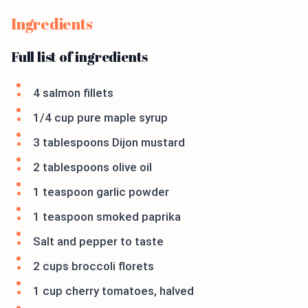
Ingredients
Full list of ingredients
4 salmon fillets
1/4 cup pure maple syrup
3 tablespoons Dijon mustard
2 tablespoons olive oil
1 teaspoon garlic powder
1 teaspoon smoked paprika
Salt and pepper to taste
2 cups broccoli florets
1 cup cherry tomatoes, halved