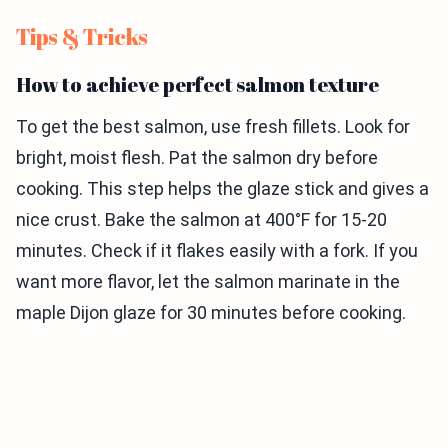
Tips & Tricks
How to achieve perfect salmon texture
To get the best salmon, use fresh fillets. Look for
bright, moist flesh. Pat the salmon dry before
cooking. This step helps the glaze stick and gives a
nice crust. Bake the salmon at 400°F for 15-20
minutes. Check if it flakes easily with a fork. If you
want more flavor, let the salmon marinate in the
maple Dijon glaze for 30 minutes before cooking.