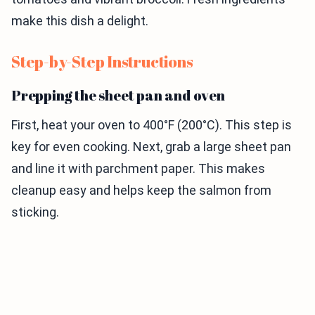
make this dish a delight.
Step-by-Step Instructions
Prepping the sheet pan and oven
First, heat your oven to 400°F (200°C). This step is
key for even cooking. Next, grab a large sheet pan
and line it with parchment paper. This makes
cleanup easy and helps keep the salmon from
sticking.