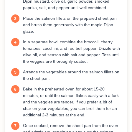
Dijon mustard, olive oil, garlic powder, smoked
paprika, salt, and pepper until well combined.
Place the salmon fillets on the prepared sheet pan
3
and brush them generously with the maple Dijon
glaze.
In a separate bowl, combine the broccoli, cherry
4
tomatoes, zucchini, and red bell pepper. Drizzle with
olive oil, and season with salt and pepper. Toss until
the veggies are thoroughly coated.
Arrange the vegetables around the salmon fillets on
5
the sheet pan.
Bake in the preheated oven for about 15-20
6
minutes, or until the salmon flakes easily with a fork
and the veggies are tender. If you prefer a bit of
char on your vegetables, you can broil them for an
additional 2-3 minutes at the end.
Once cooked, remove the sheet pan from the oven
7