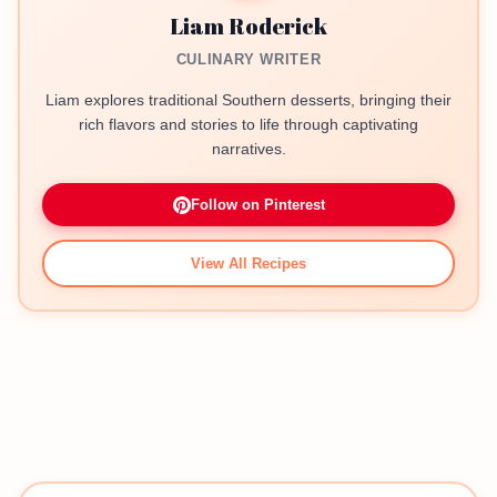
Liam Roderick
CULINARY WRITER
Liam explores traditional Southern desserts, bringing their
rich flavors and stories to life through captivating
narratives.
Follow on Pinterest
View All Recipes