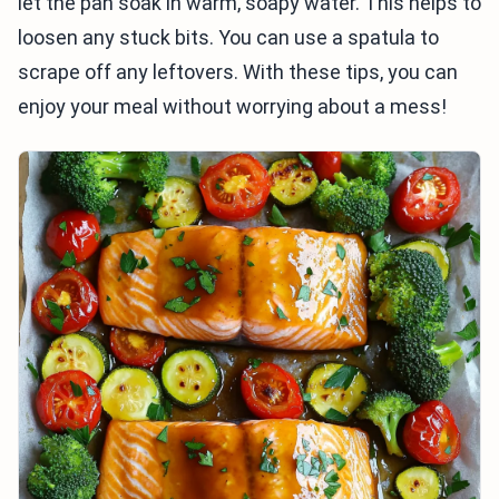
let the pan soak in warm, soapy water. This helps to
loosen any stuck bits. You can use a spatula to
scrape off any leftovers. With these tips, you can
enjoy your meal without worrying about a mess!