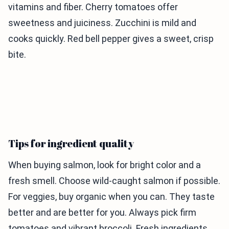
vitamins and fiber. Cherry tomatoes offer
sweetness and juiciness. Zucchini is mild and
cooks quickly. Red bell pepper gives a sweet, crisp
bite.
Tips for ingredient quality
When buying salmon, look for bright color and a
fresh smell. Choose wild-caught salmon if possible.
For veggies, buy organic when you can. They taste
better and are better for you. Always pick firm
tomatoes and vibrant broccoli. Fresh ingredients