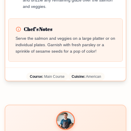
and drizzle any remaining glaze over the salmon
and veggies.
Chef's Notes
Serve the salmon and veggies on a large platter or on
individual plates. Garnish with fresh parsley or a
sprinkle of sesame seeds for a pop of color!
Course:
Main Course
Cuisine:
American