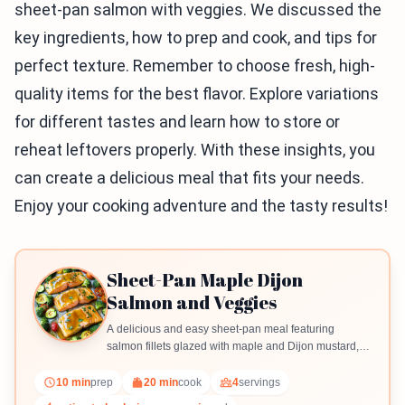
sheet-pan salmon with veggies. We discussed the
key ingredients, how to prep and cook, and tips for
perfect texture. Remember to choose fresh, high-
quality items for the best flavor. Explore variations
for different tastes and learn how to store or
reheat leftovers properly. With these insights, you
can create a delicious meal that fits your needs.
Enjoy your cooking adventure and the tasty results!
Sheet-Pan Maple Dijon
Salmon and Veggies
A delicious and easy sheet-pan meal featuring
salmon fillets glazed with maple and Dijon mustard,
accompanied by colorful roasted vegetables.
10 min
prep
20 min
cook
4
servings