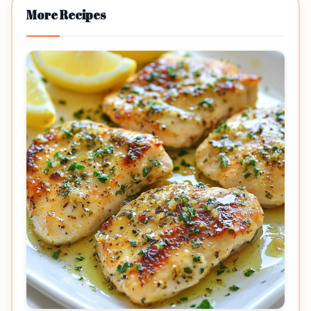
More Recipes