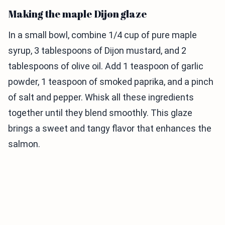
Making the maple Dijon glaze
In a small bowl, combine 1/4 cup of pure maple
syrup, 3 tablespoons of Dijon mustard, and 2
tablespoons of olive oil. Add 1 teaspoon of garlic
powder, 1 teaspoon of smoked paprika, and a pinch
of salt and pepper. Whisk all these ingredients
together until they blend smoothly. This glaze
brings a sweet and tangy flavor that enhances the
salmon.