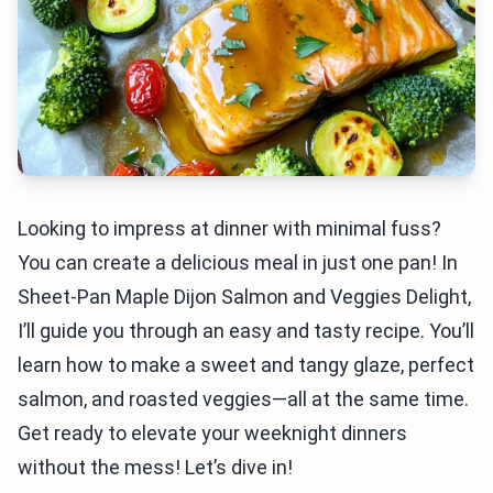
Looking to impress at dinner with minimal fuss?
You can create a delicious meal in just one pan! In
Sheet-Pan Maple Dijon Salmon and Veggies Delight,
I’ll guide you through an easy and tasty recipe. You’ll
learn how to make a sweet and tangy glaze, perfect
salmon, and roasted veggies—all at the same time.
Get ready to elevate your weeknight dinners
without the mess! Let’s dive in!