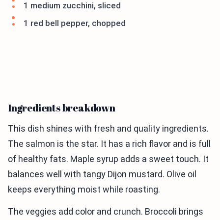
1 medium zucchini, sliced
1 red bell pepper, chopped
Ingredients breakdown
This dish shines with fresh and quality ingredients.
The salmon is the star. It has a rich flavor and is full
of healthy fats. Maple syrup adds a sweet touch. It
balances well with tangy Dijon mustard. Olive oil
keeps everything moist while roasting.
The veggies add color and crunch. Broccoli brings