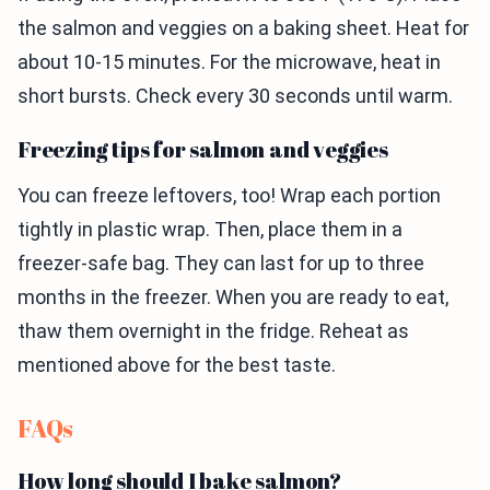
the salmon and veggies on a baking sheet. Heat for
about 10-15 minutes. For the microwave, heat in
short bursts. Check every 30 seconds until warm.
Freezing tips for salmon and veggies
You can freeze leftovers, too! Wrap each portion
tightly in plastic wrap. Then, place them in a
freezer-safe bag. They can last for up to three
months in the freezer. When you are ready to eat,
thaw them overnight in the fridge. Reheat as
mentioned above for the best taste.
FAQs
How long should I bake salmon?