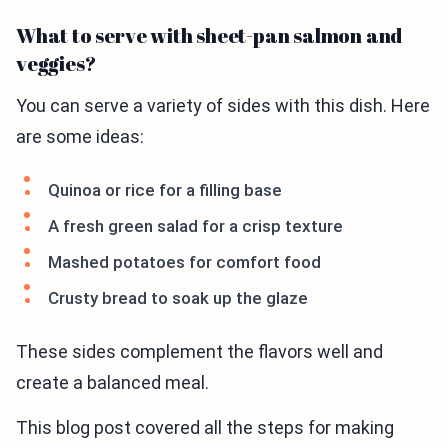
What to serve with sheet-pan salmon and
veggies?
You can serve a variety of sides with this dish. Here
are some ideas:
Quinoa or rice for a filling base
A fresh green salad for a crisp texture
Mashed potatoes for comfort food
Crusty bread to soak up the glaze
These sides complement the flavors well and
create a balanced meal.
This blog post covered all the steps for making