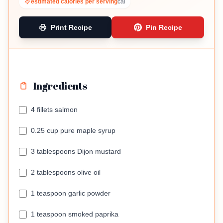
estimated calories per serving
cal
Print Recipe
Pin Recipe
Ingredients
4 fillets salmon
0.25 cup pure maple syrup
3 tablespoons Dijon mustard
2 tablespoons olive oil
1 teaspoon garlic powder
1 teaspoon smoked paprika