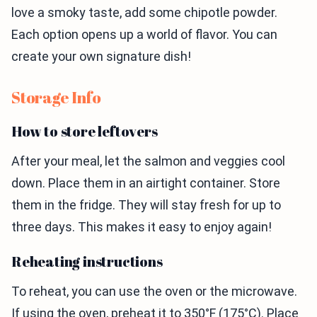
love a smoky taste, add some chipotle powder.
Each option opens up a world of flavor. You can
create your own signature dish!
Storage Info
How to store leftovers
After your meal, let the salmon and veggies cool
down. Place them in an airtight container. Store
them in the fridge. They will stay fresh for up to
three days. This makes it easy to enjoy again!
Reheating instructions
To reheat, you can use the oven or the microwave.
If using the oven, preheat it to 350°F (175°C). Place