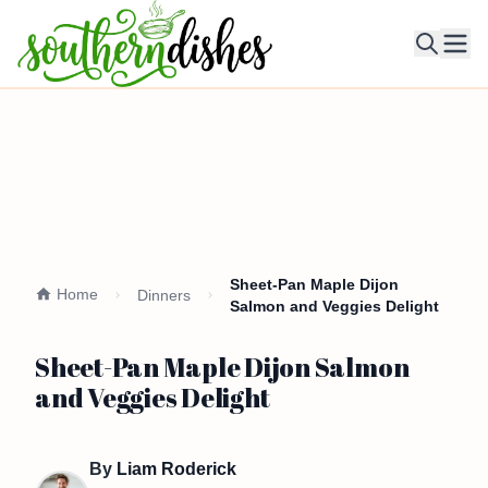
Ope
Sheet-Pan Maple Dijon
Home
Dinners
Salmon and Veggies Delight
Sheet-Pan Maple Dijon Salmon
and Veggies Delight
By
Liam Roderick