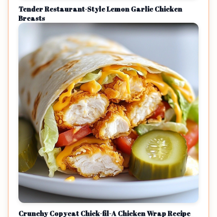
Tender Restaurant-Style Lemon Garlic Chicken
Breasts
Crunchy Copycat Chick-fil-A Chicken Wrap Recipe