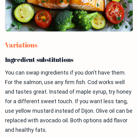
Variations
Ingredient substitutions
You can swap ingredients if you don’t have them.
For the salmon, use any firm fish. Cod works well
and tastes great. Instead of maple syrup, try honey
for a different sweet touch. If you want less tang,
use yellow mustard instead of Dijon. Olive oil can be
replaced with avocado oil. Both options add flavor
and healthy fats.