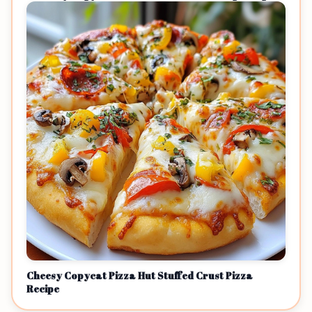
Cheesy Copycat Pizza Hut Stuffed Crust Pizza
Recipe