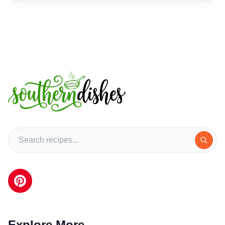
Explore More