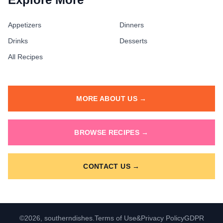
Appetizers
Dinners
Drinks
Desserts
All Recipes
MORE ABOUT US →
BROWSE RECIPES →
CONTACT US →
©2026, southerndishes.
Terms of Use
&
Privacy Policy
GDPR