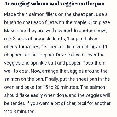
Arranging salmon and veggies on the pan
Place the 4 salmon fillets on the sheet pan. Use a
brush to coat each fillet with the maple Dijon glaze.
Make sure they are well covered. In another bowl,
mix 2 cups of broccoli florets, 1 cup of halved
cherry tomatoes, 1 sliced medium zucchini, and 1
chopped red bell pepper. Drizzle olive oil over the
veggies and sprinkle salt and pepper. Toss them
well to coat. Now, arrange the veggies around the
salmon on the pan. Finally, put the sheet pan in the
oven and bake for 15 to 20 minutes. The salmon
should flake easily when done, and the veggies will
be tender. If you want a bit of char, broil for another
2 to 3 minutes.