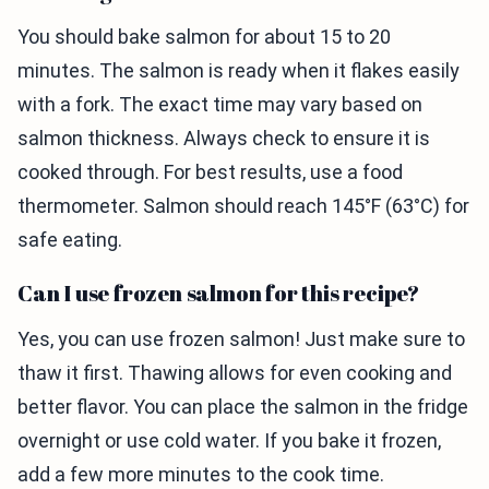
You should bake salmon for about 15 to 20
minutes. The salmon is ready when it flakes easily
with a fork. The exact time may vary based on
salmon thickness. Always check to ensure it is
cooked through. For best results, use a food
thermometer. Salmon should reach 145°F (63°C) for
safe eating.
Can I use frozen salmon for this recipe?
Yes, you can use frozen salmon! Just make sure to
thaw it first. Thawing allows for even cooking and
better flavor. You can place the salmon in the fridge
overnight or use cold water. If you bake it frozen,
add a few more minutes to the cook time.