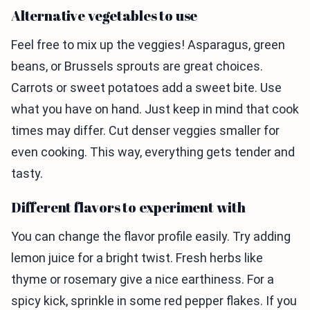
Alternative vegetables to use
Feel free to mix up the veggies! Asparagus, green
beans, or Brussels sprouts are great choices.
Carrots or sweet potatoes add a sweet bite. Use
what you have on hand. Just keep in mind that cook
times may differ. Cut denser veggies smaller for
even cooking. This way, everything gets tender and
tasty.
Different flavors to experiment with
You can change the flavor profile easily. Try adding
lemon juice for a bright twist. Fresh herbs like
thyme or rosemary give a nice earthiness. For a
spicy kick, sprinkle in some red pepper flakes. If you