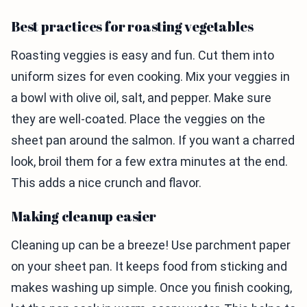
Best practices for roasting vegetables
Roasting veggies is easy and fun. Cut them into
uniform sizes for even cooking. Mix your veggies in
a bowl with olive oil, salt, and pepper. Make sure
they are well-coated. Place the veggies on the
sheet pan around the salmon. If you want a charred
look, broil them for a few extra minutes at the end.
This adds a nice crunch and flavor.
Making cleanup easier
Cleaning up can be a breeze! Use parchment paper
on your sheet pan. It keeps food from sticking and
makes washing up simple. Once you finish cooking,