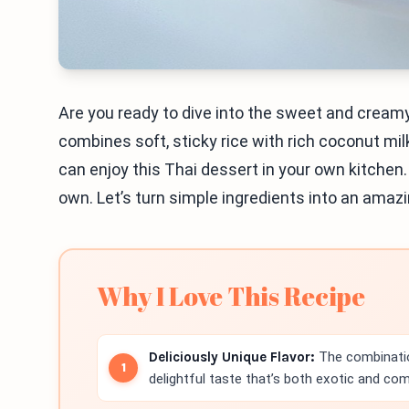
Are you ready to dive into the sweet and cream
combines soft, sticky rice with rich coconut mil
can enjoy this Thai dessert in your own kitchen. I
own. Let’s turn simple ingredients into an amazin
Why I Love This Recipe
Deliciously Unique Flavor:
The combinati
delightful taste that’s both exotic and com