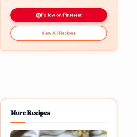
Follow on Pinterest
View All Recipes
More Recipes