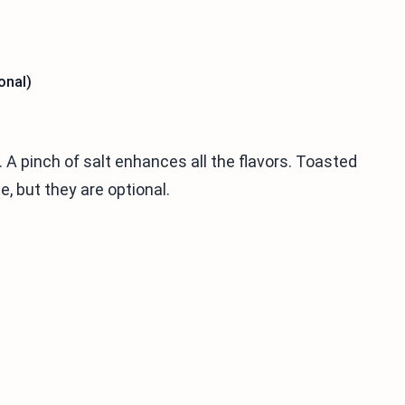
onal)
A pinch of salt enhances all the flavors. Toasted
, but they are optional.