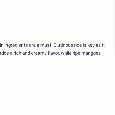
n ingredients are a must. Glutinous rice is key as it
 adds a rich and creamy flavor, while ripe mangoes