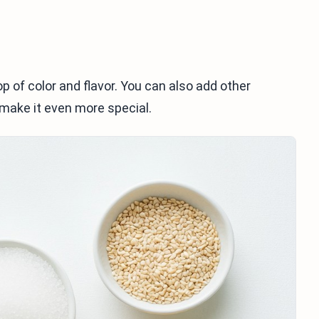
p of color and flavor. You can also add other
 make it even more special.