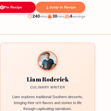
Pin Recipe
Jump to Recipe
minutes
minutes
240
30
4
mins
mins
servings
Prep
Cook
Servings
Liam Roderick
CULINARY WRITER
Liam explores traditional Southern desserts,
bringing their rich flavors and stories to life
through captivating narratives.