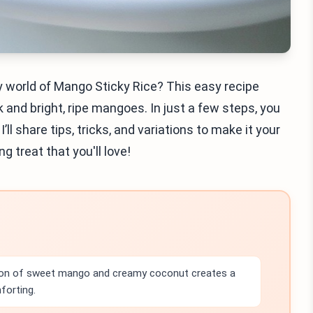
y world of Mango Sticky Rice? This easy recipe
k and bright, ripe mangoes. In just a few steps, you
’ll share tips, tricks, and variations to make it your
g treat that you'll love!
on of sweet mango and creamy coconut creates a
forting.