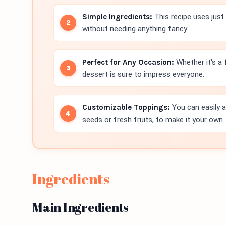
Simple Ingredients:
This recipe uses just 
without needing anything fancy.
Perfect for Any Occasion:
Whether it's a f
dessert is sure to impress everyone.
Customizable Toppings:
You can easily a
seeds or fresh fruits, to make it your own.
Ingredients
Main Ingredients