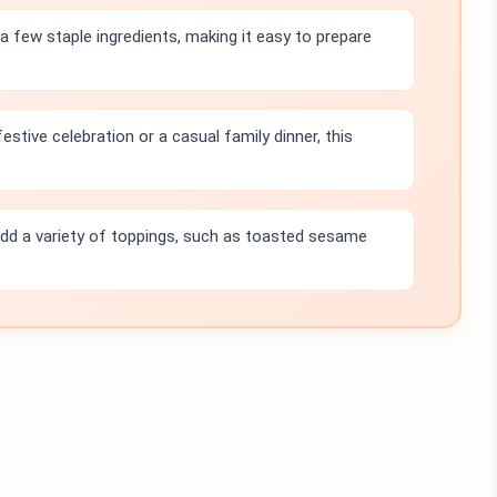
a few staple ingredients, making it easy to prepare
estive celebration or a casual family dinner, this
dd a variety of toppings, such as toasted sesame