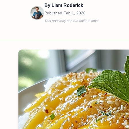
By
Liam Roderick
Published
Feb 1, 2026
This post may contain affiliate links.