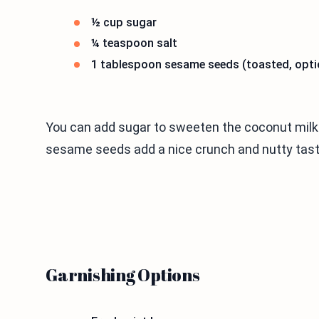
½ cup sugar
¼ teaspoon salt
1 tablespoon sesame seeds (toasted, opti
You can add sugar to sweeten the coconut milk. 
sesame seeds add a nice crunch and nutty taste
Garnishing Options