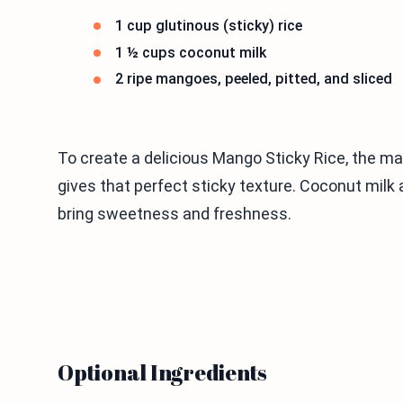
1 cup glutinous (sticky) rice
1 ½ cups coconut milk
2 ripe mangoes, peeled, pitted, and sliced
To create a delicious Mango Sticky Rice, the mai
gives that perfect sticky texture. Coconut milk
bring sweetness and freshness.
Optional Ingredients