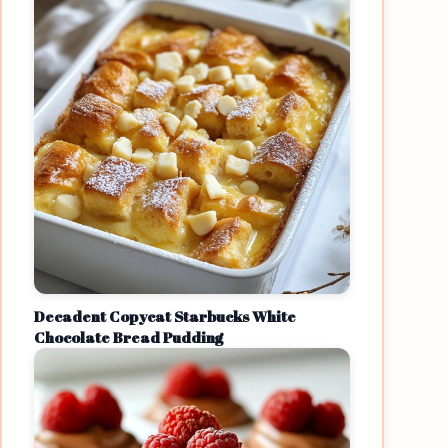
Decadent Copycat Starbucks White
Chocolate Bread Pudding