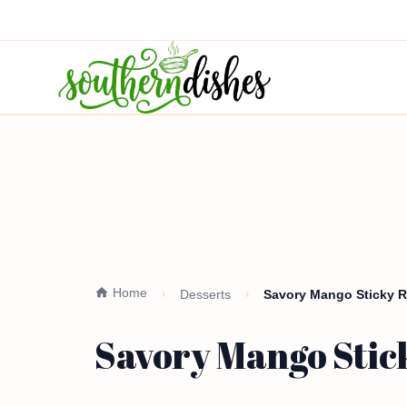
Home
Desserts
Savory Mango Sticky R
Savory Mango Stick