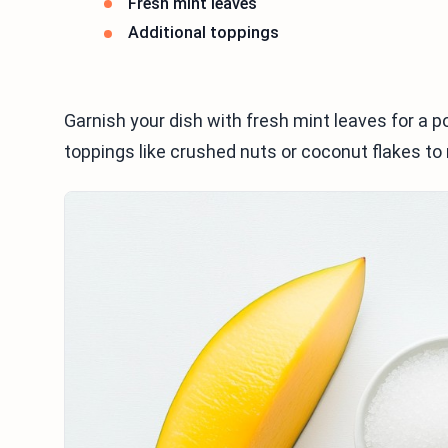
Fresh mint leaves
Additional toppings
Garnish your dish with fresh mint leaves for a po
toppings like crushed nuts or coconut flakes to