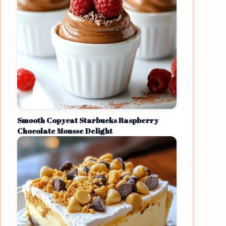
Smooth Copycat Starbucks Raspberry
Chocolate Mousse Delight