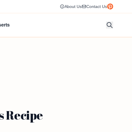
About Us
Contact Us
erts
s Recipe