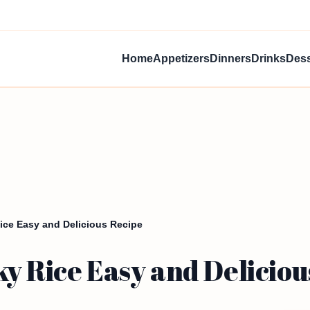
Home
Appetizers
Dinners
Drinks
Dess
ice Easy and Delicious Recipe
y Rice Easy and Deliciou