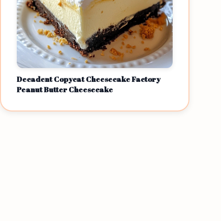
Decadent Copycat Cheesecake Factory
Peanut Butter Cheesecake