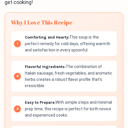
get cooking!
Why I Love This Recipe
Comforting and Hearty:
This soup is the
perfect remedy for cold days, offering warmth
and satisfaction in every spoonful.
Flavorful Ingredients:
The combination of
Italian sausage, fresh vegetables, and aromatic
herbs creates a robust flavor profile that’s
irresistible.
Easy to Prepare:
With simple steps and minimal
prep time, this recipe is perfect for both novice
and experienced cooks.