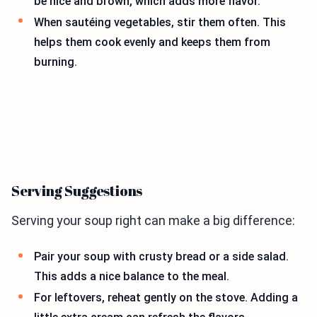
be nice and brown, which adds more flavor.
When sautéing vegetables, stir them often. This
helps them cook evenly and keeps them from
burning.
Serving Suggestions
Serving your soup right can make a big difference:
Pair your soup with crusty bread or a side salad.
This adds a nice balance to the meal.
For leftovers, reheat gently on the stove. Adding a