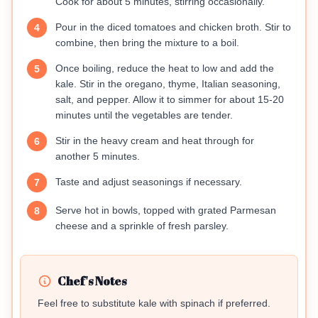
Cook for about 5 minutes, stirring occasionally.
Pour in the diced tomatoes and chicken broth. Stir to
4
combine, then bring the mixture to a boil.
Once boiling, reduce the heat to low and add the
5
kale. Stir in the oregano, thyme, Italian seasoning,
salt, and pepper. Allow it to simmer for about 15-20
minutes until the vegetables are tender.
Stir in the heavy cream and heat through for
6
another 5 minutes.
Taste and adjust seasonings if necessary.
7
Serve hot in bowls, topped with grated Parmesan
8
cheese and a sprinkle of fresh parsley.
Chef's Notes
Feel free to substitute kale with spinach if preferred.