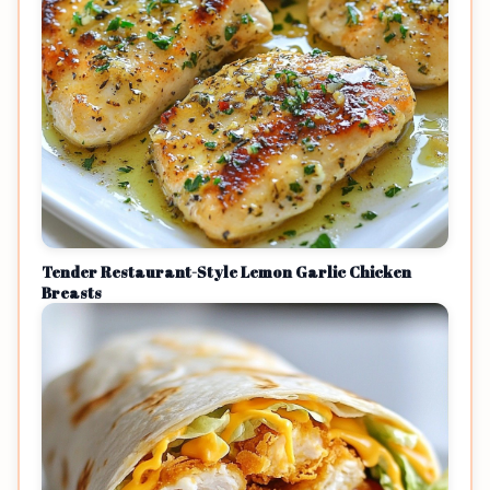
Tender Restaurant-Style Lemon Garlic Chicken
Breasts