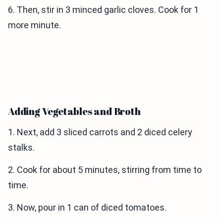
6. Then, stir in 3 minced garlic cloves. Cook for 1
more minute.
Adding Vegetables and Broth
1. Next, add 3 sliced carrots and 2 diced celery
stalks.
2. Cook for about 5 minutes, stirring from time to
time.
3. Now, pour in 1 can of diced tomatoes.