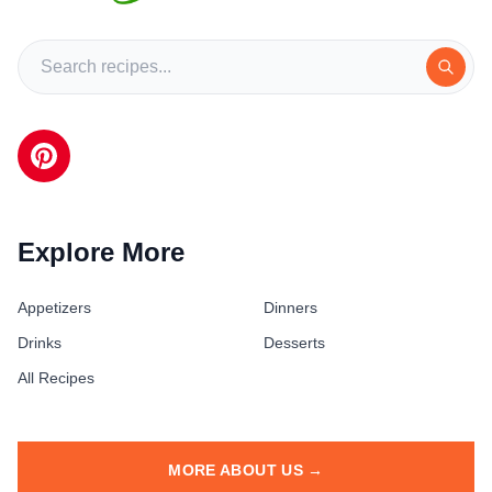
Explore More
Appetizers
Dinners
Drinks
Desserts
All Recipes
MORE ABOUT US →