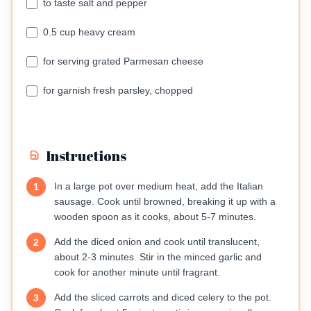
to taste salt and pepper
0.5 cup heavy cream
for serving grated Parmesan cheese
for garnish fresh parsley, chopped
Instructions
In a large pot over medium heat, add the Italian
1
sausage. Cook until browned, breaking it up with a
wooden spoon as it cooks, about 5-7 minutes.
Add the diced onion and cook until translucent,
2
about 2-3 minutes. Stir in the minced garlic and
cook for another minute until fragrant.
Add the sliced carrots and diced celery to the pot.
3