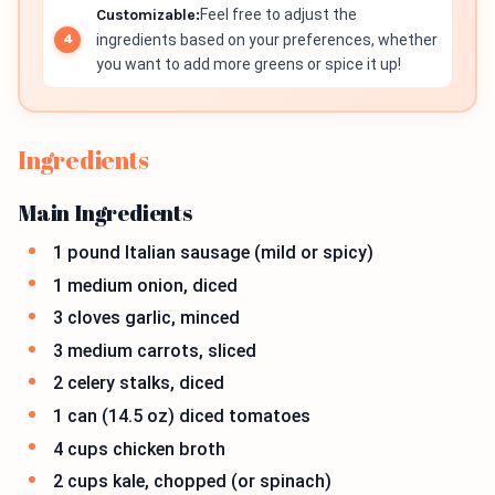
Customizable:
Feel free to adjust the
ingredients based on your preferences, whether
you want to add more greens or spice it up!
Ingredients
Main Ingredients
1 pound Italian sausage (mild or spicy)
1 medium onion, diced
3 cloves garlic, minced
3 medium carrots, sliced
2 celery stalks, diced
1 can (14.5 oz) diced tomatoes
4 cups chicken broth
2 cups kale, chopped (or spinach)