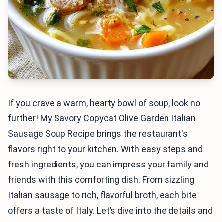
If you crave a warm, hearty bowl of soup, look no
further! My Savory Copycat Olive Garden Italian
Sausage Soup Recipe brings the restaurant's
flavors right to your kitchen. With easy steps and
fresh ingredients, you can impress your family and
friends with this comforting dish. From sizzling
Italian sausage to rich, flavorful broth, each bite
offers a taste of Italy. Let’s dive into the details and