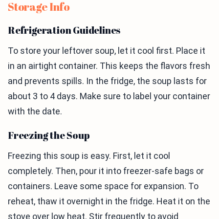
Storage Info
Refrigeration Guidelines
To store your leftover soup, let it cool first. Place it
in an airtight container. This keeps the flavors fresh
and prevents spills. In the fridge, the soup lasts for
about 3 to 4 days. Make sure to label your container
with the date.
Freezing the Soup
Freezing this soup is easy. First, let it cool
completely. Then, pour it into freezer-safe bags or
containers. Leave some space for expansion. To
reheat, thaw it overnight in the fridge. Heat it on the
stove over low heat. Stir frequently to avoid