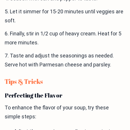
5. Let it simmer for 15-20 minutes until veggies are
soft.
6. Finally, stir in 1/2 cup of heavy cream. Heat for 5
more minutes.
7. Taste and adjust the seasonings as needed.
Serve hot with Parmesan cheese and parsley.
Tips & Tricks
Perfecting the Flavor
To enhance the flavor of your soup, try these
simple steps: