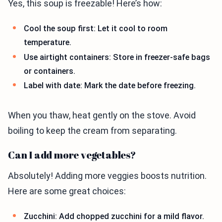
Yes, this soup is freezable! Here’s how:
Cool the soup first: Let it cool to room
temperature.
Use airtight containers: Store in freezer-safe bags
or containers.
Label with date: Mark the date before freezing.
When you thaw, heat gently on the stove. Avoid
boiling to keep the cream from separating.
Can I add more vegetables?
Absolutely! Adding more veggies boosts nutrition.
Here are some great choices:
Zucchini: Add chopped zucchini for a mild flavor.