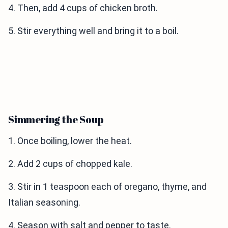
4. Then, add 4 cups of chicken broth.
5. Stir everything well and bring it to a boil.
Simmering the Soup
1. Once boiling, lower the heat.
2. Add 2 cups of chopped kale.
3. Stir in 1 teaspoon each of oregano, thyme, and
Italian seasoning.
4. Season with salt and pepper to taste.