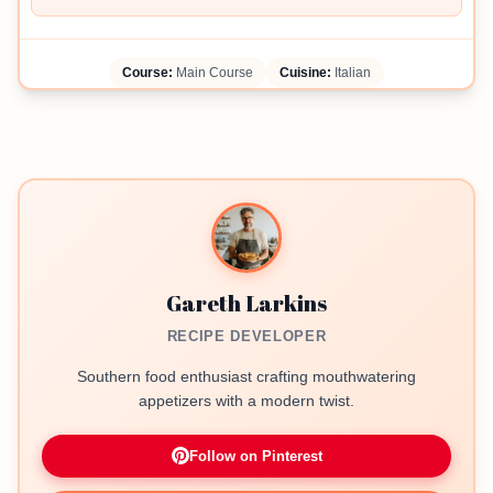
Course:
Main Course
Cuisine:
Italian
Gareth Larkins
RECIPE DEVELOPER
Southern food enthusiast crafting mouthwatering
appetizers with a modern twist.
Follow on Pinterest