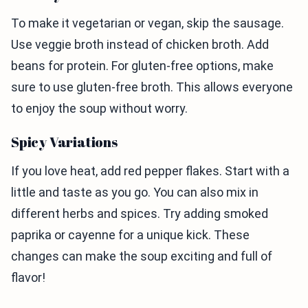
To make it vegetarian or vegan, skip the sausage.
Use veggie broth instead of chicken broth. Add
beans for protein. For gluten-free options, make
sure to use gluten-free broth. This allows everyone
to enjoy the soup without worry.
Spicy Variations
If you love heat, add red pepper flakes. Start with a
little and taste as you go. You can also mix in
different herbs and spices. Try adding smoked
paprika or cayenne for a unique kick. These
changes can make the soup exciting and full of
flavor!