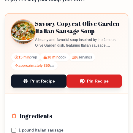
Savory Copycat Olive Garden
Italian Sausage Soup
A hearty and flavorful soup inspired by the famous
Olive Garden dish, featuring Italian sausage,
vegetables, and creamy broth.
15 min
prep
30 min
cook
6
servings
approximately 350
cal
Print Recipe
Pin Recipe
Ingredients
1 pound Italian sausage