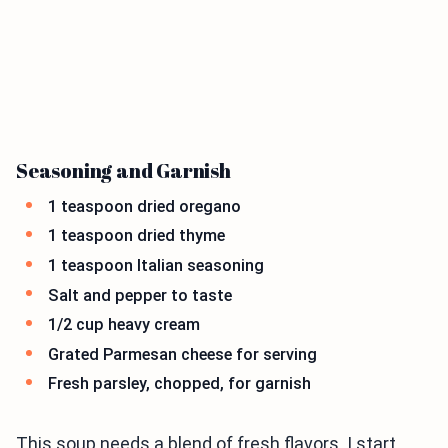
Seasoning and Garnish
1 teaspoon dried oregano
1 teaspoon dried thyme
1 teaspoon Italian seasoning
Salt and pepper to taste
1/2 cup heavy cream
Grated Parmesan cheese for serving
Fresh parsley, chopped, for garnish
This soup needs a blend of fresh flavors. I start