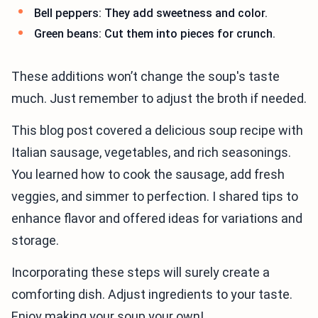
Bell peppers: They add sweetness and color.
Green beans: Cut them into pieces for crunch.
These additions won’t change the soup's taste
much. Just remember to adjust the broth if needed.
This blog post covered a delicious soup recipe with
Italian sausage, vegetables, and rich seasonings.
You learned how to cook the sausage, add fresh
veggies, and simmer to perfection. I shared tips to
enhance flavor and offered ideas for variations and
storage.
Incorporating these steps will surely create a
comforting dish. Adjust ingredients to your taste.
Enjoy making your soup your own!