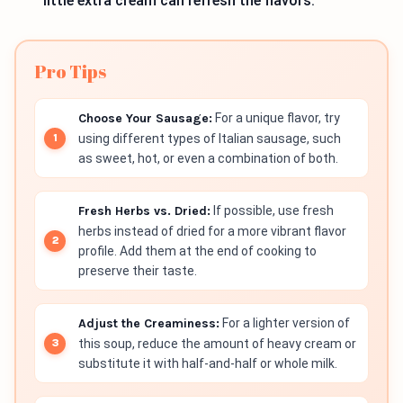
little extra cream can refresh the flavors.
Pro Tips
Choose Your Sausage:
For a unique flavor, try
using different types of Italian sausage, such
as sweet, hot, or even a combination of both.
Fresh Herbs vs. Dried:
If possible, use fresh
herbs instead of dried for a more vibrant flavor
profile. Add them at the end of cooking to
preserve their taste.
Adjust the Creaminess:
For a lighter version of
this soup, reduce the amount of heavy cream or
substitute it with half-and-half or whole milk.