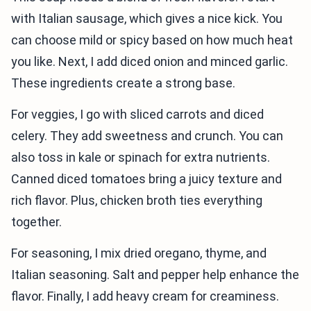
with Italian sausage, which gives a nice kick. You
can choose mild or spicy based on how much heat
you like. Next, I add diced onion and minced garlic.
These ingredients create a strong base.
For veggies, I go with sliced carrots and diced
celery. They add sweetness and crunch. You can
also toss in kale or spinach for extra nutrients.
Canned diced tomatoes bring a juicy texture and
rich flavor. Plus, chicken broth ties everything
together.
For seasoning, I mix dried oregano, thyme, and
Italian seasoning. Salt and pepper help enhance the
flavor. Finally, I add heavy cream for creaminess.