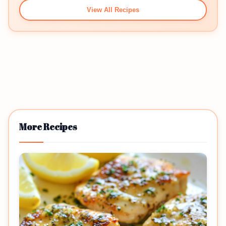
View All Recipes
More Recipes