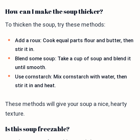
How can I make the soup thicker?
To thicken the soup, try these methods:
Add a roux: Cook equal parts flour and butter, then
stir it in.
Blend some soup: Take a cup of soup and blend it
until smooth.
Use cornstarch: Mix cornstarch with water, then
stir it in and heat.
These methods will give your soup a nice, hearty
texture.
Is this soup freezable?