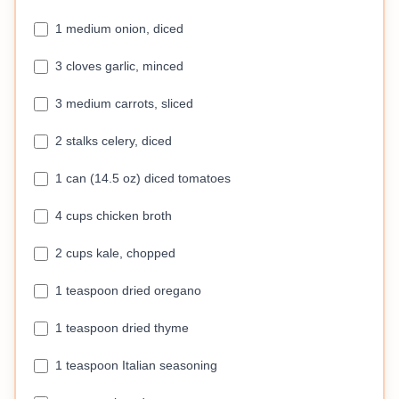
1 medium onion, diced
3 cloves garlic, minced
3 medium carrots, sliced
2 stalks celery, diced
1 can (14.5 oz) diced tomatoes
4 cups chicken broth
2 cups kale, chopped
1 teaspoon dried oregano
1 teaspoon dried thyme
1 teaspoon Italian seasoning