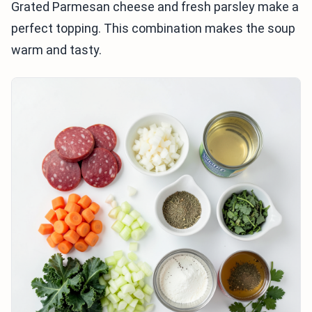
Grated Parmesan cheese and fresh parsley make a
perfect topping. This combination makes the soup
warm and tasty.