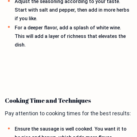
Adjust the seasoning according to your taste.
Start with salt and pepper, then add in more herbs
if you like.
For a deeper flavor, add a splash of white wine.
This will add a layer of richness that elevates the
dish.
Cooking Time and Techniques
Pay attention to cooking times for the best results:
Ensure the sausage is well cooked. You want it to