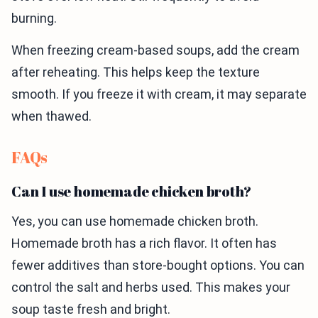
burning.
When freezing cream-based soups, add the cream
after reheating. This helps keep the texture
smooth. If you freeze it with cream, it may separate
when thawed.
FAQs
Can I use homemade chicken broth?
Yes, you can use homemade chicken broth.
Homemade broth has a rich flavor. It often has
fewer additives than store-bought options. You can
control the salt and herbs used. This makes your
soup taste fresh and bright.