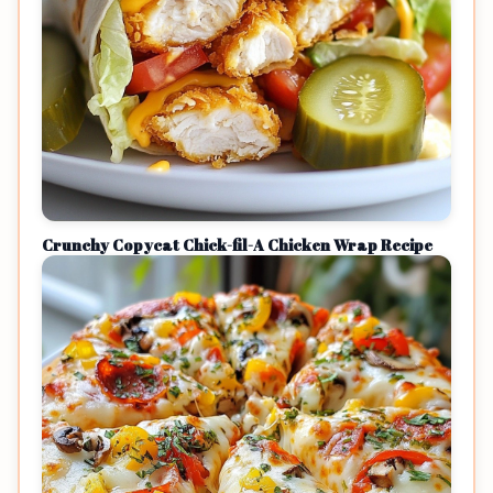
Crunchy Copycat Chick-fil-A Chicken Wrap Recipe