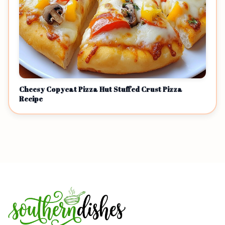
Cheesy Copycat Pizza Hut Stuffed Crust Pizza
Recipe