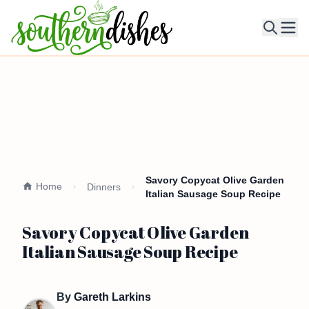
Ope
Savory Copycat Olive Garden
Home
Dinners
Italian Sausage Soup Recipe
Savory Copycat Olive Garden
Italian Sausage Soup Recipe
By
Gareth Larkins