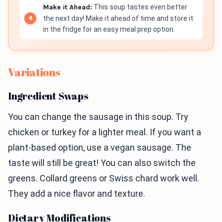
Make it Ahead:
This soup tastes even better
the next day! Make it ahead of time and store it
in the fridge for an easy meal prep option.
Variations
Ingredient Swaps
You can change the sausage in this soup. Try
chicken or turkey for a lighter meal. If you want a
plant-based option, use a vegan sausage. The
taste will still be great! You can also switch the
greens. Collard greens or Swiss chard work well.
They add a nice flavor and texture.
Dietary Modifications