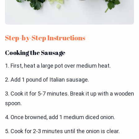
Step-by-Step Instructions
Cooking the Sausage
1. First, heat a large pot over medium heat.
2. Add 1 pound of Italian sausage.
3. Cook it for 5-7 minutes. Break it up with a wooden
spoon.
4. Once browned, add 1 medium diced onion.
5. Cook for 2-3 minutes until the onion is clear.