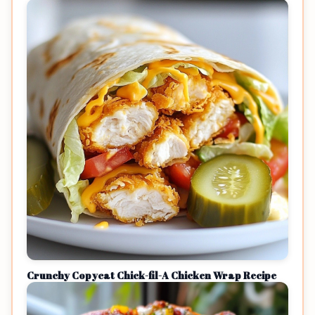
Crunchy Copycat Chick-fil-A Chicken Wrap Recipe