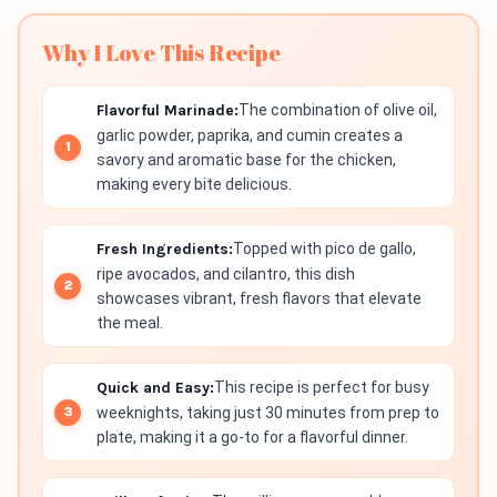
Why I Love This Recipe
Flavorful Marinade:
The combination of olive oil,
garlic powder, paprika, and cumin creates a
savory and aromatic base for the chicken,
making every bite delicious.
Fresh Ingredients:
Topped with pico de gallo,
ripe avocados, and cilantro, this dish
showcases vibrant, fresh flavors that elevate
the meal.
Quick and Easy:
This recipe is perfect for busy
weeknights, taking just 30 minutes from prep to
plate, making it a go-to for a flavorful dinner.