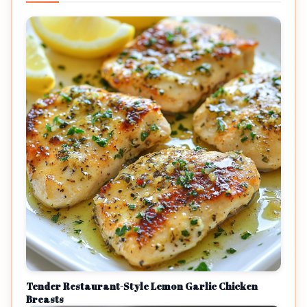
Tender Restaurant-Style Lemon Garlic Chicken
Breasts