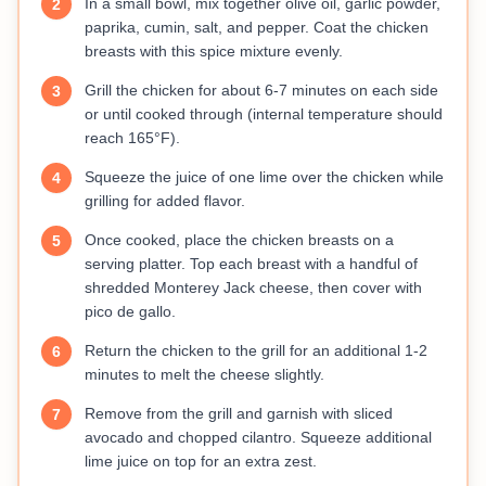
In a small bowl, mix together olive oil, garlic powder,
2
paprika, cumin, salt, and pepper. Coat the chicken
breasts with this spice mixture evenly.
Grill the chicken for about 6-7 minutes on each side
3
or until cooked through (internal temperature should
reach 165°F).
Squeeze the juice of one lime over the chicken while
4
grilling for added flavor.
Once cooked, place the chicken breasts on a
5
serving platter. Top each breast with a handful of
shredded Monterey Jack cheese, then cover with
pico de gallo.
Return the chicken to the grill for an additional 1-2
6
minutes to melt the cheese slightly.
Remove from the grill and garnish with sliced
7
avocado and chopped cilantro. Squeeze additional
lime juice on top for an extra zest.