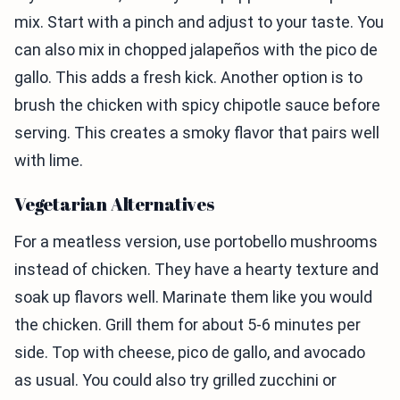
mix. Start with a pinch and adjust to your taste. You
can also mix in chopped jalapeños with the pico de
gallo. This adds a fresh kick. Another option is to
brush the chicken with spicy chipotle sauce before
serving. This creates a smoky flavor that pairs well
with lime.
Vegetarian Alternatives
For a meatless version, use portobello mushrooms
instead of chicken. They have a hearty texture and
soak up flavors well. Marinate them like you would
the chicken. Grill them for about 5-6 minutes per
side. Top with cheese, pico de gallo, and avocado
as usual. You could also try grilled zucchini or