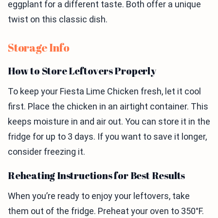
eggplant for a different taste. Both offer a unique
twist on this classic dish.
Storage Info
How to Store Leftovers Properly
To keep your Fiesta Lime Chicken fresh, let it cool
first. Place the chicken in an airtight container. This
keeps moisture in and air out. You can store it in the
fridge for up to 3 days. If you want to save it longer,
consider freezing it.
Reheating Instructions for Best Results
When you’re ready to enjoy your leftovers, take
them out of the fridge. Preheat your oven to 350°F.