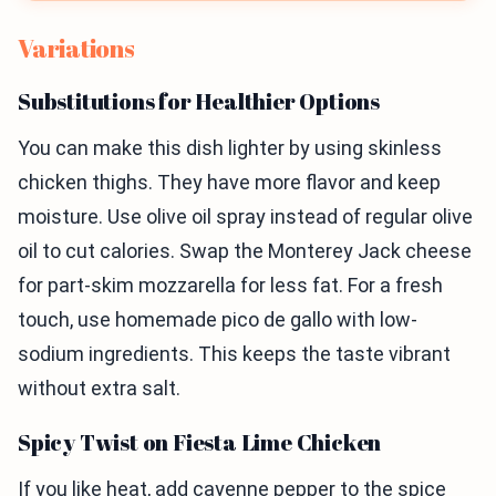
Variations
Substitutions for Healthier Options
You can make this dish lighter by using skinless
chicken thighs. They have more flavor and keep
moisture. Use olive oil spray instead of regular olive
oil to cut calories. Swap the Monterey Jack cheese
for part-skim mozzarella for less fat. For a fresh
touch, use homemade pico de gallo with low-
sodium ingredients. This keeps the taste vibrant
without extra salt.
Spicy Twist on Fiesta Lime Chicken
If you like heat, add cayenne pepper to the spice