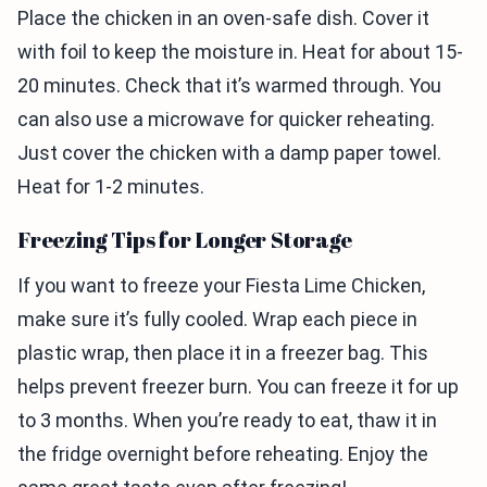
Place the chicken in an oven-safe dish. Cover it
with foil to keep the moisture in. Heat for about 15-
20 minutes. Check that it’s warmed through. You
can also use a microwave for quicker reheating.
Just cover the chicken with a damp paper towel.
Heat for 1-2 minutes.
Freezing Tips for Longer Storage
If you want to freeze your Fiesta Lime Chicken,
make sure it’s fully cooled. Wrap each piece in
plastic wrap, then place it in a freezer bag. This
helps prevent freezer burn. You can freeze it for up
to 3 months. When you’re ready to eat, thaw it in
the fridge overnight before reheating. Enjoy the