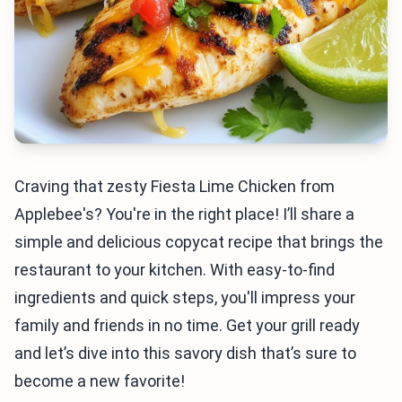
Craving that zesty Fiesta Lime Chicken from
Applebee's? You're in the right place! I’ll share a
simple and delicious copycat recipe that brings the
restaurant to your kitchen. With easy-to-find
ingredients and quick steps, you'll impress your
family and friends in no time. Get your grill ready
and let’s dive into this savory dish that’s sure to
become a new favorite!