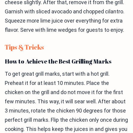
cheese slightly. After that, remove it from the grill.
Garnish with sliced avocado and chopped cilantro.
Squeeze more lime juice over everything for extra
flavor. Serve with lime wedges for guests to enjoy.
Tips & Tricks
How to Achieve the Best Grilling Marks
To get great grill marks, start with a hot grill.
Preheat it for at least 10 minutes. Place the
chicken on the grill and do not move it for the first
few minutes. This way, it will sear well. After about
3 minutes, rotate the chicken 90 degrees for those
perfect grill marks. Flip the chicken only once during
cooking. This helps keep the juices in and gives you