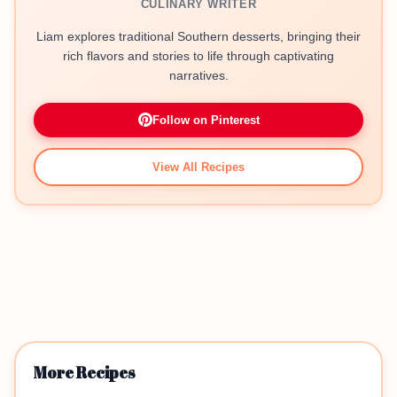
CULINARY WRITER
Liam explores traditional Southern desserts, bringing their
rich flavors and stories to life through captivating
narratives.
Follow on Pinterest
View All Recipes
More Recipes