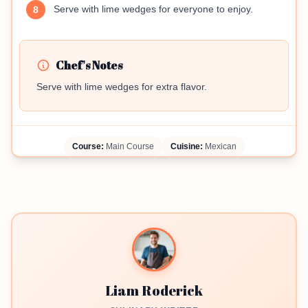
Serve with lime wedges for everyone to enjoy.
8
Chef's Notes
Serve with lime wedges for extra flavor.
Course:
Main Course
Cuisine:
Mexican
Liam Roderick