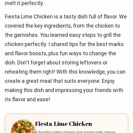
melt it perfectly.
Fiesta Lime Chicken is a tasty dish full of flavor. We
covered the key ingredients, from the chicken to
the garnishes. You learned easy steps to grill the
chicken perfectly. I shared tips for the best marks
and flavor boosts, plus fun ways to change the
dish. Don't forget about storing leftovers or
reheating them right! With this knowledge, you can
create a great meal that suits everyone. Enjoy
making this dish and impressing your friends with
its flavor and ease!
Fiesta Lime Chicken
A flavorful grilled chicken dish topped with cheese,