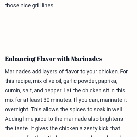
those nice grill lines.
Enhancing Flavor with Marinades
Marinades add layers of flavor to your chicken. For
this recipe, mix olive oil, garlic powder, paprika,
cumin, salt, and pepper. Let the chicken sit in this
mix for at least 30 minutes. If you can, marinate it
overnight. This allows the spices to soak in well.
Adding lime juice to the marinade also brightens
the taste. It gives the chicken a zesty kick that