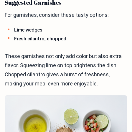
Suggested Garnishes
For garnishes, consider these tasty options:
Lime wedges
Fresh cilantro, chopped
These garnishes not only add color but also extra
flavor. Squeezing lime on top brightens the dish.
Chopped cilantro gives a burst of freshness,
making your meal even more enjoyable.