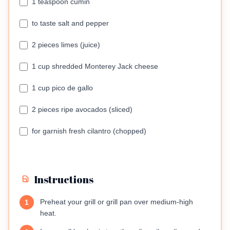
1 teaspoon cumin
to taste salt and pepper
2 pieces limes (juice)
1 cup shredded Monterey Jack cheese
1 cup pico de gallo
2 pieces ripe avocados (sliced)
for garnish fresh cilantro (chopped)
Instructions
Preheat your grill or grill pan over medium-high
1
heat.