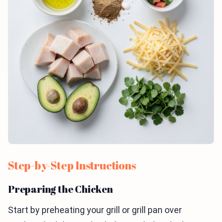
Step-by-Step Instructions
Preparing the Chicken
Start by preheating your grill or grill pan over