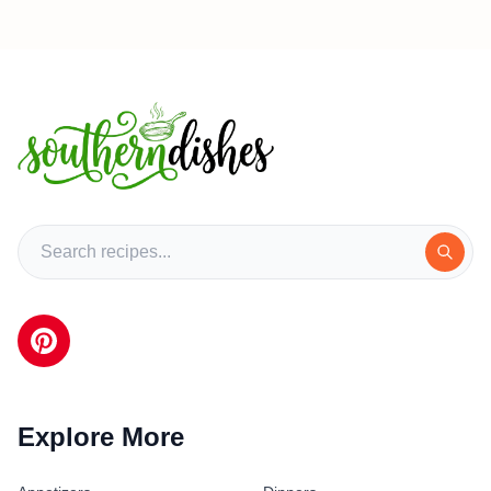
Explore More