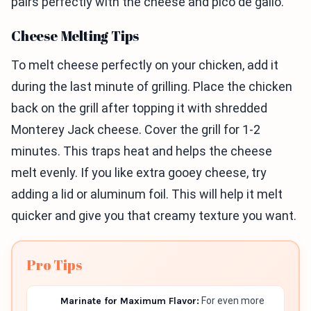
pairs perfectly with the cheese and pico de gallo.
Cheese Melting Tips
To melt cheese perfectly on your chicken, add it
during the last minute of grilling. Place the chicken
back on the grill after topping it with shredded
Monterey Jack cheese. Cover the grill for 1-2
minutes. This traps heat and helps the cheese
melt evenly. If you like extra gooey cheese, try
adding a lid or aluminum foil. This will help it melt
quicker and give you that creamy texture you want.
Pro Tips
Marinate for Maximum Flavor:
For even more