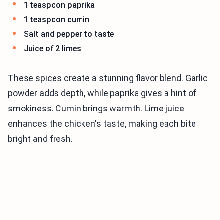
1 teaspoon paprika
1 teaspoon cumin
Salt and pepper to taste
Juice of 2 limes
These spices create a stunning flavor blend. Garlic
powder adds depth, while paprika gives a hint of
smokiness. Cumin brings warmth. Lime juice
enhances the chicken's taste, making each bite
bright and fresh.