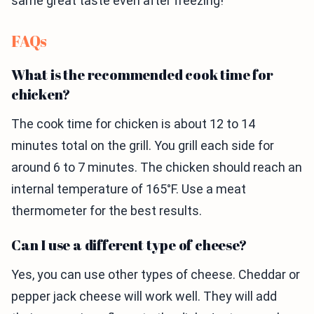
same great taste even after freezing!
FAQs
What is the recommended cook time for
chicken?
The cook time for chicken is about 12 to 14
minutes total on the grill. You grill each side for
around 6 to 7 minutes. The chicken should reach an
internal temperature of 165°F. Use a meat
thermometer for the best results.
Can I use a different type of cheese?
Yes, you can use other types of cheese. Cheddar or
pepper jack cheese will work well. They will add