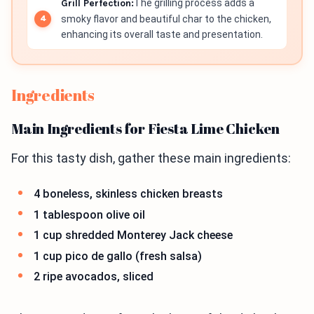
Grill Perfection:
The grilling process adds a
smoky flavor and beautiful char to the chicken,
enhancing its overall taste and presentation.
Ingredients
Main Ingredients for Fiesta Lime Chicken
For this tasty dish, gather these main ingredients:
4 boneless, skinless chicken breasts
1 tablespoon olive oil
1 cup shredded Monterey Jack cheese
1 cup pico de gallo (fresh salsa)
2 ripe avocados, sliced