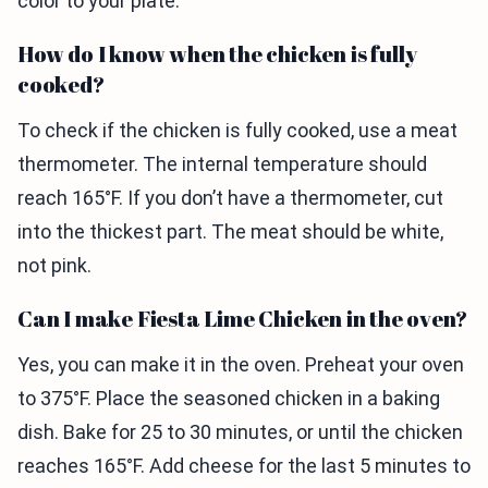
color to your plate.
How do I know when the chicken is fully
cooked?
To check if the chicken is fully cooked, use a meat
thermometer. The internal temperature should
reach 165°F. If you don’t have a thermometer, cut
into the thickest part. The meat should be white,
not pink.
Can I make Fiesta Lime Chicken in the oven?
Yes, you can make it in the oven. Preheat your oven
to 375°F. Place the seasoned chicken in a baking
dish. Bake for 25 to 30 minutes, or until the chicken
reaches 165°F. Add cheese for the last 5 minutes to