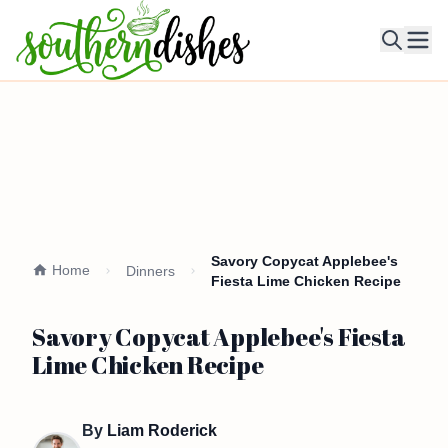
Ope
Savory Copycat Applebee's
Home
Dinners
Fiesta Lime Chicken Recipe
Savory Copycat Applebee's Fiesta
Lime Chicken Recipe
By
Liam Roderick