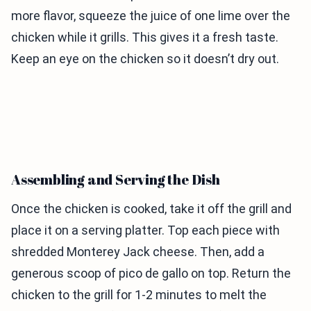
more flavor, squeeze the juice of one lime over the
chicken while it grills. This gives it a fresh taste.
Keep an eye on the chicken so it doesn’t dry out.
Assembling and Serving the Dish
Once the chicken is cooked, take it off the grill and
place it on a serving platter. Top each piece with
shredded Monterey Jack cheese. Then, add a
generous scoop of pico de gallo on top. Return the
chicken to the grill for 1-2 minutes to melt the