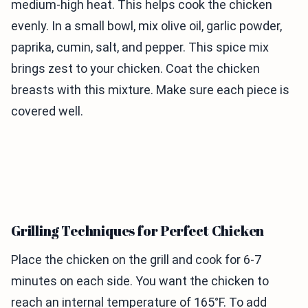
medium-high heat. This helps cook the chicken
evenly. In a small bowl, mix olive oil, garlic powder,
paprika, cumin, salt, and pepper. This spice mix
brings zest to your chicken. Coat the chicken
breasts with this mixture. Make sure each piece is
covered well.
Grilling Techniques for Perfect Chicken
Place the chicken on the grill and cook for 6-7
minutes on each side. You want the chicken to
reach an internal temperature of 165°F. To add