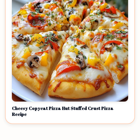
Cheesy Copycat Pizza Hut Stuffed Crust Pizza
Recipe