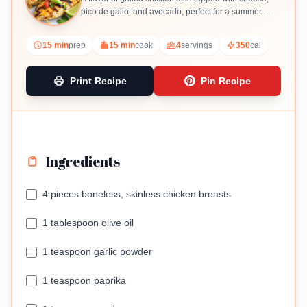
pico de gallo, and avocado, perfect for a summer
meal.
15 min
prep
15 min
cook
4
servings
350
cal
Print Recipe
Pin Recipe
Ingredients
4 pieces boneless, skinless chicken breasts
1 tablespoon olive oil
1 teaspoon garlic powder
1 teaspoon paprika