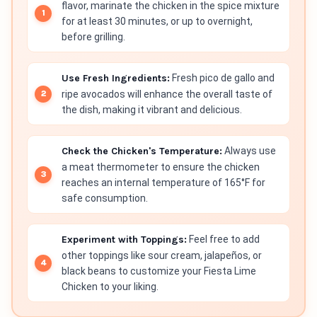
flavor, marinate the chicken in the spice mixture
for at least 30 minutes, or up to overnight,
before grilling.
Use Fresh Ingredients:
Fresh pico de gallo and
ripe avocados will enhance the overall taste of
the dish, making it vibrant and delicious.
Check the Chicken's Temperature:
Always use
a meat thermometer to ensure the chicken
reaches an internal temperature of 165°F for
safe consumption.
Experiment with Toppings:
Feel free to add
other toppings like sour cream, jalapeños, or
black beans to customize your Fiesta Lime
Chicken to your liking.