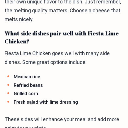
their own unique flavor to the dish. Just remember,
the melting quality matters. Choose a cheese that
melts nicely.
What side dishes pair well with Fiesta Lime
Chicken?
Fiesta Lime Chicken goes well with many side
dishes. Some great options include:
Mexican rice
Refried beans
Grilled corn
Fresh salad with lime dressing
These sides will enhance your meal and add more