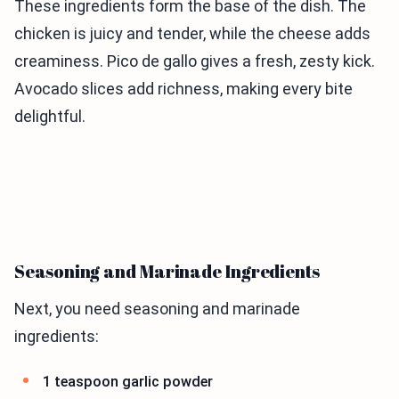
These ingredients form the base of the dish. The
chicken is juicy and tender, while the cheese adds
creaminess. Pico de gallo gives a fresh, zesty kick.
Avocado slices add richness, making every bite
delightful.
Seasoning and Marinade Ingredients
Next, you need seasoning and marinade
ingredients:
1 teaspoon garlic powder