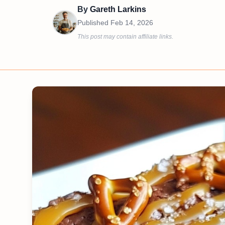
By
Gareth Larkins
Published
Feb 14, 2026
This post may contain affiliate links.