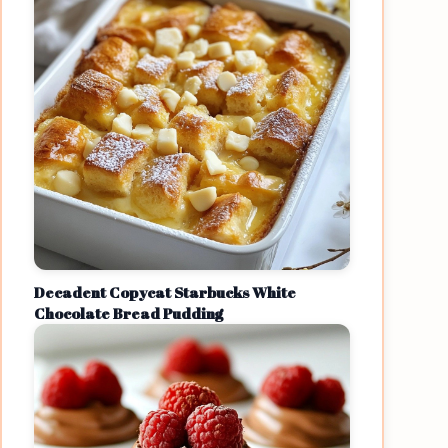
Decadent Copycat Starbucks White
Chocolate Bread Pudding