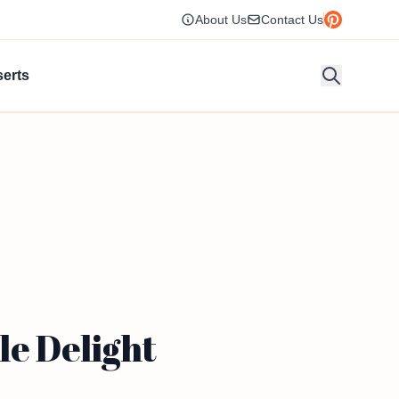
About Us
Contact Us
erts
le Delight