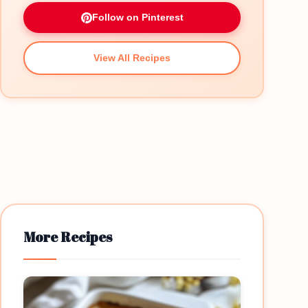
Follow on Pinterest
View All Recipes
More Recipes