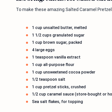
To make these amazing Salted Caramel Pretzel B
1 cup unsalted butter, melted
1 1/2 cups granulated sugar
1 cup brown sugar, packed
4 large eggs
1 teaspoon vanilla extract
1 cup all-purpose flour
1 cup unsweetened cocoa powder
1/2 teaspoon salt
1 cup pretzel sticks, crushed
1/2 cup caramel sauce (store-bought or 
Sea salt flakes, for topping