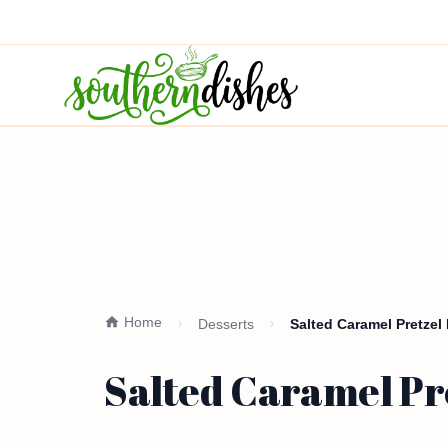
Home
Desserts
Salted Caramel Pretzel 
Salted Caramel Pre