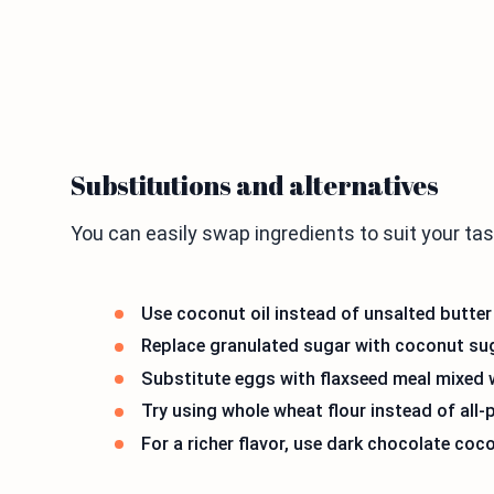
Substitutions and alternatives
You can easily swap ingredients to suit your ta
Use coconut oil instead of unsalted butter 
Replace granulated sugar with coconut sug
Substitute eggs with flaxseed meal mixed w
Try using whole wheat flour instead of all-p
For a richer flavor, use dark chocolate co