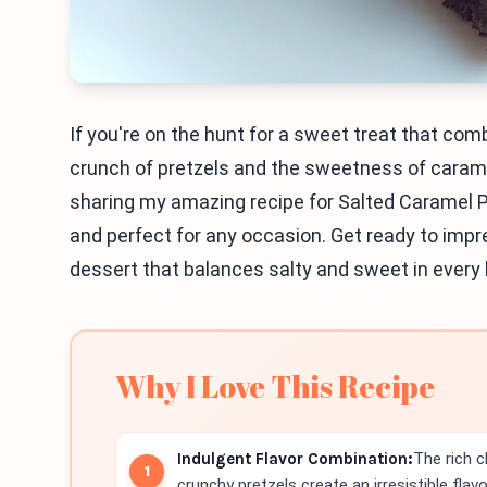
If you're on the hunt for a sweet treat that com
crunch of pretzels and the sweetness of caramel
sharing my amazing recipe for Salted Caramel P
and perfect for any occasion. Get ready to impres
dessert that balances salty and sweet in every 
Why I Love This Recipe
Indulgent Flavor Combination:
The rich 
crunchy pretzels create an irresistible flavor