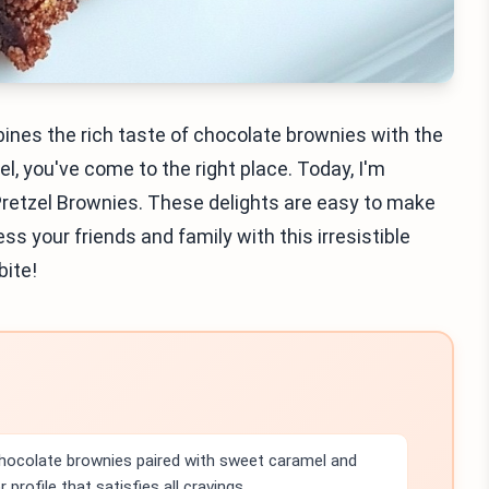
bines the rich taste of chocolate brownies with the
, you've come to the right place. Today, I'm
retzel Brownies. These delights are easy to make
s your friends and family with this irresistible
bite!
chocolate brownies paired with sweet caramel and
 profile that satisfies all cravings.