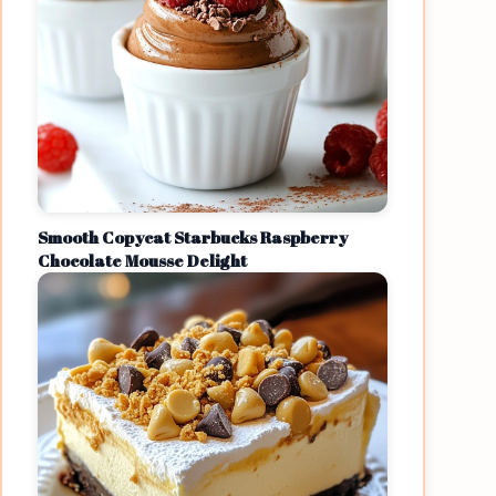
Smooth Copycat Starbucks Raspberry
Chocolate Mousse Delight