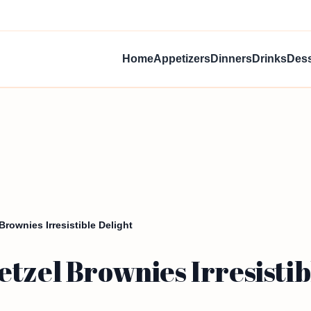
Home
Appetizers
Dinners
Drinks
Dess
Brownies Irresistible Delight
tzel Brownies Irresistib