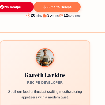
Pin Recipe
Jump to Recipe
minutes
minutes
20
35
12
mins
mins
servings
Prep
Cook
Servings
Gareth Larkins
RECIPE DEVELOPER
Southern food enthusiast crafting mouthwatering
appetizers with a modern twist.