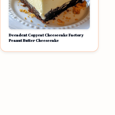
Decadent Copycat Cheesecake Factory
Peanut Butter Cheesecake