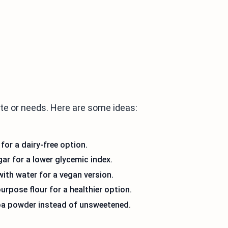
ste or needs. Here are some ideas:
for a dairy-free option.
ar for a lower glycemic index.
ith water for a vegan version.
urpose flour for a healthier option.
coa powder instead of unsweetened.