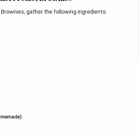
rownies, gather the following ingredients:
homemade)