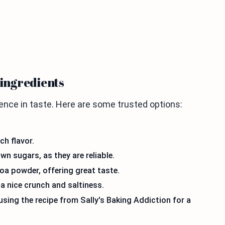
ingredients
ence in taste. Here are some trusted options:
ch flavor.
 sugars, as they are reliable.
coa powder, offering great taste.
a nice crunch and saltiness.
sing the recipe from Sally's Baking Addiction for a