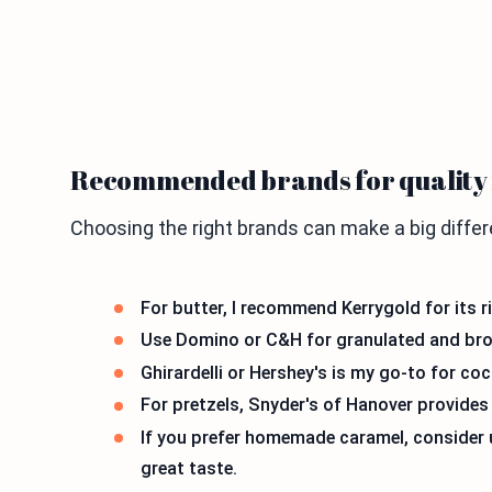
Recommended brands for quality 
Choosing the right brands can make a big differ
For butter, I recommend Kerrygold for its ri
Use Domino or C&H for granulated and brown
Ghirardelli or Hershey's is my go-to for co
For pretzels, Snyder's of Hanover provides 
If you prefer homemade caramel, consider u
great taste.