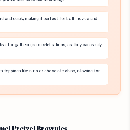
rd and quick, making it perfect for both novice and
eal for gatherings or celebrations, as they can easily
a toppings like nuts or chocolate chips, allowing for
amel Pretzel Brownies