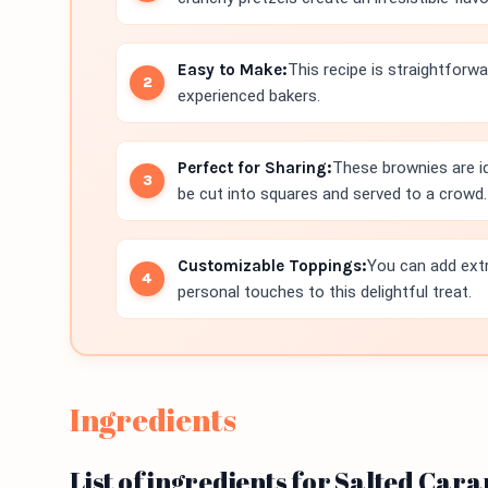
Easy to Make:
This recipe is straightforwa
experienced bakers.
Perfect for Sharing:
These brownies are id
be cut into squares and served to a crowd.
Customizable Toppings:
You can add extr
personal touches to this delightful treat.
Ingredients
List of ingredients for Salted Car