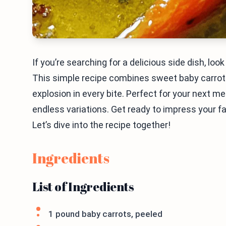
If you’re searching for a delicious side dish, l
This simple recipe combines sweet baby carrots 
explosion in every bite. Perfect for your next me
endless variations. Get ready to impress your fa
Let’s dive into the recipe together!
Ingredients
List of Ingredients
1 pound baby carrots, peeled