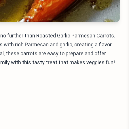
ook no further than Roasted Garlic Parmesan Carrots.
with rich Parmesan and garlic, creating a flavor
al, these carrots are easy to prepare and offer
mily with this tasty treat that makes veggies fun!