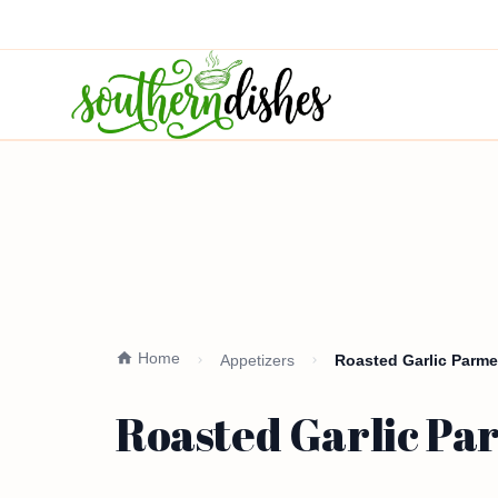
Home
Appetizers
Roasted Garlic Parme
Roasted Garlic Par