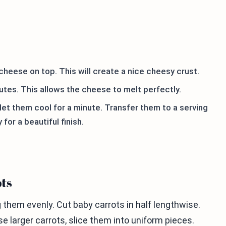
cheese on top. This will create a nice cheesy crust.
utes. This allows the cheese to melt perfectly.
let them cool for a minute. Transfer them to a serving
for a beautiful finish.
ots
g them evenly. Cut baby carrots in half lengthwise.
e larger carrots, slice them into uniform pieces.