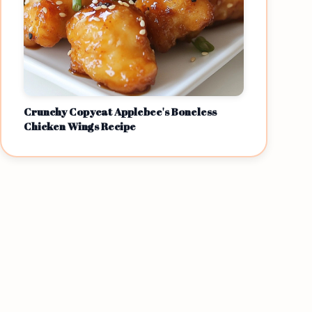
Crunchy Copycat Applebee's Boneless
Chicken Wings Recipe