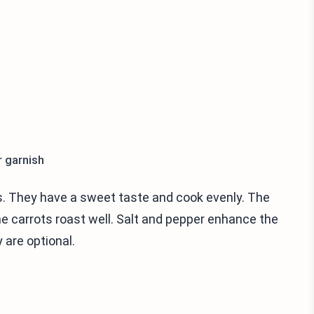
r garnish
ts. They have a sweet taste and cook evenly. The
s the carrots roast well. Salt and pepper enhance the
 are optional.