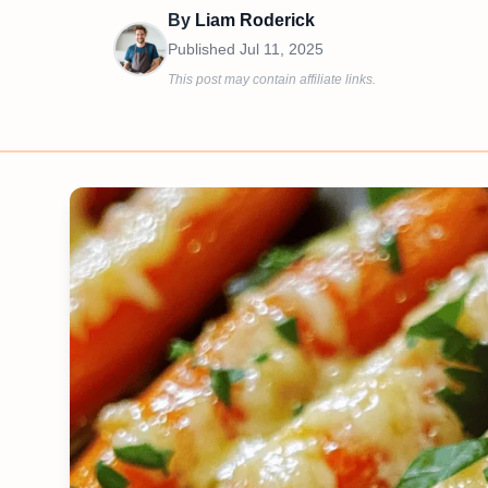
By
Liam Roderick
Published
Jul 11, 2025
This post may contain affiliate links.