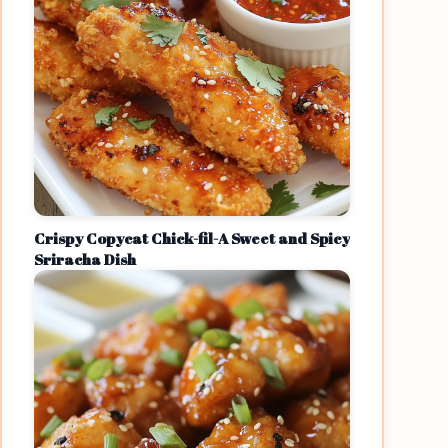
Crispy Copycat Chick-fil-A Sweet and Spicy
Sriracha Dish