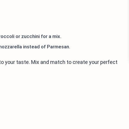
occoli or zucchini for a mix.
mozzarella instead of Parmesan.
o your taste. Mix and match to create your perfect