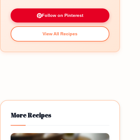
Follow on Pinterest
View All Recipes
More Recipes