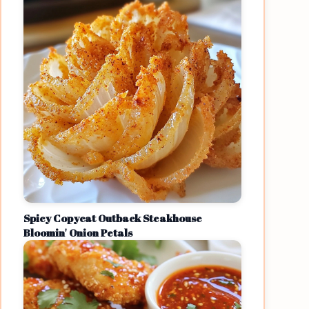
Spicy Copycat Outback Steakhouse
Bloomin' Onion Petals