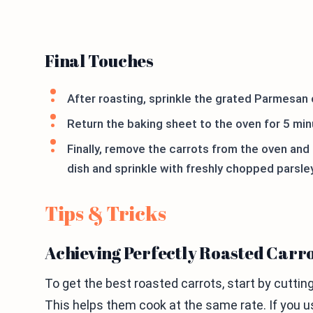
Final Touches
After roasting, sprinkle the grated Parmesan 
Return the baking sheet to the oven for 5 min
Finally, remove the carrots from the oven and 
dish and sprinkle with freshly chopped parsley 
Tips & Tricks
Achieving Perfectly Roasted Carr
To get the best roasted carrots, start by cuttin
This helps them cook at the same rate. If you us