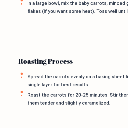
In a large bowl, mix the baby carrots, minced g
flakes (if you want some heat). Toss well until
Roasting Process
Spread the carrots evenly on a baking sheet l
single layer for best results.
Roast the carrots for 20-25 minutes. Stir th
them tender and slightly caramelized.