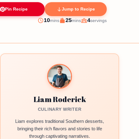
Pin Recipe
Jump to Recipe
minutes
minutes
10
25
4
mins
mins
servings
Prep
Cook
Servings
Liam Roderick
CULINARY WRITER
Liam explores traditional Southern desserts,
bringing their rich flavors and stories to life
through captivating narratives.