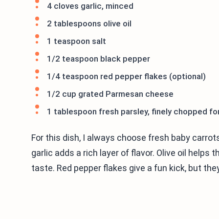
4 cloves garlic, minced
2 tablespoons olive oil
1 teaspoon salt
1/2 teaspoon black pepper
1/4 teaspoon red pepper flakes (optional)
1/2 cup grated Parmesan cheese
1 tablespoon fresh parsley, finely chopped fo
For this dish, I always choose fresh baby carro
garlic adds a rich layer of flavor. Olive oil help
taste. Red pepper flakes give a fun kick, but they