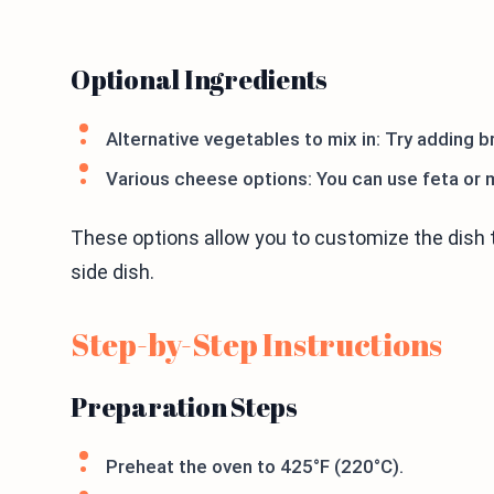
Optional Ingredients
Alternative vegetables to mix in: Try adding br
Various cheese options: You can use feta or 
These options allow you to customize the dish t
side dish.
Step-by-Step Instructions
Preparation Steps
Preheat the oven to 425°F (220°C).