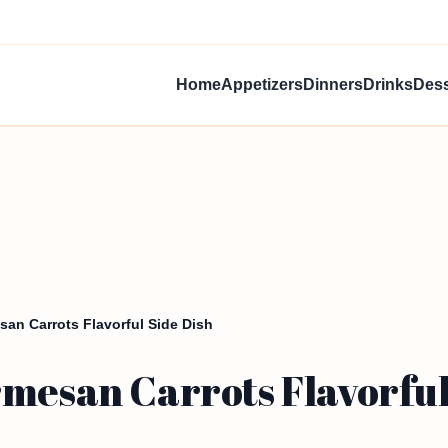
Home
Appetizers
Dinners
Drinks
Dess
san Carrots Flavorful Side Dish
mesan Carrots Flavorful