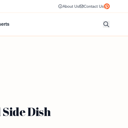
About Us
Contact Us
erts
 Side Dish