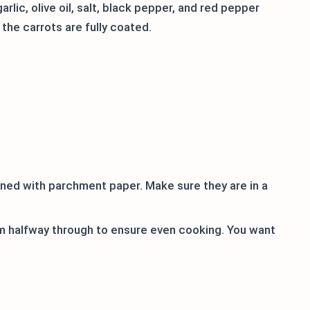
arlic, olive oil, salt, black pepper, and red pepper
 the carrots are fully coated.
ined with parchment paper. Make sure they are in a
em halfway through to ensure even cooking. You want