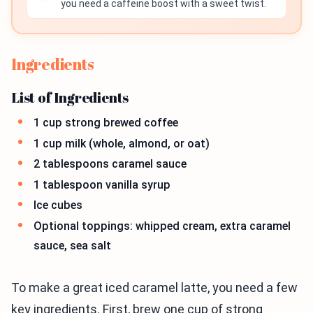
you need a caffeine boost with a sweet twist.
Ingredients
List of Ingredients
1 cup strong brewed coffee
1 cup milk (whole, almond, or oat)
2 tablespoons caramel sauce
1 tablespoon vanilla syrup
Ice cubes
Optional toppings: whipped cream, extra caramel
sauce, sea salt
To make a great iced caramel latte, you need a few
key ingredients. First, brew one cup of strong