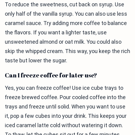
To reduce the sweetness, cut back on syrup. Use
only half of the vanilla syrup. You can also use less
caramel sauce. Try adding more coffee to balance
the flavors. If you want a lighter taste, use
unsweetened almond or oat milk. You could also
skip the whipped cream. This way, you keep the rich
taste but lower the sugar.
Can I freeze coffee for later use?
Yes, you can freeze coffee! Use ice cube trays to
freeze brewed coffee. Pour cooled coffee into the
trays and freeze until solid. When you want to use
it, pop a few cubes into your drink. This keeps your
iced caramel latte cold without watering it down.
To thaw, let the cubes sit out for a few minutes.