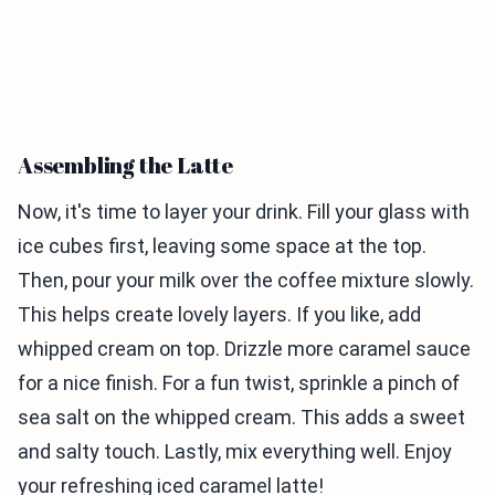
Assembling the Latte
Now, it's time to layer your drink. Fill your glass with
ice cubes first, leaving some space at the top.
Then, pour your milk over the coffee mixture slowly.
This helps create lovely layers. If you like, add
whipped cream on top. Drizzle more caramel sauce
for a nice finish. For a fun twist, sprinkle a pinch of
sea salt on the whipped cream. This adds a sweet
and salty touch. Lastly, mix everything well. Enjoy
your refreshing iced caramel latte!