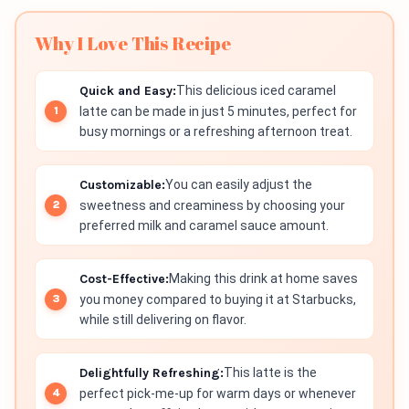
Why I Love This Recipe
Quick and Easy:
This delicious iced caramel
latte can be made in just 5 minutes, perfect for
busy mornings or a refreshing afternoon treat.
Customizable:
You can easily adjust the
sweetness and creaminess by choosing your
preferred milk and caramel sauce amount.
Cost-Effective:
Making this drink at home saves
you money compared to buying it at Starbucks,
while still delivering on flavor.
Delightfully Refreshing:
This latte is the
perfect pick-me-up for warm days or whenever