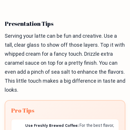
Presentation Tips
Serving your latte can be fun and creative. Use a
tall, clear glass to show off those layers. Top it with
whipped cream for a fancy touch. Drizzle extra
caramel sauce on top for a pretty finish. You can
even add a pinch of sea salt to enhance the flavors.
This little touch makes a big difference in taste and
looks.
Pro Tips
Use Freshly Brewed Coffee:
For the best flavor,