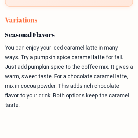
Variations
Seasonal Flavors
You can enjoy your iced caramel latte in many
ways. Try a pumpkin spice caramel latte for fall.
Just add pumpkin spice to the coffee mix. It gives a
warm, sweet taste. For a chocolate caramel latte,
mix in cocoa powder. This adds rich chocolate
flavor to your drink. Both options keep the caramel
taste.