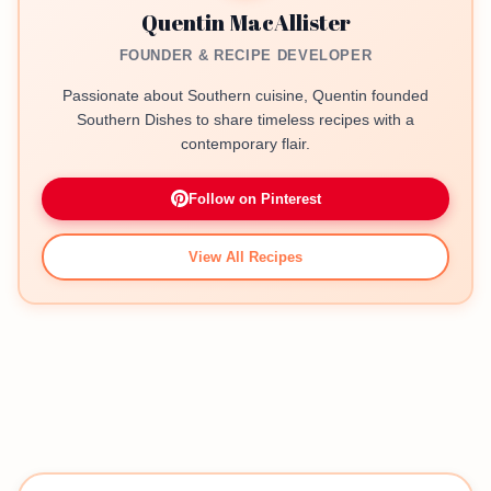
Quentin MacAllister
FOUNDER & RECIPE DEVELOPER
Passionate about Southern cuisine, Quentin founded
Southern Dishes to share timeless recipes with a
contemporary flair.
Follow on Pinterest
View All Recipes