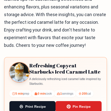
enhancing flavors, plus seasonal variations and
storage advice. With these insights, you can create
the perfect iced caramel latte for any occasion.
Enjoy crafting your drink, and don't hesitate to
experiment with flavors that excite your taste
buds. Cheers to your new coffee journey!
Refreshing Copycat
Starbucks Iced Caramel Latte
A deliciously refreshing iced caramel latte inspired by
Starbucks.
5 min
prep
0 min
cook
1
servings
200
cal
Print Recipe
Pin Recipe