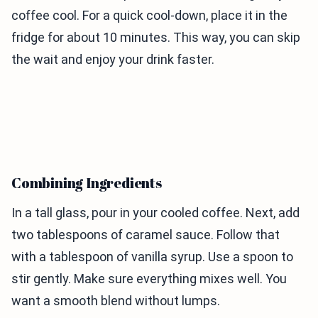
coffee cool. For a quick cool-down, place it in the
fridge for about 10 minutes. This way, you can skip
the wait and enjoy your drink faster.
Combining Ingredients
In a tall glass, pour in your cooled coffee. Next, add
two tablespoons of caramel sauce. Follow that
with a tablespoon of vanilla syrup. Use a spoon to
stir gently. Make sure everything mixes well. You
want a smooth blend without lumps.