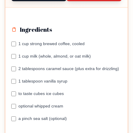
Ingredients
1 cup strong brewed coffee, cooled
1 cup milk (whole, almond, or oat milk)
2 tablespoons caramel sauce (plus extra for drizzling)
1 tablespoon vanilla syrup
to taste cubes ice cubes
optional whipped cream
a pinch sea salt (optional)