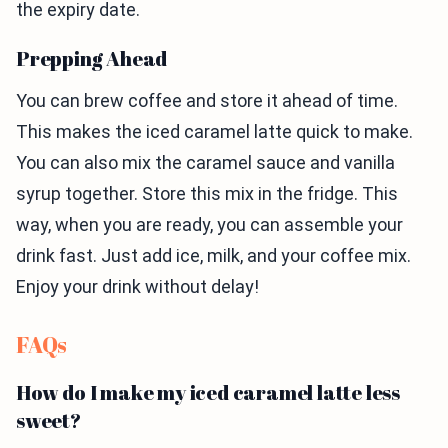
the expiry date.
Prepping Ahead
You can brew coffee and store it ahead of time.
This makes the iced caramel latte quick to make.
You can also mix the caramel sauce and vanilla
syrup together. Store this mix in the fridge. This
way, when you are ready, you can assemble your
drink fast. Just add ice, milk, and your coffee mix.
Enjoy your drink without delay!
FAQs
How do I make my iced caramel latte less
sweet?