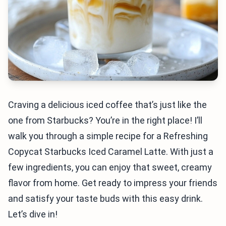
Craving a delicious iced coffee that’s just like the
one from Starbucks? You’re in the right place! I’ll
walk you through a simple recipe for a Refreshing
Copycat Starbucks Iced Caramel Latte. With just a
few ingredients, you can enjoy that sweet, creamy
flavor from home. Get ready to impress your friends
and satisfy your taste buds with this easy drink.
Let’s dive in!