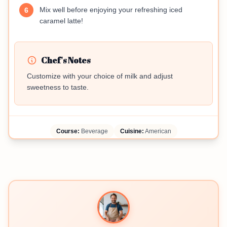
Mix well before enjoying your refreshing iced
6
caramel latte!
Chef's Notes
Customize with your choice of milk and adjust
sweetness to taste.
Course:
Beverage
Cuisine:
American