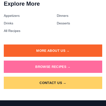
Explore More
Appetizers
Dinners
Drinks
Desserts
All Recipes
MORE ABOUT US →
BROWSE RECIPES →
CONTACT US →