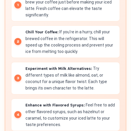
brew your coffee just before making your iced
latte. Fresh coffee can elevate the taste
significantly.
Chill Your Coffee:
If you're in a hurry, chill your
brewed coffee in the refrigerator. This will
speed up the cooling process and prevent your
ice from melting too quickly.
Experiment with Milk Alternatives:
Try
different types of milk like almond, oat, or
coconut for a unique flavor twist. Each type
brings its own character to the latte.
Enhance with Flavored Syrups:
Feel free to add
other flavored syrups, such as hazelnut or
caramel, to customize your iced latte to your
taste preferences.