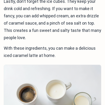
Lastly, don’t forget the ice cubes. They keep your
drink cold and refreshing. If you want to make it
fancy, you can add whipped cream, an extra drizzle
of caramel sauce, and a pinch of sea salt on top.
This creates a fun sweet and salty taste that many
people love.
With these ingredients, you can make a delicious
iced caramel latte at home.