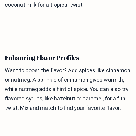
coconut milk for a tropical twist.
Enhancing Flavor Profiles
Want to boost the flavor? Add spices like cinnamon
or nutmeg. A sprinkle of cinnamon gives warmth,
while nutmeg adds a hint of spice. You can also try
flavored syrups, like hazelnut or caramel, for a fun
twist. Mix and match to find your favorite flavor.