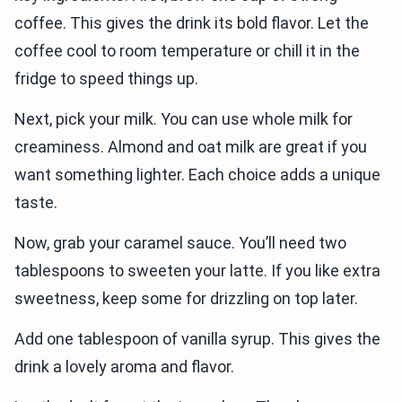
coffee. This gives the drink its bold flavor. Let the
coffee cool to room temperature or chill it in the
fridge to speed things up.
Next, pick your milk. You can use whole milk for
creaminess. Almond and oat milk are great if you
want something lighter. Each choice adds a unique
taste.
Now, grab your caramel sauce. You’ll need two
tablespoons to sweeten your latte. If you like extra
sweetness, keep some for drizzling on top later.
Add one tablespoon of vanilla syrup. This gives the
drink a lovely aroma and flavor.