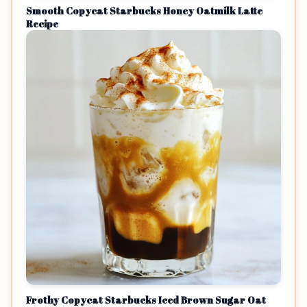
Smooth Copycat Starbucks Honey Oatmilk Latte
Recipe
Frothy Copycat Starbucks Iced Brown Sugar Oat