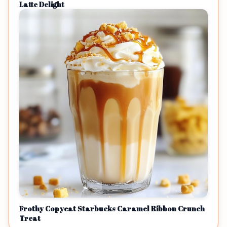
Latte Delight
Frothy Copycat Starbucks Caramel Ribbon Crunch
Treat