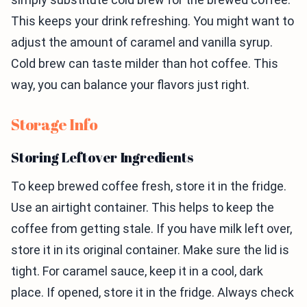
This keeps your drink refreshing. You might want to
adjust the amount of caramel and vanilla syrup.
Cold brew can taste milder than hot coffee. This
way, you can balance your flavors just right.
Storage Info
Storing Leftover Ingredients
To keep brewed coffee fresh, store it in the fridge.
Use an airtight container. This helps to keep the
coffee from getting stale. If you have milk left over,
store it in its original container. Make sure the lid is
tight. For caramel sauce, keep it in a cool, dark
place. If opened, store it in the fridge. Always check