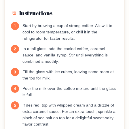
Instructions
Start by brewing a cup of strong coffee. Allow it to
1
cool to room temperature, or chill it in the
refrigerator for faster results.
In a tall glass, add the cooled coffee, caramel
2
sauce, and vanilla syrup. Stir until everything is
combined smoothly.
Fill the glass with ice cubes, leaving some room at
3
the top for milk.
Pour the milk over the coffee mixture until the glass
4
is full.
If desired, top with whipped cream and a drizzle of
5
extra caramel sauce. For an extra touch, sprinkle a
pinch of sea salt on top for a delightful sweet-salty
flavor contrast.