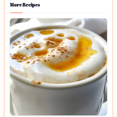
More Recipes