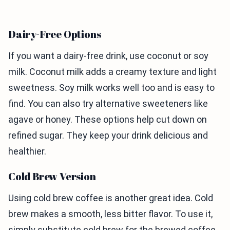
Dairy-Free Options
If you want a dairy-free drink, use coconut or soy
milk. Coconut milk adds a creamy texture and light
sweetness. Soy milk works well too and is easy to
find. You can also try alternative sweeteners like
agave or honey. These options help cut down on
refined sugar. They keep your drink delicious and
healthier.
Cold Brew Version
Using cold brew coffee is another great idea. Cold
brew makes a smooth, less bitter flavor. To use it,
simply substitute cold brew for the brewed coffee.