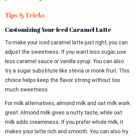
Tips & Tricks
Customizing Your Iced Caramel Latte
To make your iced caramel latte just right, you can
adjust the sweetness. If you want less sugar, use
less caramel sauce or vanilla syrup. You can also
try a sugar substitute like stevia or monk fruit. This
choice helps keep the flavor strong without too
much sweetness.
For milk alternatives, almond milk and oat milk work
great. Almond milk gives a nutty taste, while oat
milk adds creaminess. If you prefer whole milk, it
makes your latte rich and smooth. You can also try