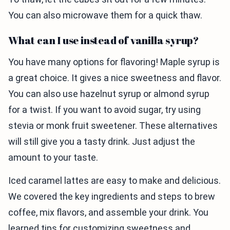
You can also microwave them for a quick thaw.
What can I use instead of vanilla syrup?
You have many options for flavoring! Maple syrup is
a great choice. It gives a nice sweetness and flavor.
You can also use hazelnut syrup or almond syrup
for a twist. If you want to avoid sugar, try using
stevia or monk fruit sweetener. These alternatives
will still give you a tasty drink. Just adjust the
amount to your taste.
Iced caramel lattes are easy to make and delicious.
We covered the key ingredients and steps to brew
coffee, mix flavors, and assemble your drink. You
learned tips for customizing sweetness and