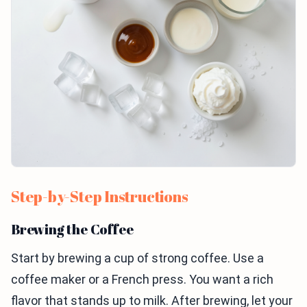
Step-by-Step Instructions
Brewing the Coffee
Start by brewing a cup of strong coffee. Use a
coffee maker or a French press. You want a rich
flavor that stands up to milk. After brewing, let your