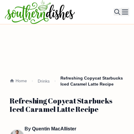
Ope
Refreshing Copycat Starbucks
Home
Drinks
Iced Caramel Latte Recipe
Refreshing Copycat Starbucks
Iced Caramel Latte Recipe
By
Quentin MacAllister