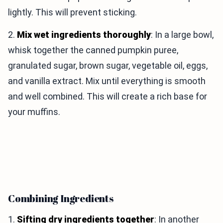
lightly. This will prevent sticking.
2.
Mix wet ingredients thoroughly
: In a large bowl,
whisk together the canned pumpkin puree,
granulated sugar, brown sugar, vegetable oil, eggs,
and vanilla extract. Mix until everything is smooth
and well combined. This will create a rich base for
your muffins.
Combining Ingredients
1.
Sifting dry ingredients together
: In another