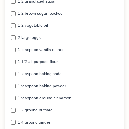
1 2 granulated sugar
1 2 brown sugar, packed
1 2 vegetable oil
2 large eggs
1 teaspoon vanilla extract
1 1/2 all-purpose flour
1 teaspoon baking soda
1 teaspoon baking powder
1 teaspoon ground cinnamon
1 2 ground nutmeg
1 4 ground ginger