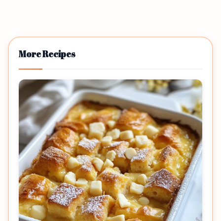
More Recipes