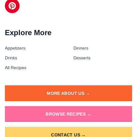
Explore More
Appetizers
Dinners
Drinks
Desserts
All Recipes
MORE ABOUT US →
BROWSE RECIPES →
CONTACT US →