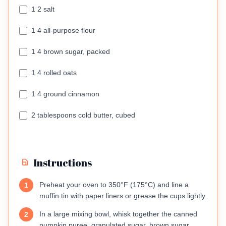
1 2 salt
1 4 all-purpose flour
1 4 brown sugar, packed
1 4 rolled oats
1 4 ground cinnamon
2 tablespoons cold butter, cubed
Instructions
Preheat your oven to 350°F (175°C) and line a
1
muffin tin with paper liners or grease the cups lightly.
In a large mixing bowl, whisk together the canned
2
pumpkin puree, granulated sugar, brown sugar,