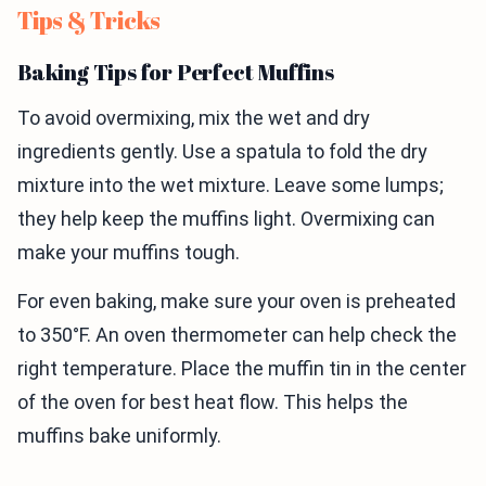
Tips & Tricks
Baking Tips for Perfect Muffins
To avoid overmixing, mix the wet and dry
ingredients gently. Use a spatula to fold the dry
mixture into the wet mixture. Leave some lumps;
they help keep the muffins light. Overmixing can
make your muffins tough.
For even baking, make sure your oven is preheated
to 350°F. An oven thermometer can help check the
right temperature. Place the muffin tin in the center
of the oven for best heat flow. This helps the
muffins bake uniformly.