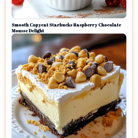
Smooth Copycat Starbucks Raspberry Chocolate
Mousse Delight