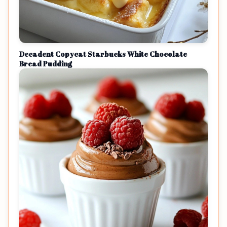
Decadent Copycat Starbucks White Chocolate
Bread Pudding