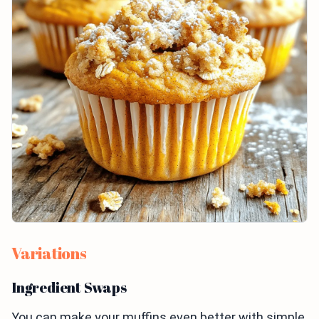
Variations
Ingredient Swaps
You can make your muffins even better with simple