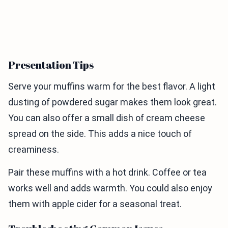
Presentation Tips
Serve your muffins warm for the best flavor. A light
dusting of powdered sugar makes them look great.
You can also offer a small dish of cream cheese
spread on the side. This adds a nice touch of
creaminess.
Pair these muffins with a hot drink. Coffee or tea
works well and adds warmth. You could also enjoy
them with apple cider for a seasonal treat.