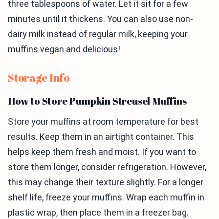
three tablespoons of water. Let it sit for a few
minutes until it thickens. You can also use non-
dairy milk instead of regular milk, keeping your
muffins vegan and delicious!
Storage Info
How to Store Pumpkin Streusel Muffins
Store your muffins at room temperature for best
results. Keep them in an airtight container. This
helps keep them fresh and moist. If you want to
store them longer, consider refrigeration. However,
this may change their texture slightly. For a longer
shelf life, freeze your muffins. Wrap each muffin in
plastic wrap, then place them in a freezer bag.