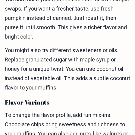
swaps. If you want a fresher taste, use fresh
pumpkin instead of canned. Just roast it, then
puree it until smooth. This gives a richer flavor and
bright color.
You might also try different sweeteners or oils.
Replace granulated sugar with maple syrup or
honey for a unique twist. You can use coconut oil
instead of vegetable oil. This adds a subtle coconut
flavor to your muffins.
Flavor Variants
To change the flavor profile, add fun mix-ins.
Chocolate chips bring sweetness and richness to
your muffins. You can also add nuts, like walnuts or