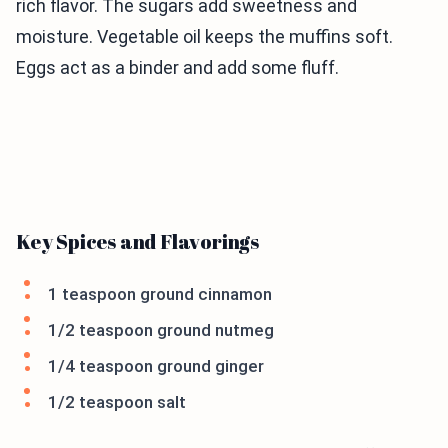
rich flavor. The sugars add sweetness and
moisture. Vegetable oil keeps the muffins soft.
Eggs act as a binder and add some fluff.
Key Spices and Flavorings
1 teaspoon ground cinnamon
1/2 teaspoon ground nutmeg
1/4 teaspoon ground ginger
1/2 teaspoon salt