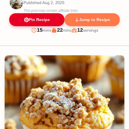
Published
Aug 2, 2025
This post may contain affiliate links.
Pin Recipe
Jump to Recipe
minutes
minutes
15
22
12
mins
mins
servings
Prep
Cook
Servings