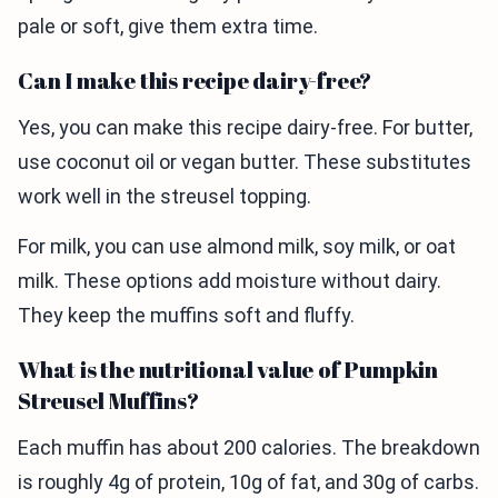
pale or soft, give them extra time.
Can I make this recipe dairy-free?
Yes, you can make this recipe dairy-free. For butter,
use coconut oil or vegan butter. These substitutes
work well in the streusel topping.
For milk, you can use almond milk, soy milk, or oat
milk. These options add moisture without dairy.
They keep the muffins soft and fluffy.
What is the nutritional value of Pumpkin
Streusel Muffins?
Each muffin has about 200 calories. The breakdown
is roughly 4g of protein, 10g of fat, and 30g of carbs.