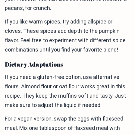
pecans, for crunch.
If you like warm spices, try adding allspice or
cloves. These spices add depth to the pumpkin
flavor. Feel free to experiment with different spice
combinations until you find your favorite blend!
Dietary Adaptations
If you need a gluten-free option, use alternative
flours. Almond flour or oat flour works great in this
recipe. They keep the muffins soft and tasty. Just
make sure to adjust the liquid if needed.
For a vegan version, swap the eggs with flaxseed
meal. Mix one tablespoon of flaxseed meal with