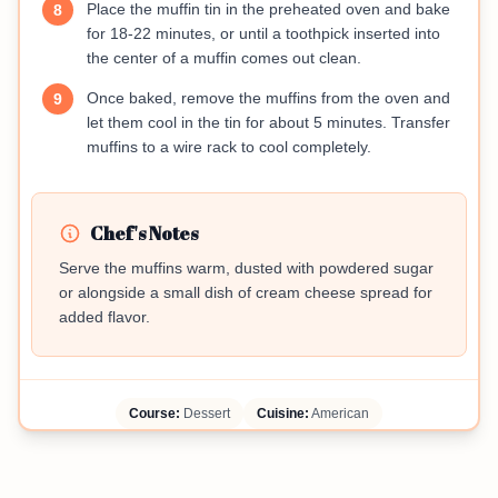
Place the muffin tin in the preheated oven and bake
8
for 18-22 minutes, or until a toothpick inserted into
the center of a muffin comes out clean.
Once baked, remove the muffins from the oven and
9
let them cool in the tin for about 5 minutes. Transfer
muffins to a wire rack to cool completely.
Chef's Notes
Serve the muffins warm, dusted with powdered sugar
or alongside a small dish of cream cheese spread for
added flavor.
Course:
Dessert
Cuisine:
American