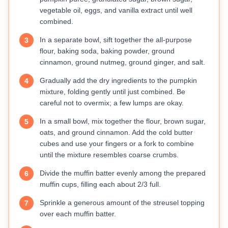
vegetable oil, eggs, and vanilla extract until well
combined.
In a separate bowl, sift together the all-purpose
3
flour, baking soda, baking powder, ground
cinnamon, ground nutmeg, ground ginger, and salt.
Gradually add the dry ingredients to the pumpkin
4
mixture, folding gently until just combined. Be
careful not to overmix; a few lumps are okay.
In a small bowl, mix together the flour, brown sugar,
5
oats, and ground cinnamon. Add the cold butter
cubes and use your fingers or a fork to combine
until the mixture resembles coarse crumbs.
Divide the muffin batter evenly among the prepared
6
muffin cups, filling each about 2/3 full.
Sprinkle a generous amount of the streusel topping
7
over each muffin batter.