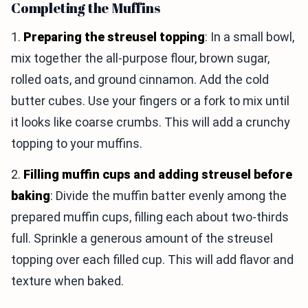
Completing the Muffins
1.
Preparing the streusel topping
: In a small bowl,
mix together the all-purpose flour, brown sugar,
rolled oats, and ground cinnamon. Add the cold
butter cubes. Use your fingers or a fork to mix until
it looks like coarse crumbs. This will add a crunchy
topping to your muffins.
2.
Filling muffin cups and adding streusel before
baking
: Divide the muffin batter evenly among the
prepared muffin cups, filling each about two-thirds
full. Sprinkle a generous amount of the streusel
topping over each filled cup. This will add flavor and
texture when baked.