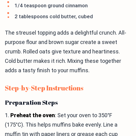
1/4 teaspoon ground cinnamon
2 tablespoons cold butter, cubed
The streusel topping adds a delightful crunch. All-
purpose flour and brown sugar create a sweet
crumb. Rolled oats give texture and heartiness.
Cold butter makes it rich. Mixing these together
adds a tasty finish to your muffins.
Step-by-Step Instructions
Preparation Steps
1.
Preheat the oven
: Set your oven to 350°F
(175°C). This helps muffins bake evenly. Line a
muffin tin with paper liners or grease each cup