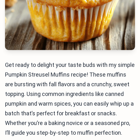
Get ready to delight your taste buds with my simple
Pumpkin Streusel Muffins recipe! These muffins
are bursting with fall flavors and a crunchy, sweet
topping. Using common ingredients like canned
pumpkin and warm spices, you can easily whip up a
batch that’s perfect for breakfast or snacks.
Whether you’re a baking novice or a seasoned pro,
I’ll guide you step-by-step to muffin perfection.