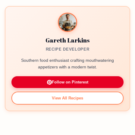
Gareth Larkins
RECIPE DEVELOPER
Southern food enthusiast crafting mouthwatering
appetizers with a modern twist.
Follow on Pinterest
View All Recipes