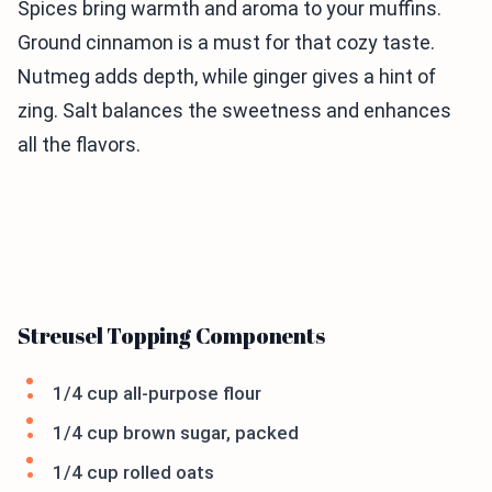
Spices bring warmth and aroma to your muffins.
Ground cinnamon is a must for that cozy taste.
Nutmeg adds depth, while ginger gives a hint of
zing. Salt balances the sweetness and enhances
all the flavors.
Streusel Topping Components
1/4 cup all-purpose flour
1/4 cup brown sugar, packed
1/4 cup rolled oats