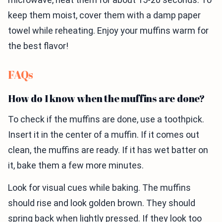
keep them moist, cover them with a damp paper
towel while reheating. Enjoy your muffins warm for
the best flavor!
FAQs
How do I know when the muffins are done?
To check if the muffins are done, use a toothpick.
Insert it in the center of a muffin. If it comes out
clean, the muffins are ready. If it has wet batter on
it, bake them a few more minutes.
Look for visual cues while baking. The muffins
should rise and look golden brown. They should
spring back when lightly pressed. If they look too