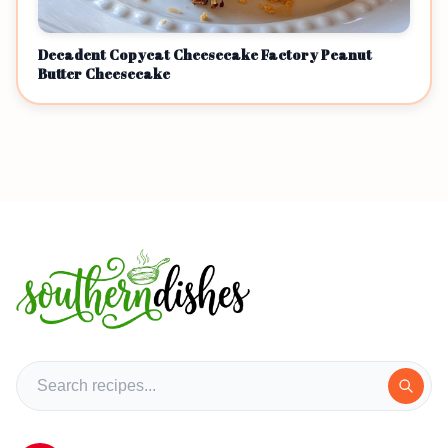
Decadent Copycat Cheesecake Factory Peanut
Butter Cheesecake