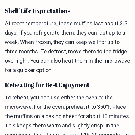
Shelf Life Expectations
At room temperature, these muffins last about 2-3
days. If you refrigerate them, they can last up to a
week. When frozen, they can keep well for up to
three months. To defrost, move them to the fridge
overnight. You can also heat them in the microwave
for a quicker option.
Reheating for Best Enjoyment
To reheat, you can use either the oven or the
microwave. For the oven, preheat it to 350°F. Place
the muffins on a baking sheet for about 10 minutes.
This keeps them warm and slightly crisp. In the
microwave, heat them for about 15-20 seconds. To