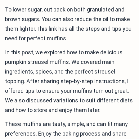
To lower sugar, cut back on both granulated and
brown sugars. You can also reduce the oil to make
them lighter.This link has all the steps and tips you
need for perfect muffins.
In this post, we explored how to make delicious
pumpkin streusel muffins. We covered main
ingredients, spices, and the perfect streusel
topping. After sharing step-by-step instructions, I
offered tips to ensure your muffins turn out great.
We also discussed variations to suit different diets
and how to store and enjoy them later.
These muffins are tasty, simple, and can fit many
preferences. Enjoy the baking process and share