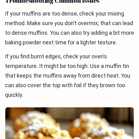
Troubleshooting Common Issues
If your muffins are too dense, check your mixing
method. Make sure you don’t overmix; that can lead
to dense muffins. You can also try adding a bit more
baking powder next time for a lighter texture.
If you find burnt edges, check your oven’s
temperature. It might be too high. Use a muffin tin
that keeps the muffins away from direct heat. You
can also cover the top with foil if they brown too
quickly.