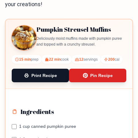
your creations!
Pumpkin Streusel Muffins
Deliciously moist muffins made with pumpkin puree
and topped with a crunchy streusel.
15 min
prep
22 min
cook
12
servings
200
cal
Print Recipe
Pin Recipe
Ingredients
1 cup canned pumpkin puree