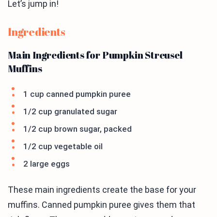
Let’s jump in!
Ingredients
Main Ingredients for Pumpkin Streusel
Muffins
1 cup canned pumpkin puree
1/2 cup granulated sugar
1/2 cup brown sugar, packed
1/2 cup vegetable oil
2 large eggs
These main ingredients create the base for your
muffins. Canned pumpkin puree gives them that