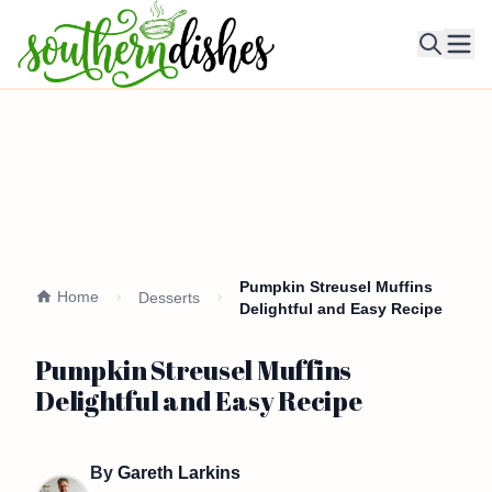
Ope
Pumpkin Streusel Muffins
Home
Desserts
Delightful and Easy Recipe
Pumpkin Streusel Muffins
Delightful and Easy Recipe
By
Gareth Larkins