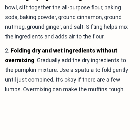
bowl, sift together the all-purpose flour, baking
soda, baking powder, ground cinnamon, ground
nutmeg, ground ginger, and salt. Sifting helps mix
the ingredients and adds air to the flour.
2.
Folding dry and wet ingredients without
overmixing
: Gradually add the dry ingredients to
the pumpkin mixture. Use a spatula to fold gently
until just combined. It’s okay if there are a few
lumps. Overmixing can make the muffins tough.