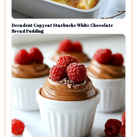
Decadent Copycat Starbucks White Chocolate
Bread Pudding