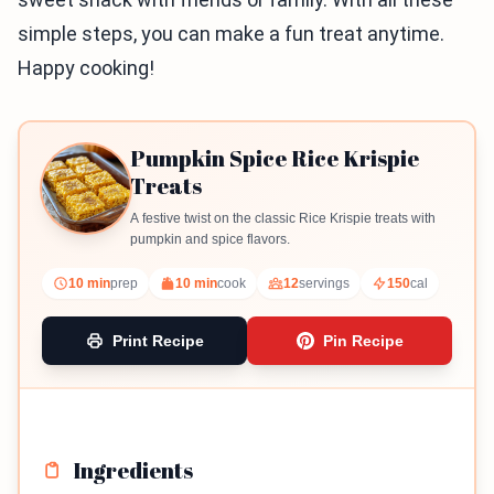
simple steps, you can make a fun treat anytime.
Happy cooking!
Pumpkin Spice Rice Krispie
Treats
A festive twist on the classic Rice Krispie treats with
pumpkin and spice flavors.
10 min
prep
10 min
cook
12
servings
150
cal
Print Recipe
Pin Recipe
Ingredients