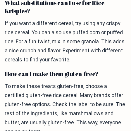
What substitutions can I use for Rice
Krispies?
If you want a different cereal, try using any crispy
rice cereal. You can also use puffed corn or puffed
rice. For a fun twist, mix in some granola. This adds
a nice crunch and flavor. Experiment with different
cereals to find your favorite.
How can I make them gluten-free?
To make these treats gluten-free, choose a
certified gluten-free rice cereal. Many brands offer
gluten-free options. Check the label to be sure. The
rest of the ingredients, like marshmallows and
butter, are usually gluten-free. This way, everyone