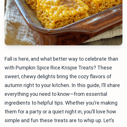
Fall is here, and what better way to celebrate than
with Pumpkin Spice Rice Krispie Treats? These
sweet, chewy delights bring the cozy flavors of
autumn right to your kitchen. In this guide, I’ll share
everything you need to know—from essential
ingredients to helpful tips. Whether you’re making
them for a party or a quiet night in, you’ll love how
simple and fun these treats are to whip up. Let’s