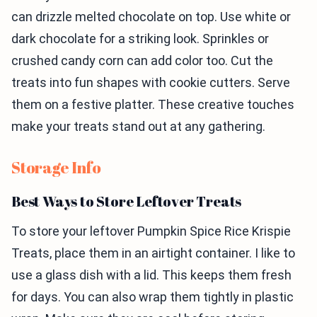
can drizzle melted chocolate on top. Use white or
dark chocolate for a striking look. Sprinkles or
crushed candy corn can add color too. Cut the
treats into fun shapes with cookie cutters. Serve
them on a festive platter. These creative touches
make your treats stand out at any gathering.
Storage Info
Best Ways to Store Leftover Treats
To store your leftover Pumpkin Spice Rice Krispie
Treats, place them in an airtight container. I like to
use a glass dish with a lid. This keeps them fresh
for days. You can also wrap them tightly in plastic