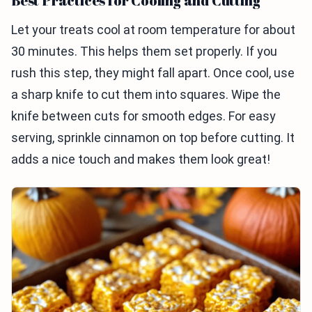
Best Practices for Cooling and Cutting
Let your treats cool at room temperature for about
30 minutes. This helps them set properly. If you
rush this step, they might fall apart. Once cool, use
a sharp knife to cut them into squares. Wipe the
knife between cuts for smooth edges. For easy
serving, sprinkle cinnamon on top before cutting. It
adds a nice touch and makes them look great!