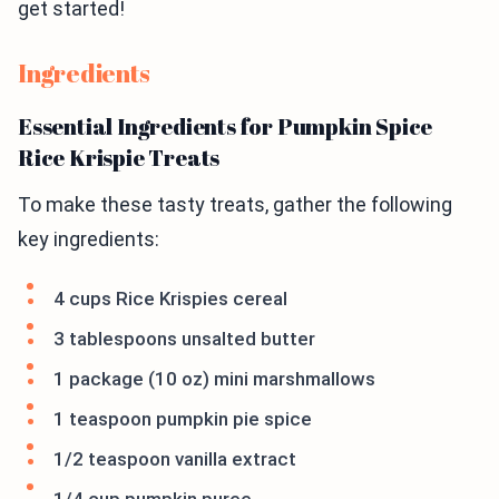
get started!
Ingredients
Essential Ingredients for Pumpkin Spice
Rice Krispie Treats
To make these tasty treats, gather the following
key ingredients:
4 cups Rice Krispies cereal
3 tablespoons unsalted butter
1 package (10 oz) mini marshmallows
1 teaspoon pumpkin pie spice
1/2 teaspoon vanilla extract