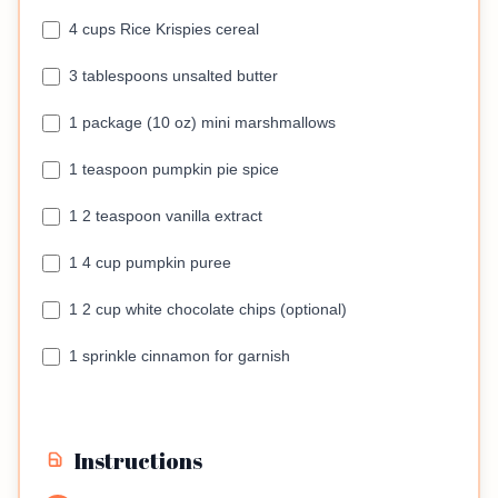
4 cups Rice Krispies cereal
3 tablespoons unsalted butter
1 package (10 oz) mini marshmallows
1 teaspoon pumpkin pie spice
1 2 teaspoon vanilla extract
1 4 cup pumpkin puree
1 2 cup white chocolate chips (optional)
1 sprinkle cinnamon for garnish
Instructions