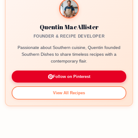
Quentin MacAllister
FOUNDER & RECIPE DEVELOPER
Passionate about Southern cuisine, Quentin founded
Southern Dishes to share timeless recipes with a
contemporary flair.
Follow on Pinterest
View All Recipes