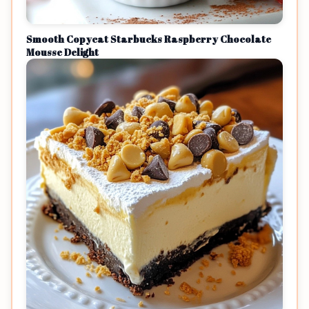
Smooth Copycat Starbucks Raspberry Chocolate
Mousse Delight