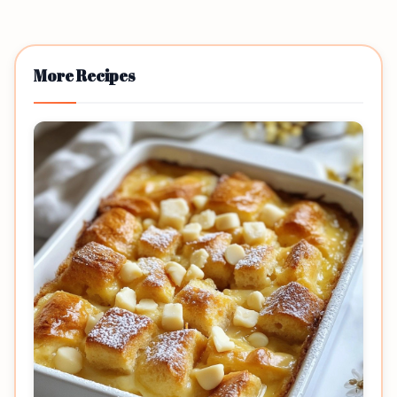
More Recipes