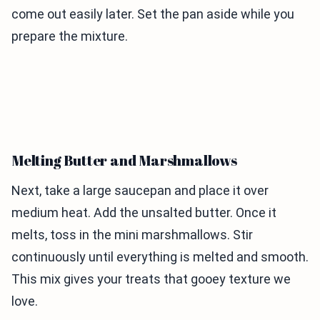
come out easily later. Set the pan aside while you
prepare the mixture.
Melting Butter and Marshmallows
Next, take a large saucepan and place it over
medium heat. Add the unsalted butter. Once it
melts, toss in the mini marshmallows. Stir
continuously until everything is melted and smooth.
This mix gives your treats that gooey texture we
love.