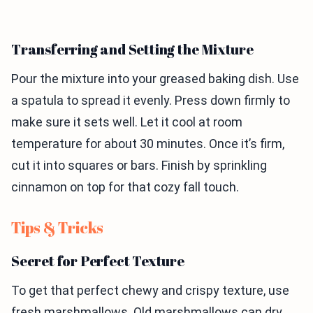
Transferring and Setting the Mixture
Pour the mixture into your greased baking dish. Use
a spatula to spread it evenly. Press down firmly to
make sure it sets well. Let it cool at room
temperature for about 30 minutes. Once it’s firm,
cut it into squares or bars. Finish by sprinkling
cinnamon on top for that cozy fall touch.
Tips & Tricks
Secret for Perfect Texture
To get that perfect chewy and crispy texture, use
fresh marshmallows. Old marshmallows can dry