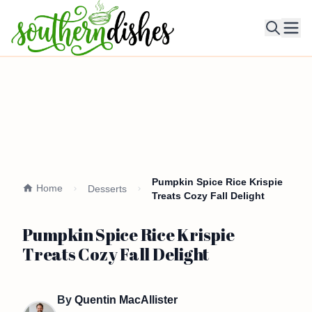
Ope
Pumpkin Spice Rice Krispie
Home
Desserts
Treats Cozy Fall Delight
Pumpkin Spice Rice Krispie
Treats Cozy Fall Delight
By
Quentin MacAllister