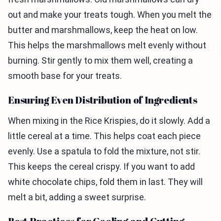
out and make your treats tough. When you melt the
butter and marshmallows, keep the heat on low.
This helps the marshmallows melt evenly without
burning. Stir gently to mix them well, creating a
smooth base for your treats.
Ensuring Even Distribution of Ingredients
When mixing in the Rice Krispies, do it slowly. Add a
little cereal at a time. This helps coat each piece
evenly. Use a spatula to fold the mixture, not stir.
This keeps the cereal crispy. If you want to add
white chocolate chips, fold them in last. They will
melt a bit, adding a sweet surprise.