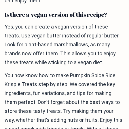
can enjoy them.
Is there a vegan version of this recipe?
Yes, you can create a vegan version of these
treats. Use vegan butter instead of regular butter.
Look for plant-based marshmallows, as many
brands now offer them. This allows you to enjoy
these treats while sticking to a vegan diet.
You now know how to make Pumpkin Spice Rice
Krispie Treats step by step. We covered the key
ingredients, fun variations, and tips for making
them perfect. Don’t forget about the best ways to
store these tasty treats. Try making them your
way, whether that’s adding nuts or fruits. Enjoy this
sweet snack with friends or family. With all these