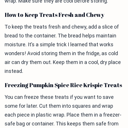
wrap. Make sure they are cool before storing.
How to Keep Treats Fresh and Chewy
To keep the treats fresh and chewy, add a slice of
bread to the container. The bread helps maintain
moisture. It’s a simple trick I learned that works
wonders! Avoid storing them in the fridge, as cold
air can dry them out. Keep them in a cool, dry place
instead.
Freezing Pumpkin Spice Rice Krispie Treats
You can freeze these treats if you want to save
some for later. Cut them into squares and wrap
each piece in plastic wrap. Place them in a freezer-
safe bag or container. This keeps them safe from