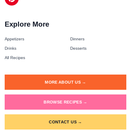
Explore More
Appetizers
Dinners
Drinks
Desserts
All Recipes
MORE ABOUT US →
BROWSE RECIPES →
CONTACT US →