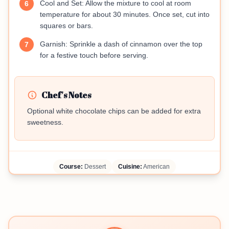
Cool and Set: Allow the mixture to cool at room
6
temperature for about 30 minutes. Once set, cut into
squares or bars.
Garnish: Sprinkle a dash of cinnamon over the top
7
for a festive touch before serving.
Chef's Notes
Optional white chocolate chips can be added for extra
sweetness.
Course:
Dessert
Cuisine:
American