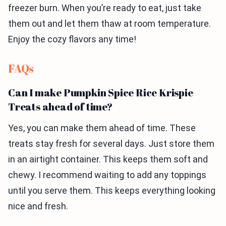
freezer burn. When you’re ready to eat, just take
them out and let them thaw at room temperature.
Enjoy the cozy flavors any time!
FAQs
Can I make Pumpkin Spice Rice Krispie
Treats ahead of time?
Yes, you can make them ahead of time. These
treats stay fresh for several days. Just store them
in an airtight container. This keeps them soft and
chewy. I recommend waiting to add any toppings
until you serve them. This keeps everything looking
nice and fresh.