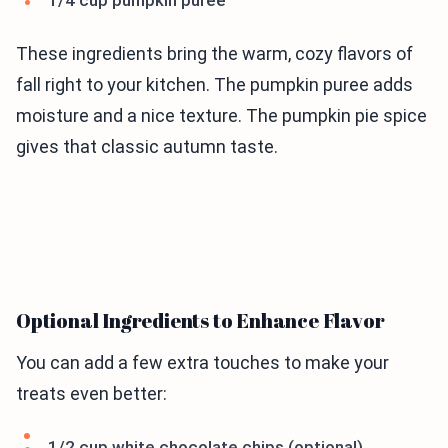
1/4 cup pumpkin puree
These ingredients bring the warm, cozy flavors of
fall right to your kitchen. The pumpkin puree adds
moisture and a nice texture. The pumpkin pie spice
gives that classic autumn taste.
Optional Ingredients to Enhance Flavor
You can add a few extra touches to make your
treats even better:
1/2 cup white chocolate chips (optional)