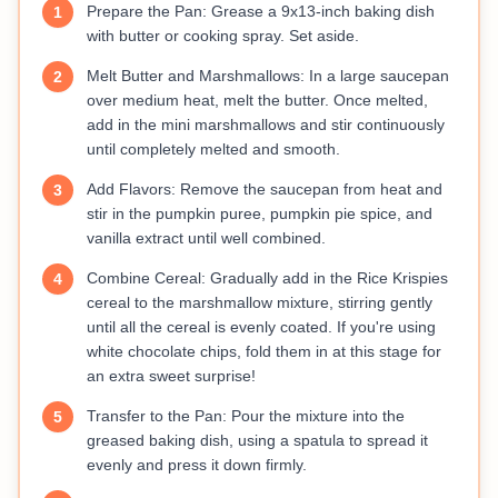
Prepare the Pan: Grease a 9x13-inch baking dish
1
with butter or cooking spray. Set aside.
Melt Butter and Marshmallows: In a large saucepan
2
over medium heat, melt the butter. Once melted,
add in the mini marshmallows and stir continuously
until completely melted and smooth.
Add Flavors: Remove the saucepan from heat and
3
stir in the pumpkin puree, pumpkin pie spice, and
vanilla extract until well combined.
Combine Cereal: Gradually add in the Rice Krispies
4
cereal to the marshmallow mixture, stirring gently
until all the cereal is evenly coated. If you're using
white chocolate chips, fold them in at this stage for
an extra sweet surprise!
Transfer to the Pan: Pour the mixture into the
5
greased baking dish, using a spatula to spread it
evenly and press it down firmly.