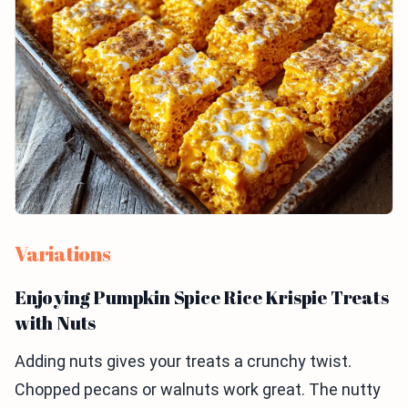
Variations
Enjoying Pumpkin Spice Rice Krispie Treats
with Nuts
Adding nuts gives your treats a crunchy twist.
Chopped pecans or walnuts work great. The nutty