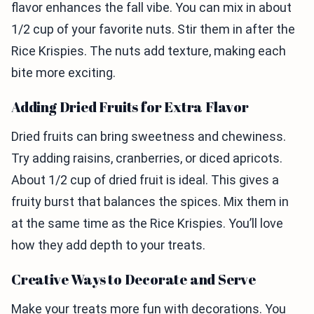
flavor enhances the fall vibe. You can mix in about
1/2 cup of your favorite nuts. Stir them in after the
Rice Krispies. The nuts add texture, making each
bite more exciting.
Adding Dried Fruits for Extra Flavor
Dried fruits can bring sweetness and chewiness.
Try adding raisins, cranberries, or diced apricots.
About 1/2 cup of dried fruit is ideal. This gives a
fruity burst that balances the spices. Mix them in
at the same time as the Rice Krispies. You’ll love
how they add depth to your treats.
Creative Ways to Decorate and Serve
Make your treats more fun with decorations. You