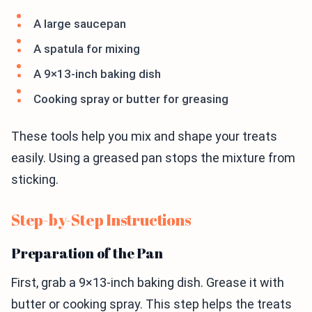
A large saucepan
A spatula for mixing
A 9×13-inch baking dish
Cooking spray or butter for greasing
These tools help you mix and shape your treats
easily. Using a greased pan stops the mixture from
sticking.
Step-by-Step Instructions
Preparation of the Pan
First, grab a 9×13-inch baking dish. Grease it with
butter or cooking spray. This step helps the treats