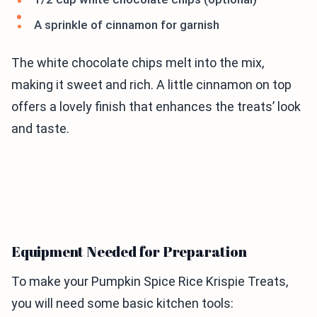
A sprinkle of cinnamon for garnish
The white chocolate chips melt into the mix,
making it sweet and rich. A little cinnamon on top
offers a lovely finish that enhances the treats’ look
and taste.
Equipment Needed for Preparation
To make your Pumpkin Spice Rice Krispie Treats,
you will need some basic kitchen tools: