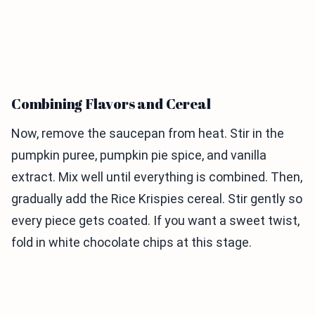
Combining Flavors and Cereal
Now, remove the saucepan from heat. Stir in the
pumpkin puree, pumpkin pie spice, and vanilla
extract. Mix well until everything is combined. Then,
gradually add the Rice Krispies cereal. Stir gently so
every piece gets coated. If you want a sweet twist,
fold in white chocolate chips at this stage.