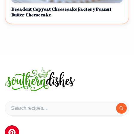
Decadent Copycat Cheesecake Factory Peanut
Butter Cheesecake