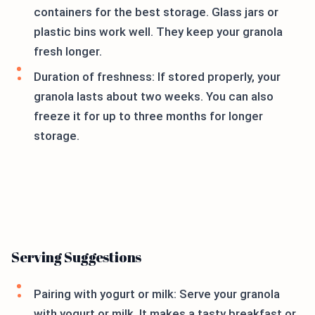
containers for the best storage. Glass jars or
plastic bins work well. They keep your granola
fresh longer.
Duration of freshness: If stored properly, your
granola lasts about two weeks. You can also
freeze it for up to three months for longer
storage.
Serving Suggestions
Pairing with yogurt or milk: Serve your granola
with yogurt or milk. It makes a tasty breakfast or