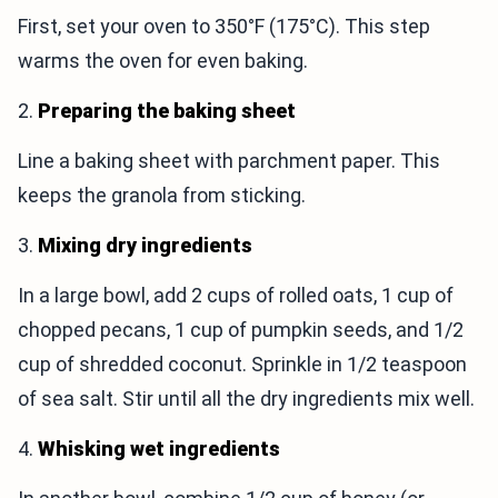
First, set your oven to 350°F (175°C). This step
warms the oven for even baking.
2.
Preparing the baking sheet
Line a baking sheet with parchment paper. This
keeps the granola from sticking.
3.
Mixing dry ingredients
In a large bowl, add 2 cups of rolled oats, 1 cup of
chopped pecans, 1 cup of pumpkin seeds, and 1/2
cup of shredded coconut. Sprinkle in 1/2 teaspoon
of sea salt. Stir until all the dry ingredients mix well.
4.
Whisking wet ingredients