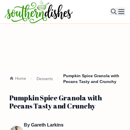
Ope
Pumpkin Spice Granola with
Home
Desserts
Pecans Tasty and Crunchy
Pumpkin Spice Granola with
Pecans Tasty and Crunchy
By
Gareth Larkins