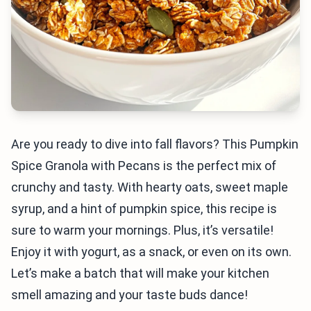
Are you ready to dive into fall flavors? This Pumpkin
Spice Granola with Pecans is the perfect mix of
crunchy and tasty. With hearty oats, sweet maple
syrup, and a hint of pumpkin spice, this recipe is
sure to warm your mornings. Plus, it’s versatile!
Enjoy it with yogurt, as a snack, or even on its own.
Let’s make a batch that will make your kitchen
smell amazing and your taste buds dance!