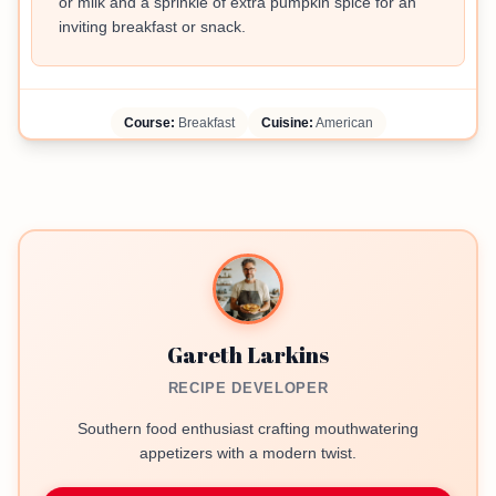
or milk and a sprinkle of extra pumpkin spice for an
inviting breakfast or snack.
Course:
Breakfast
Cuisine:
American
Gareth Larkins
RECIPE DEVELOPER
Southern food enthusiast crafting mouthwatering
appetizers with a modern twist.