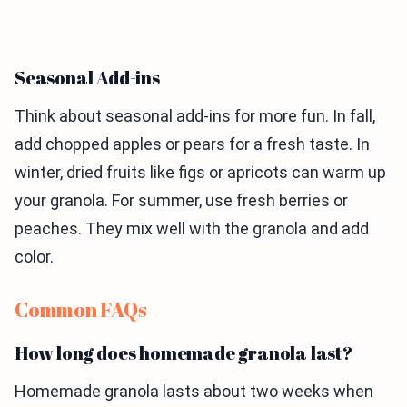
Seasonal Add-ins
Think about seasonal add-ins for more fun. In fall,
add chopped apples or pears for a fresh taste. In
winter, dried fruits like figs or apricots can warm up
your granola. For summer, use fresh berries or
peaches. They mix well with the granola and add
color.
Common FAQs
How long does homemade granola last?
Homemade granola lasts about two weeks when