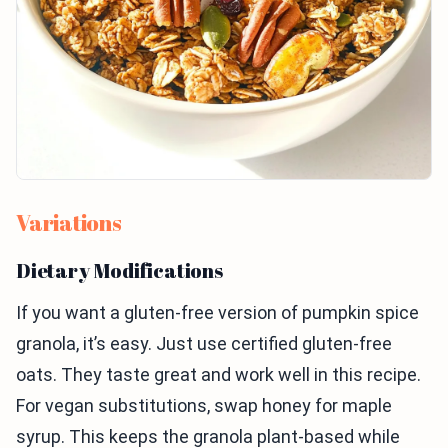
Variations
Dietary Modifications
If you want a gluten-free version of pumpkin spice
granola, it’s easy. Just use certified gluten-free
oats. They taste great and work well in this recipe.
For vegan substitutions, swap honey for maple
syrup. This keeps the granola plant-based while