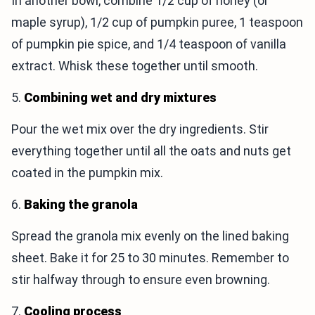
In another bowl, combine 1/2 cup of honey (or
maple syrup), 1/2 cup of pumpkin puree, 1 teaspoon
of pumpkin pie spice, and 1/4 teaspoon of vanilla
extract. Whisk these together until smooth.
5.
Combining wet and dry mixtures
Pour the wet mix over the dry ingredients. Stir
everything together until all the oats and nuts get
coated in the pumpkin mix.
6.
Baking the granola
Spread the granola mix evenly on the lined baking
sheet. Bake it for 25 to 30 minutes. Remember to
stir halfway through to ensure even browning.
7.
Cooling process