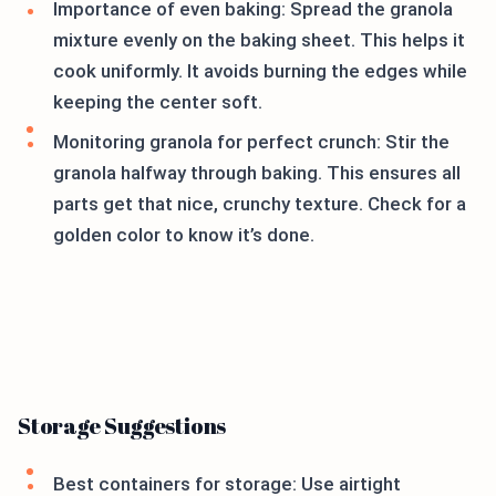
Importance of even baking: Spread the granola
mixture evenly on the baking sheet. This helps it
cook uniformly. It avoids burning the edges while
keeping the center soft.
Monitoring granola for perfect crunch: Stir the
granola halfway through baking. This ensures all
parts get that nice, crunchy texture. Check for a
golden color to know it’s done.
Storage Suggestions
Best containers for storage: Use airtight