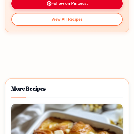
Follow on Pinterest
View All Recipes
More Recipes