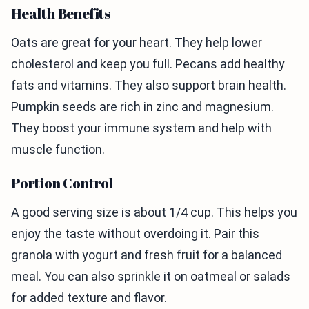
Health Benefits
Oats are great for your heart. They help lower
cholesterol and keep you full. Pecans add healthy
fats and vitamins. They also support brain health.
Pumpkin seeds are rich in zinc and magnesium.
They boost your immune system and help with
muscle function.
Portion Control
A good serving size is about 1/4 cup. This helps you
enjoy the taste without overdoing it. Pair this
granola with yogurt and fresh fruit for a balanced
meal. You can also sprinkle it on oatmeal or salads
for added texture and flavor.