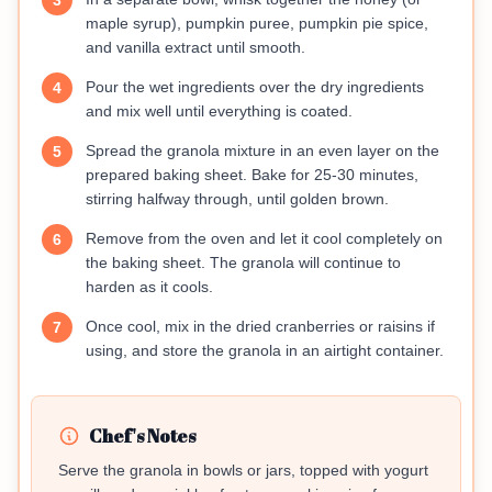
3
maple syrup), pumpkin puree, pumpkin pie spice,
and vanilla extract until smooth.
Pour the wet ingredients over the dry ingredients
4
and mix well until everything is coated.
Spread the granola mixture in an even layer on the
5
prepared baking sheet. Bake for 25-30 minutes,
stirring halfway through, until golden brown.
Remove from the oven and let it cool completely on
6
the baking sheet. The granola will continue to
harden as it cools.
Once cool, mix in the dried cranberries or raisins if
7
using, and store the granola in an airtight container.
Chef's Notes
Serve the granola in bowls or jars, topped with yogurt