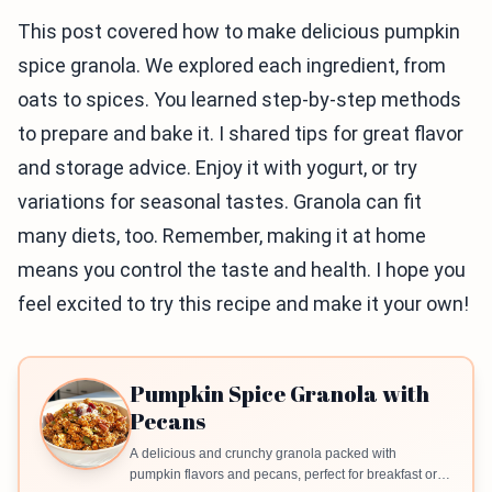
This post covered how to make delicious pumpkin
spice granola. We explored each ingredient, from
oats to spices. You learned step-by-step methods
to prepare and bake it. I shared tips for great flavor
and storage advice. Enjoy it with yogurt, or try
variations for seasonal tastes. Granola can fit
many diets, too. Remember, making it at home
means you control the taste and health. I hope you
feel excited to try this recipe and make it your own!
Pumpkin Spice Granola with
Pecans
A delicious and crunchy granola packed with
pumpkin flavors and pecans, perfect for breakfast or a