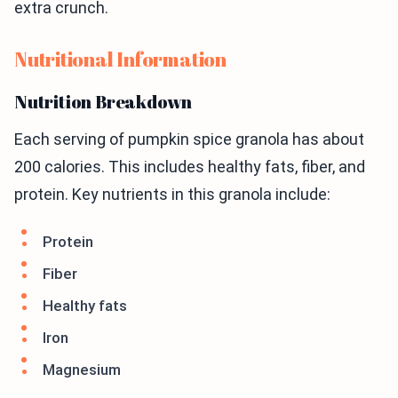
extra crunch.
Nutritional Information
Nutrition Breakdown
Each serving of pumpkin spice granola has about
200 calories. This includes healthy fats, fiber, and
protein. Key nutrients in this granola include:
Protein
Fiber
Healthy fats
Iron
Magnesium