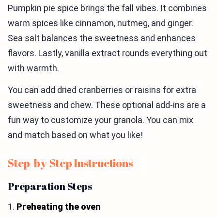
Pumpkin pie spice brings the fall vibes. It combines
warm spices like cinnamon, nutmeg, and ginger.
Sea salt balances the sweetness and enhances
flavors. Lastly, vanilla extract rounds everything out
with warmth.
You can add dried cranberries or raisins for extra
sweetness and chew. These optional add-ins are a
fun way to customize your granola. You can mix
and match based on what you like!
Step-by-Step Instructions
Preparation Steps
1.
Preheating the oven