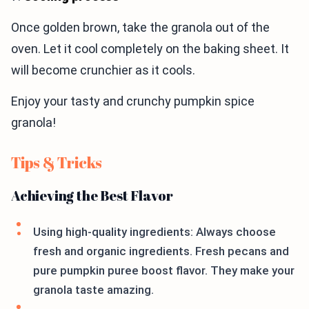
Once golden brown, take the granola out of the
oven. Let it cool completely on the baking sheet. It
will become crunchier as it cools.
Enjoy your tasty and crunchy pumpkin spice
granola!
Tips & Tricks
Achieving the Best Flavor
Using high-quality ingredients: Always choose
fresh and organic ingredients. Fresh pecans and
pure pumpkin puree boost flavor. They make your
granola taste amazing.