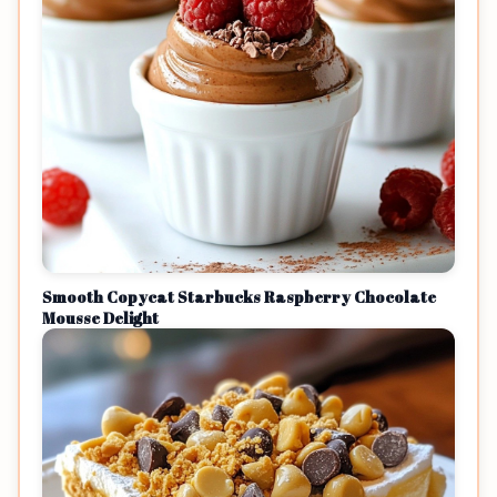
Smooth Copycat Starbucks Raspberry Chocolate
Mousse Delight