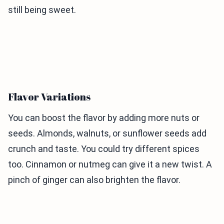
still being sweet.
Flavor Variations
You can boost the flavor by adding more nuts or
seeds. Almonds, walnuts, or sunflower seeds add
crunch and taste. You could try different spices
too. Cinnamon or nutmeg can give it a new twist. A
pinch of ginger can also brighten the flavor.