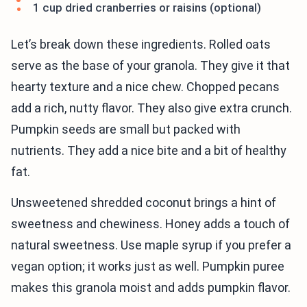
1 cup dried cranberries or raisins (optional)
Let’s break down these ingredients. Rolled oats
serve as the base of your granola. They give it that
hearty texture and a nice chew. Chopped pecans
add a rich, nutty flavor. They also give extra crunch.
Pumpkin seeds are small but packed with
nutrients. They add a nice bite and a bit of healthy
fat.
Unsweetened shredded coconut brings a hint of
sweetness and chewiness. Honey adds a touch of
natural sweetness. Use maple syrup if you prefer a
vegan option; it works just as well. Pumpkin puree
makes this granola moist and adds pumpkin flavor.