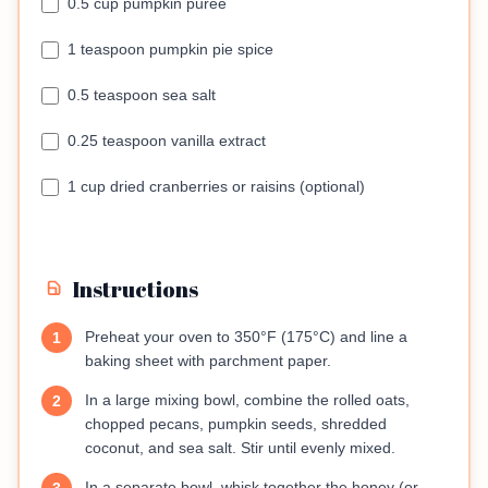
0.5 cup pumpkin puree
1 teaspoon pumpkin pie spice
0.5 teaspoon sea salt
0.25 teaspoon vanilla extract
1 cup dried cranberries or raisins (optional)
Instructions
Preheat your oven to 350°F (175°C) and line a
1
baking sheet with parchment paper.
In a large mixing bowl, combine the rolled oats,
2
chopped pecans, pumpkin seeds, shredded
coconut, and sea salt. Stir until evenly mixed.
In a separate bowl, whisk together the honey (or