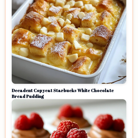
Decadent Copycat Starbucks White Chocolate
Bread Pudding