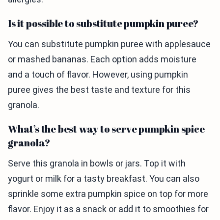
Is it possible to substitute pumpkin puree?
You can substitute pumpkin puree with applesauce
or mashed bananas. Each option adds moisture
and a touch of flavor. However, using pumpkin
puree gives the best taste and texture for this
granola.
What’s the best way to serve pumpkin spice
granola?
Serve this granola in bowls or jars. Top it with
yogurt or milk for a tasty breakfast. You can also
sprinkle some extra pumpkin spice on top for more
flavor. Enjoy it as a snack or add it to smoothies for