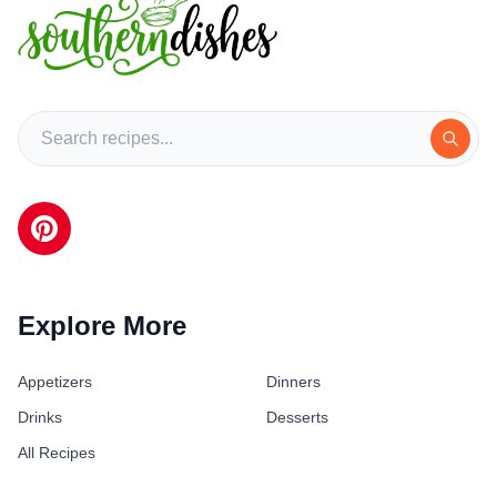
Explore More
Appetizers
Dinners
Drinks
Desserts
All Recipes