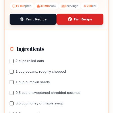
snack.
15 min
prep
30 min
cook
8
servings
200
cal
Print Recipe
Pin Recipe
Ingredients
2 cups rolled oats
1 cup pecans, roughly chopped
1 cup pumpkin seeds
0.5 cup unsweetened shredded coconut
0.5 cup honey or maple syrup