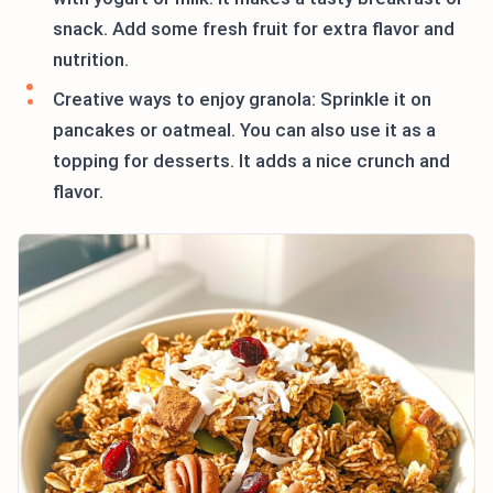
snack. Add some fresh fruit for extra flavor and
nutrition.
Creative ways to enjoy granola: Sprinkle it on
pancakes or oatmeal. You can also use it as a
topping for desserts. It adds a nice crunch and
flavor.