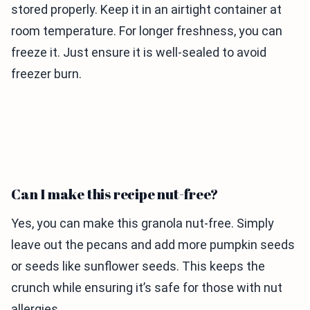
stored properly. Keep it in an airtight container at
room temperature. For longer freshness, you can
freeze it. Just ensure it is well-sealed to avoid
freezer burn.
Can I make this recipe nut-free?
Yes, you can make this granola nut-free. Simply
leave out the pecans and add more pumpkin seeds
or seeds like sunflower seeds. This keeps the
crunch while ensuring it’s safe for those with nut
allergies.