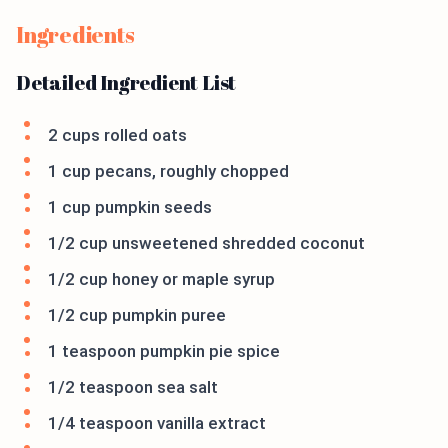
Ingredients
Detailed Ingredient List
2 cups rolled oats
1 cup pecans, roughly chopped
1 cup pumpkin seeds
1/2 cup unsweetened shredded coconut
1/2 cup honey or maple syrup
1/2 cup pumpkin puree
1 teaspoon pumpkin pie spice
1/2 teaspoon sea salt
1/4 teaspoon vanilla extract