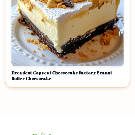
Decadent Copycat Cheesecake Factory Peanut
Butter Cheesecake