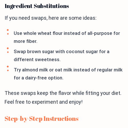
Ingredient Substitutions
If you need swaps, here are some ideas:
Use whole wheat flour instead of all-purpose for
more fiber.
Swap brown sugar with coconut sugar for a
different sweetness.
Try almond milk or oat milk instead of regular milk
for a dairy-free option.
These swaps keep the flavor while fitting your diet.
Feel free to experiment and enjoy!
Step-by-Step Instructions