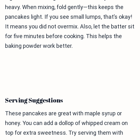
heavy. When mixing, fold gently—this keeps the
pancakes light. If you see small lumps, that’s okay!
It means you did not overmix. Also, let the batter sit
for five minutes before cooking. This helps the
baking powder work better.
Serving Suggestions
These pancakes are great with maple syrup or
honey. You can add a dollop of whipped cream on
top for extra sweetness. Try serving them with