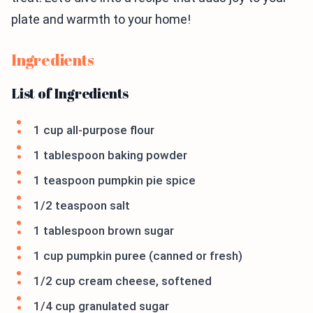
plate and warmth to your home!
Ingredients
List of Ingredients
1 cup all-purpose flour
1 tablespoon baking powder
1 teaspoon pumpkin pie spice
1/2 teaspoon salt
1 tablespoon brown sugar
1 cup pumpkin puree (canned or fresh)
1/2 cup cream cheese, softened
1/4 cup granulated sugar