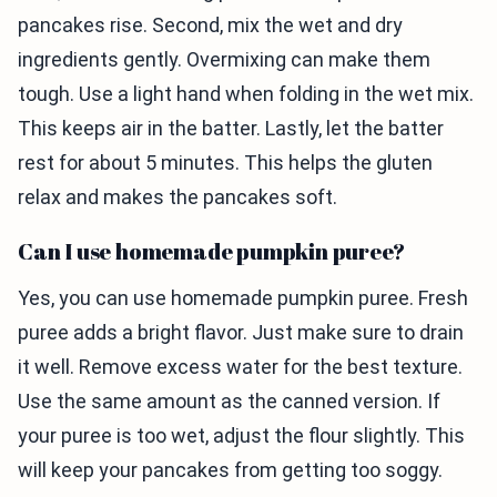
pancakes rise. Second, mix the wet and dry
ingredients gently. Overmixing can make them
tough. Use a light hand when folding in the wet mix.
This keeps air in the batter. Lastly, let the batter
rest for about 5 minutes. This helps the gluten
relax and makes the pancakes soft.
Can I use homemade pumpkin puree?
Yes, you can use homemade pumpkin puree. Fresh
puree adds a bright flavor. Just make sure to drain
it well. Remove excess water for the best texture.
Use the same amount as the canned version. If
your puree is too wet, adjust the flour slightly. This
will keep your pancakes from getting too soggy.