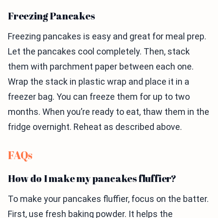
Freezing Pancakes
Freezing pancakes is easy and great for meal prep.
Let the pancakes cool completely. Then, stack
them with parchment paper between each one.
Wrap the stack in plastic wrap and place it in a
freezer bag. You can freeze them for up to two
months. When you’re ready to eat, thaw them in the
fridge overnight. Reheat as described above.
FAQs
How do I make my pancakes fluffier?
To make your pancakes fluffier, focus on the batter.
First, use fresh baking powder. It helps the