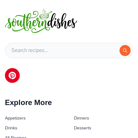
Explore More
Appetizers
Dinners
Drinks
Desserts
All Recipes