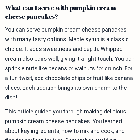
What can I serve with pumpkin cream
cheese pancakes?
You can serve pumpkin cream cheese pancakes
with many tasty options. Maple syrup is a classic
choice. It adds sweetness and depth. Whipped
cream also pairs well, giving it a light touch. You can
sprinkle nuts like pecans or walnuts for crunch. For
a fun twist, add chocolate chips or fruit like banana
slices. Each addition brings its own charm to the
dish!
This article guided you through making delicious
pumpkin cream cheese pancakes. You learned
about key ingredients, how to mix and cook, and