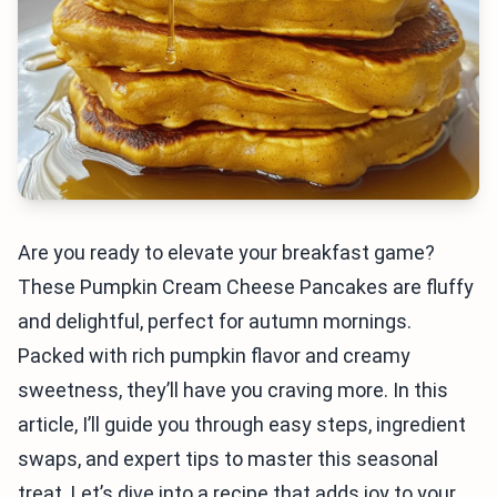
Are you ready to elevate your breakfast game?
These Pumpkin Cream Cheese Pancakes are fluffy
and delightful, perfect for autumn mornings.
Packed with rich pumpkin flavor and creamy
sweetness, they’ll have you craving more. In this
article, I’ll guide you through easy steps, ingredient
swaps, and expert tips to master this seasonal
treat. Let’s dive into a recipe that adds joy to your