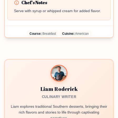
Chef's Notes
Serve with syrup or whipped cream for added flavor.
Course:
Breakfast
Cuisine:
American
Liam Roderick
CULINARY WRITER
Liam explores traditional Southern desserts, bringing their
rich flavors and stories to life through captivating