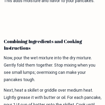
This adds moisture and flavor to your pancakes.
Combining Ingredients and Cooking
Instructions
Now, pour the wet mixture into the dry mixture.
Gently fold them together. Stop mixing when you
see small lumps; overmixing can make your
pancakes tough.
Next, heat a skillet or griddle over medium heat.
Lightly grease it with butter or oil. For each pancake,
pour 1/4 cup of batter onto the skillet. Cook until