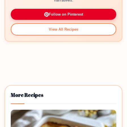
narratives.
Follow on Pinterest
View All Recipes
More Recipes