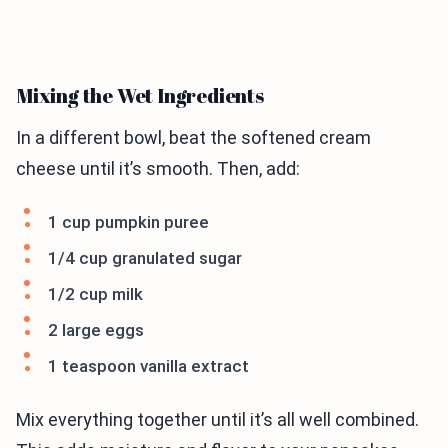
Mixing the Wet Ingredients
In a different bowl, beat the softened cream
cheese until it’s smooth. Then, add:
1 cup pumpkin puree
1/4 cup granulated sugar
1/2 cup milk
2 large eggs
1 teaspoon vanilla extract
Mix everything together until it’s all well combined.