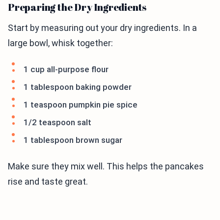
Preparing the Dry Ingredients
Start by measuring out your dry ingredients. In a
large bowl, whisk together:
1 cup all-purpose flour
1 tablespoon baking powder
1 teaspoon pumpkin pie spice
1/2 teaspoon salt
1 tablespoon brown sugar
Make sure they mix well. This helps the pancakes
rise and taste great.