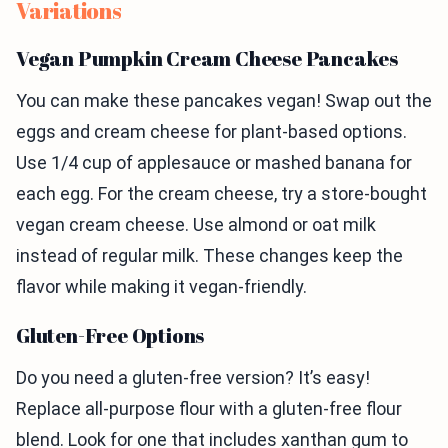
Variations
Vegan Pumpkin Cream Cheese Pancakes
You can make these pancakes vegan! Swap out the
eggs and cream cheese for plant-based options.
Use 1/4 cup of applesauce or mashed banana for
each egg. For the cream cheese, try a store-bought
vegan cream cheese. Use almond or oat milk
instead of regular milk. These changes keep the
flavor while making it vegan-friendly.
Gluten-Free Options
Do you need a gluten-free version? It’s easy!
Replace all-purpose flour with a gluten-free flour
blend. Look for one that includes xanthan gum to