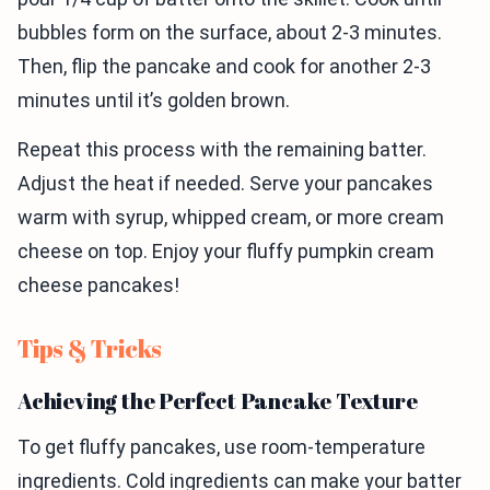
bubbles form on the surface, about 2-3 minutes.
Then, flip the pancake and cook for another 2-3
minutes until it’s golden brown.
Repeat this process with the remaining batter.
Adjust the heat if needed. Serve your pancakes
warm with syrup, whipped cream, or more cream
cheese on top. Enjoy your fluffy pumpkin cream
cheese pancakes!
Tips & Tricks
Achieving the Perfect Pancake Texture
To get fluffy pancakes, use room-temperature
ingredients. Cold ingredients can make your batter