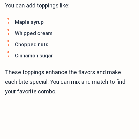
You can add toppings like:
Maple syrup
Whipped cream
Chopped nuts
Cinnamon sugar
These toppings enhance the flavors and make
each bite special. You can mix and match to find
your favorite combo.