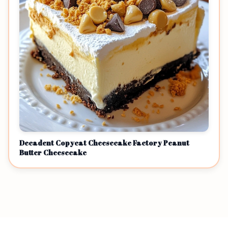
Decadent Copycat Cheesecake Factory Peanut
Butter Cheesecake