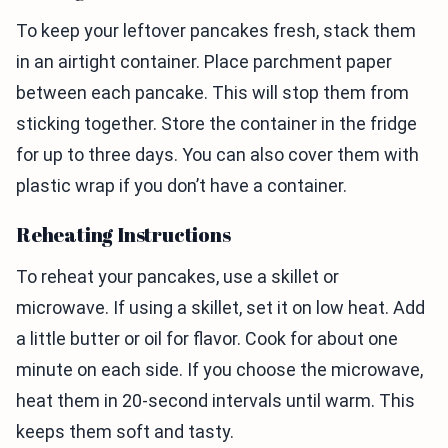
To keep your leftover pancakes fresh, stack them
in an airtight container. Place parchment paper
between each pancake. This will stop them from
sticking together. Store the container in the fridge
for up to three days. You can also cover them with
plastic wrap if you don’t have a container.
Reheating Instructions
To reheat your pancakes, use a skillet or
microwave. If using a skillet, set it on low heat. Add
a little butter or oil for flavor. Cook for about one
minute on each side. If you choose the microwave,
heat them in 20-second intervals until warm. This
keeps them soft and tasty.