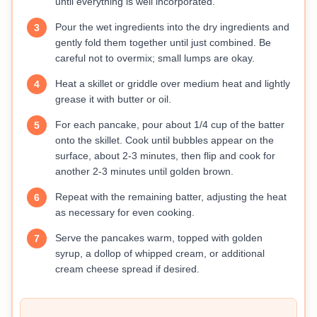
until everything is well incorporated.
Pour the wet ingredients into the dry ingredients and
3
gently fold them together until just combined. Be
careful not to overmix; small lumps are okay.
Heat a skillet or griddle over medium heat and lightly
4
grease it with butter or oil.
For each pancake, pour about 1/4 cup of the batter
5
onto the skillet. Cook until bubbles appear on the
surface, about 2-3 minutes, then flip and cook for
another 2-3 minutes until golden brown.
Repeat with the remaining batter, adjusting the heat
6
as necessary for even cooking.
Serve the pancakes warm, topped with golden
7
syrup, a dollop of whipped cream, or additional
cream cheese spread if desired.