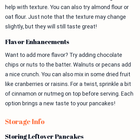
help with texture. You can also try almond flour or
oat flour. Just note that the texture may change
slightly, but they will still taste great!
Flavor Enhancements
Want to add more flavor? Try adding chocolate
chips or nuts to the batter. Walnuts or pecans add
a nice crunch. You can also mix in some dried fruit
like cranberries or raisins. For a twist, sprinkle a bit
of cinnamon or nutmeg on top before serving. Each
option brings a new taste to your pancakes!
Storage Info
Storing Leftover Pancakes