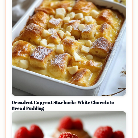
Decadent Copycat Starbucks White Chocolate
Bread Pudding