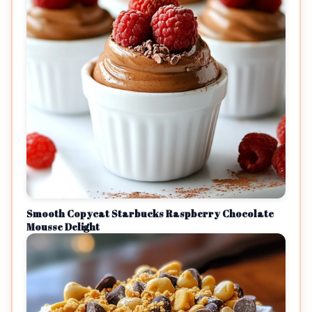
Smooth Copycat Starbucks Raspberry Chocolate
Mousse Delight