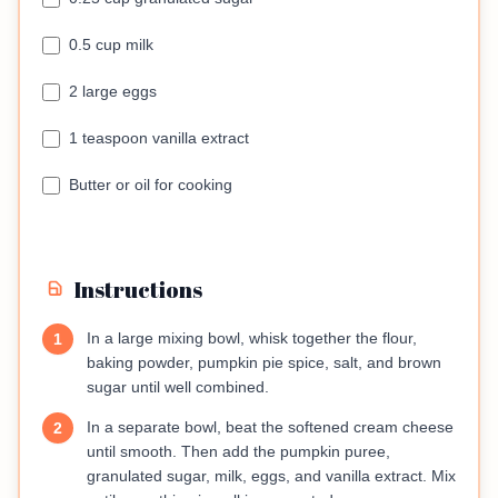
0.5 cup milk
2 large eggs
1 teaspoon vanilla extract
Butter or oil for cooking
Instructions
In a large mixing bowl, whisk together the flour,
1
baking powder, pumpkin pie spice, salt, and brown
sugar until well combined.
In a separate bowl, beat the softened cream cheese
2
until smooth. Then add the pumpkin puree,
granulated sugar, milk, eggs, and vanilla extract. Mix