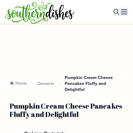
Ope
Pumpkin Cream Cheese
Home
Desserts
Pancakes Fluffy and
Delightful
Pumpkin Cream Cheese Pancakes
Fluffy and Delightful