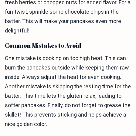
fresh berries or chopped nuts for added flavor. For a
fun twist, sprinkle some chocolate chips in the
batter. This will make your pancakes even more
delightful!
Common Mistakes to Avoid
One mistake is cooking on too high heat. This can
burn the pancakes outside while keeping them raw
inside. Always adjust the heat for even cooking.
Another mistake is skipping the resting time for the
batter. This time lets the gluten relax, leading to
softer pancakes. Finally, do not forget to grease the
skillet! This prevents sticking and helps achieve a
nice golden color.