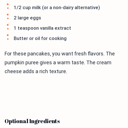
1/2 cup milk (or a non-dairy alternative)
2 large eggs
1 teaspoon vanilla extract
Butter or oil for cooking
For these pancakes, you want fresh flavors. The
pumpkin puree gives a warm taste. The cream
cheese adds a rich texture.
Optional Ingredients