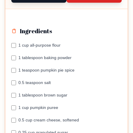
Ingredients
1 cup all-purpose flour
1 tablespoon baking powder
1 teaspoon pumpkin pie spice
0.5 teaspoon salt
1 tablespoon brown sugar
1 cup pumpkin puree
0.5 cup cream cheese, softened
0.25 cup granulated sugar