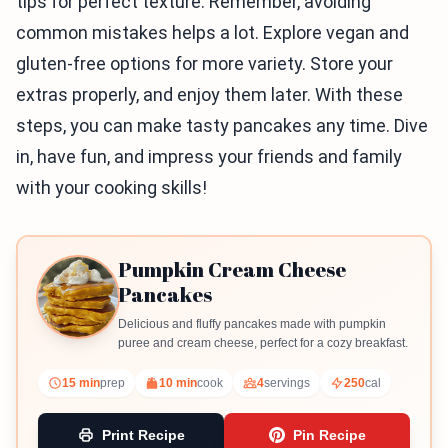
tips for perfect texture. Remember, avoiding
common mistakes helps a lot. Explore vegan and
gluten-free options for more variety. Store your
extras properly, and enjoy them later. With these
steps, you can make tasty pancakes any time. Dive
in, have fun, and impress your friends and family
with your cooking skills!
Pumpkin Cream Cheese
Pancakes
Delicious and fluffy pancakes made with pumpkin
puree and cream cheese, perfect for a cozy breakfast.
15 min
prep
10 min
cook
4
servings
250
cal
Print Recipe
Pin Recipe