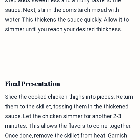
step adds sweetness and a fruity taste to the
sauce. Next, stir in the cornstarch mixed with
water. This thickens the sauce quickly. Allow it to
simmer until you reach your desired thickness.
Final Presentation
Slice the cooked chicken thighs into pieces. Return
them to the skillet, tossing them in the thickened
sauce. Let the chicken simmer for another 2-3
minutes. This allows the flavors to come together.
Once done, remove the skillet from heat. Garnish