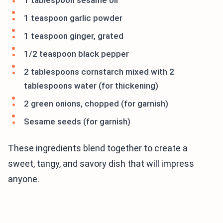
1 tablespoon sesame oil
1 teaspoon garlic powder
1 teaspoon ginger, grated
1/2 teaspoon black pepper
2 tablespoons cornstarch mixed with 2
tablespoons water (for thickening)
2 green onions, chopped (for garnish)
Sesame seeds (for garnish)
These ingredients blend together to create a
sweet, tangy, and savory dish that will impress
anyone.