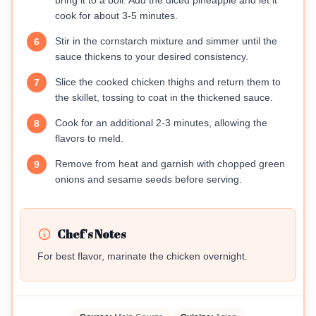
bring it to a boil. Add the diced pineapple and let it
cook for about 3-5 minutes.
Stir in the cornstarch mixture and simmer until the
6
sauce thickens to your desired consistency.
Slice the cooked chicken thighs and return them to
7
the skillet, tossing to coat in the thickened sauce.
Cook for an additional 2-3 minutes, allowing the
8
flavors to meld.
Remove from heat and garnish with chopped green
9
onions and sesame seeds before serving.
Chef's Notes
For best flavor, marinate the chicken overnight.