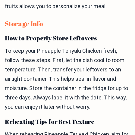
fruits allows you to personalize your meal.
Storage Info
How to Properly Store Leftovers
To keep your Pineapple Teriyaki Chicken fresh,
follow these steps. First, let the dish cool to room
temperature. Then, transfer your leftovers to an
airtight container. This helps seal in flavor and
moisture. Store the container in the fridge for up to
three days. Always label it with the date. This way,
you can enjoy it later without worry.
Reheating Tips for Best Texture
When reheating Pineapple Teriyaki Chicken, aim for