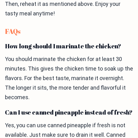
Then, reheat it as mentioned above. Enjoy your
tasty meal anytime!
FAQs
How long should I marinate the chicken?
You should marinate the chicken for at least 30
minutes. This gives the chicken time to soak up the
flavors. For the best taste, marinate it overnight.
The longer it sits, the more tender and flavorful it
becomes.
Can I use canned pineapple instead of fresh?
Yes, you can use canned pineapple if fresh is not
available. Just make sure to drain it well. Canned