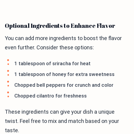
Optional Ingredients to Enhance Flavor
You can add more ingredients to boost the flavor
even further. Consider these options:
1 tablespoon of sriracha for heat
1 tablespoon of honey for extra sweetness
Chopped bell peppers for crunch and color
Chopped cilantro for freshness
These ingredients can give your dish a unique
twist. Feel free to mix and match based on your
taste.