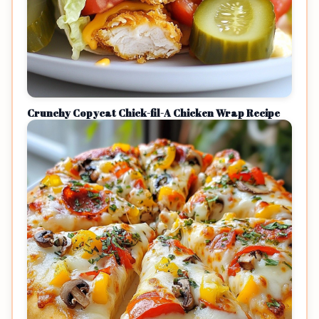
Crunchy Copycat Chick-fil-A Chicken Wrap Recipe