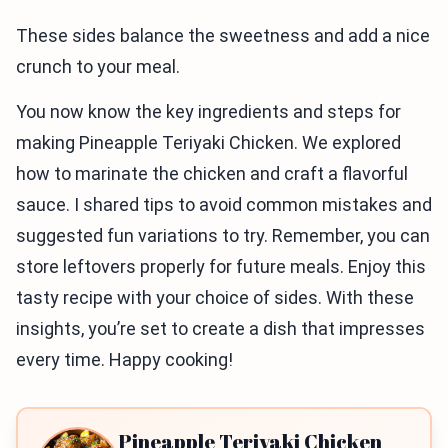
These sides balance the sweetness and add a nice
crunch to your meal.
You now know the key ingredients and steps for
making Pineapple Teriyaki Chicken. We explored
how to marinate the chicken and craft a flavorful
sauce. I shared tips to avoid common mistakes and
suggested fun variations to try. Remember, you can
store leftovers properly for future meals. Enjoy this
tasty recipe with your choice of sides. With these
insights, you’re set to create a dish that impresses
every time. Happy cooking!
Pineapple Teriyaki Chicken