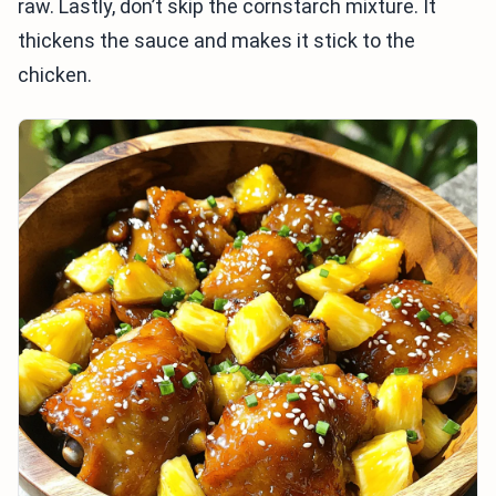
raw. Lastly, don’t skip the cornstarch mixture. It
thickens the sauce and makes it stick to the
chicken.