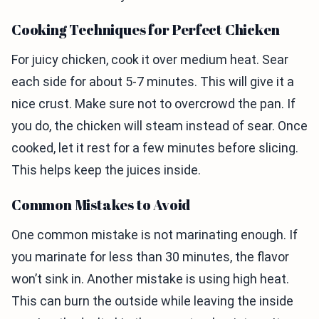
Cooking Techniques for Perfect Chicken
For juicy chicken, cook it over medium heat. Sear
each side for about 5-7 minutes. This will give it a
nice crust. Make sure not to overcrowd the pan. If
you do, the chicken will steam instead of sear. Once
cooked, let it rest for a few minutes before slicing.
This helps keep the juices inside.
Common Mistakes to Avoid
One common mistake is not marinating enough. If
you marinate for less than 30 minutes, the flavor
won’t sink in. Another mistake is using high heat.
This can burn the outside while leaving the inside