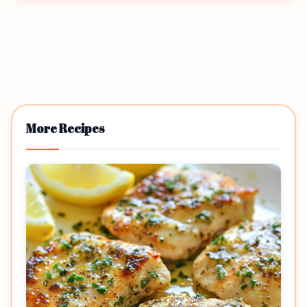
More Recipes