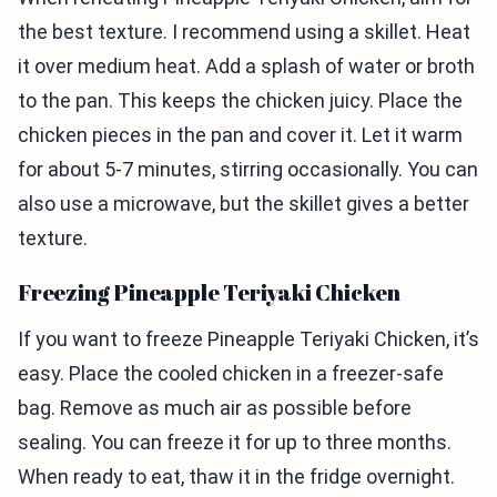
the best texture. I recommend using a skillet. Heat
it over medium heat. Add a splash of water or broth
to the pan. This keeps the chicken juicy. Place the
chicken pieces in the pan and cover it. Let it warm
for about 5-7 minutes, stirring occasionally. You can
also use a microwave, but the skillet gives a better
texture.
Freezing Pineapple Teriyaki Chicken
If you want to freeze Pineapple Teriyaki Chicken, it’s
easy. Place the cooled chicken in a freezer-safe
bag. Remove as much air as possible before
sealing. You can freeze it for up to three months.
When ready to eat, thaw it in the fridge overnight.