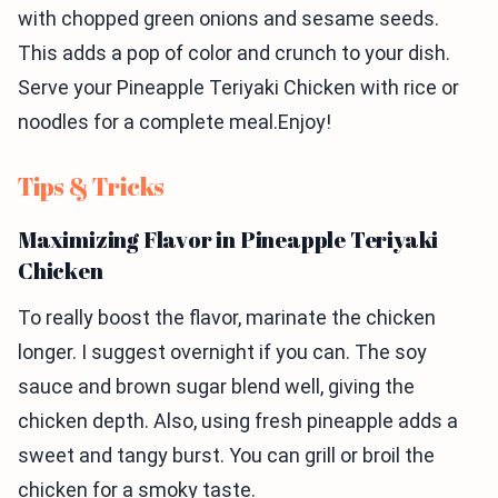
with chopped green onions and sesame seeds.
This adds a pop of color and crunch to your dish.
Serve your Pineapple Teriyaki Chicken with rice or
noodles for a complete meal.Enjoy!
Tips & Tricks
Maximizing Flavor in Pineapple Teriyaki
Chicken
To really boost the flavor, marinate the chicken
longer. I suggest overnight if you can. The soy
sauce and brown sugar blend well, giving the
chicken depth. Also, using fresh pineapple adds a
sweet and tangy burst. You can grill or broil the
chicken for a smoky taste.