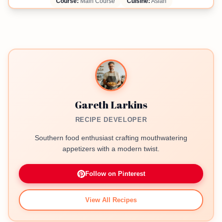
Course:
Main Course
Cuisine:
Asian
Gareth Larkins
RECIPE DEVELOPER
Southern food enthusiast crafting mouthwatering
appetizers with a modern twist.
Follow on Pinterest
View All Recipes