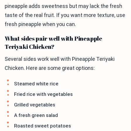
pineapple adds sweetness but may lack the fresh
taste of the real fruit. If you want more texture, use
fresh pineapple when you can.
What sides pair well with Pineapple
Teriyaki Chicken?
Several sides work well with Pineapple Teriyaki
Chicken. Here are some great options:
Steamed white rice
Fried rice with vegetables
Grilled vegetables
A fresh green salad
Roasted sweet potatoes