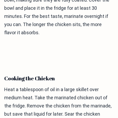
bowl and place it in the fridge for at least 30
minutes. For the best taste, marinate overnight if
you can. The longer the chicken sits, the more
flavor it absorbs.
Cooking the Chicken
Heat a tablespoon of oil in a large skillet over
medium heat. Take the marinated chicken out of
the fridge. Remove the chicken from the marinade,
but save that liquid for later. Sear the chicken