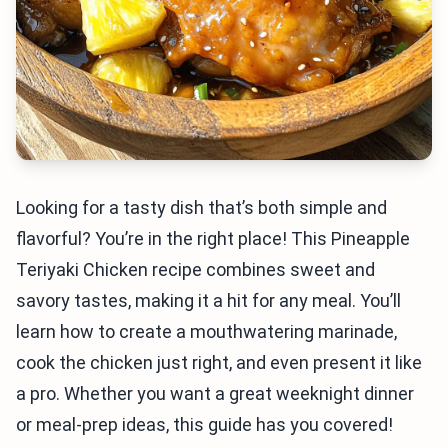
Looking for a tasty dish that’s both simple and
flavorful? You’re in the right place! This Pineapple
Teriyaki Chicken recipe combines sweet and
savory tastes, making it a hit for any meal. You’ll
learn how to create a mouthwatering marinade,
cook the chicken just right, and even present it like
a pro. Whether you want a great weeknight dinner
or meal-prep ideas, this guide has you covered!