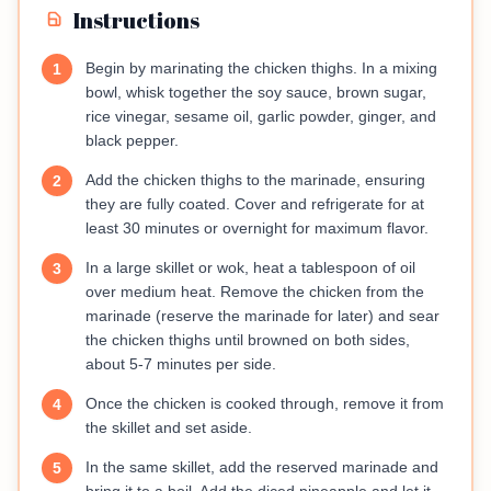
Instructions
Begin by marinating the chicken thighs. In a mixing
1
bowl, whisk together the soy sauce, brown sugar,
rice vinegar, sesame oil, garlic powder, ginger, and
black pepper.
Add the chicken thighs to the marinade, ensuring
2
they are fully coated. Cover and refrigerate for at
least 30 minutes or overnight for maximum flavor.
In a large skillet or wok, heat a tablespoon of oil
3
over medium heat. Remove the chicken from the
marinade (reserve the marinade for later) and sear
the chicken thighs until browned on both sides,
about 5-7 minutes per side.
Once the chicken is cooked through, remove it from
4
the skillet and set aside.
In the same skillet, add the reserved marinade and
5