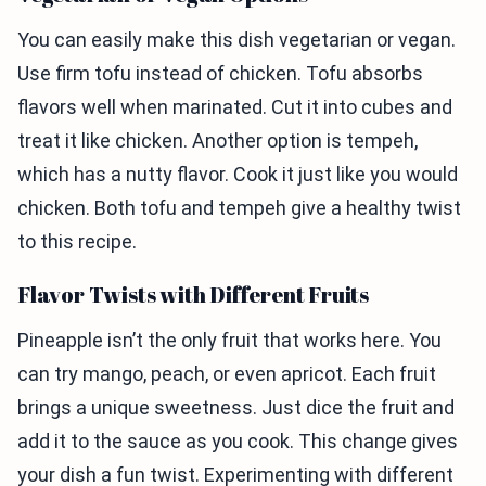
You can easily make this dish vegetarian or vegan.
Use firm tofu instead of chicken. Tofu absorbs
flavors well when marinated. Cut it into cubes and
treat it like chicken. Another option is tempeh,
which has a nutty flavor. Cook it just like you would
chicken. Both tofu and tempeh give a healthy twist
to this recipe.
Flavor Twists with Different Fruits
Pineapple isn’t the only fruit that works here. You
can try mango, peach, or even apricot. Each fruit
brings a unique sweetness. Just dice the fruit and
add it to the sauce as you cook. This change gives
your dish a fun twist. Experimenting with different