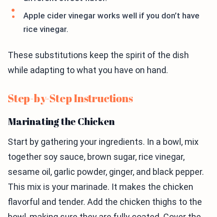
Apple cider vinegar works well if you don’t have
rice vinegar.
These substitutions keep the spirit of the dish
while adapting to what you have on hand.
Step-by-Step Instructions
Marinating the Chicken
Start by gathering your ingredients. In a bowl, mix
together soy sauce, brown sugar, rice vinegar,
sesame oil, garlic powder, ginger, and black pepper.
This mix is your marinade. It makes the chicken
flavorful and tender. Add the chicken thighs to the
bowl, making sure they are fully coated. Cover the