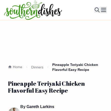
Ope
Pineapple Teriyaki Chicken
Home
Dinners
Flavorful Easy Recipe
Pineapple Teriyaki Chicken
Flavorful Easy Recipe
By
Gareth Larkins