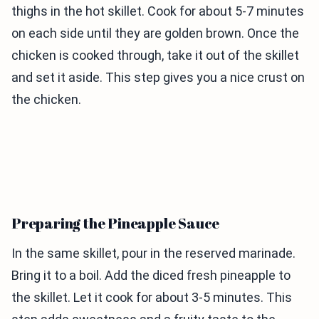
thighs in the hot skillet. Cook for about 5-7 minutes
on each side until they are golden brown. Once the
chicken is cooked through, take it out of the skillet
and set it aside. This step gives you a nice crust on
the chicken.
Preparing the Pineapple Sauce
In the same skillet, pour in the reserved marinade.
Bring it to a boil. Add the diced fresh pineapple to
the skillet. Let it cook for about 3-5 minutes. This