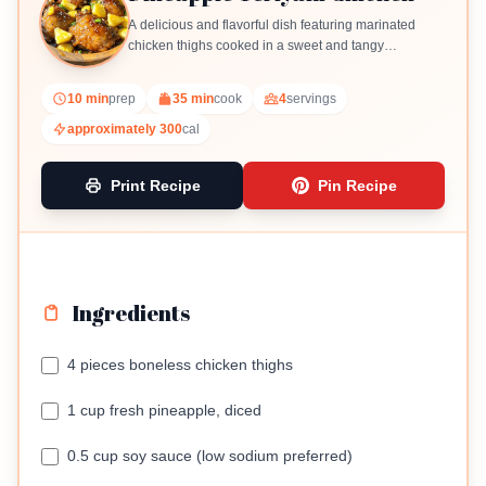
A delicious and flavorful dish featuring marinated
chicken thighs cooked in a sweet and tangy
pineapple teriyaki sauce.
10 min
prep
35 min
cook
4
servings
approximately 300
cal
Print Recipe
Pin Recipe
Ingredients
4 pieces boneless chicken thighs
1 cup fresh pineapple, diced
0.5 cup soy sauce (low sodium preferred)