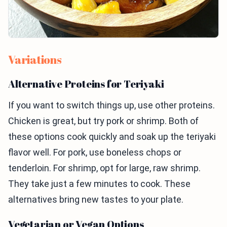
Variations
Alternative Proteins for Teriyaki
If you want to switch things up, use other proteins.
Chicken is great, but try pork or shrimp. Both of
these options cook quickly and soak up the teriyaki
flavor well. For pork, use boneless chops or
tenderloin. For shrimp, opt for large, raw shrimp.
They take just a few minutes to cook. These
alternatives bring new tastes to your plate.
Vegetarian or Vegan Options