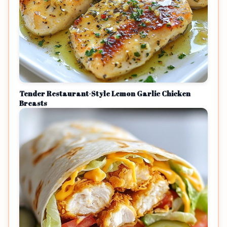
Tender Restaurant-Style Lemon Garlic Chicken
Breasts