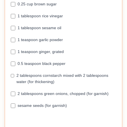
0.25 cup brown sugar
1 tablespoon rice vinegar
1 tablespoon sesame oil
1 teaspoon garlic powder
1 teaspoon ginger, grated
0.5 teaspoon black pepper
2 tablespoons cornstarch mixed with 2 tablespoons
water (for thickening)
2 tablespoons green onions, chopped (for garnish)
sesame seeds (for garnish)