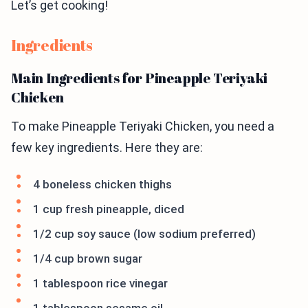
Let’s get cooking!
Ingredients
Main Ingredients for Pineapple Teriyaki
Chicken
To make Pineapple Teriyaki Chicken, you need a
few key ingredients. Here they are:
4 boneless chicken thighs
1 cup fresh pineapple, diced
1/2 cup soy sauce (low sodium preferred)
1/4 cup brown sugar
1 tablespoon rice vinegar