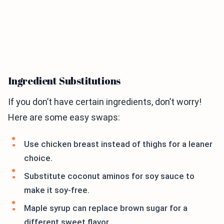
Ingredient Substitutions
If you don’t have certain ingredients, don’t worry!
Here are some easy swaps:
Use chicken breast instead of thighs for a leaner
choice.
Substitute coconut aminos for soy sauce to
make it soy-free.
Maple syrup can replace brown sugar for a
different sweet flavor.