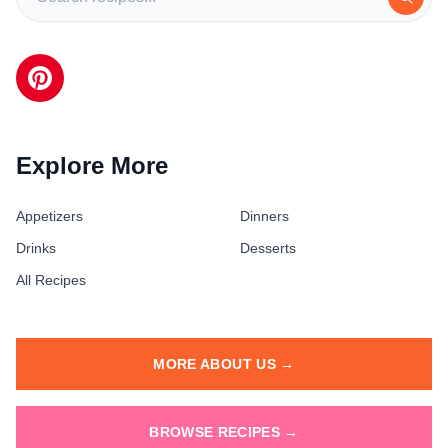
Explore More
Appetizers
Dinners
Drinks
Desserts
All Recipes
MORE ABOUT US →
BROWSE RECIPES →