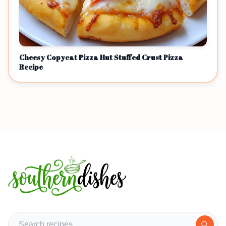
Cheesy Copycat Pizza Hut Stuffed Crust Pizza
Recipe