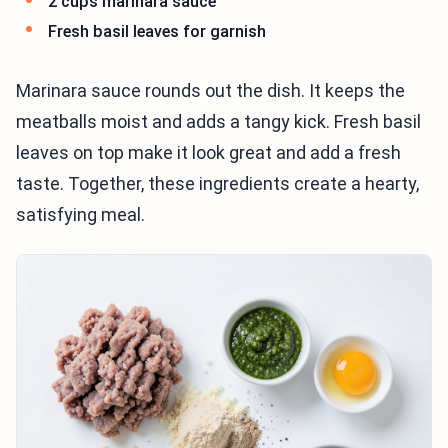
2 cups marinara sauce
Fresh basil leaves for garnish
Marinara sauce rounds out the dish. It keeps the
meatballs moist and adds a tangy kick. Fresh basil
leaves on top make it look great and add a fresh
taste. Together, these ingredients create a hearty,
satisfying meal.