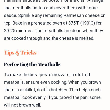
marinara sauce at the bottom of the dish. Arrange
the meatballs on top and cover them with more
sauce. Sprinkle any remaining Parmesan cheese on
top. Bake in a preheated oven at 375°F (190°C) for
20-25 minutes. The meatballs are done when they
are cooked through and the cheese is melted.
Tips & Tricks
Perfecting the Meatballs
To make the best pesto mozzarella stuffed
meatballs, ensure even cooking. When you brown
them in a skillet, do it in batches. This helps each
meatball cook evenly. If you crowd the pan, some
will not brown well.