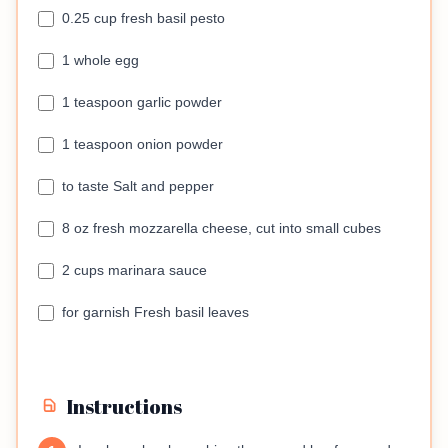
0.25 cup fresh basil pesto
1 whole egg
1 teaspoon garlic powder
1 teaspoon onion powder
to taste Salt and pepper
8 oz fresh mozzarella cheese, cut into small cubes
2 cups marinara sauce
for garnish Fresh basil leaves
Instructions