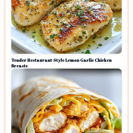
Tender Restaurant-Style Lemon Garlic Chicken
Breasts