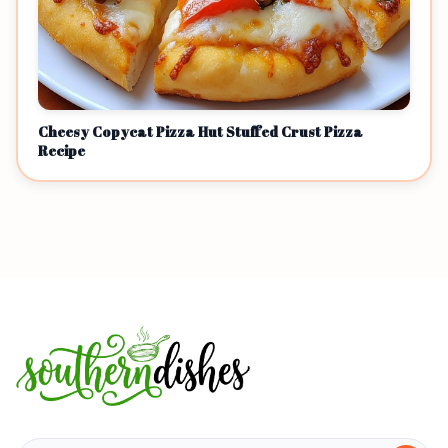
Cheesy Copycat Pizza Hut Stuffed Crust Pizza
Recipe