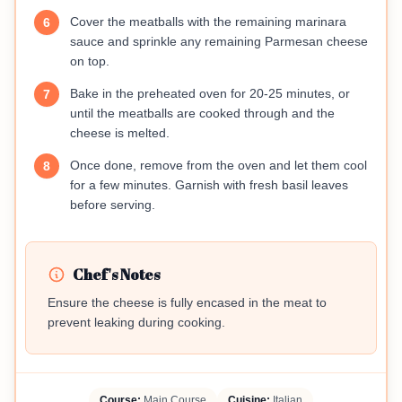
Cover the meatballs with the remaining marinara
6
sauce and sprinkle any remaining Parmesan cheese
on top.
Bake in the preheated oven for 20-25 minutes, or
7
until the meatballs are cooked through and the
cheese is melted.
Once done, remove from the oven and let them cool
8
for a few minutes. Garnish with fresh basil leaves
before serving.
Chef's Notes
Ensure the cheese is fully encased in the meat to
prevent leaking during cooking.
Course:
Main Course
Cuisine:
Italian