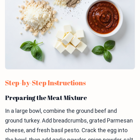
Step-by-Step Instructions
Preparing the Meat Mixture
In a large bowl, combine the ground beef and
ground turkey. Add breadcrumbs, grated Parmesan
cheese, and fresh basil pesto. Crack the egg into
the bowl, then add garlic powder, onion powder, salt,