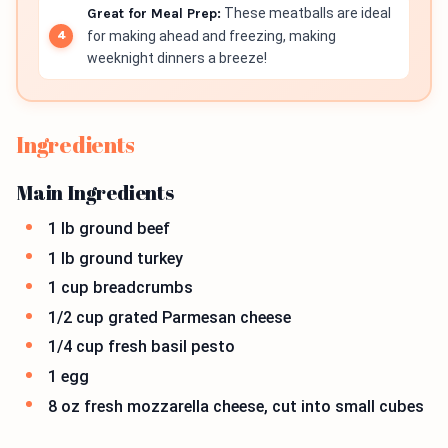
Great for Meal Prep:
These meatballs are ideal
for making ahead and freezing, making
weeknight dinners a breeze!
Ingredients
Main Ingredients
1 lb ground beef
1 lb ground turkey
1 cup breadcrumbs
1/2 cup grated Parmesan cheese
1/4 cup fresh basil pesto
1 egg
8 oz fresh mozzarella cheese, cut into small cubes