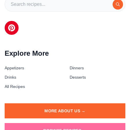
Explore More
Appetizers
Dinners
Drinks
Desserts
All Recipes
MORE ABOUT US →