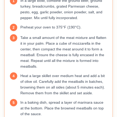
In a large bowl, combine the ground beef, ground
1
turkey, breadcrumbs, grated Parmesan cheese,
pesto, egg, garlic powder, onion powder, salt, and
pepper. Mix until fully incorporated.
Preheat your oven to 375°F (190°C).
2
Take a small amount of the meat mixture and flatten
3
it in your palm. Place a cube of mozzarella in the
center, then compact the meat around it to form a
meatball. Ensure the cheese is fully encased in the
meat. Repeat until all the mixture is formed into
meatballs.
Heat a large skillet over medium heat and add a bit
4
of olive oil. Carefully add the meatballs in batches,
browning them on all sides (about 5 minutes each).
Remove them from the skillet and set aside.
In a baking dish, spread a layer of marinara sauce
5
at the bottom. Place the browned meatballs on top
of the sauce.