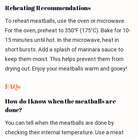
Reheating Recommendations
To reheat meatballs, use the oven or microwave.
For the oven, preheat to 350°F (175°C). Bake for 10-
15 minutes until hot. In the microwave, heat in
short bursts. Add a splash of marinara sauce to
keep them moist. This helps prevent them from
drying out. Enjoy your meatballs warm and gooey!
FAQs
How do I know when the meatballs are
done?
You can tell when the meatballs are done by
checking their internal temperature. Use a meat