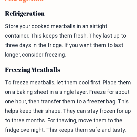
Refrigeration
Store your cooked meatballs in an airtight
container. This keeps them fresh. They last up to
three days in the fridge. If you want them to last
longer, consider freezing.
Freezing Meatballs
To freeze meatballs, let them cool first. Place them
on a baking sheet in a single layer. Freeze for about
one hour, then transfer them to a freezer bag. This
helps keep their shape. They can stay frozen for up
to three months. For thawing, move them to the
fridge overnight. This keeps them safe and tasty.