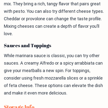
mix. They bring a rich, tangy flavor that pairs great
with pesto. You can also try different cheese types.
Cheddar or provolone can change the taste profile.
Mixing cheeses can create a depth of flavor you’ll
love.
Sauces and Toppings
While marinara sauce is classic, you can try other
sauces. A creamy Alfredo or a spicy arrabbiata can
give your meatballs a new spin. For toppings,
consider using fresh mozzarella slices or a sprinkle
of feta cheese. These options can elevate the dish
and make it even more delicious.
Storage Info