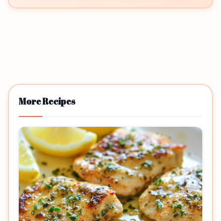
More Recipes