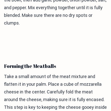
and pepper. Mix everything together until it is fully
blended. Make sure there are no dry spots or
clumps.
Forming the Meatballs
Take a small amount of the meat mixture and
flatten it in your palm. Place a cube of mozzarella
cheese in the center. Carefully fold the meat
around the cheese, making sure it is fully encased.
This step is key to keeping the cheese gooey inside