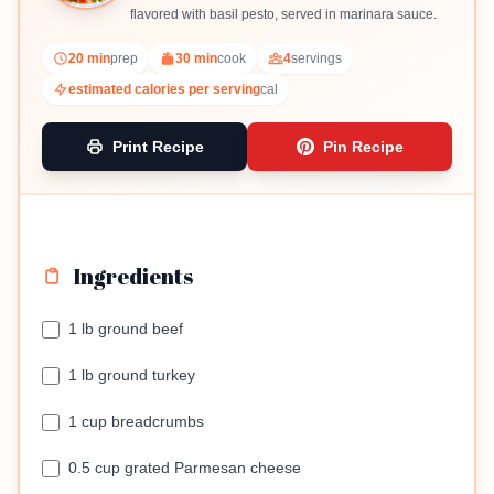
flavored with basil pesto, served in marinara sauce.
20 min
prep
30 min
cook
4
servings
estimated calories per serving
cal
Print Recipe
Pin Recipe
Ingredients
1 lb ground beef
1 lb ground turkey
1 cup breadcrumbs
0.5 cup grated Parmesan cheese