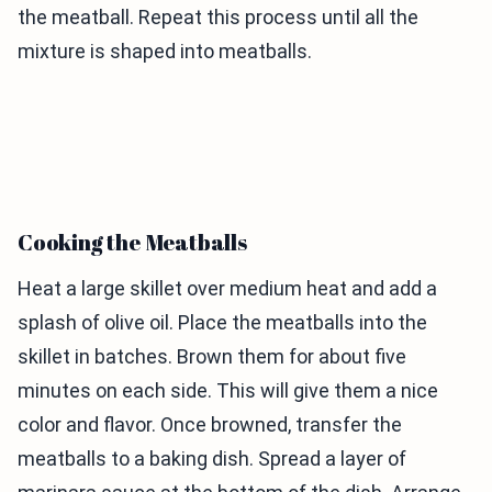
the meatball. Repeat this process until all the
mixture is shaped into meatballs.
Cooking the Meatballs
Heat a large skillet over medium heat and add a
splash of olive oil. Place the meatballs into the
skillet in batches. Brown them for about five
minutes on each side. This will give them a nice
color and flavor. Once browned, transfer the
meatballs to a baking dish. Spread a layer of