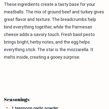
These ingredients create a tasty base for your
meatballs. The mix of ground beef and turkey gives
great flavor and texture. The breadcrumbs help
bind everything together, while the Parmesan
cheese adds a savory touch. Fresh basil pesto
brings bright, herby notes, and the egg helps
everything stick. The star is the mozzarella. It
melts inside, creating a gooey surprise.
Seasonings
1 teaspoon garlic powder