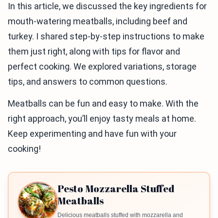
In this article, we discussed the key ingredients for
mouth-watering meatballs, including beef and
turkey. I shared step-by-step instructions to make
them just right, along with tips for flavor and
perfect cooking. We explored variations, storage
tips, and answers to common questions.
Meatballs can be fun and easy to make. With the
right approach, you’ll enjoy tasty meals at home.
Keep experimenting and have fun with your
cooking!
Pesto Mozzarella Stuffed
Meatballs
Delicious meatballs stuffed with mozzarella and