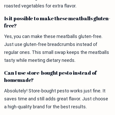
roasted vegetables for extra flavor.
Is it possible to make these meatballs gluten-
free?
Yes, you can make these meatballs gluten-free.
Just use gluten-free breadcrumbs instead of
regular ones. This small swap keeps the meatballs
tasty while meeting dietary needs.
Can I use store-bought pesto instead of
homemade?
Absolutely! Store-bought pesto works just fine. It
saves time and still adds great flavor. Just choose
a high-quality brand for the best results.