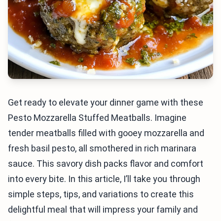
Get ready to elevate your dinner game with these
Pesto Mozzarella Stuffed Meatballs. Imagine
tender meatballs filled with gooey mozzarella and
fresh basil pesto, all smothered in rich marinara
sauce. This savory dish packs flavor and comfort
into every bite. In this article, I’ll take you through
simple steps, tips, and variations to create this
delightful meal that will impress your family and