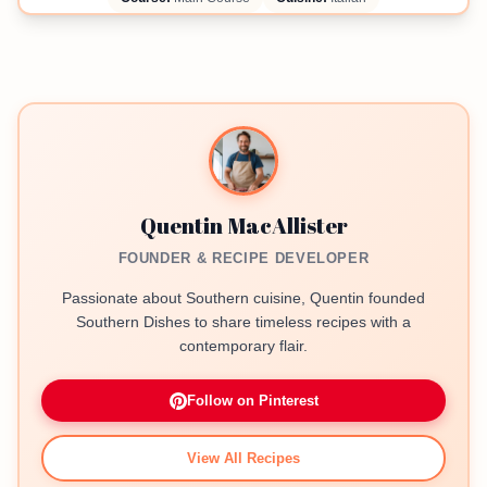
Quentin MacAllister
FOUNDER & RECIPE DEVELOPER
Passionate about Southern cuisine, Quentin founded
Southern Dishes to share timeless recipes with a
contemporary flair.
Follow on Pinterest
View All Recipes