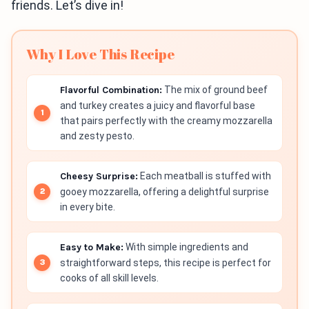
friends. Let’s dive in!
Why I Love This Recipe
Flavorful Combination:
The mix of ground beef
and turkey creates a juicy and flavorful base
that pairs perfectly with the creamy mozzarella
and zesty pesto.
Cheesy Surprise:
Each meatball is stuffed with
gooey mozzarella, offering a delightful surprise
in every bite.
Easy to Make:
With simple ingredients and
straightforward steps, this recipe is perfect for
cooks of all skill levels.