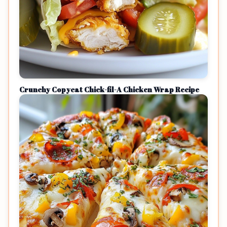
Crunchy Copycat Chick-fil-A Chicken Wrap Recipe