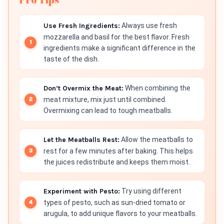
Use Fresh Ingredients:
Always use fresh
mozzarella and basil for the best flavor. Fresh
ingredients make a significant difference in the
taste of the dish.
Don’t Overmix the Meat:
When combining the
meat mixture, mix just until combined.
Overmixing can lead to tough meatballs.
Let the Meatballs Rest:
Allow the meatballs to
rest for a few minutes after baking. This helps
the juices redistribute and keeps them moist.
Experiment with Pesto:
Try using different
types of pesto, such as sun-dried tomato or
arugula, to add unique flavors to your meatballs.