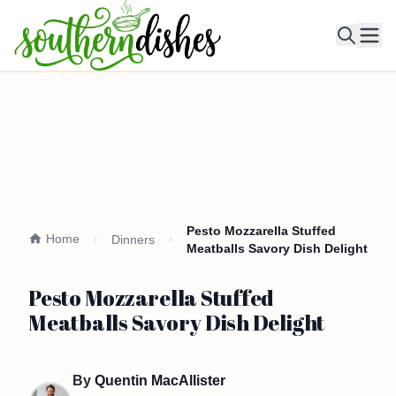
Ope
Pesto Mozzarella Stuffed
Home
Dinners
Meatballs Savory Dish Delight
Pesto Mozzarella Stuffed
Meatballs Savory Dish Delight
By
Quentin MacAllister