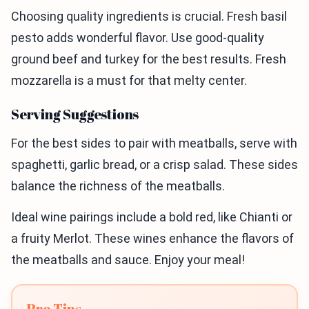
Choosing quality ingredients is crucial. Fresh basil
pesto adds wonderful flavor. Use good-quality
ground beef and turkey for the best results. Fresh
mozzarella is a must for that melty center.
Serving Suggestions
For the best sides to pair with meatballs, serve with
spaghetti, garlic bread, or a crisp salad. These sides
balance the richness of the meatballs.
Ideal wine pairings include a bold red, like Chianti or
a fruity Merlot. These wines enhance the flavors of
the meatballs and sauce. Enjoy your meal!
Pro Tips