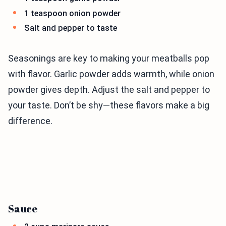
1 teaspoon onion powder
Salt and pepper to taste
Seasonings are key to making your meatballs pop
with flavor. Garlic powder adds warmth, while onion
powder gives depth. Adjust the salt and pepper to
your taste. Don’t be shy—these flavors make a big
difference.
Sauce