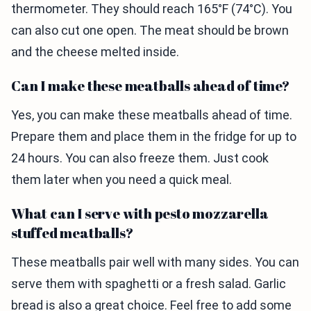
thermometer. They should reach 165°F (74°C). You
can also cut one open. The meat should be brown
and the cheese melted inside.
Can I make these meatballs ahead of time?
Yes, you can make these meatballs ahead of time.
Prepare them and place them in the fridge for up to
24 hours. You can also freeze them. Just cook
them later when you need a quick meal.
What can I serve with pesto mozzarella
stuffed meatballs?
These meatballs pair well with many sides. You can
serve them with spaghetti or a fresh salad. Garlic
bread is also a great choice. Feel free to add some