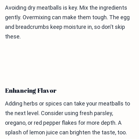
Avoiding dry meatballs is key. Mix the ingredients
gently. Overmixing can make them tough. The egg
and breadcrumbs keep moisture in, so don’t skip
these.
Enhancing Flavor
Adding herbs or spices can take your meatballs to
the next level. Consider using fresh parsley,
oregano, or red pepper flakes for more depth. A
splash of lemon juice can brighten the taste, too.