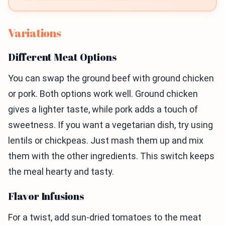
Variations
Different Meat Options
You can swap the ground beef with ground chicken
or pork. Both options work well. Ground chicken
gives a lighter taste, while pork adds a touch of
sweetness. If you want a vegetarian dish, try using
lentils or chickpeas. Just mash them up and mix
them with the other ingredients. This switch keeps
the meal hearty and tasty.
Flavor Infusions
For a twist, add sun-dried tomatoes to the meat