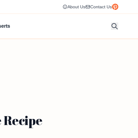
About Us
Contact Us
erts
 Recipe