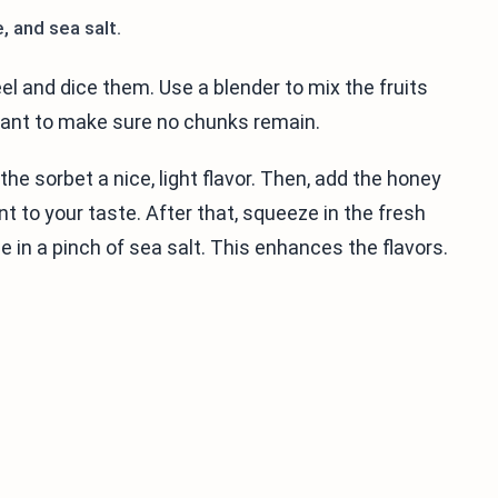
, and sea salt.
el and dice them. Use a blender to mix the fruits
 want to make sure no chunks remain.
the sorbet a nice, light flavor. Then, add the honey
 to your taste. After that, squeeze in the fresh
kle in a pinch of sea salt. This enhances the flavors.