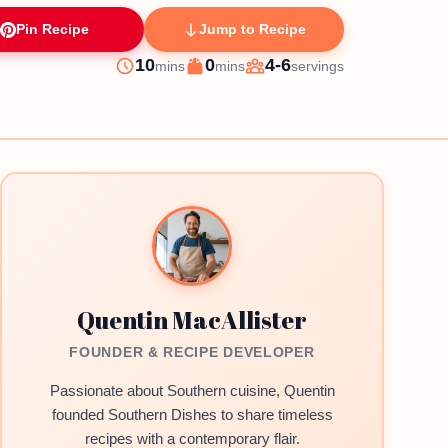
Pin Recipe
Jump to Recipe
minutes
minutes
10
0
4-6
mins
mins
servings
Prep
Cook
Servings
Quentin MacAllister
FOUNDER & RECIPE DEVELOPER
Passionate about Southern cuisine, Quentin
founded Southern Dishes to share timeless
recipes with a contemporary flair.