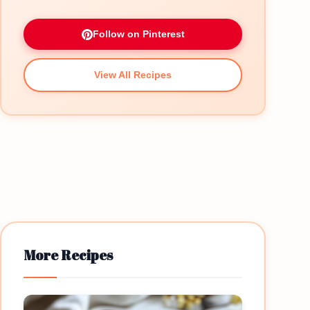
Follow on Pinterest
View All Recipes
More Recipes