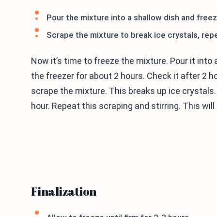
Pour the mixture into a shallow dish and freez
Scrape the mixture to break ice crystals, rep
Now it’s time to freeze the mixture. Pour it into a
the freezer for about 2 hours. Check it after 2 h
scrape the mixture. This breaks up ice crystals. S
hour. Repeat this scraping and stirring. This wil
Finalization