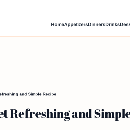
Home
Appetizers
Dinners
Drinks
Dess
freshing and Simple Recipe
t Refreshing and Simple