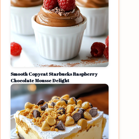
Smooth Copycat Starbucks Raspberry
Chocolate Mousse Delight