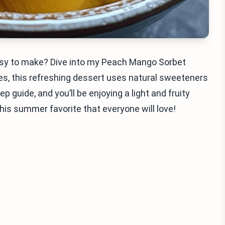
 easy to make? Dive into my Peach Mango Sorbet
s, this refreshing dessert uses natural sweeteners
p guide, and you’ll be enjoying a light and fruity
this summer favorite that everyone will love!