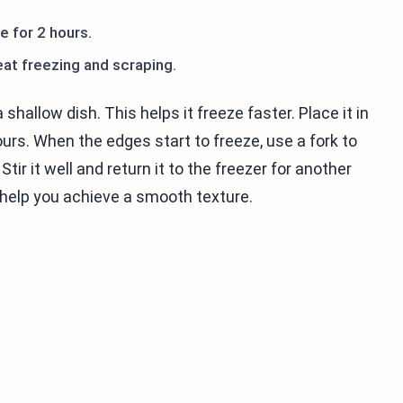
e for 2 hours.
eat freezing and scraping.
 shallow dish. This helps it freeze faster. Place it in
ours. When the edges start to freeze, use a fork to
tir it well and return it to the freezer for another
l help you achieve a smooth texture.