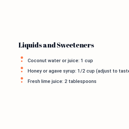
Liquids and Sweeteners
Coconut water or juice: 1 cup
Honey or agave syrup: 1/2 cup (adjust to tast
Fresh lime juice: 2 tablespoons