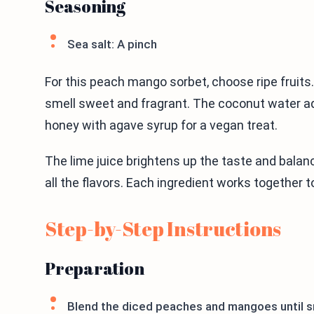
Seasoning
Sea salt: A pinch
For this peach mango sorbet, choose ripe fruit
smell sweet and fragrant. The coconut water ad
honey with agave syrup for a vegan treat.
The lime juice brightens up the taste and bala
all the flavors. Each ingredient works together t
Step-by-Step Instructions
Preparation
Blend the diced peaches and mangoes until 