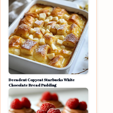
Decadent Copycat Starbucks White
Chocolate Bread Pudding