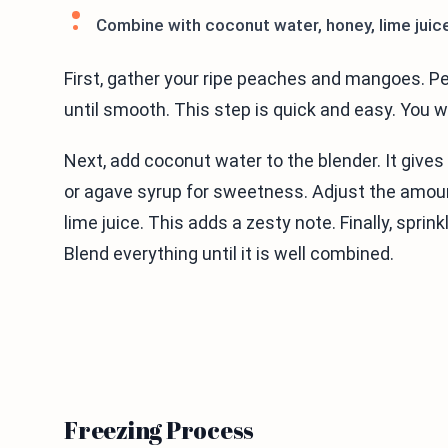
Combine with coconut water, honey, lime juice
First, gather your ripe peaches and mangoes. Pe
until smooth. This step is quick and easy. You
Next, add coconut water to the blender. It gives 
or agave syrup for sweetness. Adjust the amount
lime juice. This adds a zesty note. Finally, sprin
Blend everything until it is well combined.
Freezing Process