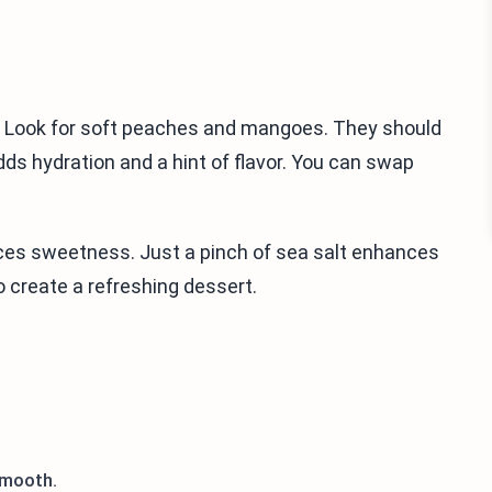
s. Look for soft peaches and mangoes. They should
ds hydration and a hint of flavor. You can swap
nces sweetness. Just a pinch of sea salt enhances
o create a refreshing dessert.
smooth.