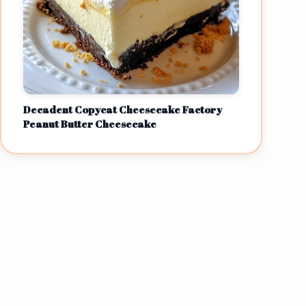
Decadent Copycat Cheesecake Factory
Peanut Butter Cheesecake