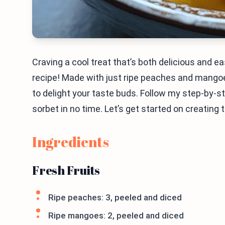
Craving a cool treat that’s both delicious and
recipe! Made with just ripe peaches and mangoe
to delight your taste buds. Follow my step-by-ste
sorbet in no time. Let’s get started on creating 
Ingredients
Fresh Fruits
Ripe peaches: 3, peeled and diced
Ripe mangoes: 2, peeled and diced