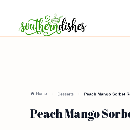
Home
Desserts
Peach Mango Sorbet Re
Peach Mango Sorbe