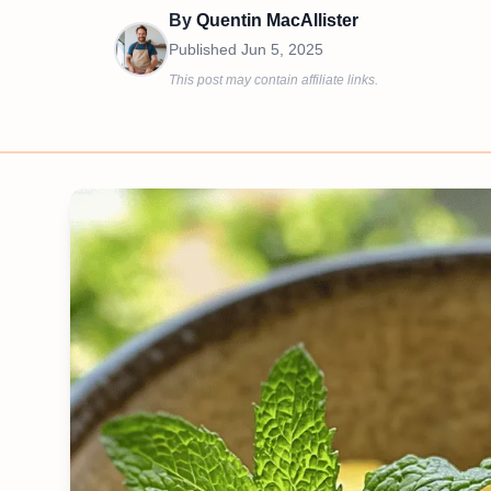
By
Quentin MacAllister
Published
Jun 5, 2025
This post may contain affiliate links.