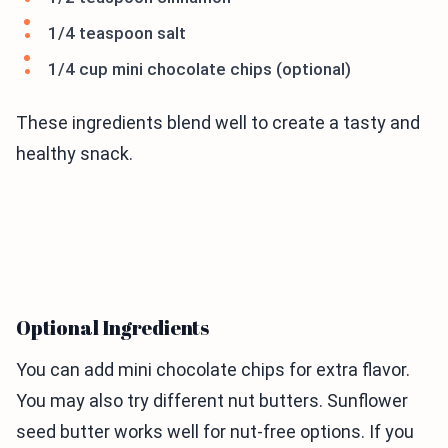
1/4 teaspoon salt
1/4 cup mini chocolate chips (optional)
These ingredients blend well to create a tasty and
healthy snack.
Optional Ingredients
You can add mini chocolate chips for extra flavor.
You may also try different nut butters. Sunflower
seed butter works well for nut-free options. If you