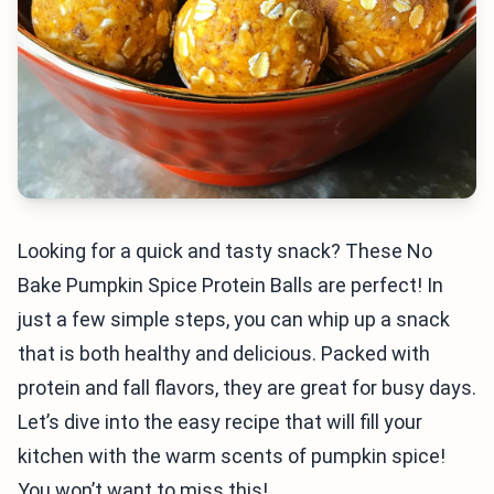
Looking for a quick and tasty snack? These No
Bake Pumpkin Spice Protein Balls are perfect! In
just a few simple steps, you can whip up a snack
that is both healthy and delicious. Packed with
protein and fall flavors, they are great for busy days.
Let’s dive into the easy recipe that will fill your
kitchen with the warm scents of pumpkin spice!
You won’t want to miss this!