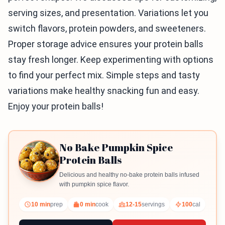
serving sizes, and presentation. Variations let you
switch flavors, protein powders, and sweeteners.
Proper storage advice ensures your protein balls
stay fresh longer. Keep experimenting with options
to find your perfect mix. Simple steps and tasty
variations make healthy snacking fun and easy.
Enjoy your protein balls!
No Bake Pumpkin Spice
Protein Balls
Delicious and healthy no-bake protein balls infused
with pumpkin spice flavor.
10 min
prep
0 min
cook
12-15
servings
100
cal