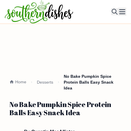
Ope
No Bake Pumpkin Spice
Home
Desserts
Protein Balls Easy Snack
Idea
No Bake Pumpkin Spice Protein
Balls Easy Snack Idea