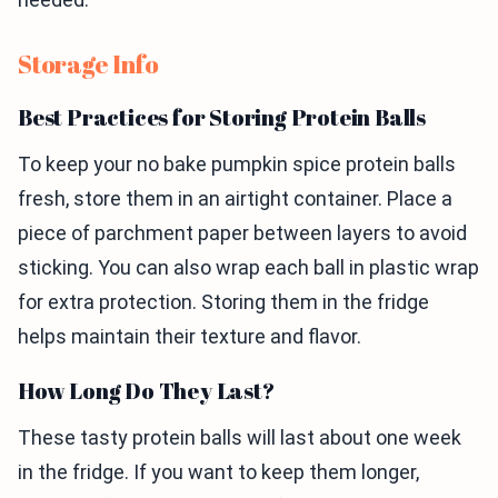
Storage Info
Best Practices for Storing Protein Balls
To keep your no bake pumpkin spice protein balls
fresh, store them in an airtight container. Place a
piece of parchment paper between layers to avoid
sticking. You can also wrap each ball in plastic wrap
for extra protection. Storing them in the fridge
helps maintain their texture and flavor.
How Long Do They Last?
These tasty protein balls will last about one week
in the fridge. If you want to keep them longer,