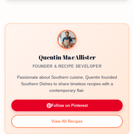
Quentin MacAllister
FOUNDER & RECIPE DEVELOPER
Passionate about Southern cuisine, Quentin founded
Southern Dishes to share timeless recipes with a
contemporary flair.
Follow on Pinterest
View All Recipes