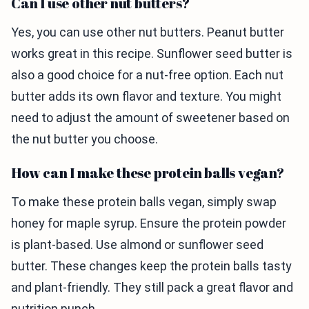
Can I use other nut butters?
Yes, you can use other nut butters. Peanut butter
works great in this recipe. Sunflower seed butter is
also a good choice for a nut-free option. Each nut
butter adds its own flavor and texture. You might
need to adjust the amount of sweetener based on
the nut butter you choose.
How can I make these protein balls vegan?
To make these protein balls vegan, simply swap
honey for maple syrup. Ensure the protein powder
is plant-based. Use almond or sunflower seed
butter. These changes keep the protein balls tasty
and plant-friendly. They still pack a great flavor and
nutrition punch.