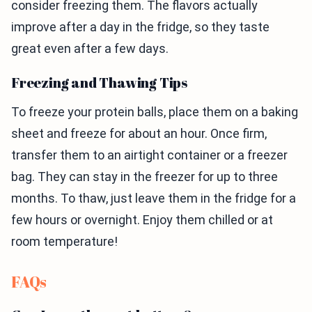
consider freezing them. The flavors actually
improve after a day in the fridge, so they taste
great even after a few days.
Freezing and Thawing Tips
To freeze your protein balls, place them on a baking
sheet and freeze for about an hour. Once firm,
transfer them to an airtight container or a freezer
bag. They can stay in the freezer for up to three
months. To thaw, just leave them in the fridge for a
few hours or overnight. Enjoy them chilled or at
room temperature!
FAQs