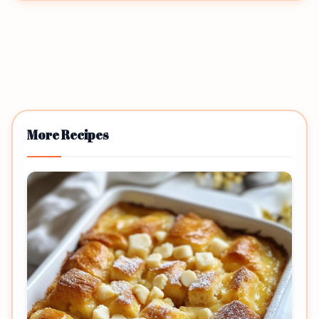
More Recipes