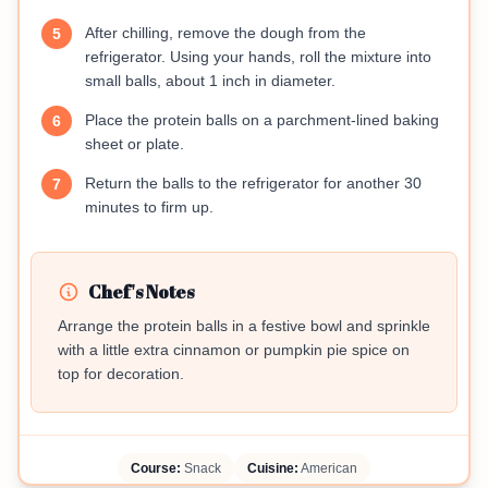
After chilling, remove the dough from the
5
refrigerator. Using your hands, roll the mixture into
small balls, about 1 inch in diameter.
Place the protein balls on a parchment-lined baking
6
sheet or plate.
Return the balls to the refrigerator for another 30
7
minutes to firm up.
Chef's Notes
Arrange the protein balls in a festive bowl and sprinkle
with a little extra cinnamon or pumpkin pie spice on
top for decoration.
Course:
Snack
Cuisine:
American