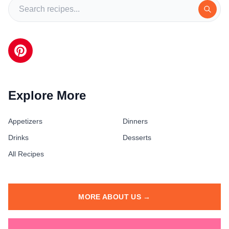
Explore More
Appetizers
Dinners
Drinks
Desserts
All Recipes
MORE ABOUT US →