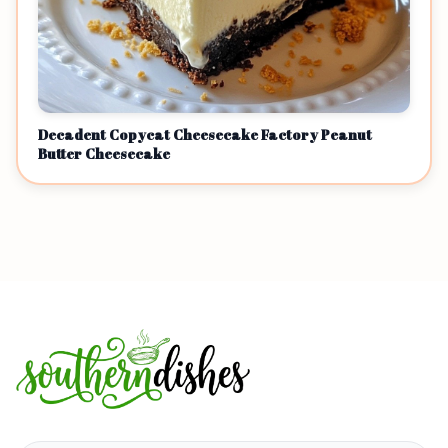
Decadent Copycat Cheesecake Factory Peanut
Butter Cheesecake