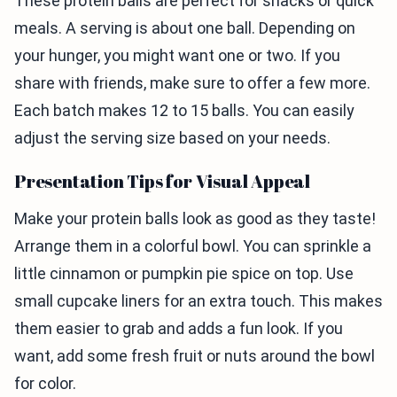
These protein balls are perfect for snacks or quick
meals. A serving is about one ball. Depending on
your hunger, you might want one or two. If you
share with friends, make sure to offer a few more.
Each batch makes 12 to 15 balls. You can easily
adjust the serving size based on your needs.
Presentation Tips for Visual Appeal
Make your protein balls look as good as they taste!
Arrange them in a colorful bowl. You can sprinkle a
little cinnamon or pumpkin pie spice on top. Use
small cupcake liners for an extra touch. This makes
them easier to grab and adds a fun look. If you
want, add some fresh fruit or nuts around the bowl
for color.