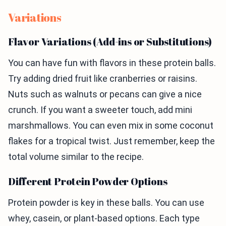
Variations
Flavor Variations (Add-ins or Substitutions)
You can have fun with flavors in these protein balls.
Try adding dried fruit like cranberries or raisins.
Nuts such as walnuts or pecans can give a nice
crunch. If you want a sweeter touch, add mini
marshmallows. You can even mix in some coconut
flakes for a tropical twist. Just remember, keep the
total volume similar to the recipe.
Different Protein Powder Options
Protein powder is key in these balls. You can use
whey, casein, or plant-based options. Each type