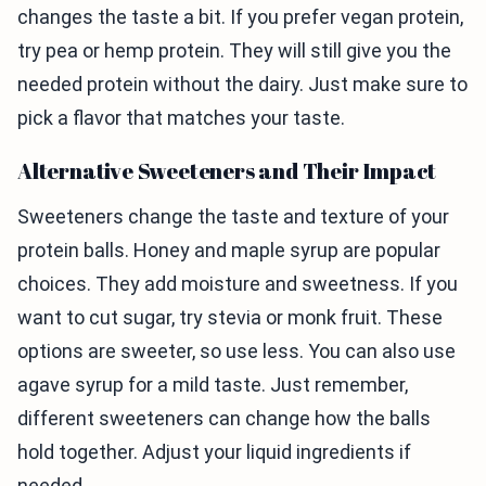
changes the taste a bit. If you prefer vegan protein,
try pea or hemp protein. They will still give you the
needed protein without the dairy. Just make sure to
pick a flavor that matches your taste.
Alternative Sweeteners and Their Impact
Sweeteners change the taste and texture of your
protein balls. Honey and maple syrup are popular
choices. They add moisture and sweetness. If you
want to cut sugar, try stevia or monk fruit. These
options are sweeter, so use less. You can also use
agave syrup for a mild taste. Just remember,
different sweeteners can change how the balls
hold together. Adjust your liquid ingredients if
needed.