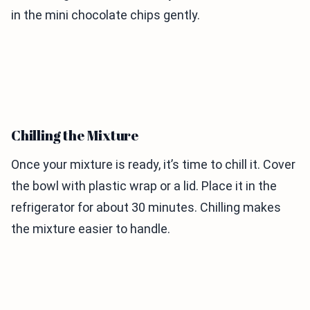
in the mini chocolate chips gently.
Chilling the Mixture
Once your mixture is ready, it’s time to chill it. Cover
the bowl with plastic wrap or a lid. Place it in the
refrigerator for about 30 minutes. Chilling makes
the mixture easier to handle.