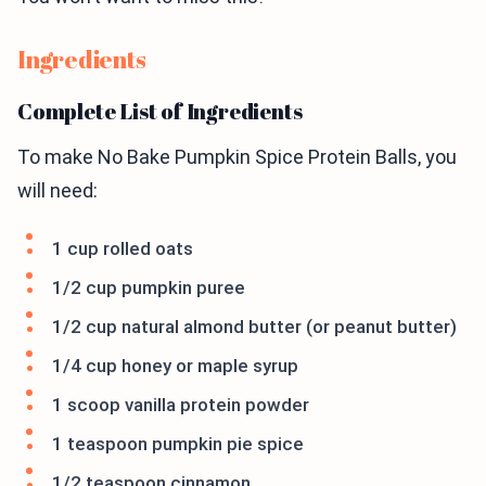
Ingredients
Complete List of Ingredients
To make No Bake Pumpkin Spice Protein Balls, you
will need:
1 cup rolled oats
1/2 cup pumpkin puree
1/2 cup natural almond butter (or peanut butter)
1/4 cup honey or maple syrup
1 scoop vanilla protein powder
1 teaspoon pumpkin pie spice
1/2 teaspoon cinnamon