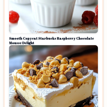
Smooth Copycat Starbucks Raspberry Chocolate
Mousse Delight