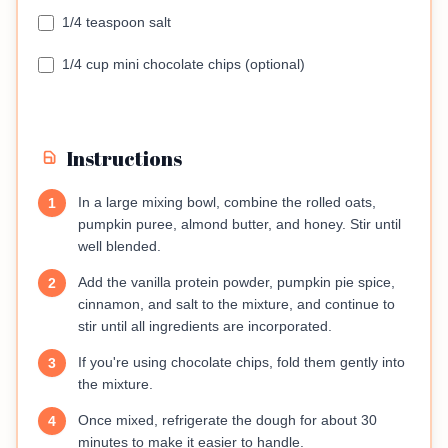
1/4 teaspoon salt
1/4 cup mini chocolate chips (optional)
Instructions
In a large mixing bowl, combine the rolled oats,
1
pumpkin puree, almond butter, and honey. Stir until
well blended.
Add the vanilla protein powder, pumpkin pie spice,
2
cinnamon, and salt to the mixture, and continue to
stir until all ingredients are incorporated.
If you're using chocolate chips, fold them gently into
3
the mixture.
Once mixed, refrigerate the dough for about 30
4
minutes to make it easier to handle.