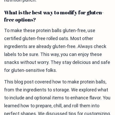
What is the best way to modify for gluten-
free options?
To make these protein balls gluten-free, use
certified gluten-free rolled oats. Most other
ingredients are already gluten-free. Always check
labels to be sure. This way, you can enjoy these
snacks without worry. They stay delicious and safe
for gluten-sensitive folks.
This blog post covered how to make protein balls,
from the ingredients to storage. We explored what
to include and optional items to enhance flavor. You
learned how to prepare, chill, and roll them into
perfect shapes. We discussed tips for customizing,