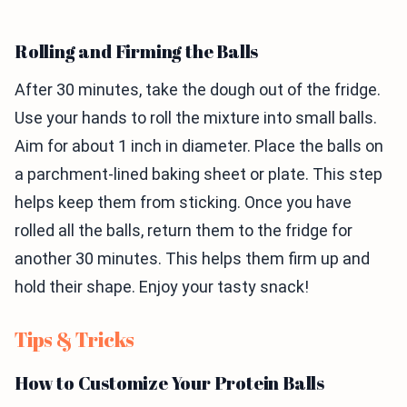
Rolling and Firming the Balls
After 30 minutes, take the dough out of the fridge.
Use your hands to roll the mixture into small balls.
Aim for about 1 inch in diameter. Place the balls on
a parchment-lined baking sheet or plate. This step
helps keep them from sticking. Once you have
rolled all the balls, return them to the fridge for
another 30 minutes. This helps them firm up and
hold their shape. Enjoy your tasty snack!
Tips & Tricks
How to Customize Your Protein Balls