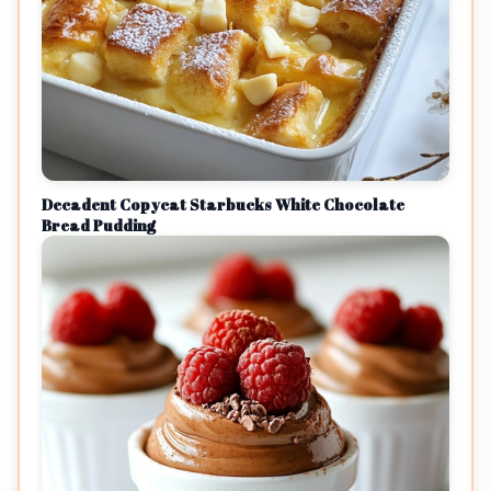
Decadent Copycat Starbucks White Chocolate
Bread Pudding