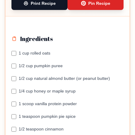
Print Recipe
Pin Recipe
Ingredients
1 cup rolled oats
1/2 cup pumpkin puree
1/2 cup natural almond butter (or peanut butter)
1/4 cup honey or maple syrup
1 scoop vanilla protein powder
1 teaspoon pumpkin pie spice
1/2 teaspoon cinnamon