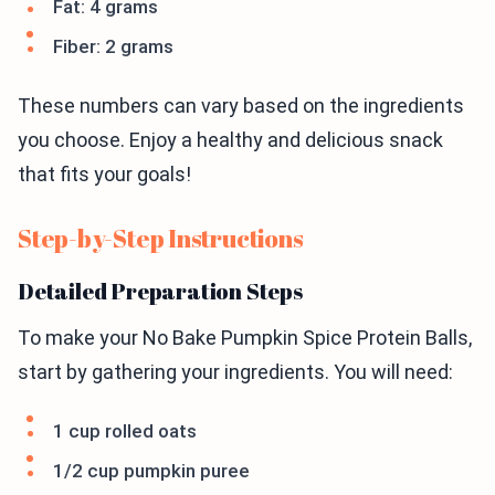
Fat: 4 grams
Fiber: 2 grams
These numbers can vary based on the ingredients
you choose. Enjoy a healthy and delicious snack
that fits your goals!
Step-by-Step Instructions
Detailed Preparation Steps
To make your No Bake Pumpkin Spice Protein Balls,
start by gathering your ingredients. You will need:
1 cup rolled oats
1/2 cup pumpkin puree