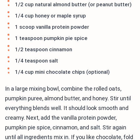
1/2 cup natural almond butter (or peanut butter)
1/4 cup honey or maple syrup
1 scoop vanilla protein powder
1 teaspoon pumpkin pie spice
1/2 teaspoon cinnamon
1/4 teaspoon salt
1/4 cup mini chocolate chips (optional)
In a large mixing bowl, combine the rolled oats,
pumpkin puree, almond butter, and honey. Stir until
everything blends well. It should look smooth and
creamy. Next, add the vanilla protein powder,
pumpkin pie spice, cinnamon, and salt. Stir again
until all ingredients mix in. If you like chocolate, fold