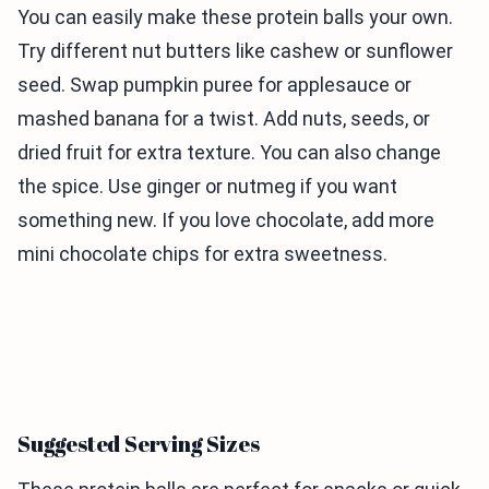
You can easily make these protein balls your own.
Try different nut butters like cashew or sunflower
seed. Swap pumpkin puree for applesauce or
mashed banana for a twist. Add nuts, seeds, or
dried fruit for extra texture. You can also change
the spice. Use ginger or nutmeg if you want
something new. If you love chocolate, add more
mini chocolate chips for extra sweetness.
Suggested Serving Sizes