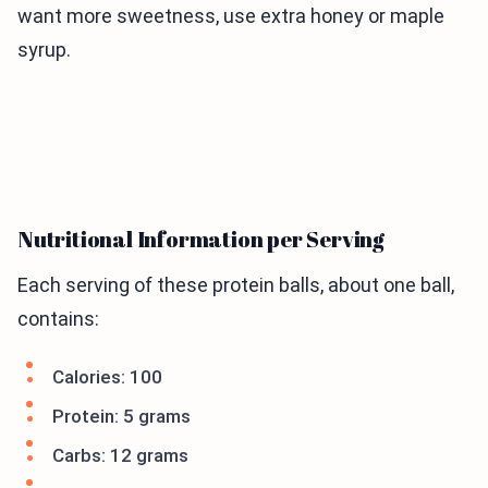
want more sweetness, use extra honey or maple
syrup.
Nutritional Information per Serving
Each serving of these protein balls, about one ball,
contains:
Calories: 100
Protein: 5 grams
Carbs: 12 grams