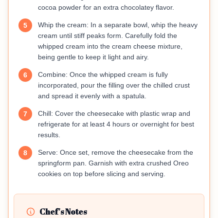
cocoa powder for an extra chocolatey flavor.
Whip the cream: In a separate bowl, whip the heavy
5
cream until stiff peaks form. Carefully fold the
whipped cream into the cream cheese mixture,
being gentle to keep it light and airy.
Combine: Once the whipped cream is fully
6
incorporated, pour the filling over the chilled crust
and spread it evenly with a spatula.
Chill: Cover the cheesecake with plastic wrap and
7
refrigerate for at least 4 hours or overnight for best
results.
Serve: Once set, remove the cheesecake from the
8
springform pan. Garnish with extra crushed Oreo
cookies on top before slicing and serving.
Chef's Notes