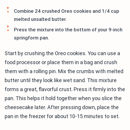
Combine 24 crushed Oreo cookies and 1/4 cup
melted unsalted butter.
Press the mixture into the bottom of your 9-inch
springform pan.
Start by crushing the Oreo cookies. You can use a
food processor or place them in a bag and crush
them with a rolling pin. Mix the crumbs with melted
butter until they look like wet sand. This mixture
forms a great, flavorful crust. Press it firmly into the
pan. This helps it hold together when you slice the
cheesecake later. After pressing down, place the
pan in the freezer for about 10-15 minutes to set.