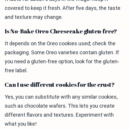
covered to keep it fresh. After five days, the taste
and texture may change.
Is No-Bake Oreo Cheesecake gluten-free?
It depends on the Oreo cookies used; check the
packaging. Some Oreo varieties contain gluten. If
you need a gluten-free option, look for the gluten-
free label.
Can I use different cookies for the crust?
Yes, you can substitute with any similar cookies,
such as chocolate wafers. This lets you create
different flavors and textures. Experiment with
what you like!