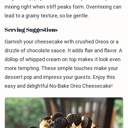
mixing right when stiff peaks form. Overmixing can
lead to a grainy texture, so be gentle.
Serving Suggestions
Garnish your cheesecake with crushed Oreos or a
drizzle of chocolate sauce. It adds flair and flavor. A
dollop of whipped cream on top makes it look even
more tempting. These simple touches make your
dessert pop and impress your guests. Enjoy this
easy and delightful No-Bake Oreo Cheesecake!