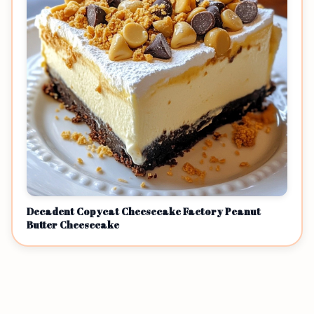
Decadent Copycat Cheesecake Factory Peanut
Butter Cheesecake