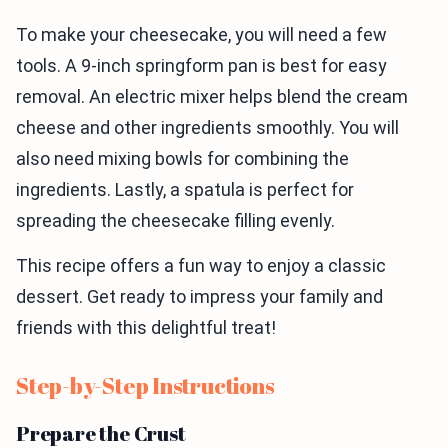
To make your cheesecake, you will need a few
tools. A 9-inch springform pan is best for easy
removal. An electric mixer helps blend the cream
cheese and other ingredients smoothly. You will
also need mixing bowls for combining the
ingredients. Lastly, a spatula is perfect for
spreading the cheesecake filling evenly.
This recipe offers a fun way to enjoy a classic
dessert. Get ready to impress your family and
friends with this delightful treat!
Step-by-Step Instructions
Prepare the Crust