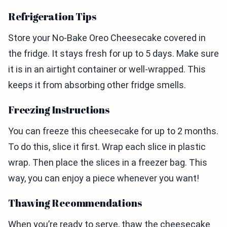
Refrigeration Tips
Store your No-Bake Oreo Cheesecake covered in
the fridge. It stays fresh for up to 5 days. Make sure
it is in an airtight container or well-wrapped. This
keeps it from absorbing other fridge smells.
Freezing Instructions
You can freeze this cheesecake for up to 2 months.
To do this, slice it first. Wrap each slice in plastic
wrap. Then place the slices in a freezer bag. This
way, you can enjoy a piece whenever you want!
Thawing Recommendations
When you’re ready to serve, thaw the cheesecake