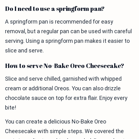
Do I need to use a springform pan?
A springform pan is recommended for easy
removal, but a regular pan can be used with careful
serving. Using a springform pan makes it easier to
slice and serve.
How to serve No-Bake Oreo Cheesecake?
Slice and serve chilled, garnished with whipped
cream or additional Oreos. You can also drizzle
chocolate sauce on top for extra flair. Enjoy every
bite!
You can create a delicious No-Bake Oreo
Cheesecake with simple steps. We covered the