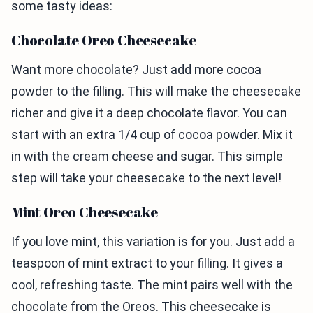
some tasty ideas:
Chocolate Oreo Cheesecake
Want more chocolate? Just add more cocoa
powder to the filling. This will make the cheesecake
richer and give it a deep chocolate flavor. You can
start with an extra 1/4 cup of cocoa powder. Mix it
in with the cream cheese and sugar. This simple
step will take your cheesecake to the next level!
Mint Oreo Cheesecake
If you love mint, this variation is for you. Just add a
teaspoon of mint extract to your filling. It gives a
cool, refreshing taste. The mint pairs well with the
chocolate from the Oreos. This cheesecake is