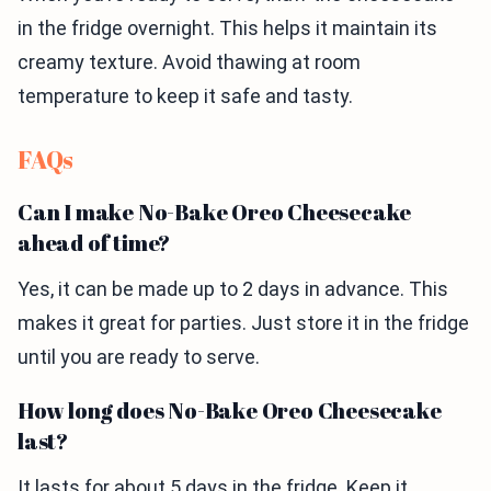
in the fridge overnight. This helps it maintain its
creamy texture. Avoid thawing at room
temperature to keep it safe and tasty.
FAQs
Can I make No-Bake Oreo Cheesecake
ahead of time?
Yes, it can be made up to 2 days in advance. This
makes it great for parties. Just store it in the fridge
until you are ready to serve.
How long does No-Bake Oreo Cheesecake
last?
It lasts for about 5 days in the fridge. Keep it