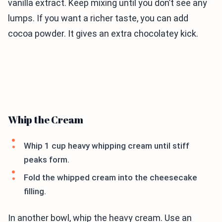
vanilla extract. Keep mixing until you don’t see any
lumps. If you want a richer taste, you can add
cocoa powder. It gives an extra chocolatey kick.
Whip the Cream
Whip 1 cup heavy whipping cream until stiff
peaks form.
Fold the whipped cream into the cheesecake
filling.
In another bowl, whip the heavy cream. Use an