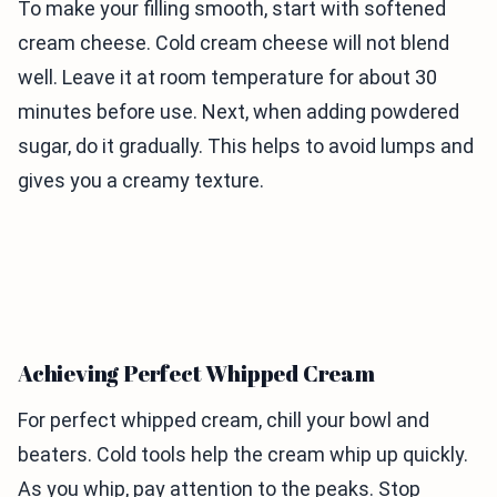
To make your filling smooth, start with softened
cream cheese. Cold cream cheese will not blend
well. Leave it at room temperature for about 30
minutes before use. Next, when adding powdered
sugar, do it gradually. This helps to avoid lumps and
gives you a creamy texture.
Achieving Perfect Whipped Cream
For perfect whipped cream, chill your bowl and
beaters. Cold tools help the cream whip up quickly.
As you whip, pay attention to the peaks. Stop