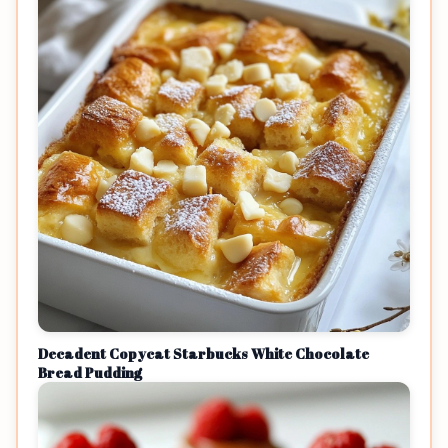
Decadent Copycat Starbucks White Chocolate
Bread Pudding