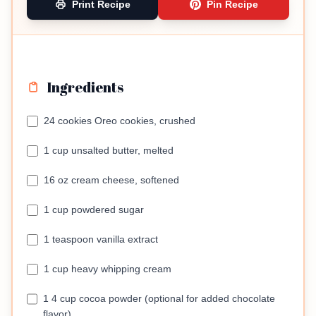
Print Recipe
Pin Recipe
Ingredients
24 cookies Oreo cookies, crushed
1 cup unsalted butter, melted
16 oz cream cheese, softened
1 cup powdered sugar
1 teaspoon vanilla extract
1 cup heavy whipping cream
1 4 cup cocoa powder (optional for added chocolate
flavor)