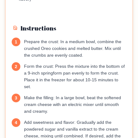
Instructions
Prepare the crust: In a medium bowl, combine the
1
crushed Oreo cookies and melted butter. Mix until
the crumbs are evenly coated.
Form the crust: Press the mixture into the bottom of
2
a 9-inch springform pan evenly to form the crust.
Place it in the freezer for about 10-15 minutes to
set.
Make the filling: In a large bowl, beat the softened
3
cream cheese with an electric mixer until smooth
and creamy.
Add sweetness and flavor: Gradually add the
4
powdered sugar and vanilla extract to the cream
cheese, mixing until combined. If desired, add the