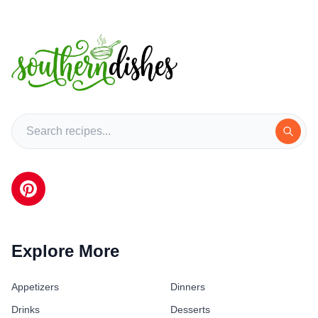
Explore More
Appetizers
Dinners
Drinks
Desserts