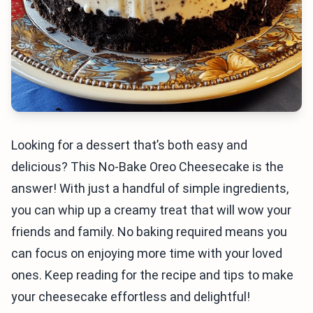
Looking for a dessert that’s both easy and
delicious? This No-Bake Oreo Cheesecake is the
answer! With just a handful of simple ingredients,
you can whip up a creamy treat that will wow your
friends and family. No baking required means you
can focus on enjoying more time with your loved
ones. Keep reading for the recipe and tips to make
your cheesecake effortless and delightful!