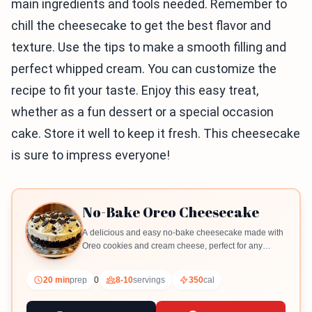
main ingredients and tools needed. Remember to
chill the cheesecake to get the best flavor and
texture. Use the tips to make a smooth filling and
perfect whipped cream. You can customize the
recipe to fit your taste. Enjoy this easy treat,
whether as a fun dessert or a special occasion
cake. Store it well to keep it fresh. This cheesecake
is sure to impress everyone!
No-Bake Oreo Cheesecake
A delicious and easy no-bake cheesecake made with
Oreo cookies and cream cheese, perfect for any
occasion.
20 min
prep
0
8-10
servings
350
cal