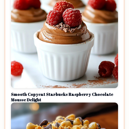
Smooth Copycat Starbucks Raspberry Chocolate
Mousse Delight