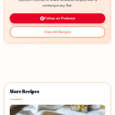
contemporary flair.
Follow on Pinterest
View All Recipes
More Recipes