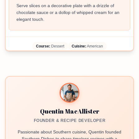
Serve slices on a decorative plate with a drizzle of
chocolate sauce or a dollop of whipped cream for an
elegant touch.
Course:
Dessert
Cuisine:
American
Quentin MacAllister
FOUNDER & RECIPE DEVELOPER
Passionate about Southern cuisine, Quentin founded
Southern Dishes to share timeless recipes with a