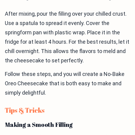
After mixing, pour the filling over your chilled crust.
Use a spatula to spread it evenly. Cover the
springform pan with plastic wrap. Place it in the
fridge for at least 4 hours. For the best results, let it
chill overnight. This allows the flavors to meld and
the cheesecake to set perfectly.
Follow these steps, and you will create a No-Bake
Oreo Cheesecake that is both easy to make and
simply delightful.
Tips & Tricks
Making a Smooth Filling