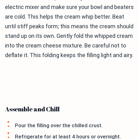
electric mixer and make sure your bowl and beaters
are cold. This helps the cream whip better. Beat
until stiff peaks form; this means the cream should
stand up on its own. Gently fold the whipped cream
into the cream cheese mixture. Be careful not to
deflate it. This folding keeps the filling light and airy.
Assemble and Chill
Pour the filling over the chilled crust.
Refrigerate for at least 4 hours or overnight.