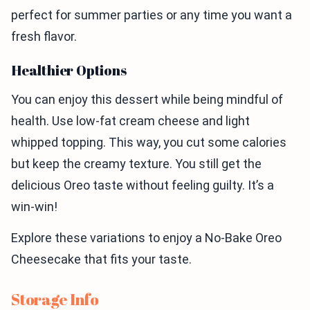
perfect for summer parties or any time you want a
fresh flavor.
Healthier Options
You can enjoy this dessert while being mindful of
health. Use low-fat cream cheese and light
whipped topping. This way, you cut some calories
but keep the creamy texture. You still get the
delicious Oreo taste without feeling guilty. It’s a
win-win!
Explore these variations to enjoy a No-Bake Oreo
Cheesecake that fits your taste.
Storage Info