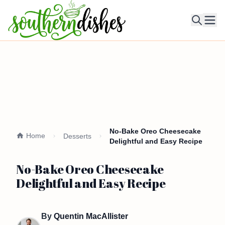
Ope
No-Bake Oreo Cheesecake
Home
Desserts
Delightful and Easy Recipe
No-Bake Oreo Cheesecake
Delightful and Easy Recipe
By
Quentin MacAllister