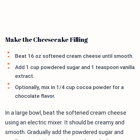
Make the Cheesecake Filling
Beat 16 oz softened cream cheese until smooth.
Add 1 cup powdered sugar and 1 teaspoon vanilla
extract.
Optionally, mix in 1/4 cup cocoa powder for a
chocolate flavor.
In a large bowl, beat the softened cream cheese
using an electric mixer. It should be creamy and
smooth. Gradually add the powdered sugar and