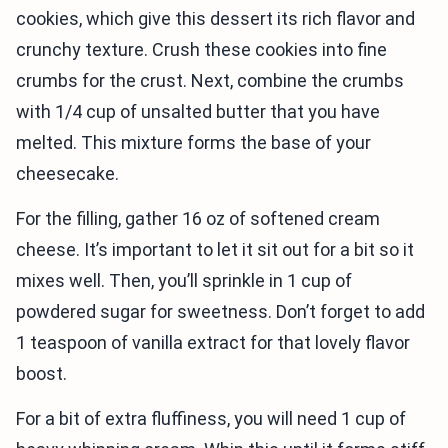
cookies, which give this dessert its rich flavor and
crunchy texture. Crush these cookies into fine
crumbs for the crust. Next, combine the crumbs
with 1/4 cup of unsalted butter that you have
melted. This mixture forms the base of your
cheesecake.
For the filling, gather 16 oz of softened cream
cheese. It’s important to let it sit out for a bit so it
mixes well. Then, you’ll sprinkle in 1 cup of
powdered sugar for sweetness. Don’t forget to add
1 teaspoon of vanilla extract for that lovely flavor
boost.
For a bit of extra fluffiness, you will need 1 cup of