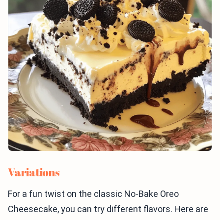
Variations
For a fun twist on the classic No-Bake Oreo
Cheesecake, you can try different flavors. Here are