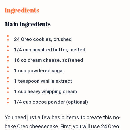
Ingredients
Main Ingredients
24 Oreo cookies, crushed
1/4 cup unsalted butter, melted
16 oz cream cheese, softened
1 cup powdered sugar
1 teaspoon vanilla extract
1 cup heavy whipping cream
1/4 cup cocoa powder (optional)
You need just a few basic items to create this no-
bake Oreo cheesecake. First, you will use 24 Oreo