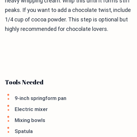
heavy whipping cream. Whip this until it forms stiff
peaks. If you want to add a chocolate twist, include
1/4 cup of cocoa powder. This step is optional but
highly recommended for chocolate lovers.
Tools Needed
9-inch springform pan
Electric mixer
Mixing bowls
Spatula