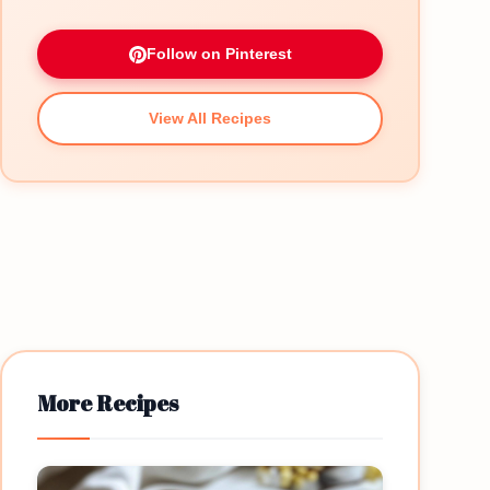
Follow on Pinterest
View All Recipes
More Recipes