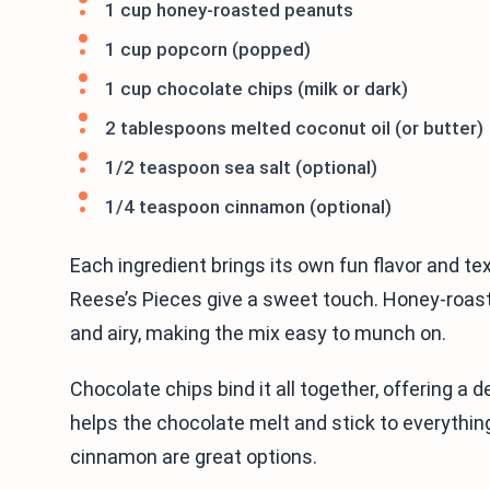
1 cup honey-roasted peanuts
1 cup popcorn (popped)
1 cup chocolate chips (milk or dark)
2 tablespoons melted coconut oil (or butter)
1/2 teaspoon sea salt (optional)
1/4 teaspoon cinnamon (optional)
Each ingredient brings its own fun flavor and te
Reese’s Pieces give a sweet touch. Honey-roaste
and airy, making the mix easy to munch on.
Chocolate chips bind it all together, offering a 
helps the chocolate melt and stick to everything. 
cinnamon are great options.