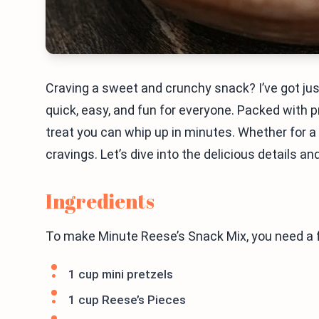
Craving a sweet and crunchy snack? I’ve got jus
quick, easy, and fun for everyone. Packed with pr
treat you can whip up in minutes. Whether for a p
cravings. Let’s dive into the delicious details a
Ingredients
To make Minute Reese’s Snack Mix, you need a f
1 cup mini pretzels
1 cup Reese’s Pieces