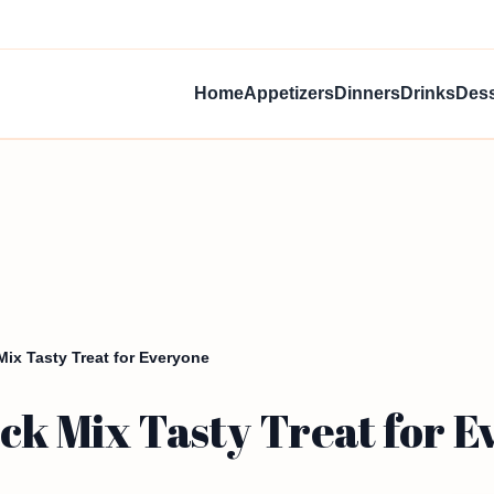
Home
Appetizers
Dinners
Drinks
Dess
ix Tasty Treat for Everyone
ck Mix Tasty Treat for 