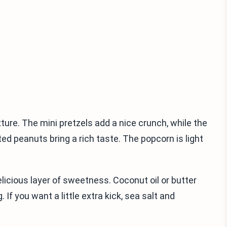
xture. The mini pretzels add a nice crunch, while the
d peanuts bring a rich taste. The popcorn is light
delicious layer of sweetness. Coconut oil or butter
If you want a little extra kick, sea salt and