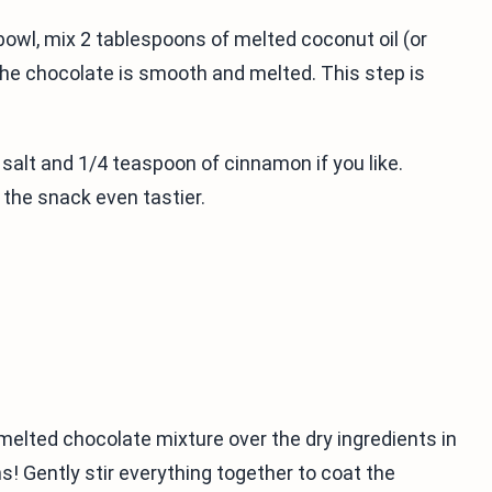
bowl, mix 2 tablespoons of melted coconut oil (or
l the chocolate is smooth and melted. This step is
 salt and 1/4 teaspoon of cinnamon if you like.
he snack even tastier.
 melted chocolate mixture over the dry ingredients in
! Gently stir everything together to coat the