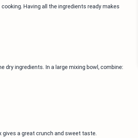
 cooking. Having all the ingredients ready makes
 dry ingredients. In a large mixing bowl, combine:
x gives a great crunch and sweet taste.