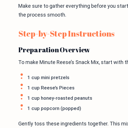
Make sure to gather everything before you start
the process smooth.
Step-by-Step Instructions
Preparation Overview
To make Minute Reese’s Snack Mix, start with the
1 cup mini pretzels
1 cup Reese’s Pieces
1 cup honey-roasted peanuts
1 cup popcorn (popped)
Gently toss these ingredients together. This mi