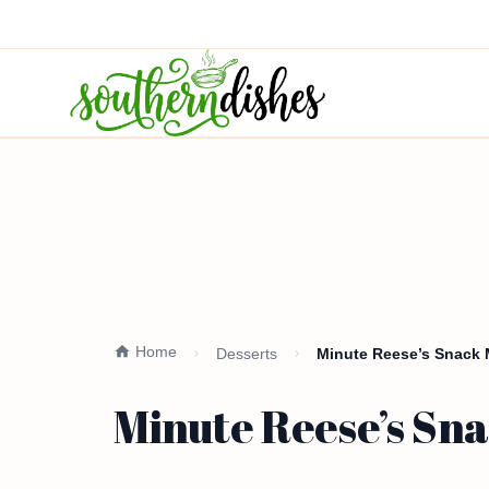
Home
Desserts
Minute Reese’s Snack M
Minute Reese’s Sna