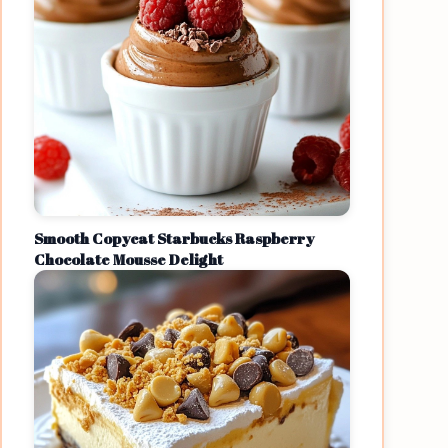
Smooth Copycat Starbucks Raspberry
Chocolate Mousse Delight