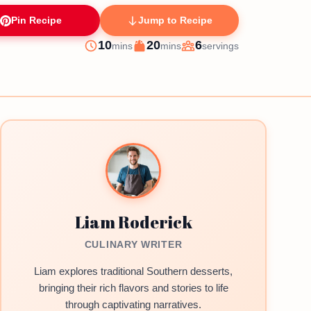
Pin Recipe
Jump to Recipe
minutes
minutes
10
20
6
mins
mins
servings
Prep
Cook
Servings
Liam Roderick
CULINARY WRITER
Liam explores traditional Southern desserts,
bringing their rich flavors and stories to life
through captivating narratives.