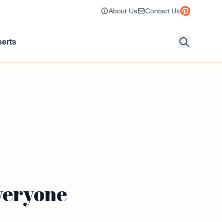
About Us
Contact Us
erts
Everyone