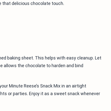
e that delicious chocolate touch.
ned baking sheet. This helps with easy cleanup. Let
me allows the chocolate to harden and bind
your Minute Reese’s Snack Mix in an airtight
ghts or parties. Enjoy it as a sweet snack whenever