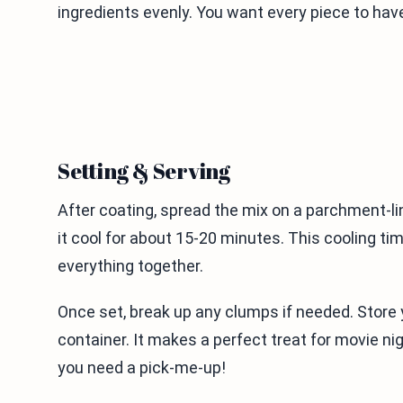
ingredients evenly. You want every piece to hav
Setting & Serving
After coating, spread the mix on a parchment-li
it cool for about 15-20 minutes. This cooling ti
everything together.
Once set, break up any clumps if needed. Store 
container. It makes a perfect treat for movie ni
you need a pick-me-up!