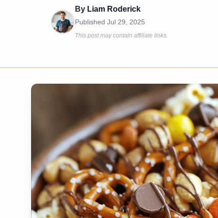
By
Liam Roderick
Published
Jul 29, 2025
This post may contain affiliate links.