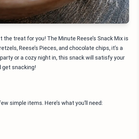
t the treat for you! The Minute Reese’s Snack Mix is
etzels, Reese’s Pieces, and chocolate chips, it’s a
arty or a cozy night in, this snack will satisfy your
nd get snacking!
ew simple items. Here’s what you’ll need: