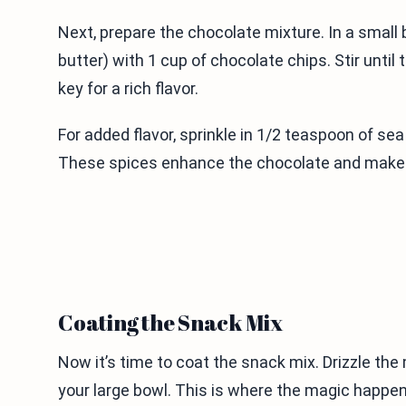
Next, prepare the chocolate mixture. In a small 
butter) with 1 cup of chocolate chips. Stir unti
key for a rich flavor.
For added flavor, sprinkle in 1/2 teaspoon of sea
These spices enhance the chocolate and make t
Coating the Snack Mix
Now it’s time to coat the snack mix. Drizzle the
your large bowl. This is where the magic happens