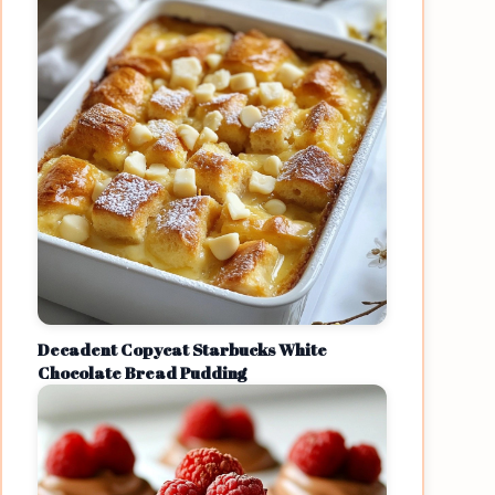
Decadent Copycat Starbucks White
Chocolate Bread Pudding