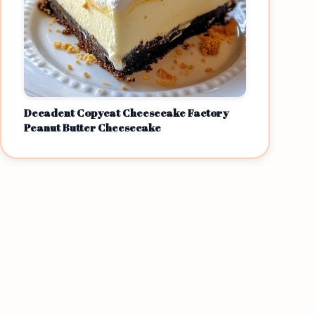
Decadent Copycat Cheesecake Factory
Peanut Butter Cheesecake