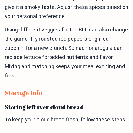
give it a smoky taste. Adjust these spices based on
your personal preference.
Using different veggies for the BLT can also change
the game. Try roasted red peppers or grilled
zucchini for a new crunch. Spinach or arugula can
replace lettuce for added nutrients and flavor.
Mixing and matching keeps your meal exciting and
fresh.
Storage Info
Storing leftover cloud bread
To keep your cloud bread fresh, follow these steps: