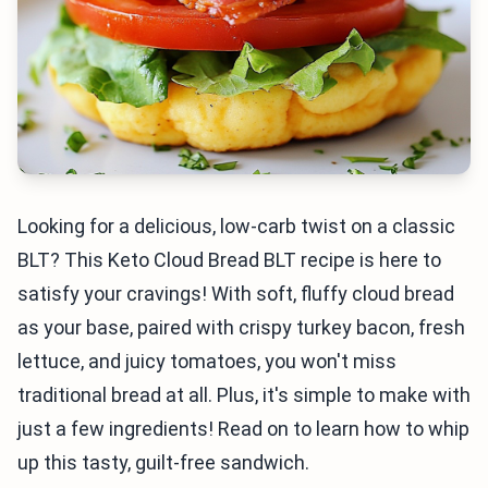
Looking for a delicious, low-carb twist on a classic
BLT? This Keto Cloud Bread BLT recipe is here to
satisfy your cravings! With soft, fluffy cloud bread
as your base, paired with crispy turkey bacon, fresh
lettuce, and juicy tomatoes, you won't miss
traditional bread at all. Plus, it's simple to make with
just a few ingredients! Read on to learn how to whip
up this tasty, guilt-free sandwich.