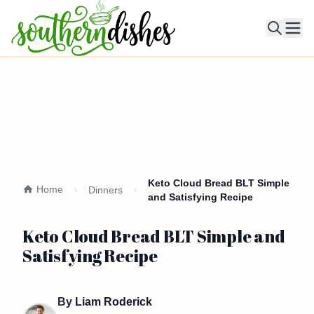
Ope
Keto Cloud Bread BLT Simple
Home
Dinners
and Satisfying Recipe
Keto Cloud Bread BLT Simple and
Satisfying Recipe
By
Liam Roderick