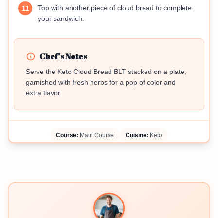
Top with another piece of cloud bread to complete
11
your sandwich.
Chef's Notes
Serve the Keto Cloud Bread BLT stacked on a plate,
garnished with fresh herbs for a pop of color and
extra flavor.
Course:
Main Course
Cuisine:
Keto