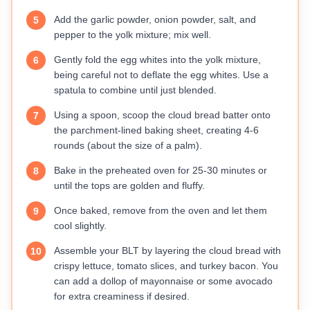
Add the garlic powder, onion powder, salt, and
5
pepper to the yolk mixture; mix well.
Gently fold the egg whites into the yolk mixture,
6
being careful not to deflate the egg whites. Use a
spatula to combine until just blended.
Using a spoon, scoop the cloud bread batter onto
7
the parchment-lined baking sheet, creating 4-6
rounds (about the size of a palm).
Bake in the preheated oven for 25-30 minutes or
8
until the tops are golden and fluffy.
Once baked, remove from the oven and let them
9
cool slightly.
Assemble your BLT by layering the cloud bread with
10
crispy lettuce, tomato slices, and turkey bacon. You
can add a dollop of mayonnaise or some avocado
for extra creaminess if desired.