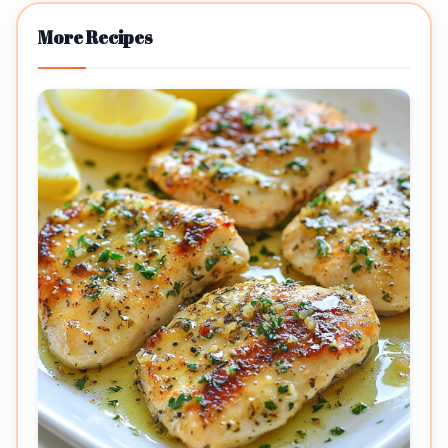
More Recipes