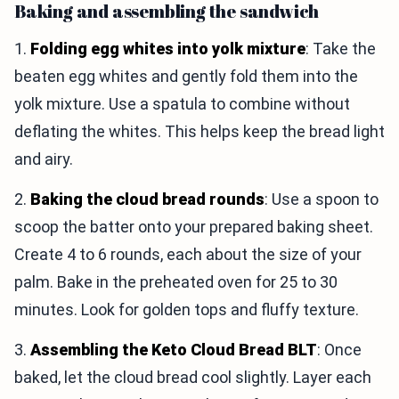
Baking and assembling the sandwich
1.
Folding egg whites into yolk mixture
: Take the
beaten egg whites and gently fold them into the
yolk mixture. Use a spatula to combine without
deflating the whites. This helps keep the bread light
and airy.
2.
Baking the cloud bread rounds
: Use a spoon to
scoop the batter onto your prepared baking sheet.
Create 4 to 6 rounds, each about the size of your
palm. Bake in the preheated oven for 25 to 30
minutes. Look for golden tops and fluffy texture.
3.
Assembling the Keto Cloud Bread BLT
: Once
baked, let the cloud bread cool slightly. Layer each