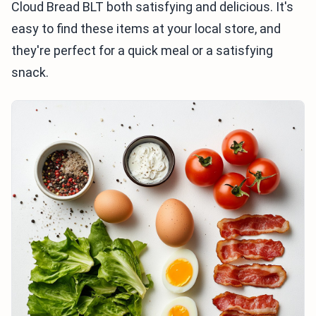
Cloud Bread BLT both satisfying and delicious. It's
easy to find these items at your local store, and
they're perfect for a quick meal or a satisfying
snack.