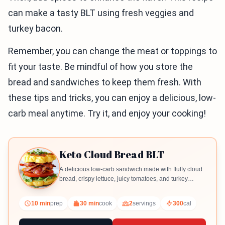
can make a tasty BLT using fresh veggies and
turkey bacon.
Remember, you can change the meat or toppings to
fit your taste. Be mindful of how you store the
bread and sandwiches to keep them fresh. With
these tips and tricks, you can enjoy a delicious, low-
carb meal anytime. Try it, and enjoy your cooking!
Keto Cloud Bread BLT
A delicious low-carb sandwich made with fluffy cloud
bread, crispy lettuce, juicy tomatoes, and turkey
bacon.
10 min
prep
30 min
cook
2
servings
300
cal