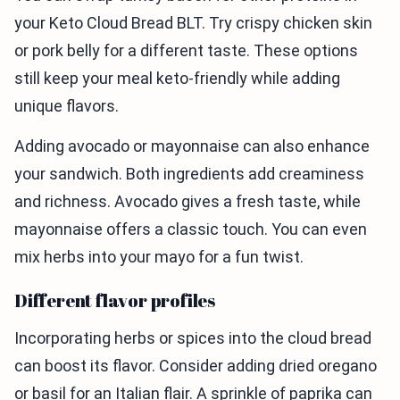
your Keto Cloud Bread BLT. Try crispy chicken skin
or pork belly for a different taste. These options
still keep your meal keto-friendly while adding
unique flavors.
Adding avocado or mayonnaise can also enhance
your sandwich. Both ingredients add creaminess
and richness. Avocado gives a fresh taste, while
mayonnaise offers a classic touch. You can even
mix herbs into your mayo for a fun twist.
Different flavor profiles
Incorporating herbs or spices into the cloud bread
can boost its flavor. Consider adding dried oregano
or basil for an Italian flair. A sprinkle of paprika can