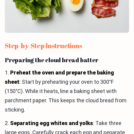
Step-by-Step Instructions
Preparing the cloud bread batter
1.
Preheat the oven and prepare the baking
sheet
: Start by preheating your oven to 300°F
(150°C). While it heats, line a baking sheet with
parchment paper. This keeps the cloud bread from
sticking.
2.
Separating egg whites and yolks
: Take three
large eggs. Carefully crack each egg and separate