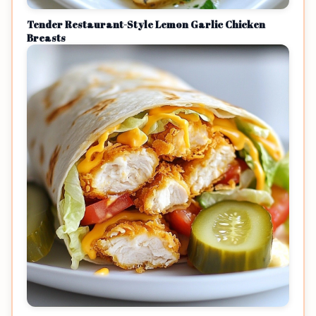
Tender Restaurant-Style Lemon Garlic Chicken
Breasts