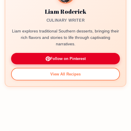
Liam Roderick
CULINARY WRITER
Liam explores traditional Southern desserts, bringing their
rich flavors and stories to life through captivating
narratives.
Follow on Pinterest
View All Recipes