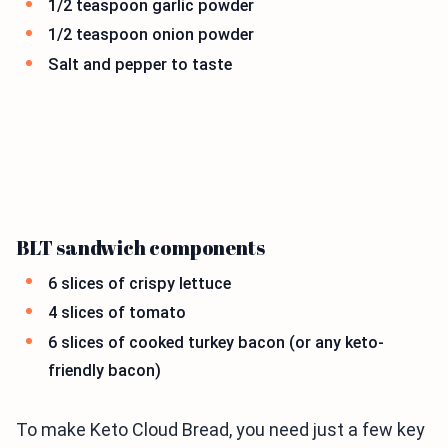
1/2 teaspoon garlic powder
1/2 teaspoon onion powder
Salt and pepper to taste
BLT sandwich components
6 slices of crispy lettuce
4 slices of tomato
6 slices of cooked turkey bacon (or any keto-
friendly bacon)
To make Keto Cloud Bread, you need just a few key