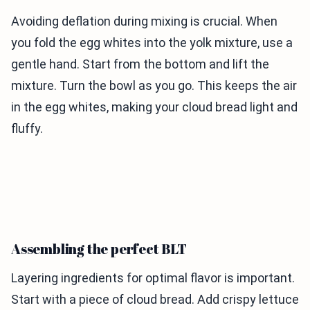
Avoiding deflation during mixing is crucial. When
you fold the egg whites into the yolk mixture, use a
gentle hand. Start from the bottom and lift the
mixture. Turn the bowl as you go. This keeps the air
in the egg whites, making your cloud bread light and
fluffy.
Assembling the perfect BLT
Layering ingredients for optimal flavor is important.
Start with a piece of cloud bread. Add crispy lettuce