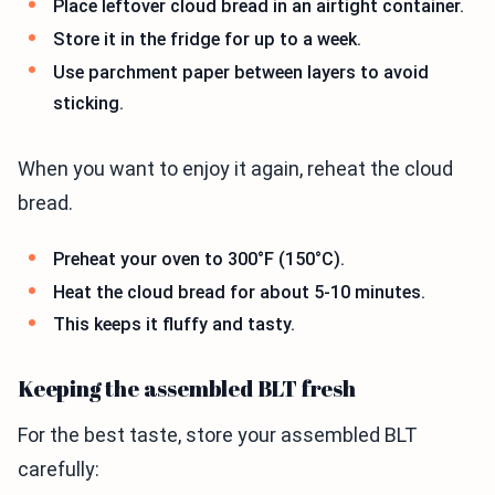
Place leftover cloud bread in an airtight container.
Store it in the fridge for up to a week.
Use parchment paper between layers to avoid
sticking.
When you want to enjoy it again, reheat the cloud
bread.
Preheat your oven to 300°F (150°C).
Heat the cloud bread for about 5-10 minutes.
This keeps it fluffy and tasty.
Keeping the assembled BLT fresh
For the best taste, store your assembled BLT
carefully: