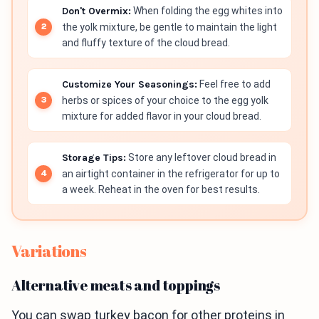
Don't Overmix:
When folding the egg whites into
the yolk mixture, be gentle to maintain the light
and fluffy texture of the cloud bread.
Customize Your Seasonings:
Feel free to add
herbs or spices of your choice to the egg yolk
mixture for added flavor in your cloud bread.
Storage Tips:
Store any leftover cloud bread in
an airtight container in the refrigerator for up to
a week. Reheat in the oven for best results.
Variations
Alternative meats and toppings
You can swap turkey bacon for other proteins in