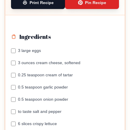
Print Recipe
Pin Recipe
Ingredients
3 large eggs
3 ounces cream cheese, softened
0.25 teaspoon cream of tartar
0.5 teaspoon garlic powder
0.5 teaspoon onion powder
to taste salt and pepper
6 slices crispy lettuce