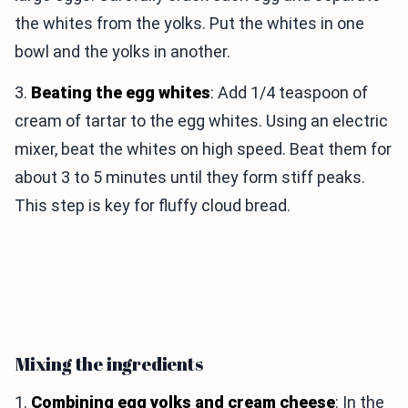
the whites from the yolks. Put the whites in one
bowl and the yolks in another.
3.
Beating the egg whites
: Add 1/4 teaspoon of
cream of tartar to the egg whites. Using an electric
mixer, beat the whites on high speed. Beat them for
about 3 to 5 minutes until they form stiff peaks.
This step is key for fluffy cloud bread.
Mixing the ingredients
1.
Combining egg yolks and cream cheese
: In the