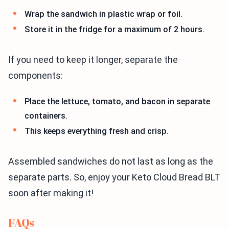
Wrap the sandwich in plastic wrap or foil.
Store it in the fridge for a maximum of 2 hours.
If you need to keep it longer, separate the
components:
Place the lettuce, tomato, and bacon in separate
containers.
This keeps everything fresh and crisp.
Assembled sandwiches do not last as long as the
separate parts. So, enjoy your Keto Cloud Bread BLT
soon after making it!
FAQs