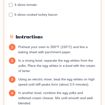
4 slices tomato
6 slices cooked turkey bacon
Instructions
Preheat your oven to 300°F (150°C) and line a
1
baking sheet with parchment paper.
In a mixing bowl, separate the egg whites from the
2
yolks. Place the egg whites in a bowl with the cream
of tartar.
Using an electric mixer, beat the egg whites on high
3
speed until stiff peaks form (about 3-5 minutes).
In another bowl, combine the egg yolks and
4
softened cream cheese. Mix until smooth and well-
blended.