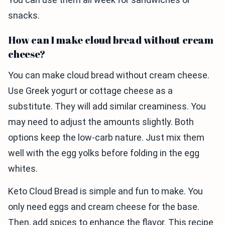
snacks.
How can I make cloud bread without cream
cheese?
You can make cloud bread without cream cheese.
Use Greek yogurt or cottage cheese as a
substitute. They will add similar creaminess. You
may need to adjust the amounts slightly. Both
options keep the low-carb nature. Just mix them
well with the egg yolks before folding in the egg
whites.
Keto Cloud Bread is simple and fun to make. You
only need eggs and cream cheese for the base.
Then, add spices to enhance the flavor. This recipe