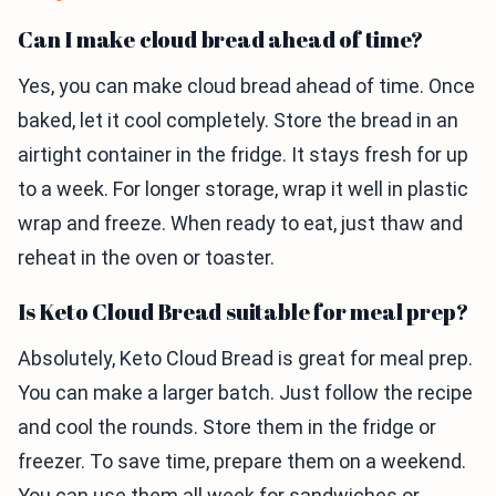
Can I make cloud bread ahead of time?
Yes, you can make cloud bread ahead of time. Once
baked, let it cool completely. Store the bread in an
airtight container in the fridge. It stays fresh for up
to a week. For longer storage, wrap it well in plastic
wrap and freeze. When ready to eat, just thaw and
reheat in the oven or toaster.
Is Keto Cloud Bread suitable for meal prep?
Absolutely, Keto Cloud Bread is great for meal prep.
You can make a larger batch. Just follow the recipe
and cool the rounds. Store them in the fridge or
freezer. To save time, prepare them on a weekend.
You can use them all week for sandwiches or