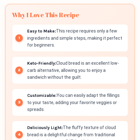
Why I Love This Recipe
Easy to Make:
This recipe requires only a few
ingredients and simple steps, making it perfect
for beginners.
Keto-Friendly:
Cloud bread is an excellent low-
carb alternative, allowing you to enjoy a
sandwich without the guilt.
Customizable:
You can easily adapt the fillings
to your taste, adding your favorite veggies or
spreads.
Deliciously Light:
The fluffy texture of cloud
bread is a delightful change from traditional