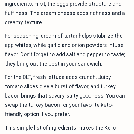
ingredients. First, the eggs provide structure and
fluffiness. The cream cheese adds richness and a
creamy texture.
For seasoning, cream of tartar helps stabilize the
egg whites, while garlic and onion powders infuse
flavor. Don’t forget to add salt and pepper to taste;
they bring out the best in your sandwich.
For the BLT, fresh lettuce adds crunch. Juicy
tomato slices give a burst of flavor, and turkey
bacon brings that savory, salty goodness. You can
swap the turkey bacon for your favorite keto-
friendly option if you prefer.
This simple list of ingredients makes the Keto