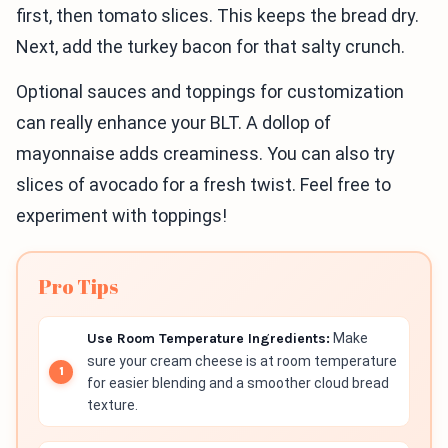
first, then tomato slices. This keeps the bread dry.
Next, add the turkey bacon for that salty crunch.
Optional sauces and toppings for customization
can really enhance your BLT. A dollop of
mayonnaise adds creaminess. You can also try
slices of avocado for a fresh twist. Feel free to
experiment with toppings!
Pro Tips
Use Room Temperature Ingredients:
Make
sure your cream cheese is at room temperature
for easier blending and a smoother cloud bread
texture.