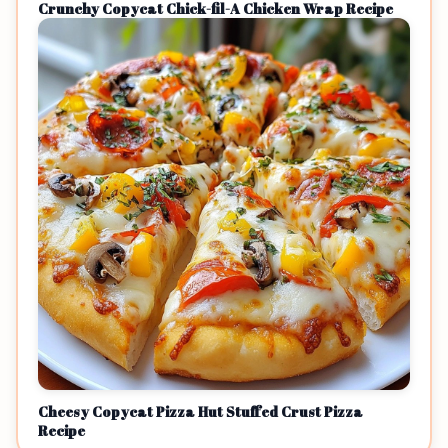
Crunchy Copycat Chick-fil-A Chicken Wrap Recipe
Cheesy Copycat Pizza Hut Stuffed Crust Pizza
Recipe