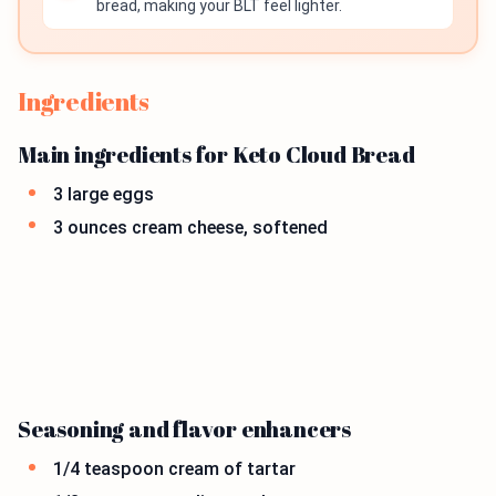
bread, making your BLT feel lighter.
Ingredients
Main ingredients for Keto Cloud Bread
3 large eggs
3 ounces cream cheese, softened
Seasoning and flavor enhancers
1/4 teaspoon cream of tartar