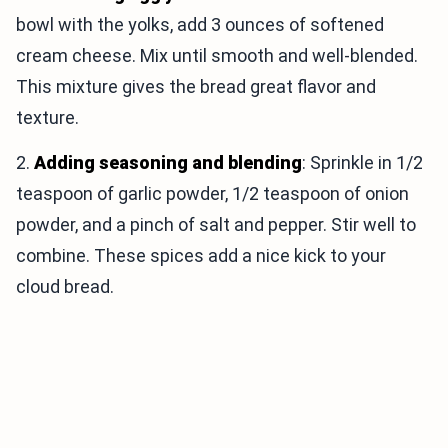
bowl with the yolks, add 3 ounces of softened
cream cheese. Mix until smooth and well-blended.
This mixture gives the bread great flavor and
texture.
2.
Adding seasoning and blending
: Sprinkle in 1/2
teaspoon of garlic powder, 1/2 teaspoon of onion
powder, and a pinch of salt and pepper. Stir well to
combine. These spices add a nice kick to your
cloud bread.