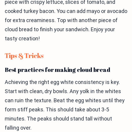
piece with crispy lettuce, slices of tomato, and
cooked turkey bacon. You can add mayo or avocado
for extra creaminess. Top with another piece of
cloud bread to finish your sandwich. Enjoy your
tasty creation!
Tips & Tricks
Best practices for making cloud bread
Achieving the right egg white consistency is key.
Start with clean, dry bowls. Any yolk in the whites
can ruin the texture. Beat the egg whites until they
form stiff peaks. This should take about 3-5
minutes. The peaks should stand tall without
falling over.