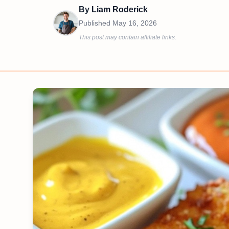
By
Liam Roderick
Published
May 16, 2026
This post may contain affiliate links.