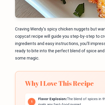
Craving Wendy's spicy chicken nuggets but want
copycat recipe will guide you step-by-step to cr
ingredients and easy instructions, you'll impress
ready to bite into the perfect blend of spice and
some magic.
Why I Love This Recipe
Flavor Explosion:
The blend of spices in 
rivals any fast-food nugget.