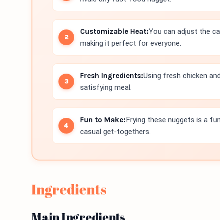
Customizable Heat:
You can adjust the ca
making it perfect for everyone.
Fresh Ingredients:
Using fresh chicken an
satisfying meal.
Fun to Make:
Frying these nuggets is a fu
casual get-togethers.
Ingredients
Main Ingredients