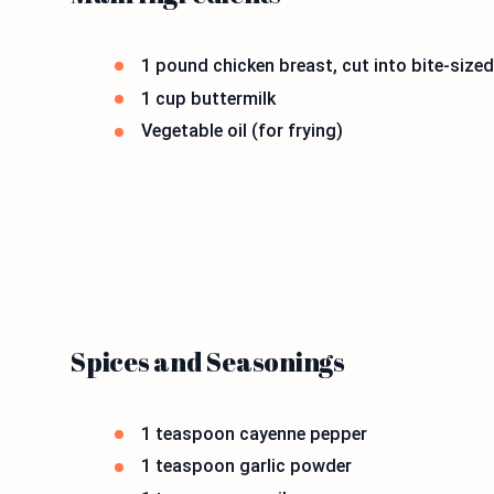
1 pound chicken breast, cut into bite-sized
1 cup buttermilk
Vegetable oil (for frying)
Spices and Seasonings
1 teaspoon cayenne pepper
1 teaspoon garlic powder