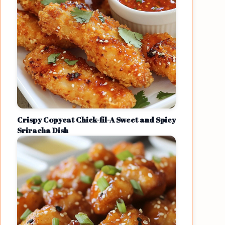
Crispy Copycat Chick-fil-A Sweet and Spicy
Sriracha Dish