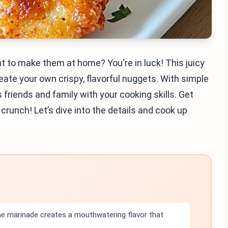
 to make them at home? You're in luck! This juicy
eate your own crispy, flavorful nuggets. With simple
 friends and family with your cooking skills. Get
 crunch! Let’s dive into the details and cook up
the marinade creates a mouthwatering flavor that