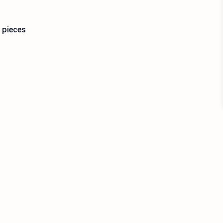
 pieces