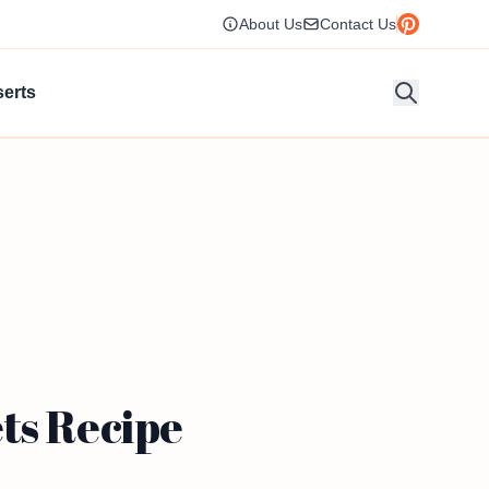
About Us
Contact Us
erts
ts Recipe