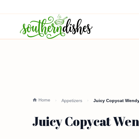
Home
Appetizers
Juicy Copycat Wendy
Juicy Copycat Wen