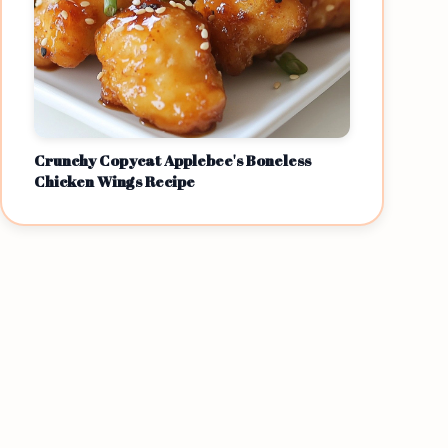
Crunchy Copycat Applebee's Boneless
Chicken Wings Recipe