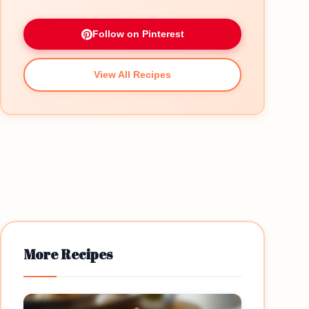
Follow on Pinterest
View All Recipes
More Recipes