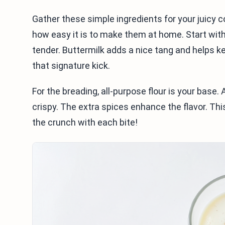
Gather these simple ingredients for your juicy 
how easy it is to make them at home. Start wit
tender. Buttermilk adds a nice tang and helps k
that signature kick.
For the breading, all-purpose flour is your base
crispy. The extra spices enhance the flavor. Thi
the crunch with each bite!