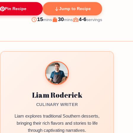
Pin Recipe
Jump to Recipe
minutes
minutes
15
30
4-6
mins
mins
servings
Prep
Cook
Servings
Liam Roderick
CULINARY WRITER
Liam explores traditional Southern desserts,
bringing their rich flavors and stories to life
through captivating narratives.