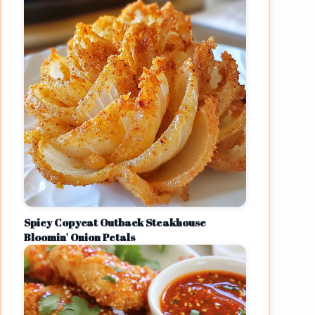
Spicy Copycat Outback Steakhouse
Bloomin' Onion Petals