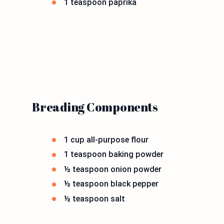
1 teaspoon paprika
Breading Components
1 cup all-purpose flour
1 teaspoon baking powder
½ teaspoon onion powder
½ teaspoon black pepper
½ teaspoon salt