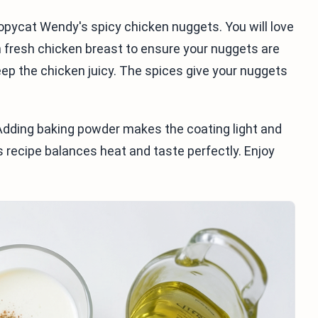
copycat Wendy's spicy chicken nuggets. You will love
h fresh chicken breast to ensure your nuggets are
eep the chicken juicy. The spices give your nuggets
. Adding baking powder makes the coating light and
s recipe balances heat and taste perfectly. Enjoy