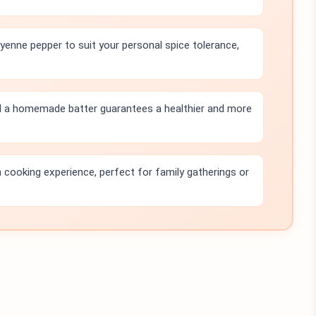
yenne pepper to suit your personal spice tolerance,
d a homemade batter guarantees a healthier and more
n cooking experience, perfect for family gatherings or