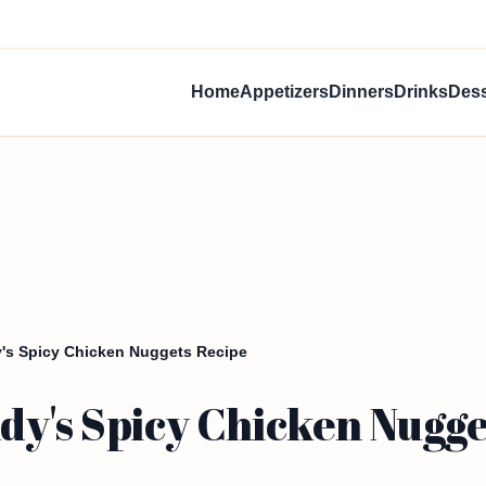
Home
Appetizers
Dinners
Drinks
Dess
's Spicy Chicken Nuggets Recipe
dy's Spicy Chicken Nugge