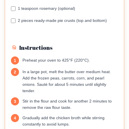
1 teaspoon rosemary (optional)
2 pieces ready-made pie crusts (top and bottom)
Instructions
Preheat your oven to 425°F (220°C).
1
In a large pot, melt the butter over medium heat.
2
Add the frozen peas, carrots, corn, and pearl
onions. Sauté for about 5 minutes until slightly
tender.
Stir in the flour and cook for another 2 minutes to
3
remove the raw flour taste.
Gradually add the chicken broth while stirring
4
constantly to avoid lumps.