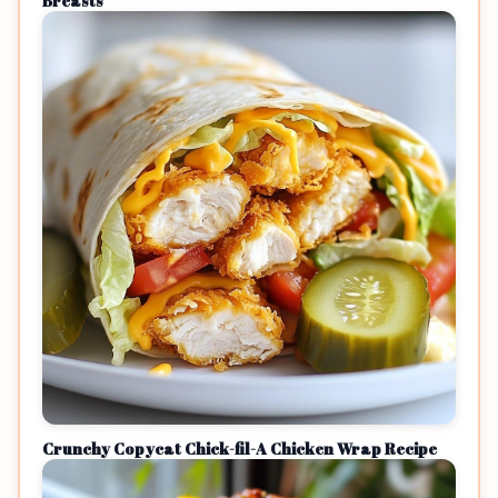
Breasts
Crunchy Copycat Chick-fil-A Chicken Wrap Recipe