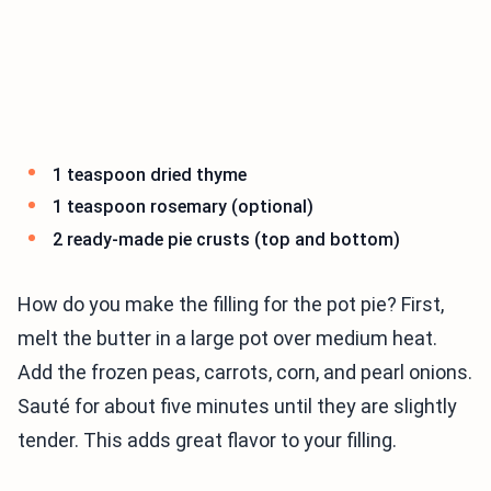
1 teaspoon dried thyme
1 teaspoon rosemary (optional)
2 ready-made pie crusts (top and bottom)
How do you make the filling for the pot pie? First,
melt the butter in a large pot over medium heat.
Add the frozen peas, carrots, corn, and pearl onions.
Sauté for about five minutes until they are slightly
tender. This adds great flavor to your filling.