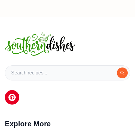
Explore More