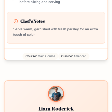
before slicing and serving.
Chef's Notes
Serve warm, garnished with fresh parsley for an extra
touch of color.
Course:
Main Course
Cuisine:
American
Liam Roderick