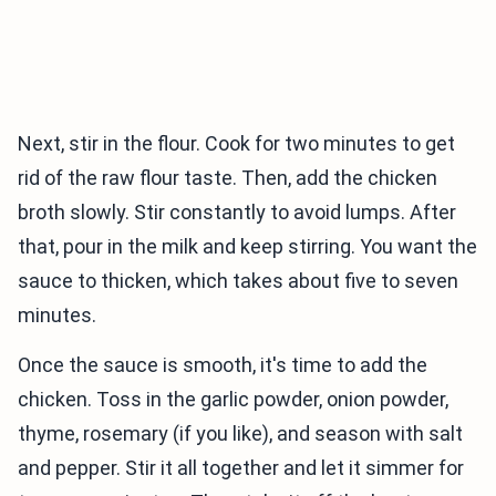
Next, stir in the flour. Cook for two minutes to get
rid of the raw flour taste. Then, add the chicken
broth slowly. Stir constantly to avoid lumps. After
that, pour in the milk and keep stirring. You want the
sauce to thicken, which takes about five to seven
minutes.
Once the sauce is smooth, it's time to add the
chicken. Toss in the garlic powder, onion powder,
thyme, rosemary (if you like), and season with salt
and pepper. Stir it all together and let it simmer for