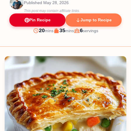
Published
May 28, 2026
This post may contain affiliate links.
Pin Recipe
Jump to Recipe
minutes
minutes
20
35
6
mins
mins
servings
Prep
Cook
Servings