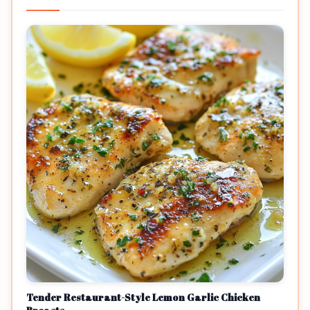
Tender Restaurant-Style Lemon Garlic Chicken