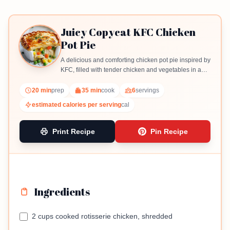
Juicy Copycat KFC Chicken
Pot Pie
A delicious and comforting chicken pot pie inspired by
KFC, filled with tender chicken and vegetables in a
creamy sauce.
20 min
prep
35 min
cook
6
servings
estimated calories per serving
cal
Print Recipe
Pin Recipe
Ingredients
2 cups cooked rotisserie chicken, shredded