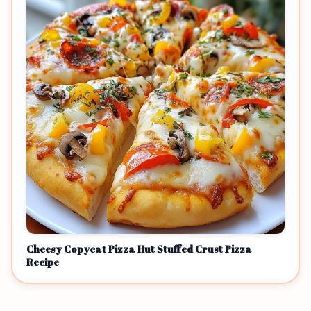
Cheesy Copycat Pizza Hut Stuffed Crust Pizza
Recipe