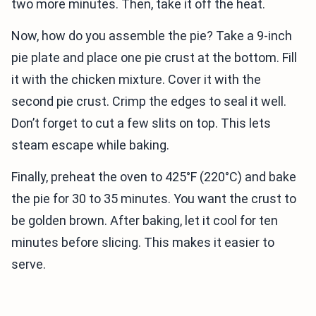
two more minutes. Then, take it off the heat.
Now, how do you assemble the pie? Take a 9-inch
pie plate and place one pie crust at the bottom. Fill
it with the chicken mixture. Cover it with the
second pie crust. Crimp the edges to seal it well.
Don’t forget to cut a few slits on top. This lets
steam escape while baking.
Finally, preheat the oven to 425°F (220°C) and bake
the pie for 30 to 35 minutes. You want the crust to
be golden brown. After baking, let it cool for ten
minutes before slicing. This makes it easier to
serve.