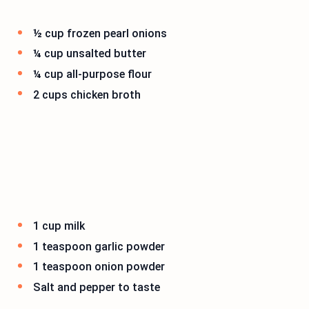
½ cup frozen pearl onions
¼ cup unsalted butter
¼ cup all-purpose flour
2 cups chicken broth
1 cup milk
1 teaspoon garlic powder
1 teaspoon onion powder
Salt and pepper to taste