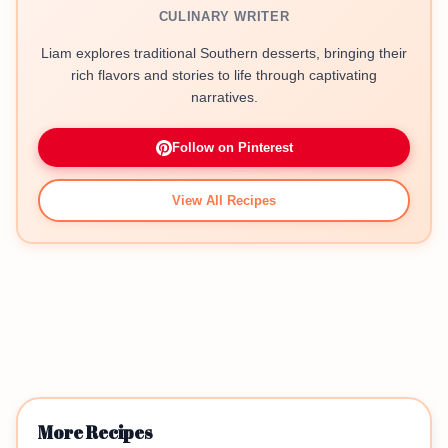
CULINARY WRITER
Liam explores traditional Southern desserts, bringing their
rich flavors and stories to life through captivating
narratives.
Follow on Pinterest
View All Recipes
More Recipes