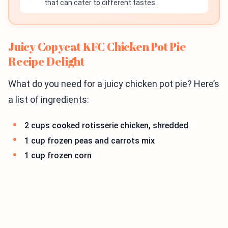
that can cater to different tastes.
Juicy Copycat KFC Chicken Pot Pie
Recipe Delight
What do you need for a juicy chicken pot pie? Here’s
a list of ingredients:
2 cups cooked rotisserie chicken, shredded
1 cup frozen peas and carrots mix
1 cup frozen corn