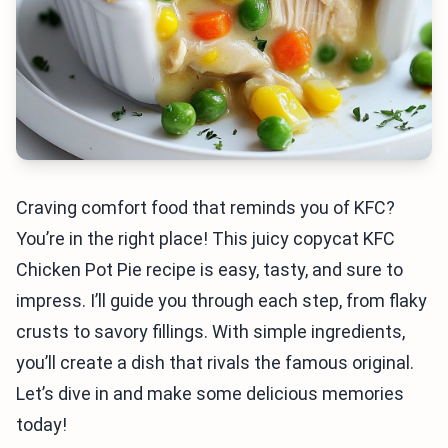
Craving comfort food that reminds you of KFC?
You’re in the right place! This juicy copycat KFC
Chicken Pot Pie recipe is easy, tasty, and sure to
impress. I’ll guide you through each step, from flaky
crusts to savory fillings. With simple ingredients,
you’ll create a dish that rivals the famous original.
Let’s dive in and make some delicious memories
today!