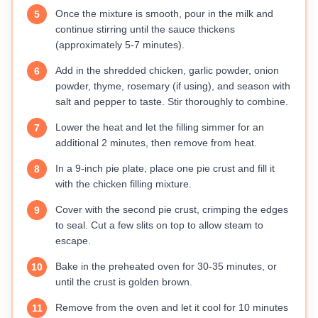
Once the mixture is smooth, pour in the milk and
5
continue stirring until the sauce thickens
(approximately 5-7 minutes).
Add in the shredded chicken, garlic powder, onion
6
powder, thyme, rosemary (if using), and season with
salt and pepper to taste. Stir thoroughly to combine.
Lower the heat and let the filling simmer for an
7
additional 2 minutes, then remove from heat.
In a 9-inch pie plate, place one pie crust and fill it
8
with the chicken filling mixture.
Cover with the second pie crust, crimping the edges
9
to seal. Cut a few slits on top to allow steam to
escape.
Bake in the preheated oven for 30-35 minutes, or
10
until the crust is golden brown.
Remove from the oven and let it cool for 10 minutes
11