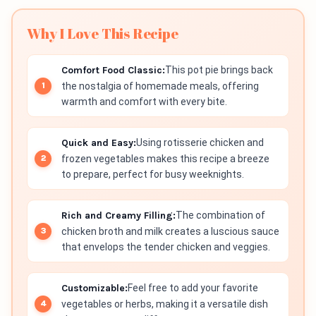
Why I Love This Recipe
Comfort Food Classic:
This pot pie brings back
the nostalgia of homemade meals, offering
warmth and comfort with every bite.
Quick and Easy:
Using rotisserie chicken and
frozen vegetables makes this recipe a breeze
to prepare, perfect for busy weeknights.
Rich and Creamy Filling:
The combination of
chicken broth and milk creates a luscious sauce
that envelops the tender chicken and veggies.
Customizable:
Feel free to add your favorite
vegetables or herbs, making it a versatile dish