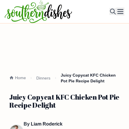
Ope
Juicy Copycat KFC Chicken
Home
Dinners
Pot Pie Recipe Delight
Juicy Copycat KFC Chicken Pot Pie
Recipe Delight
By
Liam Roderick