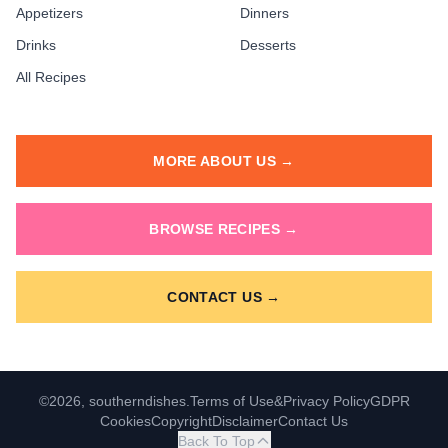
Appetizers
Dinners
Drinks
Desserts
All Recipes
MORE ABOUT US →
BROWSE RECIPES →
CONTACT US →
©2026, southerndishes.
Terms of Use
&
Privacy Policy
GDPR
Cookies
Copyright
Disclaimer
Contact Us
Back To Top