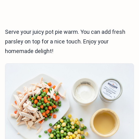
Serve your juicy pot pie warm. You can add fresh
parsley on top for a nice touch. Enjoy your
homemade delight!