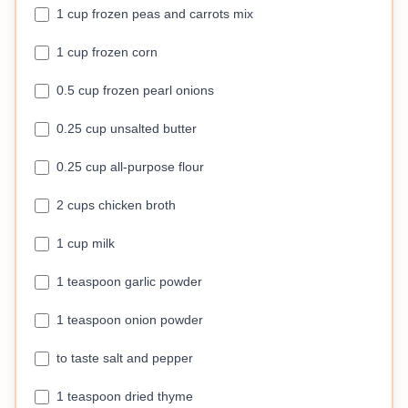
1 cup frozen peas and carrots mix
1 cup frozen corn
0.5 cup frozen pearl onions
0.25 cup unsalted butter
0.25 cup all-purpose flour
2 cups chicken broth
1 cup milk
1 teaspoon garlic powder
1 teaspoon onion powder
to taste salt and pepper
1 teaspoon dried thyme