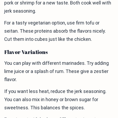
pork or shrimp for a new taste. Both cook well with
jerk seasoning.
For a tasty vegetarian option, use firm tofu or
seitan. These proteins absorb the flavors nicely.
Cut them into cubes just like the chicken.
Flavor Variations
You can play with different marinades. Try adding
lime juice or a splash of rum. These give a zestier
flavor.
If you want less heat, reduce the jerk seasoning.
You can also mix in honey or brown sugar for
sweetness. This balances the spices.