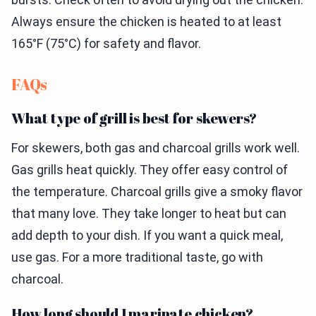
Always ensure the chicken is heated to at least
165°F (75°C) for safety and flavor.
FAQs
What type of grill is best for skewers?
For skewers, both gas and charcoal grills work well.
Gas grills heat quickly. They offer easy control of
the temperature. Charcoal grills give a smoky flavor
that many love. They take longer to heat but can
add depth to your dish. If you want a quick meal,
use gas. For a more traditional taste, go with
charcoal.
How long should I marinate chicken?