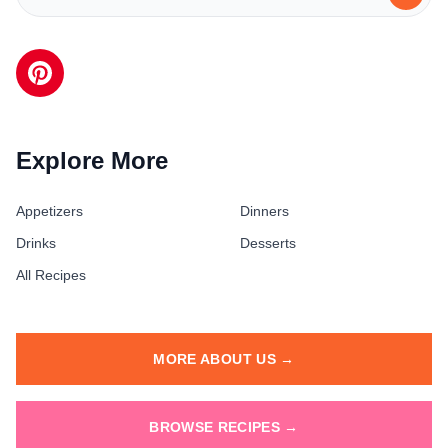
Explore More
Appetizers
Dinners
Drinks
Desserts
All Recipes
MORE ABOUT US →
BROWSE RECIPES →