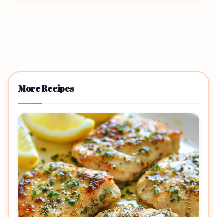
More Recipes