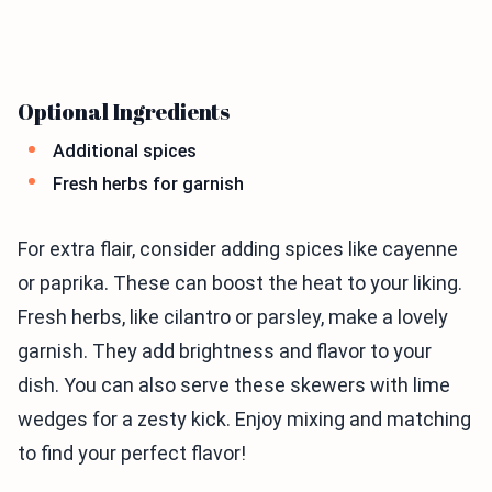
Optional Ingredients
Additional spices
Fresh herbs for garnish
For extra flair, consider adding spices like cayenne
or paprika. These can boost the heat to your liking.
Fresh herbs, like cilantro or parsley, make a lovely
garnish. They add brightness and flavor to your
dish. You can also serve these skewers with lime
wedges for a zesty kick. Enjoy mixing and matching
to find your perfect flavor!