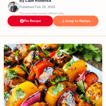
By
Liam Roderick
Published
Feb 28, 2026
This post may contain affiliate links.
Pin Recipe
Jump to Recipe