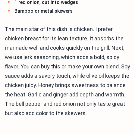
1 red onion, cut into wedges
Bamboo or metal skewers
The main star of this dish is chicken. I prefer
chicken breast for its lean texture. It absorbs the
marinade well and cooks quickly on the grill. Next,
we use jerk seasoning, which adds a bold, spicy
flavor. You can buy this or make your own blend. Soy
sauce adds a savory touch, while olive oil keeps the
chicken juicy. Honey brings sweetness to balance
the heat. Garlic and ginger add depth and warmth.
The bell pepper and red onion not only taste great
but also add color to the skewers.