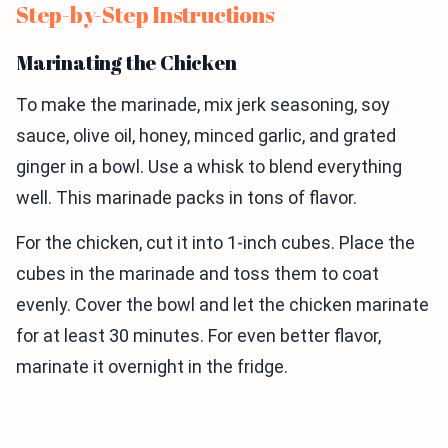
Step-by-Step Instructions
Marinating the Chicken
To make the marinade, mix jerk seasoning, soy
sauce, olive oil, honey, minced garlic, and grated
ginger in a bowl. Use a whisk to blend everything
well. This marinade packs in tons of flavor.
For the chicken, cut it into 1-inch cubes. Place the
cubes in the marinade and toss them to coat
evenly. Cover the bowl and let the chicken marinate
for at least 30 minutes. For even better flavor,
marinate it overnight in the fridge.