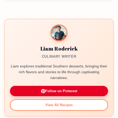
Liam Roderick
CULINARY WRITER
Liam explores traditional Southern desserts, bringing their
rich flavors and stories to life through captivating
narratives.
Follow on Pinterest
View All Recipes