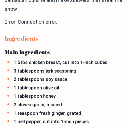
Jamaican cuisine and make skewers that steal the
show!
Error: Connection error.
Ingredients
Main Ingredients
1.5 lbs chicken breast, cut into 1-inch cubes
3 tablespoons jerk seasoning
2 tablespoons soy sauce
1 tablespoon olive oil
1 tablespoon honey
2 cloves garlic, minced
1 teaspoon fresh ginger, grated
1 bell pepper, cut into 1-inch pieces