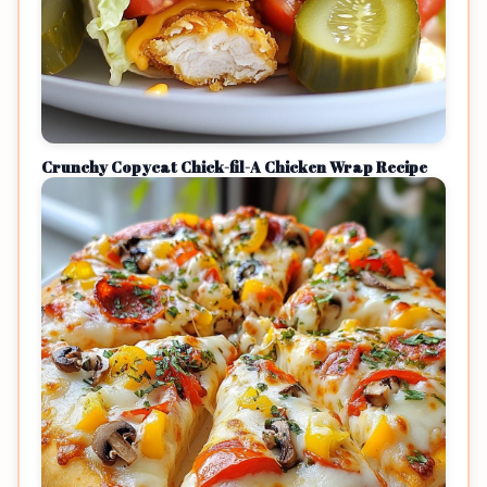
Crunchy Copycat Chick-fil-A Chicken Wrap Recipe