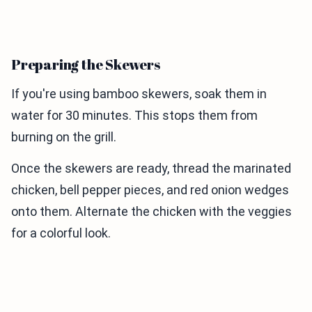
Preparing the Skewers
If you're using bamboo skewers, soak them in
water for 30 minutes. This stops them from
burning on the grill.
Once the skewers are ready, thread the marinated
chicken, bell pepper pieces, and red onion wedges
onto them. Alternate the chicken with the veggies
for a colorful look.