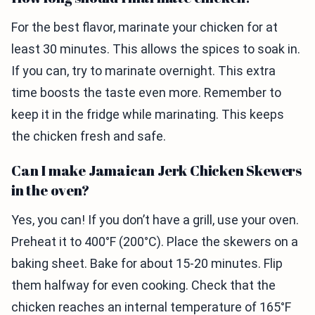
For the best flavor, marinate your chicken for at
least 30 minutes. This allows the spices to soak in.
If you can, try to marinate overnight. This extra
time boosts the taste even more. Remember to
keep it in the fridge while marinating. This keeps
the chicken fresh and safe.
Can I make Jamaican Jerk Chicken Skewers
in the oven?
Yes, you can! If you don’t have a grill, use your oven.
Preheat it to 400°F (200°C). Place the skewers on a
baking sheet. Bake for about 15-20 minutes. Flip
them halfway for even cooking. Check that the
chicken reaches an internal temperature of 165°F