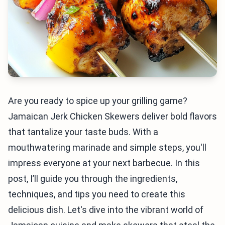
Are you ready to spice up your grilling game?
Jamaican Jerk Chicken Skewers deliver bold flavors
that tantalize your taste buds. With a
mouthwatering marinade and simple steps, you'll
impress everyone at your next barbecue. In this
post, I’ll guide you through the ingredients,
techniques, and tips you need to create this
delicious dish. Let's dive into the vibrant world of