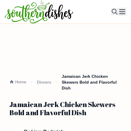
Ope
Jamaican Jerk Chicken
Home
Dinners
Skewers Bold and Flavorful
Dish
Jamaican Jerk Chicken Skewers
Bold and Flavorful Dish