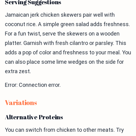
Serving Suggestions
Jamaican jerk chicken skewers pair well with
coconut rice. A simple green salad adds freshness.
For a fun twist, serve the skewers on a wooden
platter. Garnish with fresh cilantro or parsley. This
adds a pop of color and freshness to your meal. You
can also place some lime wedges on the side for
extra zest.
Error: Connection error.
Variations
Alternative Proteins
You can switch from chicken to other meats. Try