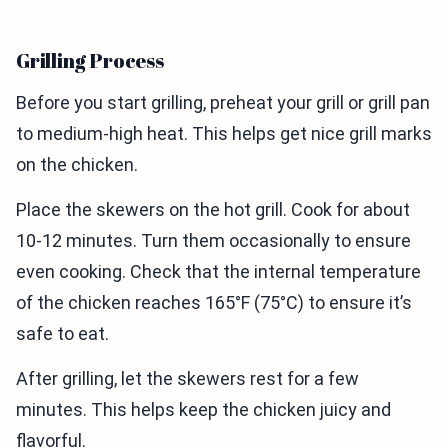
Grilling Process
Before you start grilling, preheat your grill or grill pan
to medium-high heat. This helps get nice grill marks
on the chicken.
Place the skewers on the hot grill. Cook for about
10-12 minutes. Turn them occasionally to ensure
even cooking. Check that the internal temperature
of the chicken reaches 165°F (75°C) to ensure it’s
safe to eat.
After grilling, let the skewers rest for a few
minutes. This helps keep the chicken juicy and
flavorful.