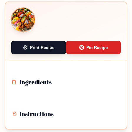
Print Recipe
Pin Recipe
Ingredients
Instructions