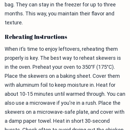
bag. They can stay in the freezer for up to three
months. This way, you maintain their flavor and
texture.
Reheating Instructions
When it’s time to enjoy leftovers, reheating them
properly is key. The best way to reheat skewers is
in the oven. Preheat your oven to 350°F (175°C).
Place the skewers on a baking sheet. Cover them
with aluminum foil to keep moisture in. Heat for
about 10-15 minutes until warmed through. You can
also use a microwave if you're in a rush. Place the
skewers on a microwave-safe plate, and cover with
a damp paper towel. Heat in short 30-second
bursts. Check often to avoid drying out the chicken.