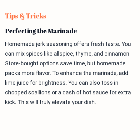
Tips & Tricks
Perfecting the Marinade
Homemade jerk seasoning offers fresh taste. You
can mix spices like allspice, thyme, and cinnamon.
Store-bought options save time, but homemade
packs more flavor. To enhance the marinade, add
lime juice for brightness. You can also toss in
chopped scallions or a dash of hot sauce for extra
kick. This will truly elevate your dish.