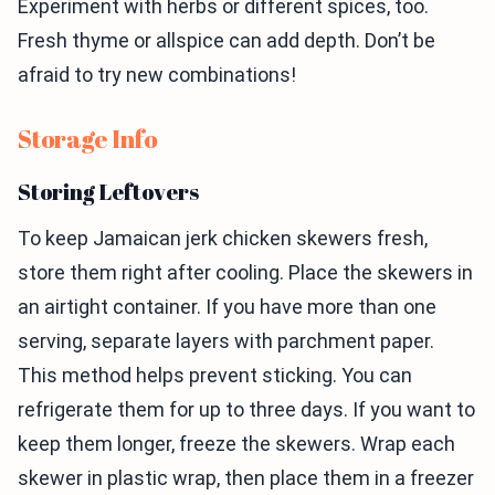
Experiment with herbs or different spices, too.
Fresh thyme or allspice can add depth. Don’t be
afraid to try new combinations!
Storage Info
Storing Leftovers
To keep Jamaican jerk chicken skewers fresh,
store them right after cooling. Place the skewers in
an airtight container. If you have more than one
serving, separate layers with parchment paper.
This method helps prevent sticking. You can
refrigerate them for up to three days. If you want to
keep them longer, freeze the skewers. Wrap each
skewer in plastic wrap, then place them in a freezer