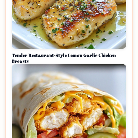
Tender Restaurant-Style Lemon Garlic Chicken
Breasts