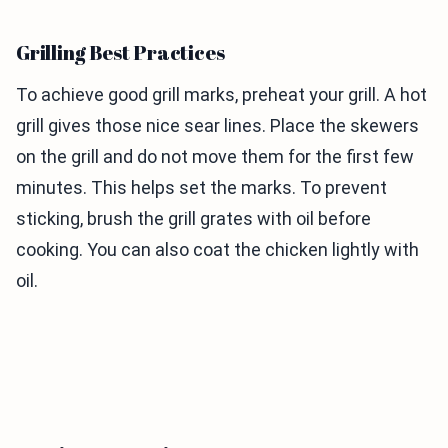
Grilling Best Practices
To achieve good grill marks, preheat your grill. A hot
grill gives those nice sear lines. Place the skewers
on the grill and do not move them for the first few
minutes. This helps set the marks. To prevent
sticking, brush the grill grates with oil before
cooking. You can also coat the chicken lightly with
oil.