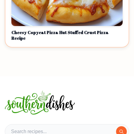
Cheesy Copycat Pizza Hut Stuffed Crust Pizza
Recipe