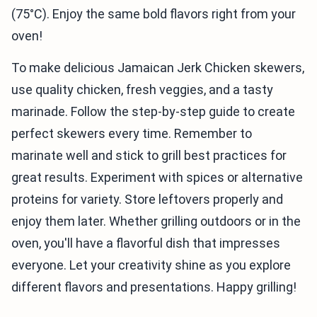
(75°C). Enjoy the same bold flavors right from your
oven!
To make delicious Jamaican Jerk Chicken skewers,
use quality chicken, fresh veggies, and a tasty
marinade. Follow the step-by-step guide to create
perfect skewers every time. Remember to
marinate well and stick to grill best practices for
great results. Experiment with spices or alternative
proteins for variety. Store leftovers properly and
enjoy them later. Whether grilling outdoors or in the
oven, you'll have a flavorful dish that impresses
everyone. Let your creativity shine as you explore
different flavors and presentations. Happy grilling!