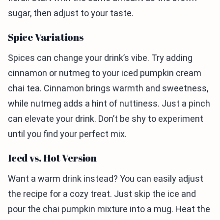
sugar, then adjust to your taste.
Spice Variations
Spices can change your drink’s vibe. Try adding
cinnamon or nutmeg to your iced pumpkin cream
chai tea. Cinnamon brings warmth and sweetness,
while nutmeg adds a hint of nuttiness. Just a pinch
can elevate your drink. Don’t be shy to experiment
until you find your perfect mix.
Iced vs. Hot Version
Want a warm drink instead? You can easily adjust
the recipe for a cozy treat. Just skip the ice and
pour the chai pumpkin mixture into a mug. Heat the