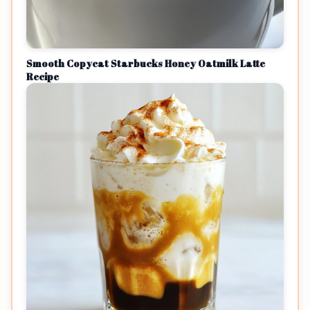
Smooth Copycat Starbucks Honey Oatmilk Latte
Recipe