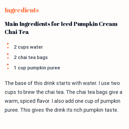
Ingredients
Main Ingredients for Iced Pumpkin Cream
Chai Tea
2 cups water
2 chai tea bags
1 cup pumpkin puree
The base of this drink starts with water. I use two
cups to brew the chai tea. The chai tea bags give a
warm, spiced flavor. I also add one cup of pumpkin
puree. This gives the drink its rich pumpkin taste.