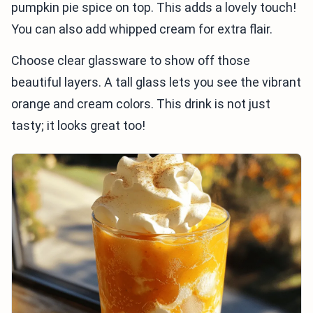
pumpkin pie spice on top. This adds a lovely touch!
You can also add whipped cream for extra flair.
Choose clear glassware to show off those
beautiful layers. A tall glass lets you see the vibrant
orange and cream colors. This drink is not just
tasty; it looks great too!