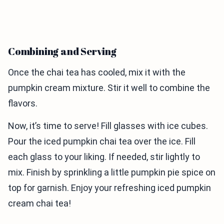
Combining and Serving
Once the chai tea has cooled, mix it with the
pumpkin cream mixture. Stir it well to combine the
flavors.
Now, it’s time to serve! Fill glasses with ice cubes.
Pour the iced pumpkin chai tea over the ice. Fill
each glass to your liking. If needed, stir lightly to
mix. Finish by sprinkling a little pumpkin pie spice on
top for garnish. Enjoy your refreshing iced pumpkin
cream chai tea!