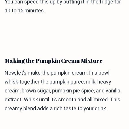
You can speed this up by putting it in the fridge for
10 to 15 minutes.
Making the Pumpkin Cream Mixture
Now, let’s make the pumpkin cream. In a bowl,
whisk together the pumpkin puree, milk, heavy
cream, brown sugar, pumpkin pie spice, and vanilla
extract. Whisk until it’s smooth and all mixed. This
creamy blend adds a rich taste to your drink.