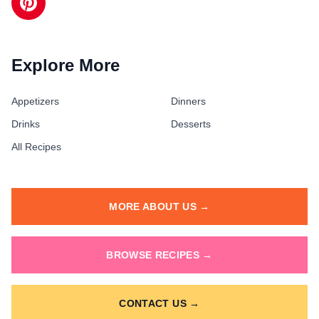
Explore More
Appetizers
Dinners
Drinks
Desserts
All Recipes
MORE ABOUT US →
BROWSE RECIPES →
CONTACT US →