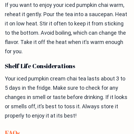
If you want to enjoy your iced pumpkin chai warm,
reheat it gently. Pour the tea into a saucepan. Heat
it on low heat. Stir it often to keep it from sticking
to the bottom. Avoid boiling, which can change the
flavor. Take it off the heat when it’s warm enough
for you.
Shelf Life Considerations
Your iced pumpkin cream chai tea lasts about 3 to
5 days in the fridge. Make sure to check for any
changes in smell or taste before drinking. If it looks
or smells off, it’s best to toss it. Always store it
properly to enjoy it at its best!
FAQs