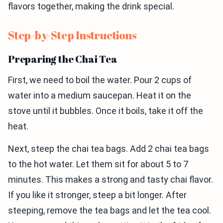
flavors together, making the drink special.
Step-by-Step Instructions
Preparing the Chai Tea
First, we need to boil the water. Pour 2 cups of
water into a medium saucepan. Heat it on the
stove until it bubbles. Once it boils, take it off the
heat.
Next, steep the chai tea bags. Add 2 chai tea bags
to the hot water. Let them sit for about 5 to 7
minutes. This makes a strong and tasty chai flavor.
If you like it stronger, steep a bit longer. After
steeping, remove the tea bags and let the tea cool.