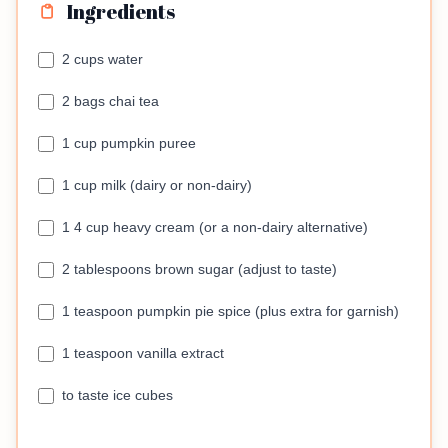
Ingredients
2 cups water
2 bags chai tea
1 cup pumpkin puree
1 cup milk (dairy or non-dairy)
1 4 cup heavy cream (or a non-dairy alternative)
2 tablespoons brown sugar (adjust to taste)
1 teaspoon pumpkin pie spice (plus extra for garnish)
1 teaspoon vanilla extract
to taste ice cubes