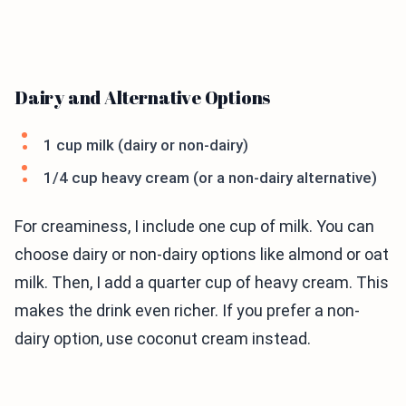
Dairy and Alternative Options
1 cup milk (dairy or non-dairy)
1/4 cup heavy cream (or a non-dairy alternative)
For creaminess, I include one cup of milk. You can
choose dairy or non-dairy options like almond or oat
milk. Then, I add a quarter cup of heavy cream. This
makes the drink even richer. If you prefer a non-
dairy option, use coconut cream instead.