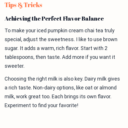
Tips & Tricks
Achieving the Perfect Flavor Balance
To make your iced pumpkin cream chai tea truly
special, adjust the sweetness. I like to use brown
sugar. It adds a warm, rich flavor. Start with 2
tablespoons, then taste. Add more if you want it
sweeter.
Choosing the right milk is also key. Dairy milk gives
a rich taste. Non-dairy options, like oat or almond
milk, work great too. Each brings its own flavor.
Experiment to find your favorite!