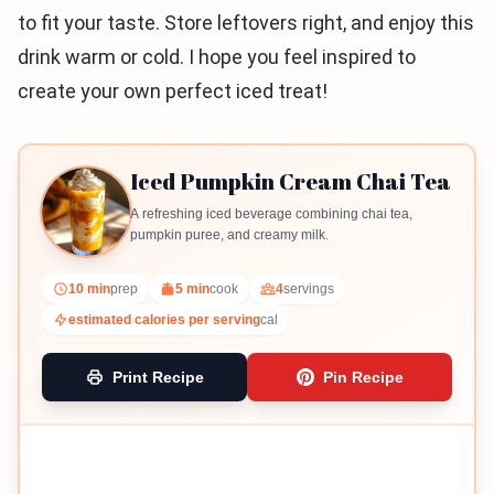
to fit your taste. Store leftovers right, and enjoy this
drink warm or cold. I hope you feel inspired to
create your own perfect iced treat!
Iced Pumpkin Cream Chai Tea
A refreshing iced beverage combining chai tea,
pumpkin puree, and creamy milk.
10 min
prep
5 min
cook
4
servings
estimated calories per serving
cal
Print Recipe
Pin Recipe