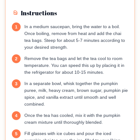
Instructions
In a medium saucepan, bring the water to a boil.
1
Once boiling, remove from heat and add the chai
tea bags. Steep for about 5-7 minutes according to
your desired strength.
Remove the tea bags and let the tea cool to room
2
temperature. You can speed this up by placing it in
the refrigerator for about 10-15 minutes.
In a separate bowl, whisk together the pumpkin
3
puree, milk, heavy cream, brown sugar, pumpkin pie
spice, and vanilla extract until smooth and well
combined.
Once the tea has cooled, mix it with the pumpkin
4
cream mixture until thoroughly blended.
Fill glasses with ice cubes and pour the iced
5