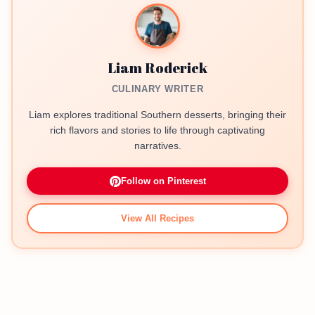
Liam Roderick
CULINARY WRITER
Liam explores traditional Southern desserts, bringing their
rich flavors and stories to life through captivating
narratives.
Follow on Pinterest
View All Recipes