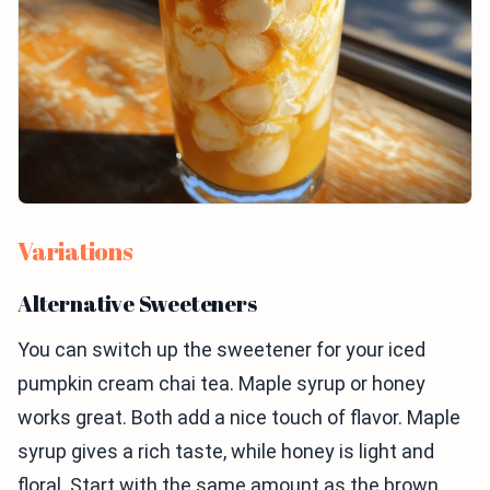
Variations
Alternative Sweeteners
You can switch up the sweetener for your iced
pumpkin cream chai tea. Maple syrup or honey
works great. Both add a nice touch of flavor. Maple
syrup gives a rich taste, while honey is light and
floral. Start with the same amount as the brown