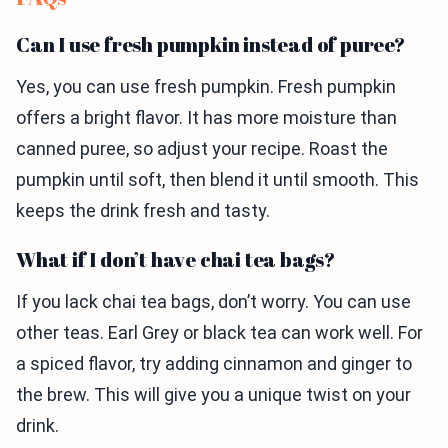
Can I use fresh pumpkin instead of puree?
Yes, you can use fresh pumpkin. Fresh pumpkin
offers a bright flavor. It has more moisture than
canned puree, so adjust your recipe. Roast the
pumpkin until soft, then blend it until smooth. This
keeps the drink fresh and tasty.
What if I don’t have chai tea bags?
If you lack chai tea bags, don’t worry. You can use
other teas. Earl Grey or black tea can work well. For
a spiced flavor, try adding cinnamon and ginger to
the brew. This will give you a unique twist on your
drink.