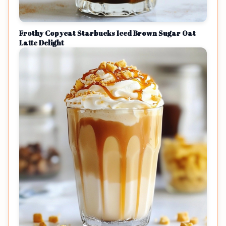
Frothy Copycat Starbucks Iced Brown Sugar Oat
Latte Delight