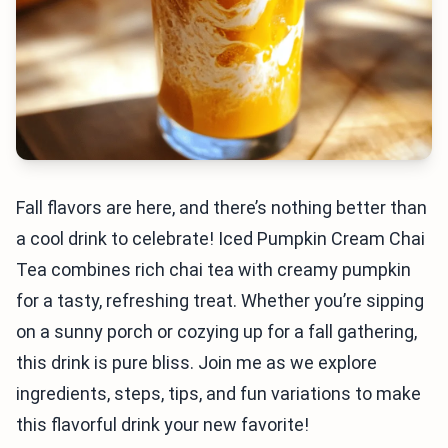
Fall flavors are here, and there’s nothing better than
a cool drink to celebrate! Iced Pumpkin Cream Chai
Tea combines rich chai tea with creamy pumpkin
for a tasty, refreshing treat. Whether you’re sipping
on a sunny porch or cozying up for a fall gathering,
this drink is pure bliss. Join me as we explore
ingredients, steps, tips, and fun variations to make
this flavorful drink your new favorite!