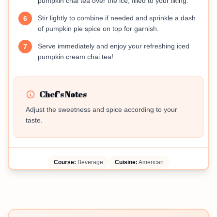
pumpkin chai tea over the ice, filled to your liking.
Stir lightly to combine if needed and sprinkle a dash
6
of pumpkin pie spice on top for garnish.
Serve immediately and enjoy your refreshing iced
7
pumpkin cream chai tea!
Chef's Notes
Adjust the sweetness and spice according to your
taste.
Course:
Beverage
Cuisine:
American