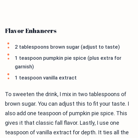
Flavor Enhancers
2 tablespoons brown sugar (adjust to taste)
1 teaspoon pumpkin pie spice (plus extra for
garnish)
1 teaspoon vanilla extract
To sweeten the drink, I mix in two tablespoons of
brown sugar. You can adjust this to fit your taste. I
also add one teaspoon of pumpkin pie spice. This
gives it that classic fall flavor. Lastly, I use one
teaspoon of vanilla extract for depth. It ties all the