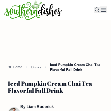
Ope
Iced Pumpkin Cream Chai Tea
Home
Drinks
Flavorful Fall Drink
Iced Pumpkin Cream Chai Tea
Flavorful Fall Drink
By
Liam Roderick