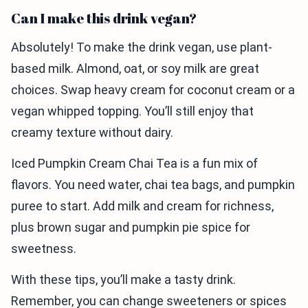
Can I make this drink vegan?
Absolutely! To make the drink vegan, use plant-
based milk. Almond, oat, or soy milk are great
choices. Swap heavy cream for coconut cream or a
vegan whipped topping. You’ll still enjoy that
creamy texture without dairy.
Iced Pumpkin Cream Chai Tea is a fun mix of
flavors. You need water, chai tea bags, and pumpkin
puree to start. Add milk and cream for richness,
plus brown sugar and pumpkin pie spice for
sweetness.
With these tips, you’ll make a tasty drink.
Remember, you can change sweeteners or spices