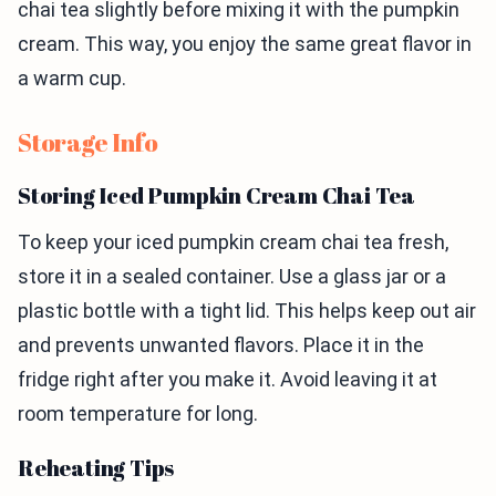
chai tea slightly before mixing it with the pumpkin
cream. This way, you enjoy the same great flavor in
a warm cup.
Storage Info
Storing Iced Pumpkin Cream Chai Tea
To keep your iced pumpkin cream chai tea fresh,
store it in a sealed container. Use a glass jar or a
plastic bottle with a tight lid. This helps keep out air
and prevents unwanted flavors. Place it in the
fridge right after you make it. Avoid leaving it at
room temperature for long.
Reheating Tips