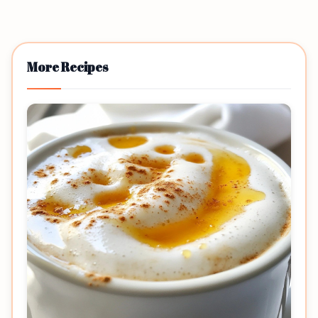
More Recipes