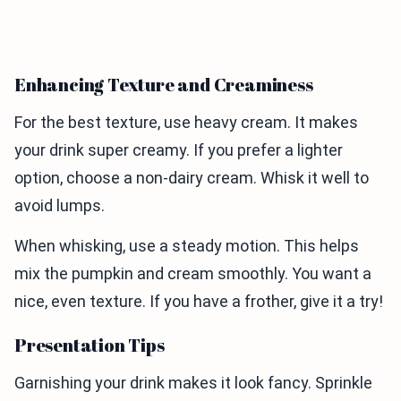
Enhancing Texture and Creaminess
For the best texture, use heavy cream. It makes
your drink super creamy. If you prefer a lighter
option, choose a non-dairy cream. Whisk it well to
avoid lumps.
When whisking, use a steady motion. This helps
mix the pumpkin and cream smoothly. You want a
nice, even texture. If you have a frother, give it a try!
Presentation Tips
Garnishing your drink makes it look fancy. Sprinkle