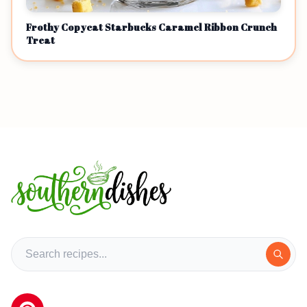
Frothy Copycat Starbucks Caramel Ribbon Crunch
Treat