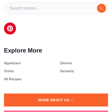
Explore More
Appetizers
Dinners
Drinks
Desserts
All Recipes
MORE ABOUT US →