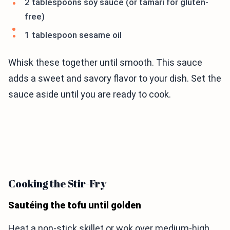
2 tablespoons soy sauce (or tamari for gluten-
free)
1 tablespoon sesame oil
Whisk these together until smooth. This sauce
adds a sweet and savory flavor to your dish. Set the
sauce aside until you are ready to cook.
Cooking the Stir-Fry
Sautéing the tofu until golden
Heat a non-stick skillet or wok over medium-high