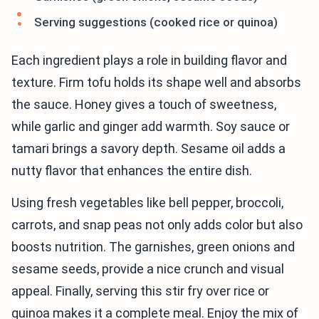
Serving suggestions (cooked rice or quinoa)
Each ingredient plays a role in building flavor and
texture. Firm tofu holds its shape well and absorbs
the sauce. Honey gives a touch of sweetness,
while garlic and ginger add warmth. Soy sauce or
tamari brings a savory depth. Sesame oil adds a
nutty flavor that enhances the entire dish.
Using fresh vegetables like bell pepper, broccoli,
carrots, and snap peas not only adds color but also
boosts nutrition. The garnishes, green onions and
sesame seeds, provide a nice crunch and visual
appeal. Finally, serving this stir fry over rice or
quinoa makes it a complete meal. Enjoy the mix of