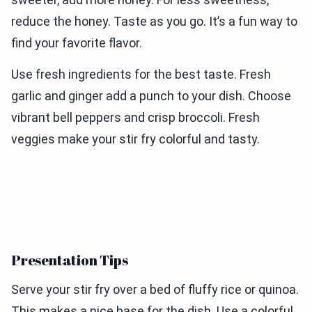
reduce the honey. Taste as you go. It’s a fun way to
find your favorite flavor.
Use fresh ingredients for the best taste. Fresh
garlic and ginger add a punch to your dish. Choose
vibrant bell peppers and crisp broccoli. Fresh
veggies make your stir fry colorful and tasty.
Presentation Tips
Serve your stir fry over a bed of fluffy rice or quinoa.
This makes a nice base for the dish. Use a colorful