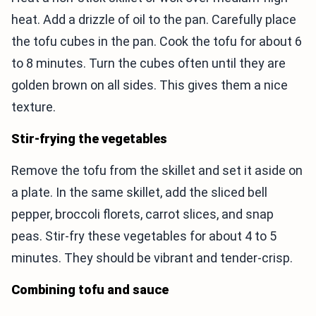
heat. Add a drizzle of oil to the pan. Carefully place
the tofu cubes in the pan. Cook the tofu for about 6
to 8 minutes. Turn the cubes often until they are
golden brown on all sides. This gives them a nice
texture.
Stir-frying the vegetables
Remove the tofu from the skillet and set it aside on
a plate. In the same skillet, add the sliced bell
pepper, broccoli florets, carrot slices, and snap
peas. Stir-fry these vegetables for about 4 to 5
minutes. They should be vibrant and tender-crisp.
Combining tofu and sauce