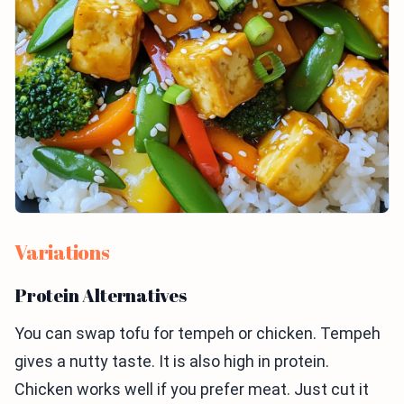
Variations
Protein Alternatives
You can swap tofu for tempeh or chicken. Tempeh
gives a nutty taste. It is also high in protein.
Chicken works well if you prefer meat. Just cut it