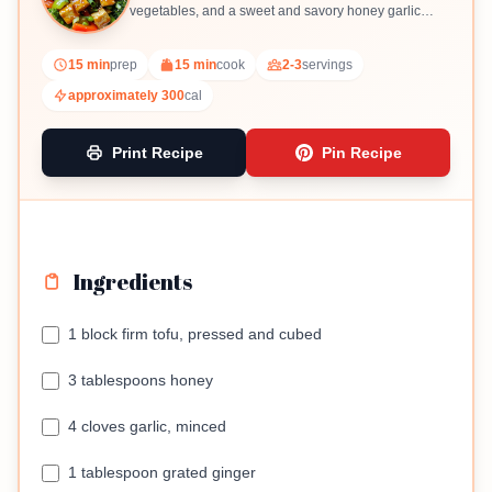
vegetables, and a sweet and savory honey garlic
sauce.
15 min
prep
15 min
cook
2-3
servings
approximately 300
cal
Print Recipe
Pin Recipe
Ingredients
1 block firm tofu, pressed and cubed
3 tablespoons honey
4 cloves garlic, minced
1 tablespoon grated ginger