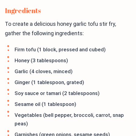
Ingredients
To create a delicious honey garlic tofu stir fry,
gather the following ingredients:
Firm tofu (1 block, pressed and cubed)
Honey (3 tablespoons)
Garlic (4 cloves, minced)
Ginger (1 tablespoon, grated)
Soy sauce or tamari (2 tablespoons)
Sesame oil (1 tablespoon)
Vegetables (bell pepper, broccoli, carrot, snap
peas)
Garnishes (green onions, sesame seeds)