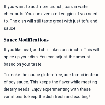
If you want to add more crunch, toss in water
chestnuts. You can even omit veggies if you need
to. The dish will still taste great with just tofu and
sauce.
Sauce Modifications
If you like heat, add chili flakes or sriracha. This will
spice up your dish. You can adjust the amount
based on your taste.
To make the sauce gluten-free, use tamari instead
of soy sauce. This keeps the flavor while meeting
dietary needs. Enjoy experimenting with these
variations to keep the dish fresh and exciting!