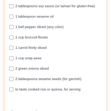
2 tablespoons soy sauce (or tamari for gluten-free)
1 tablespoon sesame oil
1 bell pepper sliced (any color)
1 cup broccoli florets
1 carrot thinly sliced
1 cup snap peas
2 green onions sliced
2 tablespoons sesame seeds (for garnish)
to taste cooked rice or quinoa, for serving