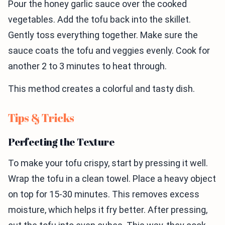
Pour the honey garlic sauce over the cooked
vegetables. Add the tofu back into the skillet.
Gently toss everything together. Make sure the
sauce coats the tofu and veggies evenly. Cook for
another 2 to 3 minutes to heat through.
This method creates a colorful and tasty dish.
Tips & Tricks
Perfecting the Texture
To make your tofu crispy, start by pressing it well.
Wrap the tofu in a clean towel. Place a heavy object
on top for 15-30 minutes. This removes excess
moisture, which helps it fry better. After pressing,