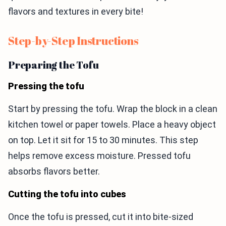
flavors and textures in every bite!
Step-by-Step Instructions
Preparing the Tofu
Pressing the tofu
Start by pressing the tofu. Wrap the block in a clean
kitchen towel or paper towels. Place a heavy object
on top. Let it sit for 15 to 30 minutes. This step
helps remove excess moisture. Pressed tofu
absorbs flavors better.
Cutting the tofu into cubes
Once the tofu is pressed, cut it into bite-sized