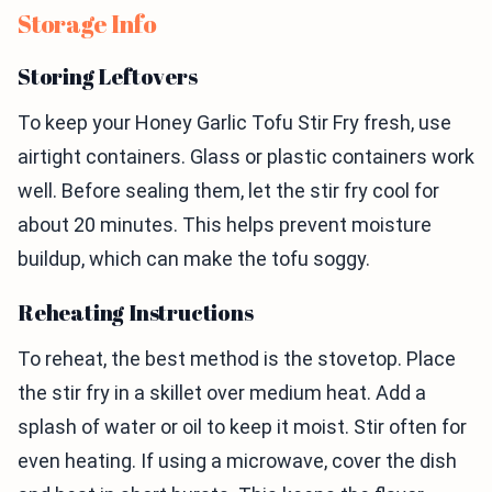
Storage Info
Storing Leftovers
To keep your Honey Garlic Tofu Stir Fry fresh, use
airtight containers. Glass or plastic containers work
well. Before sealing them, let the stir fry cool for
about 20 minutes. This helps prevent moisture
buildup, which can make the tofu soggy.
Reheating Instructions
To reheat, the best method is the stovetop. Place
the stir fry in a skillet over medium heat. Add a
splash of water or oil to keep it moist. Stir often for
even heating. If using a microwave, cover the dish