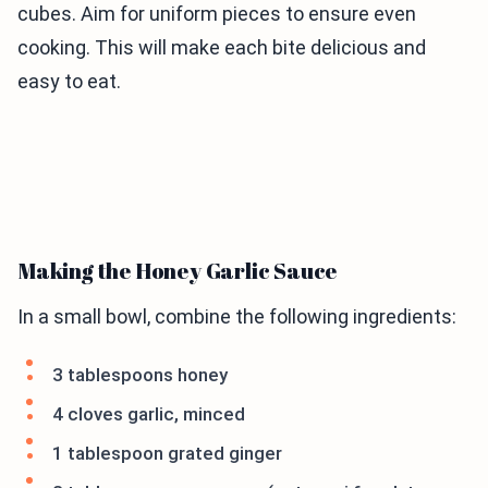
cubes. Aim for uniform pieces to ensure even
cooking. This will make each bite delicious and
easy to eat.
Making the Honey Garlic Sauce
In a small bowl, combine the following ingredients:
3 tablespoons honey
4 cloves garlic, minced
1 tablespoon grated ginger