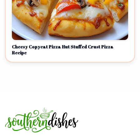
Cheesy Copycat Pizza Hut Stuffed Crust Pizza
Recipe