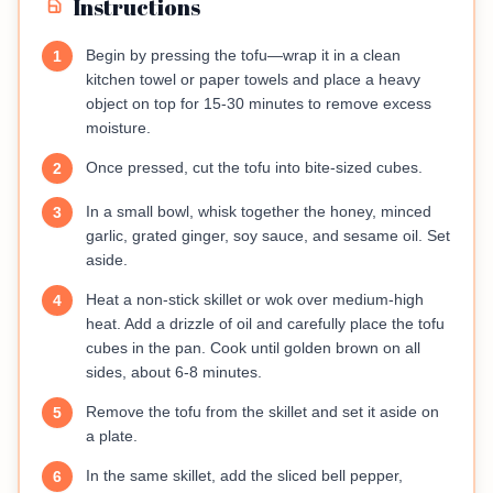
Instructions
Begin by pressing the tofu—wrap it in a clean
1
kitchen towel or paper towels and place a heavy
object on top for 15-30 minutes to remove excess
moisture.
Once pressed, cut the tofu into bite-sized cubes.
2
In a small bowl, whisk together the honey, minced
3
garlic, grated ginger, soy sauce, and sesame oil. Set
aside.
Heat a non-stick skillet or wok over medium-high
4
heat. Add a drizzle of oil and carefully place the tofu
cubes in the pan. Cook until golden brown on all
sides, about 6-8 minutes.
Remove the tofu from the skillet and set it aside on
5
a plate.
In the same skillet, add the sliced bell pepper,
6