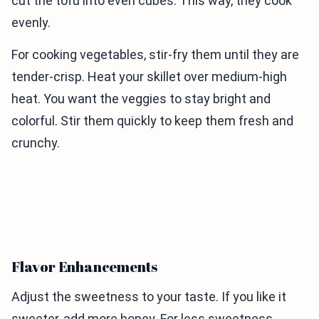
cut the tofu into even cubes. This way, they cook
evenly.
For cooking vegetables, stir-fry them until they are
tender-crisp. Heat your skillet over medium-high
heat. You want the veggies to stay bright and
colorful. Stir them quickly to keep them fresh and
crunchy.
Flavor Enhancements
Adjust the sweetness to your taste. If you like it
sweeter, add more honey. For less sweetness,