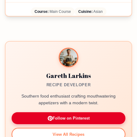
Course:
Main Course
Cuisine:
Asian
Gareth Larkins
RECIPE DEVELOPER
Southern food enthusiast crafting mouthwatering
appetizers with a modern twist.
Follow on Pinterest
View All Recipes