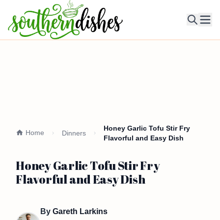
Ope
Honey Garlic Tofu Stir Fry
Home
Dinners
Flavorful and Easy Dish
Honey Garlic Tofu Stir Fry
Flavorful and Easy Dish
By
Gareth Larkins