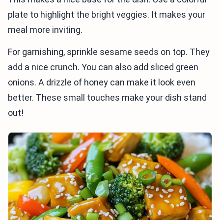
plate to highlight the bright veggies. It makes your
meal more inviting.
For garnishing, sprinkle sesame seeds on top. They
add a nice crunch. You can also add sliced green
onions. A drizzle of honey can make it look even
better. These small touches make your dish stand
out!