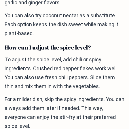
garlic and ginger flavors.
You can also try coconut nectar as a substitute.
Each option keeps the dish sweet while making it
plant-based.
How can I adjust the spice level?
To adjust the spice level, add chili or spicy
ingredients. Crushed red pepper flakes work well.
You can also use fresh chili peppers. Slice them
thin and mix them in with the vegetables.
For a milder dish, skip the spicy ingredients. You can
always add them later if needed. This way,
everyone can enjoy the stir-fry at their preferred
spice level.