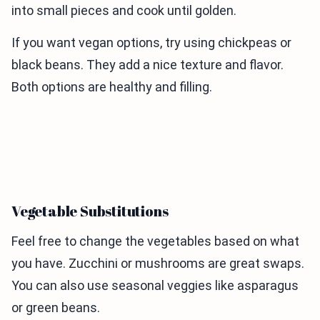
into small pieces and cook until golden.
If you want vegan options, try using chickpeas or
black beans. They add a nice texture and flavor.
Both options are healthy and filling.
Vegetable Substitutions
Feel free to change the vegetables based on what
you have. Zucchini or mushrooms are great swaps.
You can also use seasonal veggies like asparagus
or green beans.