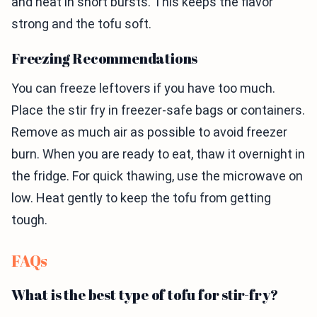
and heat in short bursts. This keeps the flavor
strong and the tofu soft.
Freezing Recommendations
You can freeze leftovers if you have too much.
Place the stir fry in freezer-safe bags or containers.
Remove as much air as possible to avoid freezer
burn. When you are ready to eat, thaw it overnight in
the fridge. For quick thawing, use the microwave on
low. Heat gently to keep the tofu from getting
tough.
FAQs
What is the best type of tofu for stir-fry?