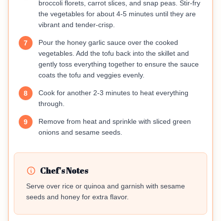
broccoli florets, carrot slices, and snap peas. Stir-fry
the vegetables for about 4-5 minutes until they are
vibrant and tender-crisp.
Pour the honey garlic sauce over the cooked
7
vegetables. Add the tofu back into the skillet and
gently toss everything together to ensure the sauce
coats the tofu and veggies evenly.
Cook for another 2-3 minutes to heat everything
8
through.
Remove from heat and sprinkle with sliced green
9
onions and sesame seeds.
Chef's Notes
Serve over rice or quinoa and garnish with sesame
seeds and honey for extra flavor.