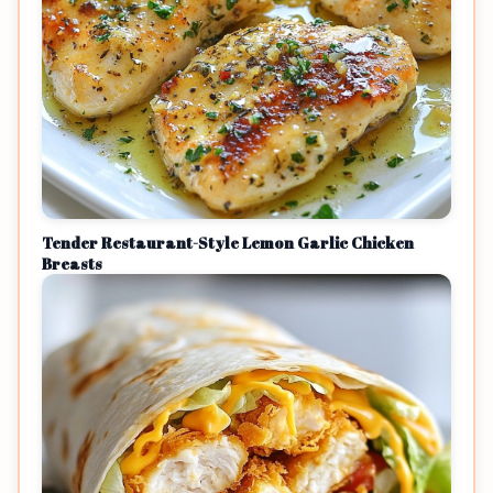
Tender Restaurant-Style Lemon Garlic Chicken
Breasts