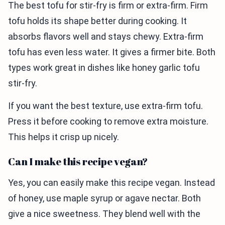
The best tofu for stir-fry is firm or extra-firm. Firm
tofu holds its shape better during cooking. It
absorbs flavors well and stays chewy. Extra-firm
tofu has even less water. It gives a firmer bite. Both
types work great in dishes like honey garlic tofu
stir-fry.
If you want the best texture, use extra-firm tofu.
Press it before cooking to remove extra moisture.
This helps it crisp up nicely.
Can I make this recipe vegan?
Yes, you can easily make this recipe vegan. Instead
of honey, use maple syrup or agave nectar. Both
give a nice sweetness. They blend well with the