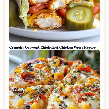
Crunchy Copycat Chick-fil-A Chicken Wrap Recipe