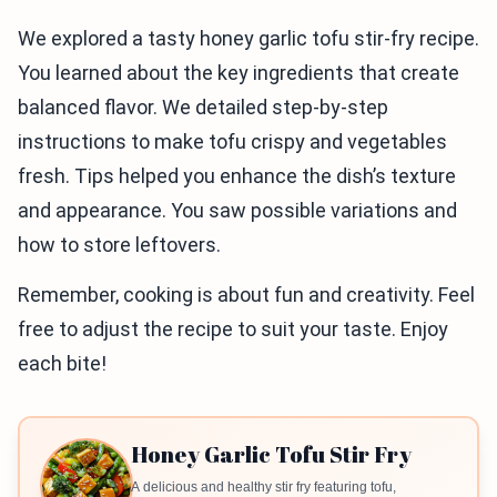
We explored a tasty honey garlic tofu stir-fry recipe.
You learned about the key ingredients that create
balanced flavor. We detailed step-by-step
instructions to make tofu crispy and vegetables
fresh. Tips helped you enhance the dish’s texture
and appearance. You saw possible variations and
how to store leftovers.
Remember, cooking is about fun and creativity. Feel
free to adjust the recipe to suit your taste. Enjoy
each bite!
Honey Garlic Tofu Stir Fry
A delicious and healthy stir fry featuring tofu,