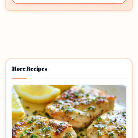
More Recipes