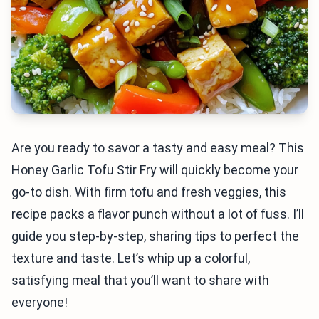
Are you ready to savor a tasty and easy meal? This
Honey Garlic Tofu Stir Fry will quickly become your
go-to dish. With firm tofu and fresh veggies, this
recipe packs a flavor punch without a lot of fuss. I’ll
guide you step-by-step, sharing tips to perfect the
texture and taste. Let’s whip up a colorful,
satisfying meal that you’ll want to share with
everyone!