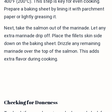
400°F (200°C). This step is key for even cooking.
Prepare a baking sheet by lining it with parchment
paper or lightly greasing it.
Next, take the salmon out of the marinade. Let any
extra marinade drip off. Place the fillets skin side
down on the baking sheet. Drizzle any remaining
marinade over the top of the salmon. This adds
extra flavor during cooking.
Checking for Doneness