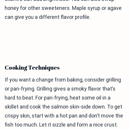
honey for other sweeteners. Maple syrup or agave
can give you a different flavor profile.
Cooking Techniques
If you want a change from baking, consider grilling
or pan-frying. Grilling gives a smoky flavor that’s
hard to beat. For pan-frying, heat some oil in a
skillet and cook the salmon skin-side down. To get
crispy skin, start with a hot pan and don’t move the
fish too much. Let it sizzle and form a nice crust.