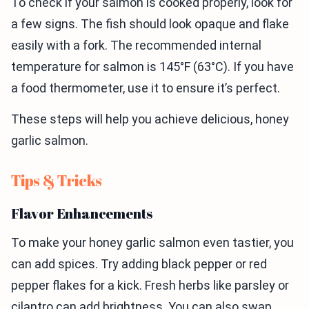
To check if your salmon is cooked properly, look for
a few signs. The fish should look opaque and flake
easily with a fork. The recommended internal
temperature for salmon is 145°F (63°C). If you have
a food thermometer, use it to ensure it’s perfect.
These steps will help you achieve delicious, honey
garlic salmon.
Tips & Tricks
Flavor Enhancements
To make your honey garlic salmon even tastier, you
can add spices. Try adding black pepper or red
pepper flakes for a kick. Fresh herbs like parsley or
cilantro can add brightness. You can also swap