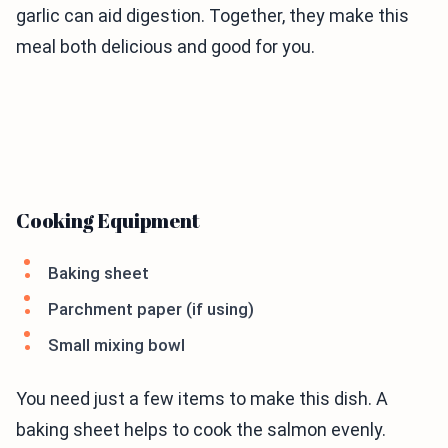
garlic can aid digestion. Together, they make this
meal both delicious and good for you.
Cooking Equipment
Baking sheet
Parchment paper (if using)
Small mixing bowl
You need just a few items to make this dish. A
baking sheet helps to cook the salmon evenly.