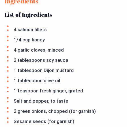
Ingredients
List of Ingredients
4 salmon fillets
1/4 cup honey
4 garlic cloves, minced
2 tablespoons soy sauce
1 tablespoon Dijon mustard
1 tablespoon olive oil
1 teaspoon fresh ginger, grated
Salt and pepper, to taste
2 green onions, chopped (for garnish)
Sesame seeds (for garnish)