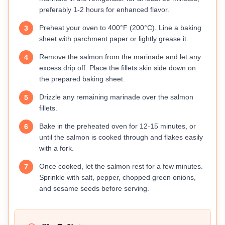
preferably 1-2 hours for enhanced flavor.
Preheat your oven to 400°F (200°C). Line a baking
3
sheet with parchment paper or lightly grease it.
Remove the salmon from the marinade and let any
4
excess drip off. Place the fillets skin side down on
the prepared baking sheet.
Drizzle any remaining marinade over the salmon
5
fillets.
Bake in the preheated oven for 12-15 minutes, or
6
until the salmon is cooked through and flakes easily
with a fork.
Once cooked, let the salmon rest for a few minutes.
7
Sprinkle with salt, pepper, chopped green onions,
and sesame seeds before serving.