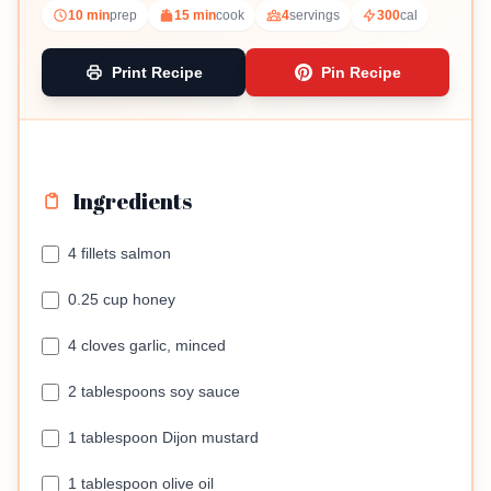
10 min
prep
15 min
cook
4
servings
300
cal
Print Recipe
Pin Recipe
Ingredients
4 fillets salmon
0.25 cup honey
4 cloves garlic, minced
2 tablespoons soy sauce
1 tablespoon Dijon mustard
1 tablespoon olive oil