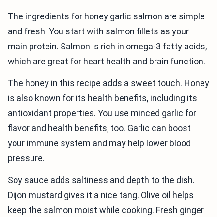
The ingredients for honey garlic salmon are simple
and fresh. You start with salmon fillets as your
main protein. Salmon is rich in omega-3 fatty acids,
which are great for heart health and brain function.
The honey in this recipe adds a sweet touch. Honey
is also known for its health benefits, including its
antioxidant properties. You use minced garlic for
flavor and health benefits, too. Garlic can boost
your immune system and may help lower blood
pressure.
Soy sauce adds saltiness and depth to the dish.
Dijon mustard gives it a nice tang. Olive oil helps
keep the salmon moist while cooking. Fresh ginger