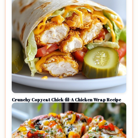
Crunchy Copycat Chick-fil-A Chicken Wrap Recipe