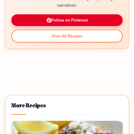
narratives.
Follow on Pinterest
View All Recipes
More Recipes