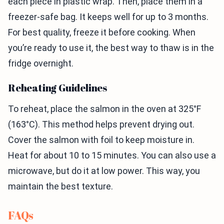
each piece in plastic wrap. Then, place them in a
freezer-safe bag. It keeps well for up to 3 months.
For best quality, freeze it before cooking. When
you’re ready to use it, the best way to thaw is in the
fridge overnight.
Reheating Guidelines
To reheat, place the salmon in the oven at 325°F
(163°C). This method helps prevent drying out.
Cover the salmon with foil to keep moisture in.
Heat for about 10 to 15 minutes. You can also use a
microwave, but do it at low power. This way, you
maintain the best texture.
FAQs