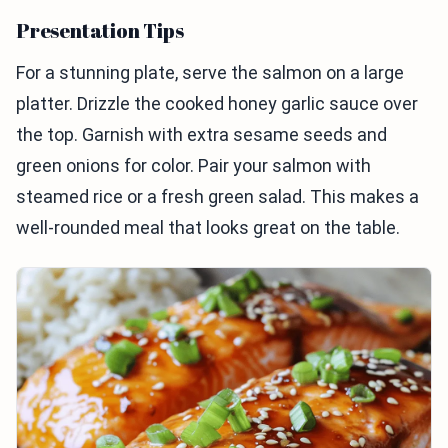
Presentation Tips
For a stunning plate, serve the salmon on a large
platter. Drizzle the cooked honey garlic sauce over
the top. Garnish with extra sesame seeds and
green onions for color. Pair your salmon with
steamed rice or a fresh green salad. This makes a
well-rounded meal that looks great on the table.