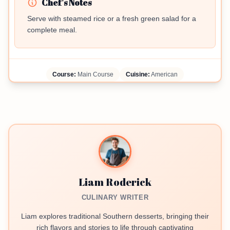
Chef's Notes
Serve with steamed rice or a fresh green salad for a
complete meal.
Course:
Main Course
Cuisine:
American
Liam Roderick
CULINARY WRITER
Liam explores traditional Southern desserts, bringing their
rich flavors and stories to life through captivating