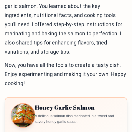
garlic salmon. You learned about the key
ingredients, nutritional facts, and cooking tools
you’ll need. I offered step-by-step instructions for
marinating and baking the salmon to perfection. I
also shared tips for enhancing flavors, tried
variations, and storage tips.
Now, you have all the tools to create a tasty dish.
Enjoy experimenting and making it your own. Happy
cooking!
Honey Garlic Salmon
A delicious salmon dish marinated in a sweet and
savory honey garlic sauce.