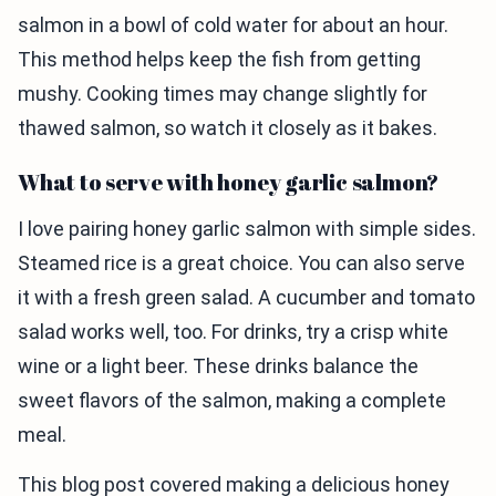
salmon in a bowl of cold water for about an hour.
This method helps keep the fish from getting
mushy. Cooking times may change slightly for
thawed salmon, so watch it closely as it bakes.
What to serve with honey garlic salmon?
I love pairing honey garlic salmon with simple sides.
Steamed rice is a great choice. You can also serve
it with a fresh green salad. A cucumber and tomato
salad works well, too. For drinks, try a crisp white
wine or a light beer. These drinks balance the
sweet flavors of the salmon, making a complete
meal.
This blog post covered making a delicious honey