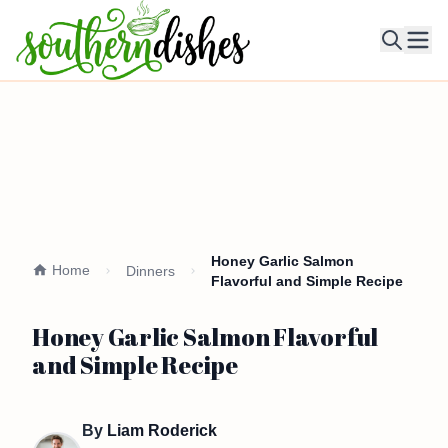
Ope
Honey Garlic Salmon
Home
Dinners
Flavorful and Simple Recipe
Honey Garlic Salmon Flavorful
and Simple Recipe
By
Liam Roderick