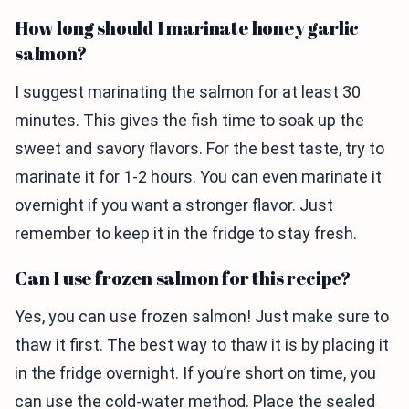
How long should I marinate honey garlic
salmon?
I suggest marinating the salmon for at least 30
minutes. This gives the fish time to soak up the
sweet and savory flavors. For the best taste, try to
marinate it for 1-2 hours. You can even marinate it
overnight if you want a stronger flavor. Just
remember to keep it in the fridge to stay fresh.
Can I use frozen salmon for this recipe?
Yes, you can use frozen salmon! Just make sure to
thaw it first. The best way to thaw it is by placing it
in the fridge overnight. If you’re short on time, you
can use the cold-water method. Place the sealed