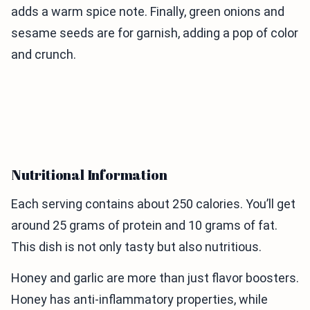
adds a warm spice note. Finally, green onions and
sesame seeds are for garnish, adding a pop of color
and crunch.
Nutritional Information
Each serving contains about 250 calories. You’ll get
around 25 grams of protein and 10 grams of fat.
This dish is not only tasty but also nutritious.
Honey and garlic are more than just flavor boosters.
Honey has anti-inflammatory properties, while