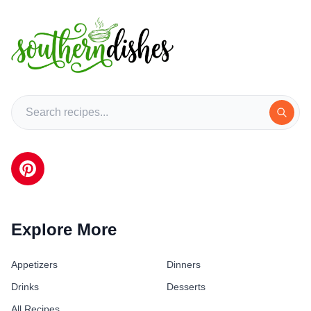
Explore More
Appetizers
Dinners
Drinks
Desserts
All Recipes