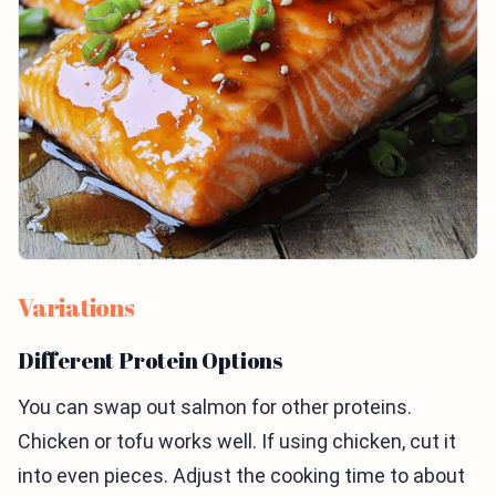
Variations
Different Protein Options
You can swap out salmon for other proteins.
Chicken or tofu works well. If using chicken, cut it
into even pieces. Adjust the cooking time to about