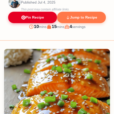
Published
Jul 4, 2025
This post may contain affiliate links.
Pin Recipe
Jump to Recipe
minutes
minutes
10
15
4
mins
mins
servings
Prep
Cook
Servings