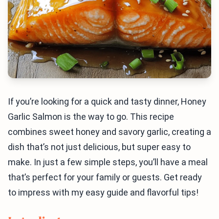
If you’re looking for a quick and tasty dinner, Honey
Garlic Salmon is the way to go. This recipe
combines sweet honey and savory garlic, creating a
dish that’s not just delicious, but super easy to
make. In just a few simple steps, you’ll have a meal
that’s perfect for your family or guests. Get ready
to impress with my easy guide and flavorful tips!