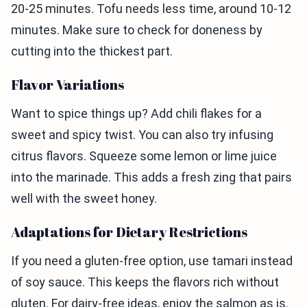
20-25 minutes. Tofu needs less time, around 10-12
minutes. Make sure to check for doneness by
cutting into the thickest part.
Flavor Variations
Want to spice things up? Add chili flakes for a
sweet and spicy twist. You can also try infusing
citrus flavors. Squeeze some lemon or lime juice
into the marinade. This adds a fresh zing that pairs
well with the sweet honey.
Adaptations for Dietary Restrictions
If you need a gluten-free option, use tamari instead
of soy sauce. This keeps the flavors rich without
gluten. For dairy-free ideas, enjoy the salmon as is.