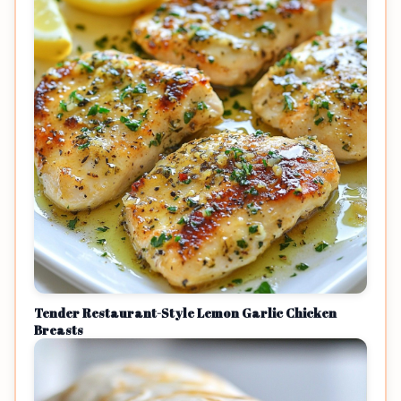
Tender Restaurant-Style Lemon Garlic Chicken
Breasts