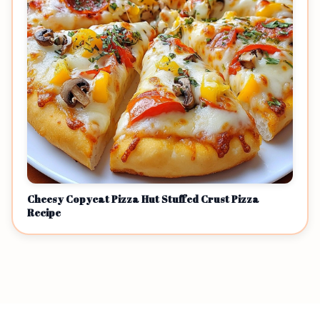
Cheesy Copycat Pizza Hut Stuffed Crust Pizza
Recipe