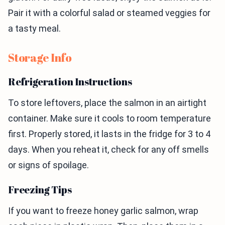
Pair it with a colorful salad or steamed veggies for
a tasty meal.
Storage Info
Refrigeration Instructions
To store leftovers, place the salmon in an airtight
container. Make sure it cools to room temperature
first. Properly stored, it lasts in the fridge for 3 to 4
days. When you reheat it, check for any off smells
or signs of spoilage.
Freezing Tips
If you want to freeze honey garlic salmon, wrap