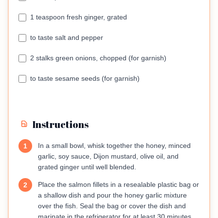
1 teaspoon fresh ginger, grated
to taste salt and pepper
2 stalks green onions, chopped (for garnish)
to taste sesame seeds (for garnish)
Instructions
In a small bowl, whisk together the honey, minced
1
garlic, soy sauce, Dijon mustard, olive oil, and
grated ginger until well blended.
Place the salmon fillets in a resealable plastic bag or
2
a shallow dish and pour the honey garlic mixture
over the fish. Seal the bag or cover the dish and
marinate in the refrigerator for at least 30 minutes,