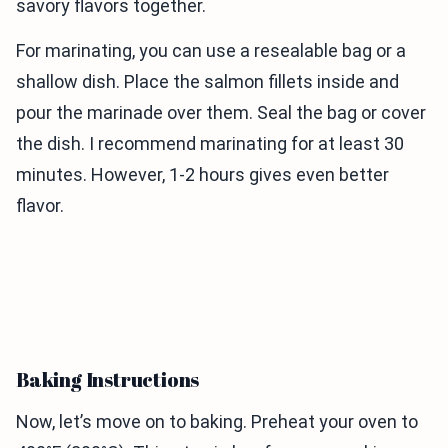
savory flavors together.
For marinating, you can use a resealable bag or a
shallow dish. Place the salmon fillets inside and
pour the marinade over them. Seal the bag or cover
the dish. I recommend marinating for at least 30
minutes. However, 1-2 hours gives even better
flavor.
Baking Instructions
Now, let’s move on to baking. Preheat your oven to