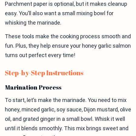
Parchment paper is optional, but it makes cleanup
easy. You’ll also want a small mixing bowl for
whisking the marinade.
These tools make the cooking process smooth and
fun. Plus, they help ensure your honey garlic salmon
turns out perfect every time!
Step-by-Step Instructions
Marination Process
To start, let’s make the marinade. You need to mix
honey, minced garlic, soy sauce, Dijon mustard, olive
oil, and grated ginger in a small bowl. Whisk it well
until it blends smoothly. This mix brings sweet and