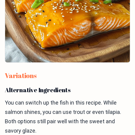
Variations
Alternative Ingredients
You can switch up the fish in this recipe. While
salmon shines, you can use trout or even tilapia.
Both options still pair well with the sweet and
savory glaze.