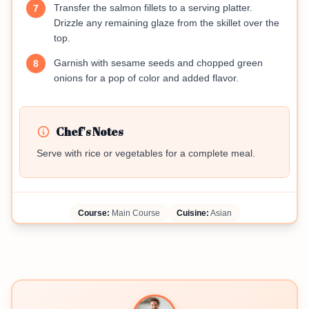
Transfer the salmon fillets to a serving platter.
7
Drizzle any remaining glaze from the skillet over the
top.
Garnish with sesame seeds and chopped green
8
onions for a pop of color and added flavor.
Chef's Notes
Serve with rice or vegetables for a complete meal.
Course:
Main Course
Cuisine:
Asian