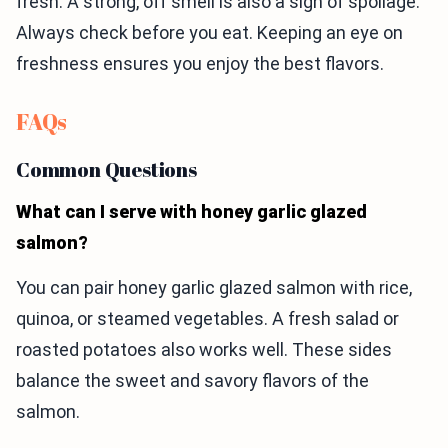
fresh. A strong, off smell is also a sign of spoilage.
Always check before you eat. Keeping an eye on
freshness ensures you enjoy the best flavors.
FAQs
Common Questions
What can I serve with honey garlic glazed
salmon?
You can pair honey garlic glazed salmon with rice,
quinoa, or steamed vegetables. A fresh salad or
roasted potatoes also works well. These sides
balance the sweet and savory flavors of the
salmon.