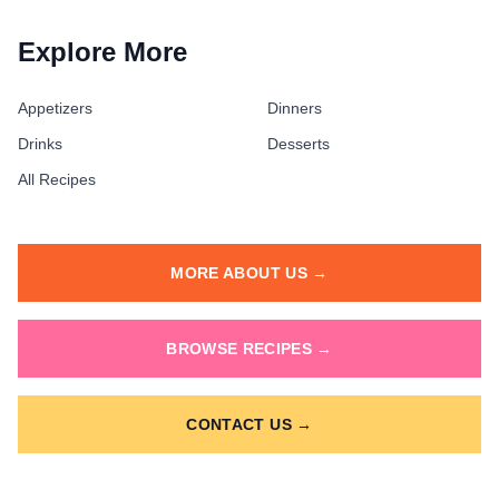
Explore More
Appetizers
Dinners
Drinks
Desserts
All Recipes
MORE ABOUT US →
BROWSE RECIPES →
CONTACT US →