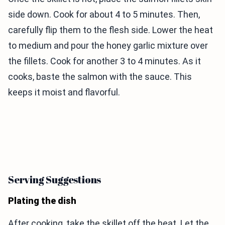
side down. Cook for about 4 to 5 minutes. Then,
carefully flip them to the flesh side. Lower the heat
to medium and pour the honey garlic mixture over
the fillets. Cook for another 3 to 4 minutes. As it
cooks, baste the salmon with the sauce. This
keeps it moist and flavorful.
Serving Suggestions
Plating the dish
After cooking, take the skillet off the heat. Let the