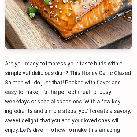
Are you ready to impress your taste buds with a
simple yet delicious dish? This Honey Garlic Glazed
Salmon will do just that! Packed with flavor and
easy to make, it’s the perfect meal for busy
weekdays or special occasions. With a few key
ingredients and simple steps, you’ll create a savory,
sweet delight that you and your loved ones will
enjoy. Let’s dive into how to make this amazing