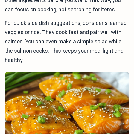
other ingredients before you start. This way, you
can focus on cooking, not searching for items.
For quick side dish suggestions, consider steamed
veggies or rice. They cook fast and pair well with
salmon. You can even make a simple salad while
the salmon cooks. This keeps your meal light and
healthy.