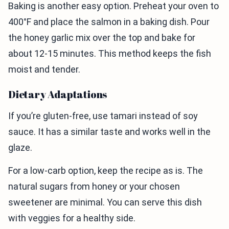
Baking is another easy option. Preheat your oven to
400°F and place the salmon in a baking dish. Pour
the honey garlic mix over the top and bake for
about 12-15 minutes. This method keeps the fish
moist and tender.
Dietary Adaptations
If you’re gluten-free, use tamari instead of soy
sauce. It has a similar taste and works well in the
glaze.
For a low-carb option, keep the recipe as is. The
natural sugars from honey or your chosen
sweetener are minimal. You can serve this dish
with veggies for a healthy side.