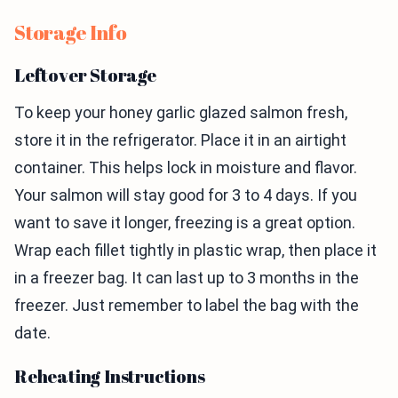
Storage Info
Leftover Storage
To keep your honey garlic glazed salmon fresh,
store it in the refrigerator. Place it in an airtight
container. This helps lock in moisture and flavor.
Your salmon will stay good for 3 to 4 days. If you
want to save it longer, freezing is a great option.
Wrap each fillet tightly in plastic wrap, then place it
in a freezer bag. It can last up to 3 months in the
freezer. Just remember to label the bag with the
date.
Reheating Instructions