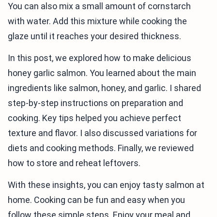
You can also mix a small amount of cornstarch
with water. Add this mixture while cooking the
glaze until it reaches your desired thickness.
In this post, we explored how to make delicious
honey garlic salmon. You learned about the main
ingredients like salmon, honey, and garlic. I shared
step-by-step instructions on preparation and
cooking. Key tips helped you achieve perfect
texture and flavor. I also discussed variations for
diets and cooking methods. Finally, we reviewed
how to store and reheat leftovers.
With these insights, you can enjoy tasty salmon at
home. Cooking can be fun and easy when you
follow these simple steps. Enjoy your meal and