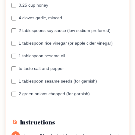
0.25 cup honey
4 cloves garlic, minced
2 tablespoons soy sauce (low sodium preferred)
1 tablespoon rice vinegar (or apple cider vinegar)
1 tablespoon sesame oil
to taste salt and pepper
1 tablespoon sesame seeds (for garnish)
2 green onions chopped (for garnish)
Instructions