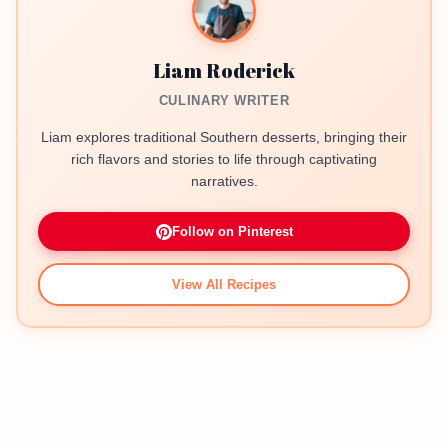
Liam Roderick
CULINARY WRITER
Liam explores traditional Southern desserts, bringing their
rich flavors and stories to life through captivating
narratives.
Follow on Pinterest
View All Recipes