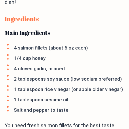
dish!
Ingredients
Main Ingredients
4 salmon fillets (about 6 oz each)
1/4 cup honey
4 cloves garlic, minced
2 tablespoons soy sauce (low sodium preferred)
1 tablespoon rice vinegar (or apple cider vinegar)
1 tablespoon sesame oil
Salt and pepper to taste
You need fresh salmon fillets for the best taste.