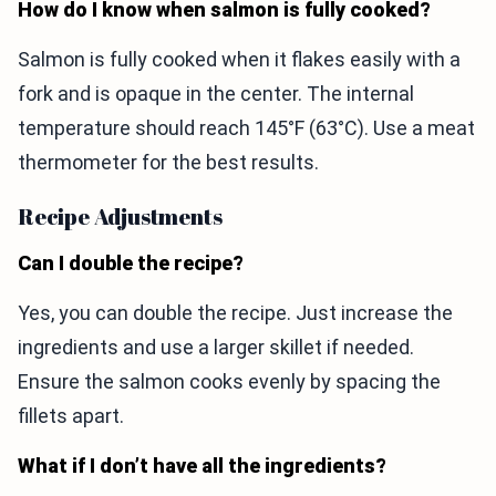
How do I know when salmon is fully cooked?
Salmon is fully cooked when it flakes easily with a
fork and is opaque in the center. The internal
temperature should reach 145°F (63°C). Use a meat
thermometer for the best results.
Recipe Adjustments
Can I double the recipe?
Yes, you can double the recipe. Just increase the
ingredients and use a larger skillet if needed.
Ensure the salmon cooks evenly by spacing the
fillets apart.
What if I don’t have all the ingredients?