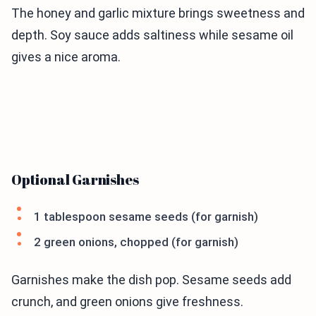
The honey and garlic mixture brings sweetness and
depth. Soy sauce adds saltiness while sesame oil
gives a nice aroma.
Optional Garnishes
1 tablespoon sesame seeds (for garnish)
2 green onions, chopped (for garnish)
Garnishes make the dish pop. Sesame seeds add
crunch, and green onions give freshness.