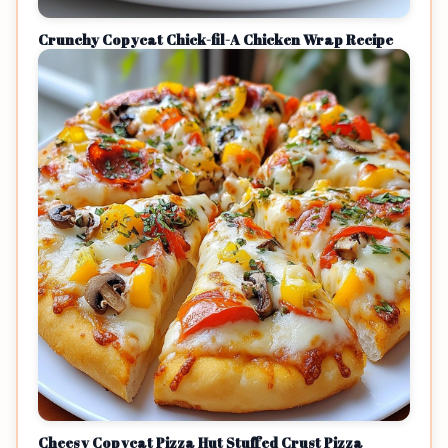
Crunchy Copycat Chick-fil-A Chicken Wrap Recipe
Cheesy Copycat Pizza Hut Stuffed Crust Pizza