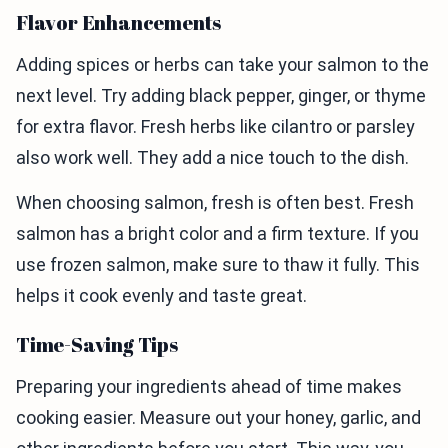
Flavor Enhancements
Adding spices or herbs can take your salmon to the
next level. Try adding black pepper, ginger, or thyme
for extra flavor. Fresh herbs like cilantro or parsley
also work well. They add a nice touch to the dish.
When choosing salmon, fresh is often best. Fresh
salmon has a bright color and a firm texture. If you
use frozen salmon, make sure to thaw it fully. This
helps it cook evenly and taste great.
Time-Saving Tips
Preparing your ingredients ahead of time makes
cooking easier. Measure out your honey, garlic, and