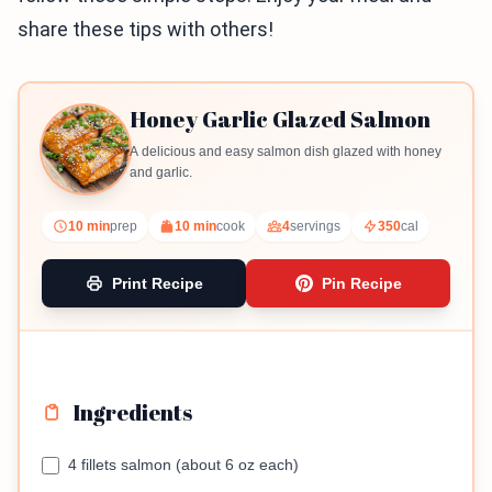
share these tips with others!
Honey Garlic Glazed Salmon
A delicious and easy salmon dish glazed with honey
and garlic.
10 min
prep
10 min
cook
4
servings
350
cal
Print Recipe
Pin Recipe
Ingredients
4 fillets salmon (about 6 oz each)