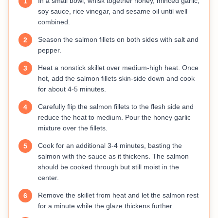
In a small bowl, whisk together honey, minced garlic,
1
soy sauce, rice vinegar, and sesame oil until well
combined.
Season the salmon fillets on both sides with salt and
2
pepper.
Heat a nonstick skillet over medium-high heat. Once
3
hot, add the salmon fillets skin-side down and cook
for about 4-5 minutes.
Carefully flip the salmon fillets to the flesh side and
4
reduce the heat to medium. Pour the honey garlic
mixture over the fillets.
Cook for an additional 3-4 minutes, basting the
5
salmon with the sauce as it thickens. The salmon
should be cooked through but still moist in the
center.
Remove the skillet from heat and let the salmon rest
6
for a minute while the glaze thickens further.