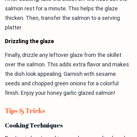
salmon rest for a minute. This helps the glaze
thicken. Then, transfer the salmon to a serving
platter.
Drizzling the glaze
Finally, drizzle any leftover glaze from the skillet
over the salmon. This adds extra flavor and makes
the dish look appealing. Garnish with sesame
seeds and chopped green onions for a colorful
finish. Enjoy your honey garlic glazed salmon!
Tips & Tricks
Cooking Techniques