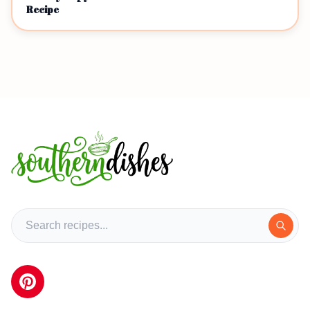
Recipe