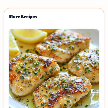
More Recipes