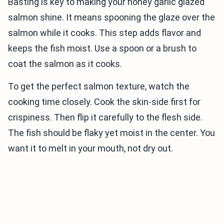
Basting is key to making your honey garlic glazed
salmon shine. It means spooning the glaze over the
salmon while it cooks. This step adds flavor and
keeps the fish moist. Use a spoon or a brush to
coat the salmon as it cooks.
To get the perfect salmon texture, watch the
cooking time closely. Cook the skin-side first for
crispiness. Then flip it carefully to the flesh side.
The fish should be flaky yet moist in the center. You
want it to melt in your mouth, not dry out.