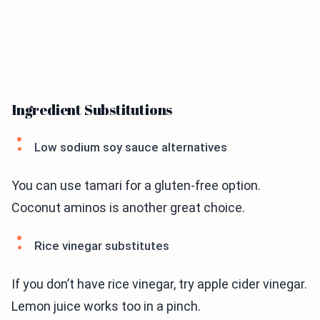
Ingredient Substitutions
Low sodium soy sauce alternatives
You can use tamari for a gluten-free option.
Coconut aminos is another great choice.
Rice vinegar substitutes
If you don’t have rice vinegar, try apple cider vinegar.
Lemon juice works too in a pinch.