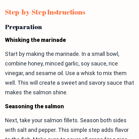
Step-by-Step Instructions
Preparation
Whisking the marinade
Start by making the marinade. In a small bowl,
combine honey, minced garlic, soy sauce, rice
vinegar, and sesame oil. Use a whisk to mix them
well. This will create a sweet and savory sauce that
makes the salmon shine.
Seasoning the salmon
Next, take your salmon fillets. Season both sides
with salt and pepper. This simple step adds flavor