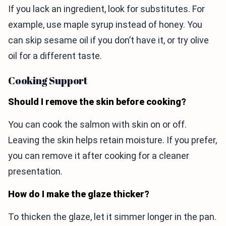
If you lack an ingredient, look for substitutes. For
example, use maple syrup instead of honey. You
can skip sesame oil if you don’t have it, or try olive
oil for a different taste.
Cooking Support
Should I remove the skin before cooking?
You can cook the salmon with skin on or off.
Leaving the skin helps retain moisture. If you prefer,
you can remove it after cooking for a cleaner
presentation.
How do I make the glaze thicker?
To thicken the glaze, let it simmer longer in the pan.