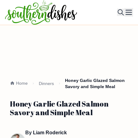
Ope
Honey Garlic Glazed Salmon
Home
Dinners
Savory and Simple Meal
Honey Garlic Glazed Salmon
Savory and Simple Meal
By
Liam Roderick