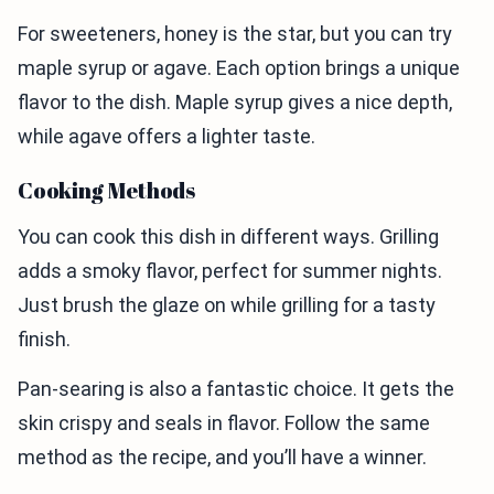
For sweeteners, honey is the star, but you can try
maple syrup or agave. Each option brings a unique
flavor to the dish. Maple syrup gives a nice depth,
while agave offers a lighter taste.
Cooking Methods
You can cook this dish in different ways. Grilling
adds a smoky flavor, perfect for summer nights.
Just brush the glaze on while grilling for a tasty
finish.
Pan-searing is also a fantastic choice. It gets the
skin crispy and seals in flavor. Follow the same
method as the recipe, and you’ll have a winner.