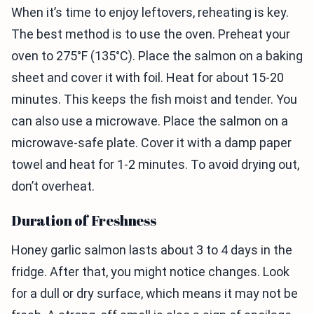
When it’s time to enjoy leftovers, reheating is key.
The best method is to use the oven. Preheat your
oven to 275°F (135°C). Place the salmon on a baking
sheet and cover it with foil. Heat for about 15-20
minutes. This keeps the fish moist and tender. You
can also use a microwave. Place the salmon on a
microwave-safe plate. Cover it with a damp paper
towel and heat for 1-2 minutes. To avoid drying out,
don’t overheat.
Duration of Freshness
Honey garlic salmon lasts about 3 to 4 days in the
fridge. After that, you might notice changes. Look
for a dull or dry surface, which means it may not be