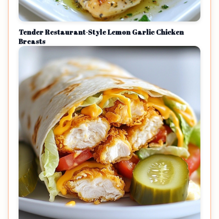
Tender Restaurant-Style Lemon Garlic Chicken
Breasts