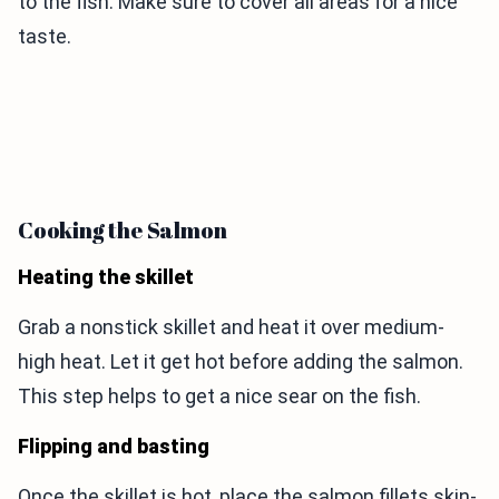
to the fish. Make sure to cover all areas for a nice
taste.
Cooking the Salmon
Heating the skillet
Grab a nonstick skillet and heat it over medium-
high heat. Let it get hot before adding the salmon.
This step helps to get a nice sear on the fish.
Flipping and basting
Once the skillet is hot, place the salmon fillets skin-