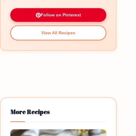
Follow on Pinterest
View All Recipes
More Recipes