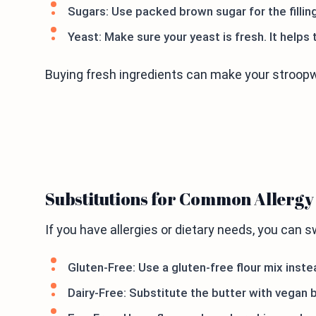
Sugars: Use packed brown sugar for the filling.
Yeast: Make sure your yeast is fresh. It helps 
Buying fresh ingredients can make your stroopw
Substitutions for Common Allerg
If you have allergies or dietary needs, you can 
Gluten-Free: Use a gluten-free flour mix instea
Dairy-Free: Substitute the butter with vegan b