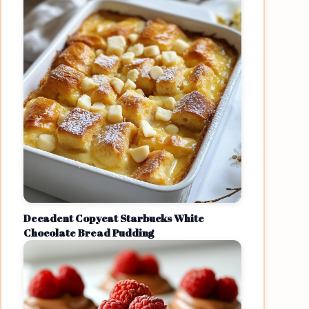
Decadent Copycat Starbucks White
Chocolate Bread Pudding