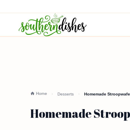
Home
Desserts
Homemade Stroopwafels
Homemade Stroopw