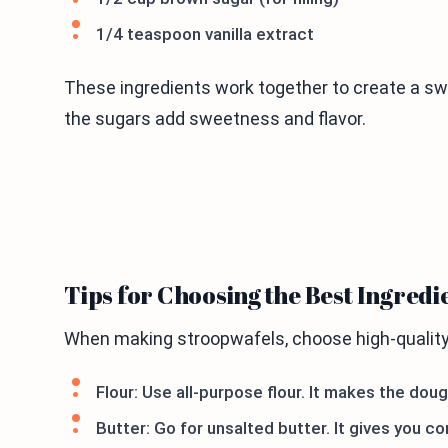
1/4 teaspoon vanilla extract
These ingredients work together to create a swe
the sugars add sweetness and flavor.
Tips for Choosing the Best Ingredi
When making stroopwafels, choose high-quality 
Flour: Use all-purpose flour. It makes the dou
Butter: Go for unsalted butter. It gives you co