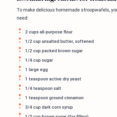
To make delicious homemade stroopwafels, you 
need:
2 cups all-purpose flour
1/2 cup unsalted butter, softened
1/2 cup packed brown sugar
1/4 cup sugar
1 large egg
1 teaspoon active dry yeast
1/4 teaspoon salt
1 teaspoon ground cinnamon
3/4 cup dark corn syrup
1/2 cup brown sugar (for filling)