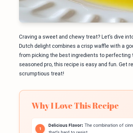
Craving a sweet and chewy treat? Let’s dive i
Dutch delight combines a crisp waffle with a gooey
from picking the best ingredients to perfecting 
seasoned pro, this recipe is easy and fun. Get r
scrumptious treat!
Why I Love This Recipe
Delicious Flavor:
The combination of cinn
that’s hard to resist.