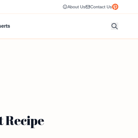
About Us
Contact Us
erts
t Recipe