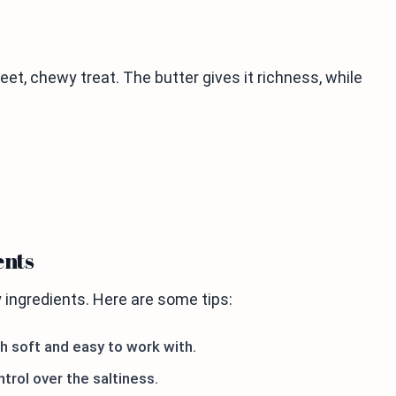
et, chewy treat. The butter gives it richness, while
ents
ingredients. Here are some tips:
gh soft and easy to work with.
ntrol over the saltiness.