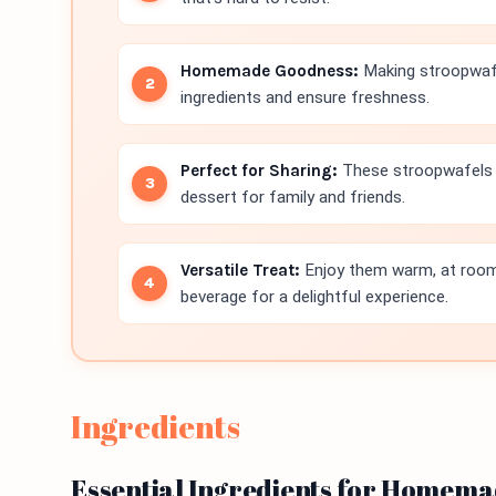
Homemade Goodness:
Making stroopwafe
ingredients and ensure freshness.
Perfect for Sharing:
These stroopwafels a
dessert for family and friends.
Versatile Treat:
Enjoy them warm, at room 
beverage for a delightful experience.
Ingredients
Essential Ingredients for Homem