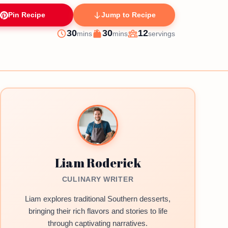
Pin Recipe
Jump to Recipe
minutes
minutes
30
30
12
mins
mins
servings
Prep
Cook
Servings
Liam Roderick
CULINARY WRITER
Liam explores traditional Southern desserts,
bringing their rich flavors and stories to life
through captivating narratives.