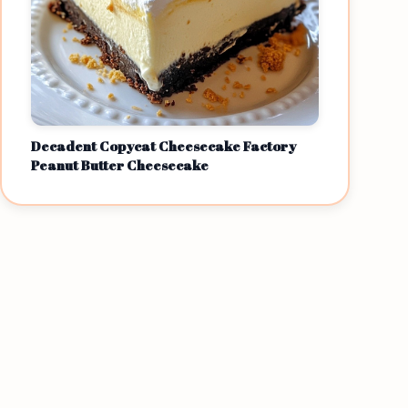
Decadent Copycat Cheesecake Factory
Peanut Butter Cheesecake