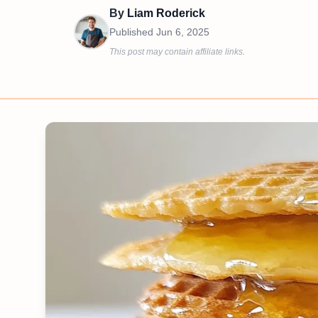
By
Liam Roderick
Published
Jun 6, 2025
This post may contain affiliate links.