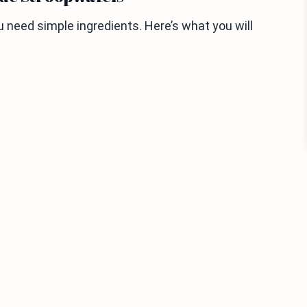
need simple ingredients. Here’s what you will