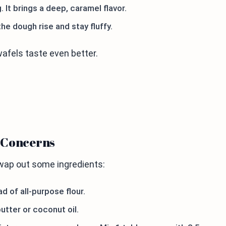
 It brings a deep, caramel flavor.
the dough rise and stay fluffy.
afels taste even better.
y Concerns
swap out some ingredients:
d of all-purpose flour.
utter or coconut oil.