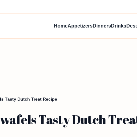
Home
Appetizers
Dinners
Drinks
Dess
 Tasty Dutch Treat Recipe
afels Tasty Dutch Trea