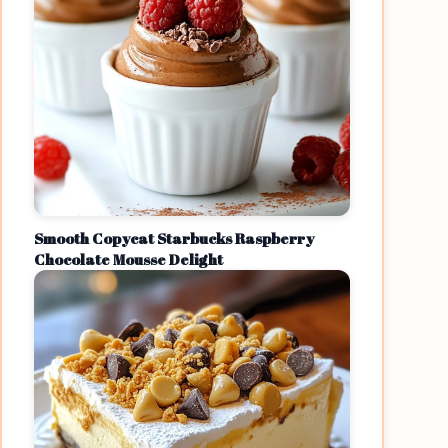
Smooth Copycat Starbucks Raspberry
Chocolate Mousse Delight