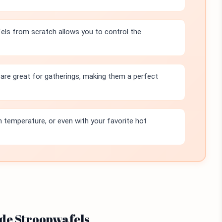
ls from scratch allows you to control the
re great for gatherings, making them a perfect
temperature, or even with your favorite hot
ade Stroopwafels