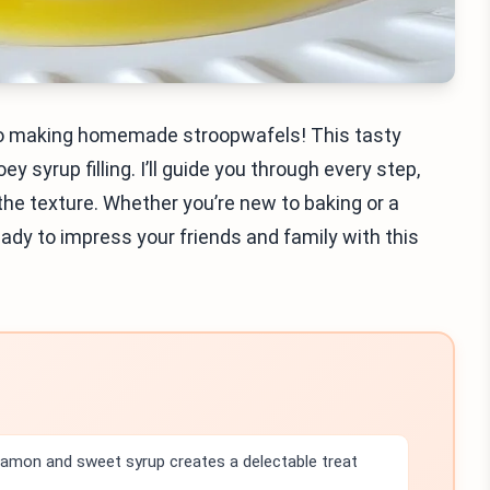
nto making homemade stroopwafels! This tasty
 syrup filling. I’ll guide you through every step,
the texture. Whether you’re new to baking or a
eady to impress your friends and family with this
amon and sweet syrup creates a delectable treat