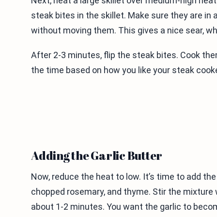
Next, heat a large skillet over medium-high heat. 
steak bites in the skillet. Make sure they are in
without moving them. This gives a nice sear, wh
After 2-3 minutes, flip the steak bites. Cook t
the time based on how you like your steak cook
Adding the Garlic Butter
Now, reduce the heat to low. It’s time to add the
chopped rosemary, and thyme. Stir the mixture we
about 1-2 minutes. You want the garlic to beco