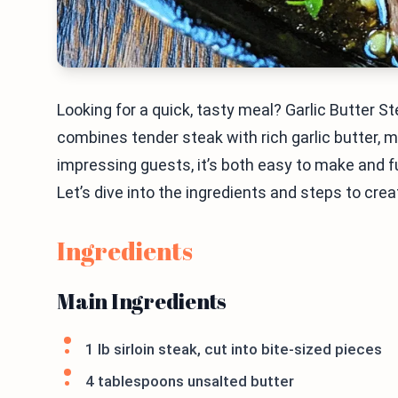
Looking for a quick, tasty meal? Garlic Butter S
combines tender steak with rich garlic butter, ma
impressing guests, it’s both easy to make and fu
Let’s dive into the ingredients and steps to cre
Ingredients
Main Ingredients
1 lb sirloin steak, cut into bite-sized pieces
4 tablespoons unsalted butter