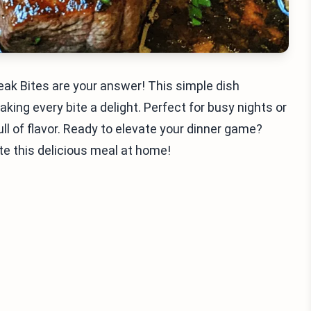
teak Bites are your answer! This simple dish
king every bite a delight. Perfect for busy nights or
ll of flavor. Ready to elevate your dinner game?
ate this delicious meal at home!