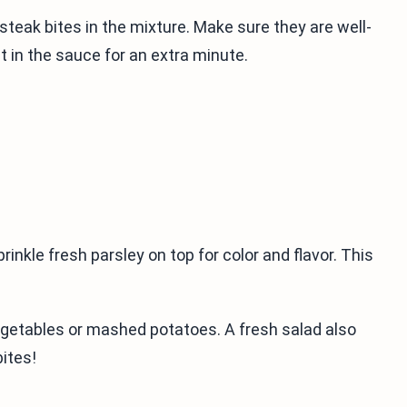
 steak bites in the mixture. Make sure they are well-
t in the sauce for an extra minute.
rinkle fresh parsley on top for color and flavor. This
egetables or mashed potatoes. A fresh salad also
bites!