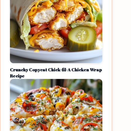
Crunchy Copycat Chick-fil-A Chicken Wrap
Recipe