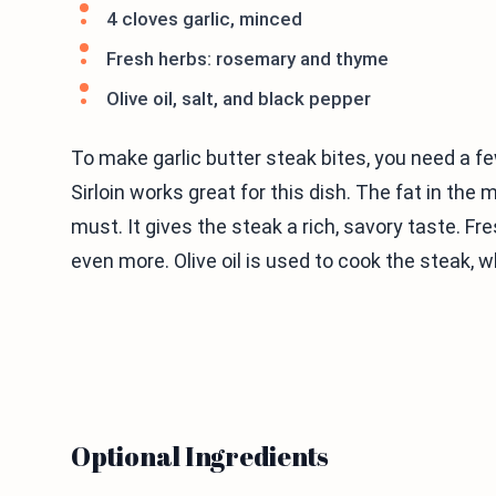
4 cloves garlic, minced
Fresh herbs: rosemary and thyme
Olive oil, salt, and black pepper
To make garlic butter steak bites, you need a fe
Sirloin works great for this dish. The fat in the m
must. It gives the steak a rich, savory taste. 
even more. Olive oil is used to cook the steak, w
Optional Ingredients