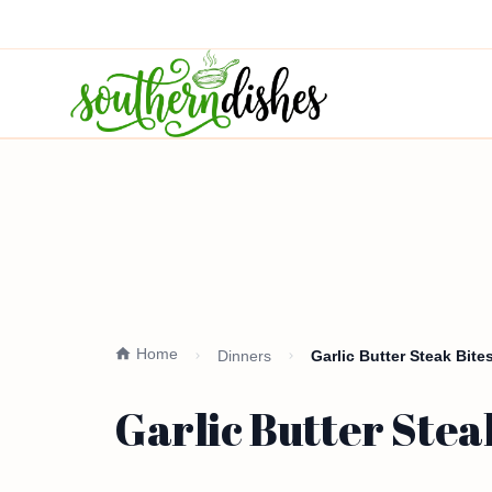
Home
Dinners
Garlic Butter Steak Bite
Garlic Butter Stea