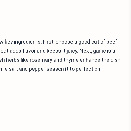
w key ingredients. First, choose a good cut of beef.
eat adds flavor and keeps it juicy. Next, garlic is a
Fresh herbs like rosemary and thyme enhance the dish
hile salt and pepper season it to perfection.