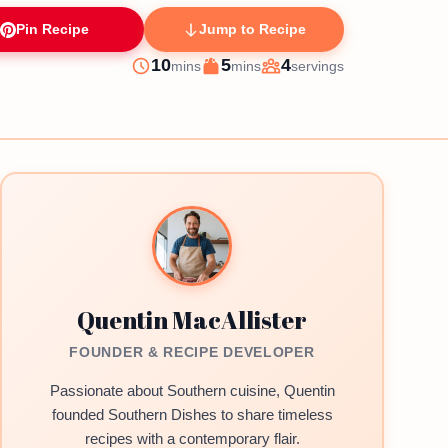
Pin Recipe
Jump to Recipe
minutes
minutes
10
5
4
mins
mins
servings
Prep
Cook
Servings
Quentin MacAllister
FOUNDER & RECIPE DEVELOPER
Passionate about Southern cuisine, Quentin
founded Southern Dishes to share timeless
recipes with a contemporary flair.