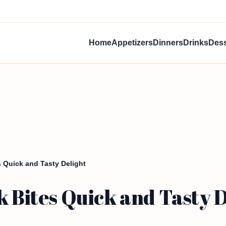
Home
Appetizers
Dinners
Drinks
Dess
s Quick and Tasty Delight
k Bites Quick and Tasty 