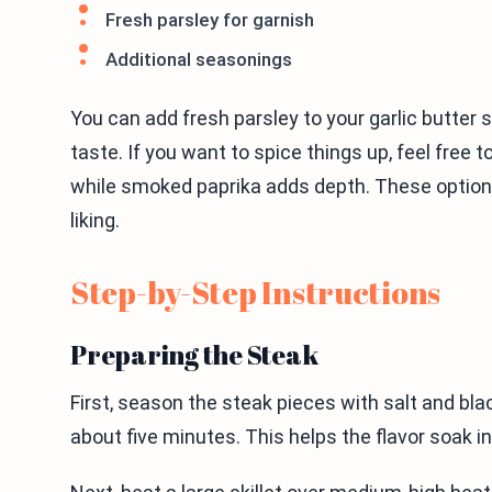
Fresh parsley for garnish
Additional seasonings
You can add fresh parsley to your garlic butter st
taste. If you want to spice things up, feel free t
while smoked paprika adds depth. These optional
liking.
Step-by-Step Instructions
Preparing the Steak
First, season the steak pieces with salt and blac
about five minutes. This helps the flavor soak in