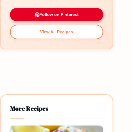
Follow on Pinterest
View All Recipes
More Recipes