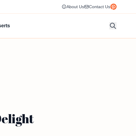
About Us
Contact Us
erts
Delight