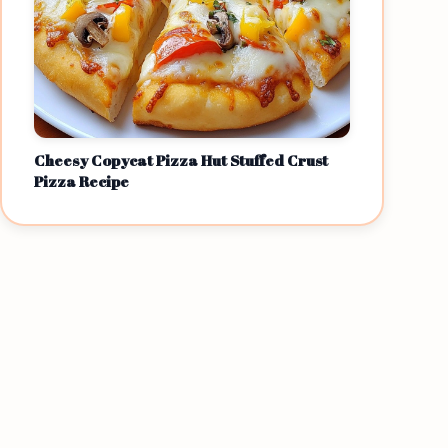
Cheesy Copycat Pizza Hut Stuffed Crust
Pizza Recipe