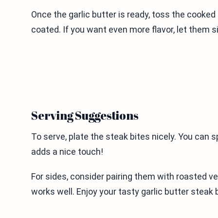
Once the garlic butter is ready, toss the cooked
coated. If you want even more flavor, let them si
Serving Suggestions
To serve, plate the steak bites nicely. You can sp
adds a nice touch!
For sides, consider pairing them with roasted v
works well. Enjoy your tasty garlic butter steak 