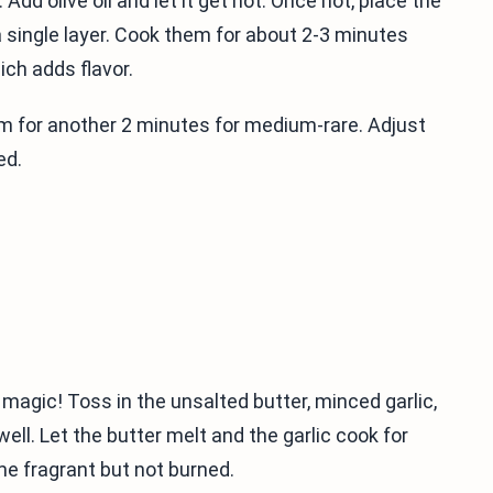
Add olive oil and let it get hot. Once hot, place the
 a single layer. Cook them for about 2-3 minutes
ich adds flavor.
hem for another 2 minutes for medium-rare. Adjust
ed.
 magic! Toss in the unsalted butter, minced garlic,
ll. Let the butter melt and the garlic cook for
me fragrant but not burned.