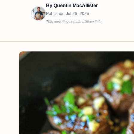
By
Quentin MacAllister
Published
Jul 26, 2025
This post may contain affiliate links.