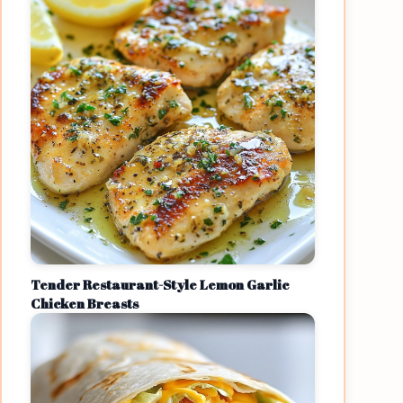
Tender Restaurant-Style Lemon Garlic
Chicken Breasts