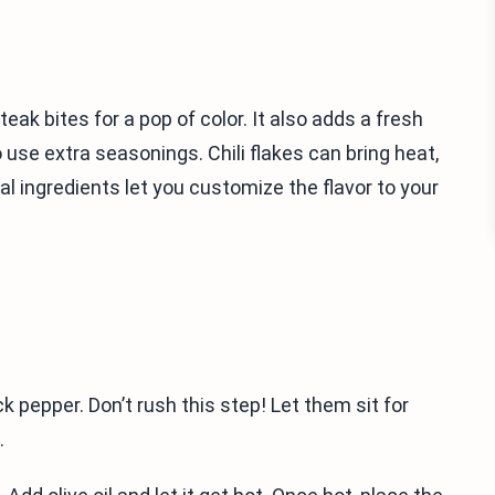
eak bites for a pop of color. It also adds a fresh
o use extra seasonings. Chili flakes can bring heat,
 ingredients let you customize the flavor to your
k pepper. Don’t rush this step! Let them sit for
.