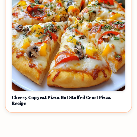
Cheesy Copycat Pizza Hut Stuffed Crust Pizza
Recipe