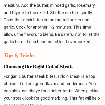
medium. Add the butter, minced garlic, rosemary,
and thyme to the skillet. Stir the mixture gently.
Toss the steak bites in the melted butter and
garlic. Cook for another 1-2 minutes. This time
allows the flavors to blend. Be careful not to let the
garlic burn. It can become bitter if overcooked.
Tips & Tricks
Choosing the Right Cut of Steak
For garlic butter steak bites, sirloin steak is a top
choice. It offers great flavor and tenderness. You
can also use ribeye for a richer taste. When picking
your steak, look for good marbling. This fat will help