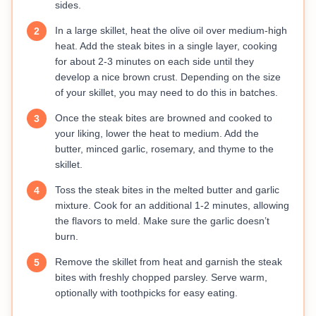
sides.
In a large skillet, heat the olive oil over medium-high
2
heat. Add the steak bites in a single layer, cooking
for about 2-3 minutes on each side until they
develop a nice brown crust. Depending on the size
of your skillet, you may need to do this in batches.
Once the steak bites are browned and cooked to
3
your liking, lower the heat to medium. Add the
butter, minced garlic, rosemary, and thyme to the
skillet.
Toss the steak bites in the melted butter and garlic
4
mixture. Cook for an additional 1-2 minutes, allowing
the flavors to meld. Make sure the garlic doesn’t
burn.
Remove the skillet from heat and garnish the steak
5
bites with freshly chopped parsley. Serve warm,
optionally with toothpicks for easy eating.