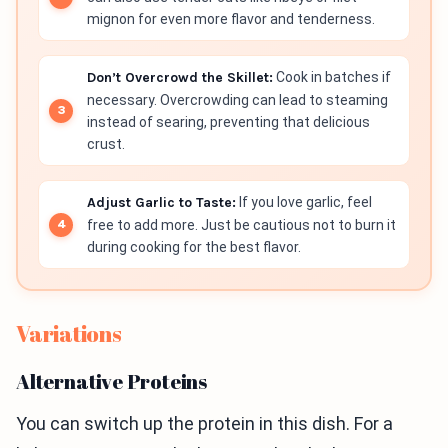
mignon for even more flavor and tenderness.
Don’t Overcrowd the Skillet:
Cook in batches if
necessary. Overcrowding can lead to steaming
instead of searing, preventing that delicious
crust.
Adjust Garlic to Taste:
If you love garlic, feel
free to add more. Just be cautious not to burn it
during cooking for the best flavor.
Variations
Alternative Proteins
You can switch up the protein in this dish. For a