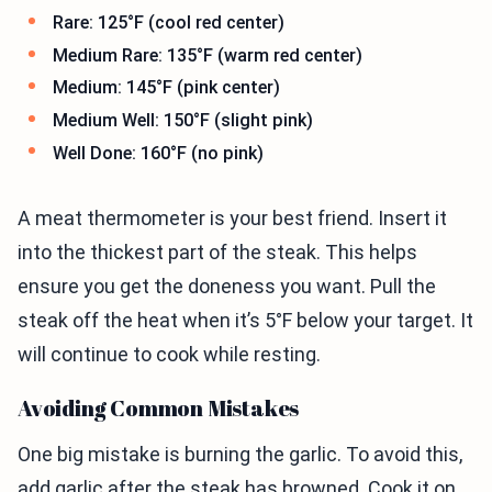
Rare: 125°F (cool red center)
Medium Rare: 135°F (warm red center)
Medium: 145°F (pink center)
Medium Well: 150°F (slight pink)
Well Done: 160°F (no pink)
A meat thermometer is your best friend. Insert it
into the thickest part of the steak. This helps
ensure you get the doneness you want. Pull the
steak off the heat when it’s 5°F below your target. It
will continue to cook while resting.
Avoiding Common Mistakes
One big mistake is burning the garlic. To avoid this,
add garlic after the steak has browned. Cook it on