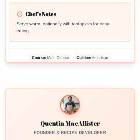
Chef's Notes
Serve warm, optionally with toothpicks for easy
eating.
Course:
Main Course
Cuisine:
American
Quentin MacAllister
FOUNDER & RECIPE DEVELOPER