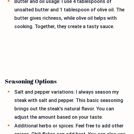
Butter and oil usage: I use 4 tablespoons of
unsalted butter and 1 tablespoon of olive oil. The
butter gives richness, while olive oil helps with
cooking. Together, they create a tasty sauce.
Seasoning Options
Salt and pepper variations: I always season my
steak with salt and pepper. This basic seasoning
brings out the steak's natural flavor. You can
adjust the amount based on your taste.
Additional herbs or spices: Feel free to add other