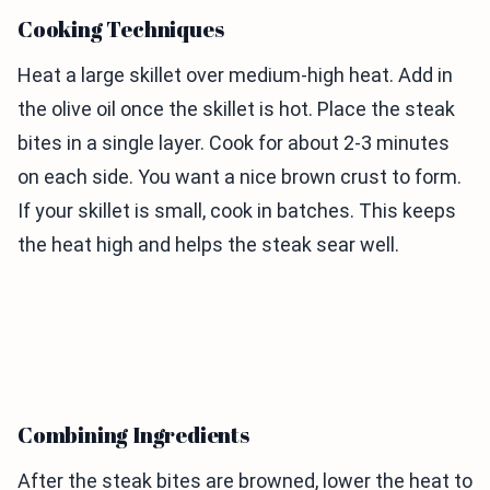
Cooking Techniques
Heat a large skillet over medium-high heat. Add in
the olive oil once the skillet is hot. Place the steak
bites in a single layer. Cook for about 2-3 minutes
on each side. You want a nice brown crust to form.
If your skillet is small, cook in batches. This keeps
the heat high and helps the steak sear well.
Combining Ingredients
After the steak bites are browned, lower the heat to