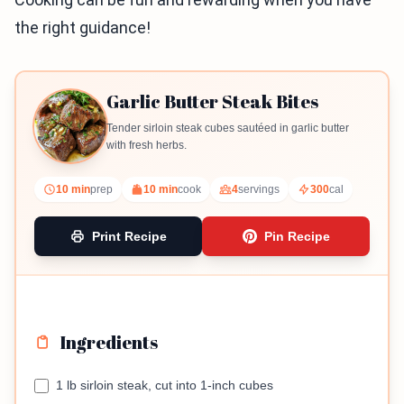
the right guidance!
Garlic Butter Steak Bites
Tender sirloin steak cubes sautéed in garlic butter
with fresh herbs.
10 min
prep
10 min
cook
4
servings
300
cal
Print Recipe
Pin Recipe
Ingredients
1 lb sirloin steak, cut into 1-inch cubes