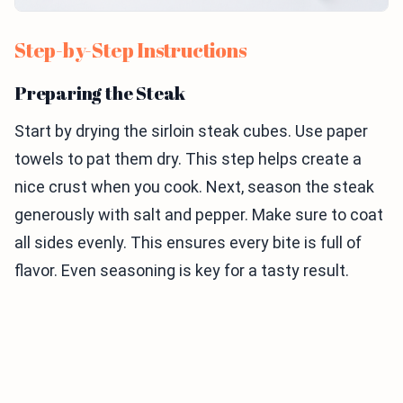
Step-by-Step Instructions
Preparing the Steak
Start by drying the sirloin steak cubes. Use paper
towels to pat them dry. This step helps create a
nice crust when you cook. Next, season the steak
generously with salt and pepper. Make sure to coat
all sides evenly. This ensures every bite is full of
flavor. Even seasoning is key for a tasty result.