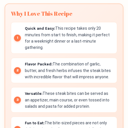
Why I Love This Recipe
Quick and Easy:
This recipe takes only 20
minutes from start to finish, making it perfect
for a weeknight dinner or a last-minute
gathering.
Flavor Packed:
The combination of garlic,
butter, and fresh herbs infuses the steak bites
with incredible flavor that will impress anyone.
Versatile:
These steak bites can be served as
an appetizer, main course, or even tossed into
salads and pasta for added protein.
Fun to Eat:
The bite-sized pieces are not only