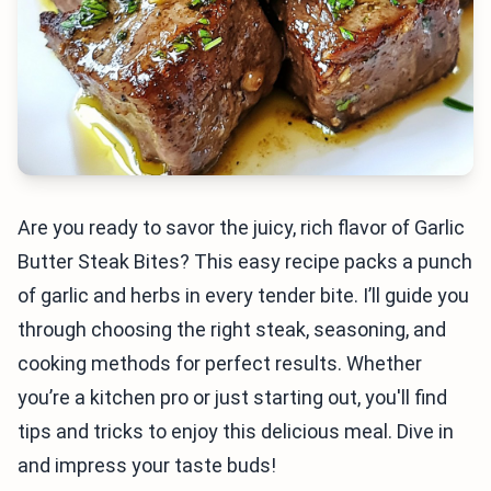
Are you ready to savor the juicy, rich flavor of Garlic
Butter Steak Bites? This easy recipe packs a punch
of garlic and herbs in every tender bite. I’ll guide you
through choosing the right steak, seasoning, and
cooking methods for perfect results. Whether
you’re a kitchen pro or just starting out, you'll find
tips and tricks to enjoy this delicious meal. Dive in
and impress your taste buds!