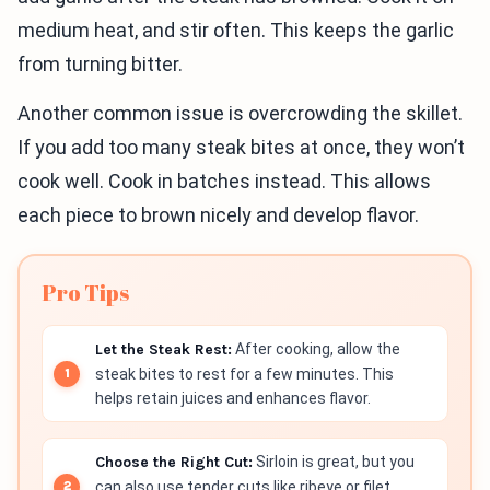
medium heat, and stir often. This keeps the garlic
from turning bitter.
Another common issue is overcrowding the skillet.
If you add too many steak bites at once, they won’t
cook well. Cook in batches instead. This allows
each piece to brown nicely and develop flavor.
Pro Tips
Let the Steak Rest:
After cooking, allow the
steak bites to rest for a few minutes. This
helps retain juices and enhances flavor.
Choose the Right Cut:
Sirloin is great, but you
can also use tender cuts like ribeye or filet