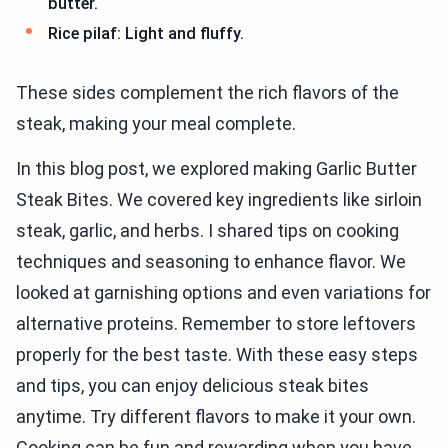
butter.
Rice pilaf: Light and fluffy.
These sides complement the rich flavors of the
steak, making your meal complete.
In this blog post, we explored making Garlic Butter
Steak Bites. We covered key ingredients like sirloin
steak, garlic, and herbs. I shared tips on cooking
techniques and seasoning to enhance flavor. We
looked at garnishing options and even variations for
alternative proteins. Remember to store leftovers
properly for the best taste. With these easy steps
and tips, you can enjoy delicious steak bites
anytime. Try different flavors to make it your own.
Cooking can be fun and rewarding when you have