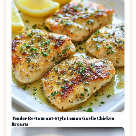
Tender Restaurant-Style Lemon Garlic Chicken
Breasts