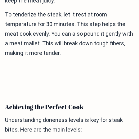
keep the meat juicy.
To tenderize the steak, let it rest at room
temperature for 30 minutes. This step helps the
meat cook evenly. You can also pound it gently with
a meat mallet. This will break down tough fibers,
making it more tender.
Achieving the Perfect Cook
Understanding doneness levels is key for steak
bites. Here are the main levels: