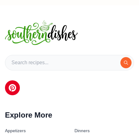
Explore More
Appetizers
Dinners