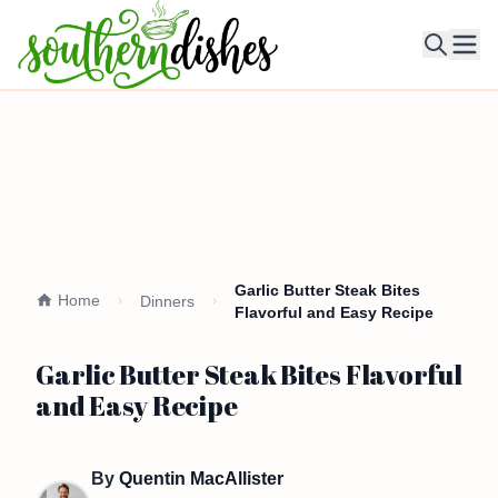
Ope
Garlic Butter Steak Bites
Home
Dinners
Flavorful and Easy Recipe
Garlic Butter Steak Bites Flavorful
and Easy Recipe
By
Quentin MacAllister