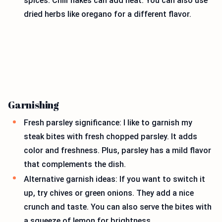
spices. Chili flakes can add heat. You can also use
dried herbs like oregano for a different flavor.
Garnishing
Fresh parsley significance: I like to garnish my
steak bites with fresh chopped parsley. It adds
color and freshness. Plus, parsley has a mild flavor
that complements the dish.
Alternative garnish ideas: If you want to switch it
up, try chives or green onions. They add a nice
crunch and taste. You can also serve the bites with
a squeeze of lemon for brightness.