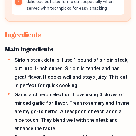
delicious but also fun to eat, especially when
served with toothpicks for easy snacking.
Ingredients
Main Ingredients
Sirloin steak details: I use 1 pound of sirloin steak,
cut into 1-inch cubes. Sirloin is tender and has
great flavor. It cooks well and stays juicy. This cut
is perfect for quick cooking.
Garlic and herb selection: I love using 4 cloves of
minced garlic for flavor. Fresh rosemary and thyme
are my go-to herbs. A teaspoon of each adds a
nice touch. They blend well with the steak and
enhance the taste.