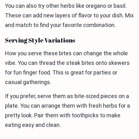
You can also try other herbs like oregano or basil.
These can add new layers of flavor to your dish. Mix
and match to find your favorite combination.
Serving Style Variations
How you serve these bites can change the whole
vibe. You can thread the steak bites onto skewers
for fun finger food. This is great for parties or
casual gatherings.
If you prefer, serve them as bite-sized pieces on a
plate. You can arrange them with fresh herbs for a
pretty look. Pair them with toothpicks to make
eating easy and clean.