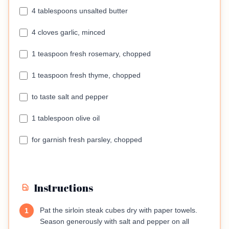
4 tablespoons unsalted butter
4 cloves garlic, minced
1 teaspoon fresh rosemary, chopped
1 teaspoon fresh thyme, chopped
to taste salt and pepper
1 tablespoon olive oil
for garnish fresh parsley, chopped
Instructions
Pat the sirloin steak cubes dry with paper towels.
1
Season generously with salt and pepper on all