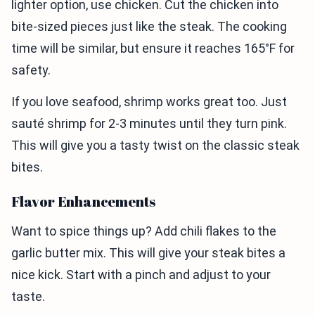
lighter option, use chicken. Cut the chicken into
bite-sized pieces just like the steak. The cooking
time will be similar, but ensure it reaches 165°F for
safety.
If you love seafood, shrimp works great too. Just
sauté shrimp for 2-3 minutes until they turn pink.
This will give you a tasty twist on the classic steak
bites.
Flavor Enhancements
Want to spice things up? Add chili flakes to the
garlic butter mix. This will give your steak bites a
nice kick. Start with a pinch and adjust to your
taste.