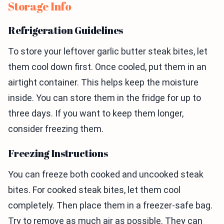
Storage Info
Refrigeration Guidelines
To store your leftover garlic butter steak bites, let
them cool down first. Once cooled, put them in an
airtight container. This helps keep the moisture
inside. You can store them in the fridge for up to
three days. If you want to keep them longer,
consider freezing them.
Freezing Instructions
You can freeze both cooked and uncooked steak
bites. For cooked steak bites, let them cool
completely. Then place them in a freezer-safe bag.
Try to remove as much air as possible. They can