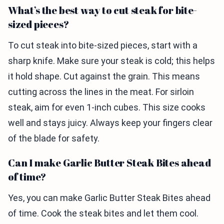
What’s the best way to cut steak for bite-
sized pieces?
To cut steak into bite-sized pieces, start with a
sharp knife. Make sure your steak is cold; this helps
it hold shape. Cut against the grain. This means
cutting across the lines in the meat. For sirloin
steak, aim for even 1-inch cubes. This size cooks
well and stays juicy. Always keep your fingers clear
of the blade for safety.
Can I make Garlic Butter Steak Bites ahead
of time?
Yes, you can make Garlic Butter Steak Bites ahead
of time. Cook the steak bites and let them cool.