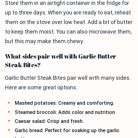
Store them in an airtight container in the fridge for
up to three days. When you are ready to eat, reheat
them on the stove over low heat. Add a bit of butter
to keep them moist. You can also microwave them,
but this may make them chewy.
What sides pair well with Garlic Butter
Steak Bites?
Garlic Butter Steak Bites pair well with many sides.
Here are some great options:
Mashed potatoes: Creamy and comforting.
Steamed broccoli: Adds color and nutrition.
Caesar salad: Crisp and fresh.
Garlic bread: Perfect for soaking up the garlic