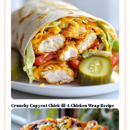
Crunchy Copycat Chick-fil-A Chicken Wrap Recipe