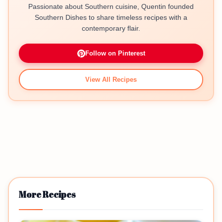
Passionate about Southern cuisine, Quentin founded
Southern Dishes to share timeless recipes with a
contemporary flair.
Follow on Pinterest
View All Recipes
More Recipes