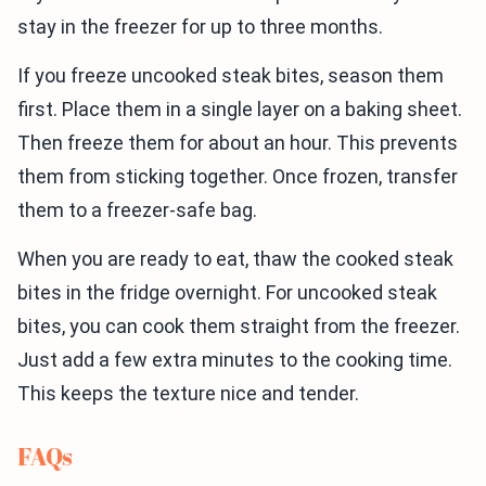
stay in the freezer for up to three months.
If you freeze uncooked steak bites, season them
first. Place them in a single layer on a baking sheet.
Then freeze them for about an hour. This prevents
them from sticking together. Once frozen, transfer
them to a freezer-safe bag.
When you are ready to eat, thaw the cooked steak
bites in the fridge overnight. For uncooked steak
bites, you can cook them straight from the freezer.
Just add a few extra minutes to the cooking time.
This keeps the texture nice and tender.
FAQs