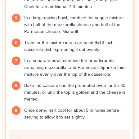
Cook for an additional 2-3 minutes.
In a large mixing bowl, combine the veggie mixture
5
with half of the mozzarella cheese and half of the
Parmesan cheese. Mix well.
Transfer the mixture into a greased 9x13 inch
6
casserole dish, spreading it out evenly.
In a separate bowl, combine the breadcrumbs,
7
remaining mozzarella, and Parmesan. Sprinkle this
mixture evenly over the top of the casserole.
Bake the casserole in the preheated oven for 25-30
8
minutes, or until the top is golden and the cheese is
melted.
Once done, let it cool for about 5 minutes before
9
serving to allow it to set slightly.