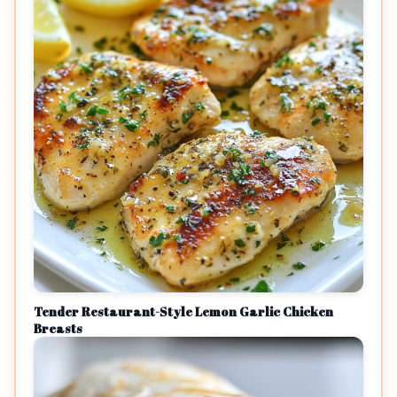
Tender Restaurant-Style Lemon Garlic Chicken
Breasts