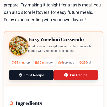
prepare. Try making it tonight for a tasty meal. You
can also store leftovers for easy future meals.
Enjoy experimenting with your own flavors!
Easy Zucchini Casserole
A delicious and easy-to-make zucchini casserole
loaded with vegetables and cheese.
15 min
prep
30 min
cook
6
servings
250
cal
Print Recipe
Pin Recipe
Ingredients