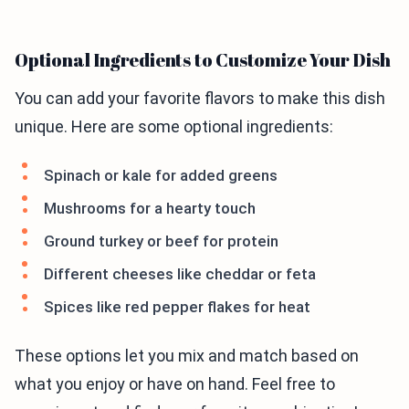
Optional Ingredients to Customize Your Dish
You can add your favorite flavors to make this dish
unique. Here are some optional ingredients:
Spinach or kale for added greens
Mushrooms for a hearty touch
Ground turkey or beef for protein
Different cheeses like cheddar or feta
Spices like red pepper flakes for heat
These options let you mix and match based on
what you enjoy or have on hand. Feel free to