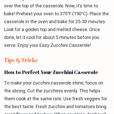
over the top of the casserole. Now, it’s time to
bake! Preheat your oven to 375°F (190°C). Place the
casserole in the oven and bake for 25-30 minutes.
Look for a golden top and melted cheese. Once
done, let it cool for about 5 minutes before you
serve. Enjoy your Easy Zucchini Casserole!
Tips & Tricks
How to Perfect Your Zucchini Casserole
To make your zucchini casserole shine, focus on
the slicing. Cut the zucchinis evenly. This helps
them cook at the same rate. Use fresh veggies for
the best taste. Fresh zucchini and tomatoes bring