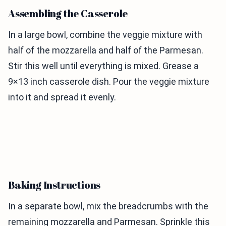
Assembling the Casserole
In a large bowl, combine the veggie mixture with
half of the mozzarella and half of the Parmesan.
Stir this well until everything is mixed. Grease a
9×13 inch casserole dish. Pour the veggie mixture
into it and spread it evenly.
Baking Instructions
In a separate bowl, mix the breadcrumbs with the
remaining mozzarella and Parmesan. Sprinkle this