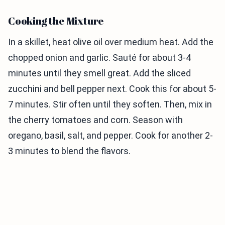
Cooking the Mixture
In a skillet, heat olive oil over medium heat. Add the
chopped onion and garlic. Sauté for about 3-4
minutes until they smell great. Add the sliced
zucchini and bell pepper next. Cook this for about 5-
7 minutes. Stir often until they soften. Then, mix in
the cherry tomatoes and corn. Season with
oregano, basil, salt, and pepper. Cook for another 2-
3 minutes to blend the flavors.