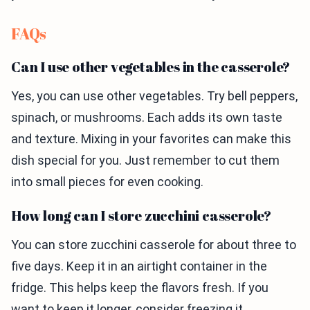
FAQs
Can I use other vegetables in the casserole?
Yes, you can use other vegetables. Try bell peppers,
spinach, or mushrooms. Each adds its own taste
and texture. Mixing in your favorites can make this
dish special for you. Just remember to cut them
into small pieces for even cooking.
How long can I store zucchini casserole?
You can store zucchini casserole for about three to
five days. Keep it in an airtight container in the
fridge. This helps keep the flavors fresh. If you
want to keep it longer, consider freezing it.