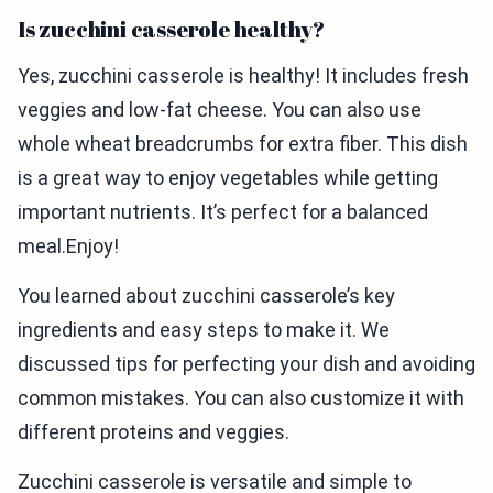
Is zucchini casserole healthy?
Yes, zucchini casserole is healthy! It includes fresh
veggies and low-fat cheese. You can also use
whole wheat breadcrumbs for extra fiber. This dish
is a great way to enjoy vegetables while getting
important nutrients. It’s perfect for a balanced
meal.Enjoy!
You learned about zucchini casserole’s key
ingredients and easy steps to make it. We
discussed tips for perfecting your dish and avoiding
common mistakes. You can also customize it with
different proteins and veggies.
Zucchini casserole is versatile and simple to