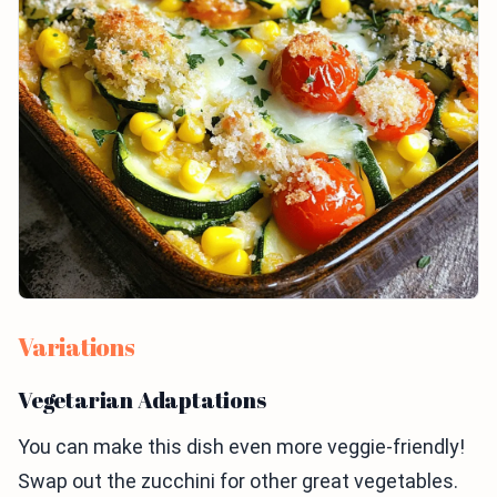
Variations
Vegetarian Adaptations
You can make this dish even more veggie-friendly!
Swap out the zucchini for other great vegetables.