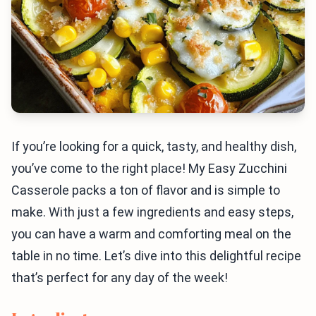
If you’re looking for a quick, tasty, and healthy dish,
you’ve come to the right place! My Easy Zucchini
Casserole packs a ton of flavor and is simple to
make. With just a few ingredients and easy steps,
you can have a warm and comforting meal on the
table in no time. Let’s dive into this delightful recipe
that’s perfect for any day of the week!