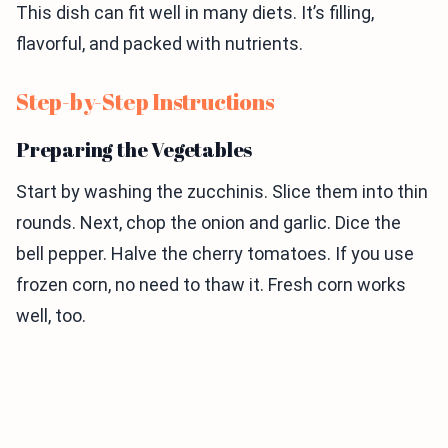
This dish can fit well in many diets. It’s filling,
flavorful, and packed with nutrients.
Step-by-Step Instructions
Preparing the Vegetables
Start by washing the zucchinis. Slice them into thin
rounds. Next, chop the onion and garlic. Dice the
bell pepper. Halve the cherry tomatoes. If you use
frozen corn, no need to thaw it. Fresh corn works
well, too.