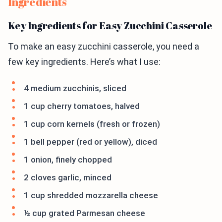
Ingredients
Key Ingredients for Easy Zucchini Casserole
To make an easy zucchini casserole, you need a
few key ingredients. Here’s what I use:
4 medium zucchinis, sliced
1 cup cherry tomatoes, halved
1 cup corn kernels (fresh or frozen)
1 bell pepper (red or yellow), diced
1 onion, finely chopped
2 cloves garlic, minced
1 cup shredded mozzarella cheese
½ cup grated Parmesan cheese