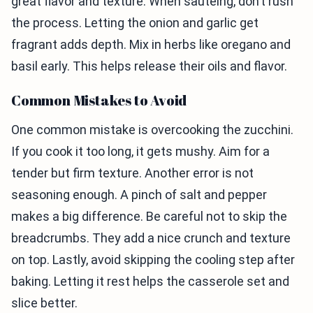
great flavor and texture. When sautéing, don’t rush
the process. Letting the onion and garlic get
fragrant adds depth. Mix in herbs like oregano and
basil early. This helps release their oils and flavor.
Common Mistakes to Avoid
One common mistake is overcooking the zucchini.
If you cook it too long, it gets mushy. Aim for a
tender but firm texture. Another error is not
seasoning enough. A pinch of salt and pepper
makes a big difference. Be careful not to skip the
breadcrumbs. They add a nice crunch and texture
on top. Lastly, avoid skipping the cooling step after
baking. Letting it rest helps the casserole set and
slice better.