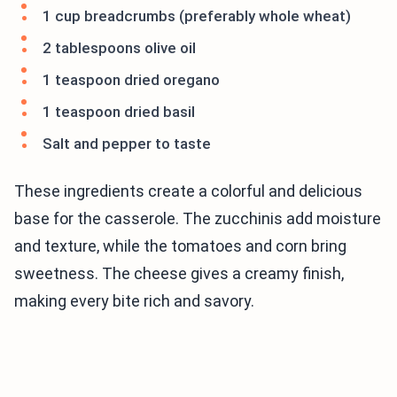
1 cup breadcrumbs (preferably whole wheat)
2 tablespoons olive oil
1 teaspoon dried oregano
1 teaspoon dried basil
Salt and pepper to taste
These ingredients create a colorful and delicious
base for the casserole. The zucchinis add moisture
and texture, while the tomatoes and corn bring
sweetness. The cheese gives a creamy finish,
making every bite rich and savory.