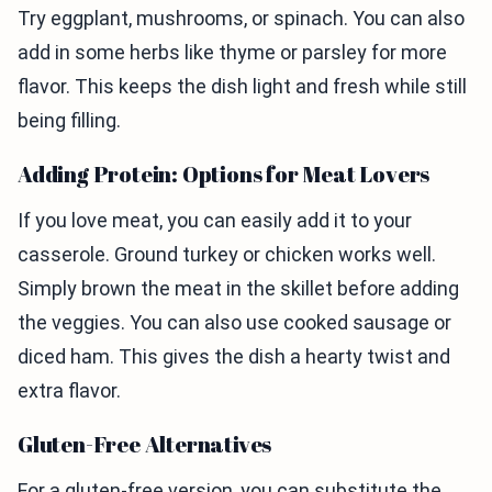
Try eggplant, mushrooms, or spinach. You can also
add in some herbs like thyme or parsley for more
flavor. This keeps the dish light and fresh while still
being filling.
Adding Protein: Options for Meat Lovers
If you love meat, you can easily add it to your
casserole. Ground turkey or chicken works well.
Simply brown the meat in the skillet before adding
the veggies. You can also use cooked sausage or
diced ham. This gives the dish a hearty twist and
extra flavor.
Gluten-Free Alternatives
For a gluten-free version, you can substitute the