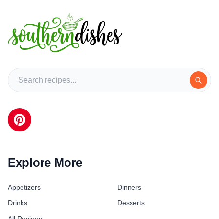
Explore More
Appetizers
Dinners
Drinks
Desserts
All Recipes