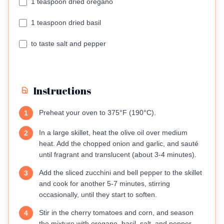
1 teaspoon dried oregano
1 teaspoon dried basil
to taste salt and pepper
Instructions
Preheat your oven to 375°F (190°C).
1
In a large skillet, heat the olive oil over medium
2
heat. Add the chopped onion and garlic, and sauté
until fragrant and translucent (about 3-4 minutes).
Add the sliced zucchini and bell pepper to the skillet
3
and cook for another 5-7 minutes, stirring
occasionally, until they start to soften.
Stir in the cherry tomatoes and corn, and season
4
the mixture with oregano, basil, salt, and pepper.