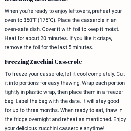
When you’re ready to enjoy leftovers, preheat your
oven to 350°F (175°C). Place the casserole in an
oven-safe dish. Cover it with foil to keep it moist.
Heat for about 20 minutes. If you like it crispy,
remove the foil for the last 5 minutes.
Freezing Zucchini Casserole
To freeze your casserole, let it cool completely. Cut
it into portions for easy thawing. Wrap each portion
tightly in plastic wrap, then place them in a freezer
bag. Label the bag with the date. It will stay good
for up to three months. When ready to eat, thaw in
the fridge overnight and reheat as mentioned. Enjoy
your delicious zucchini casserole anytime!