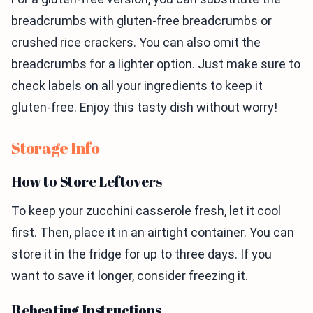
breadcrumbs with gluten-free breadcrumbs or
crushed rice crackers. You can also omit the
breadcrumbs for a lighter option. Just make sure to
check labels on all your ingredients to keep it
gluten-free. Enjoy this tasty dish without worry!
Storage Info
How to Store Leftovers
To keep your zucchini casserole fresh, let it cool
first. Then, place it in an airtight container. You can
store it in the fridge for up to three days. If you
want to save it longer, consider freezing it.
Reheating Instructions