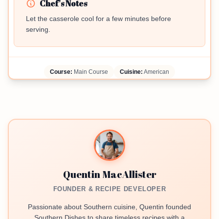
Chef's Notes
Let the casserole cool for a few minutes before
serving.
Course:
Main Course
Cuisine:
American
Quentin MacAllister
FOUNDER & RECIPE DEVELOPER
Passionate about Southern cuisine, Quentin founded
Southern Dishes to share timeless recipes with a