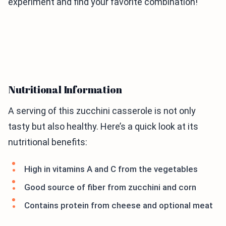
experiment and find your favorite combination!
Nutritional Information
A serving of this zucchini casserole is not only
tasty but also healthy. Here’s a quick look at its
nutritional benefits:
High in vitamins A and C from the vegetables
Good source of fiber from zucchini and corn
Contains protein from cheese and optional meat