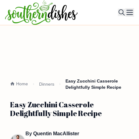
Ope
Easy Zucchini Casserole
Home
Dinners
Delightfully Simple Recipe
Easy Zucchini Casserole
Delightfully Simple Recipe
By
Quentin MacAllister