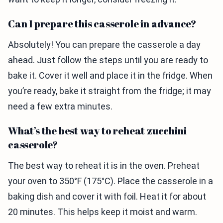
Can I prepare this casserole in advance?
Absolutely! You can prepare the casserole a day
ahead. Just follow the steps until you are ready to
bake it. Cover it well and place it in the fridge. When
you’re ready, bake it straight from the fridge; it may
need a few extra minutes.
What’s the best way to reheat zucchini
casserole?
The best way to reheat it is in the oven. Preheat
your oven to 350°F (175°C). Place the casserole in a
baking dish and cover it with foil. Heat it for about
20 minutes. This helps keep it moist and warm.