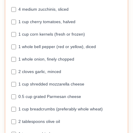
4 medium zucchinis, sliced
1 cup cherry tomatoes, halved
1 cup corn kernels (fresh or frozen)
1 whole bell pepper (red or yellow), diced
1 whole onion, finely chopped
2 cloves garlic, minced
1 cup shredded mozzarella cheese
0.5 cup grated Parmesan cheese
1 cup breadcrumbs (preferably whole wheat)
2 tablespoons olive oil