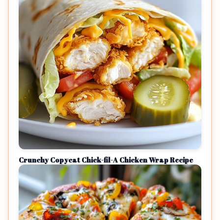
Crunchy Copycat Chick-fil-A Chicken Wrap Recipe