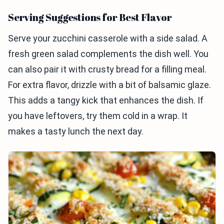
Serving Suggestions for Best Flavor
Serve your zucchini casserole with a side salad. A
fresh green salad complements the dish well. You
can also pair it with crusty bread for a filling meal.
For extra flavor, drizzle with a bit of balsamic glaze.
This adds a tangy kick that enhances the dish. If
you have leftovers, try them cold in a wrap. It
makes a tasty lunch the next day.