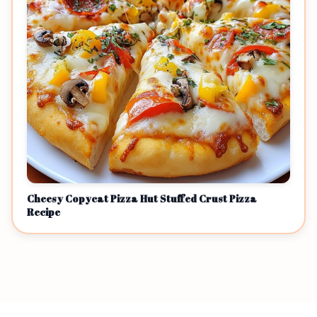
Cheesy Copycat Pizza Hut Stuffed Crust Pizza
Recipe