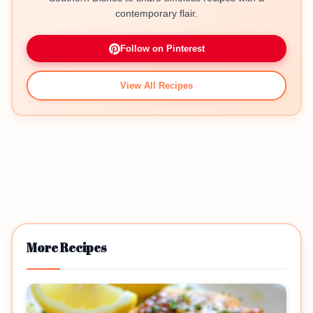
contemporary flair.
Follow on Pinterest
View All Recipes
More Recipes