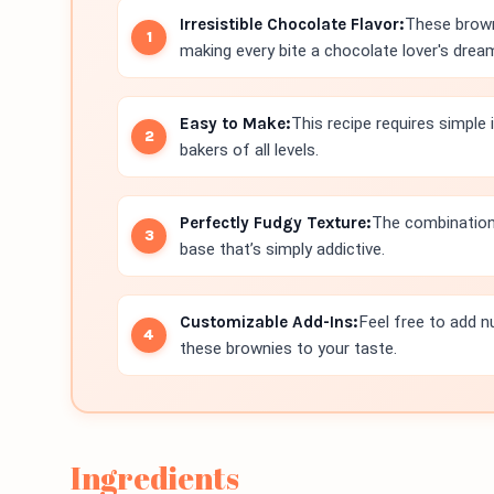
Irresistible Chocolate Flavor:
These brown
making every bite a chocolate lover's drea
Easy to Make:
This recipe requires simple
bakers of all levels.
Perfectly Fudgy Texture:
The combination
base that’s simply addictive.
Customizable Add-Ins:
Feel free to add n
these brownies to your taste.
Ingredients