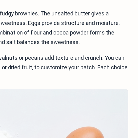
 fudgy brownies. The unsalted butter gives a
sweetness. Eggs provide structure and moisture.
ombination of flour and cocoa powder forms the
and salt balances the sweetness.
 walnuts or pecans add texture and crunch. You can
s or dried fruit, to customize your batch. Each choice