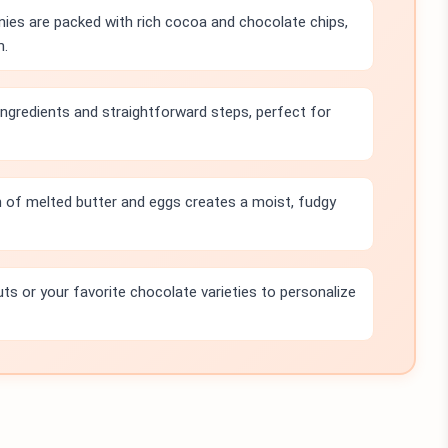
ies are packed with rich cocoa and chocolate chips,
m.
 ingredients and straightforward steps, perfect for
 of melted butter and eggs creates a moist, fudgy
uts or your favorite chocolate varieties to personalize