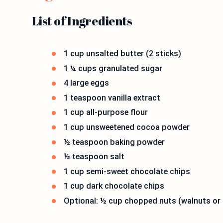
List of Ingredients
1 cup unsalted butter (2 sticks)
1 ¼ cups granulated sugar
4 large eggs
1 teaspoon vanilla extract
1 cup all-purpose flour
1 cup unsweetened cocoa powder
½ teaspoon baking powder
½ teaspoon salt
1 cup semi-sweet chocolate chips
1 cup dark chocolate chips
Optional: ½ cup chopped nuts (walnuts or