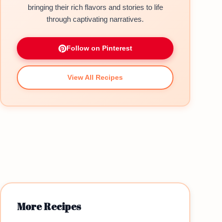
bringing their rich flavors and stories to life
through captivating narratives.
Follow on Pinterest
View All Recipes
More Recipes