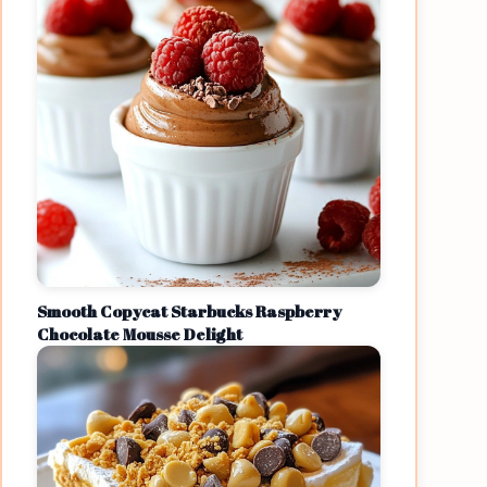
Smooth Copycat Starbucks Raspberry
Chocolate Mousse Delight