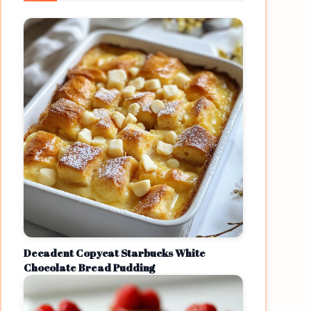
Decadent Copycat Starbucks White
Chocolate Bread Pudding