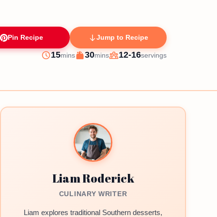
Pin Recipe
Jump to Recipe
minutes
minutes
15
30
12-16
mins
mins
servings
Prep
Cook
Servings
Liam Roderick
CULINARY WRITER
Liam explores traditional Southern desserts,