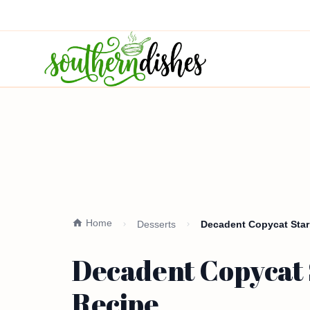
Home
Desserts
Decadent Copycat Sta
Decadent Copycat 
Recipe