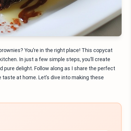
rownies? You’re in the right place! This copycat
 kitchen. In just a few simple steps, you’ll create
pure delight. Follow along as I share the perfect
e taste at home. Let’s dive into making these