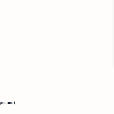
 pecans)