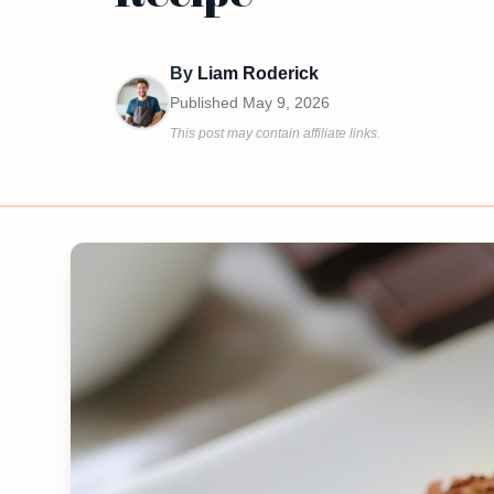
By
Liam Roderick
Published
May 9, 2026
This post may contain affiliate links.