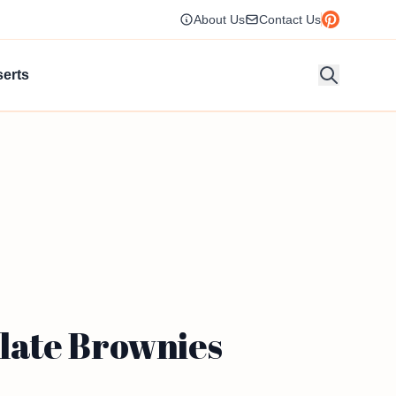
About Us
Contact Us
erts
late Brownies