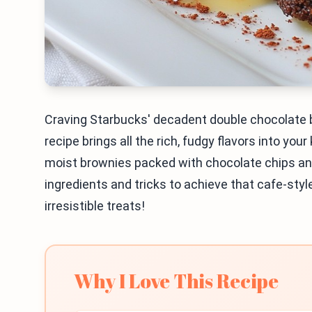
Craving Starbucks' decadent double chocolate b
recipe brings all the rich, fudgy flavors into your
moist brownies packed with chocolate chips and 
ingredients and tricks to achieve that cafe-styl
irresistible treats!
Why I Love This Recipe