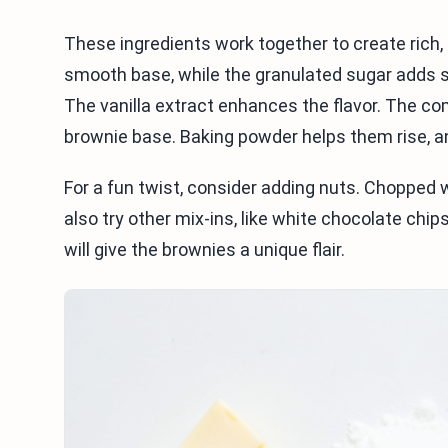
These ingredients work together to create rich,
smooth base, while the granulated sugar adds 
The vanilla extract enhances the flavor. The c
brownie base. Baking powder helps them rise, 
For a fun twist, consider adding nuts. Chopped
also try other mix-ins, like white chocolate chip
will give the brownies a unique flair.