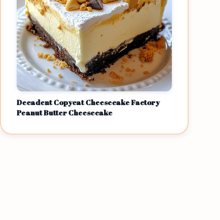
Decadent Copycat Cheesecake Factory
Peanut Butter Cheesecake