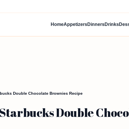
Home
Appetizers
Dinners
Drinks
Dess
rbucks Double Chocolate Brownies Recipe
Starbucks Double Choco