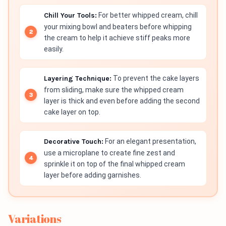
Chill Your Tools:
For better whipped cream, chill
your mixing bowl and beaters before whipping
the cream to help it achieve stiff peaks more
easily.
Layering Technique:
To prevent the cake layers
from sliding, make sure the whipped cream
layer is thick and even before adding the second
cake layer on top.
Decorative Touch:
For an elegant presentation,
use a microplane to create fine zest and
sprinkle it on top of the final whipped cream
layer before adding garnishes.
Variations