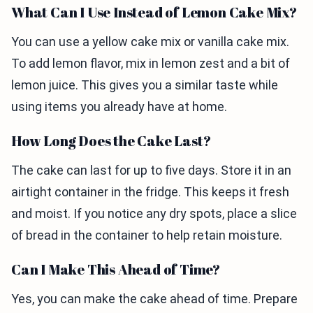
What Can I Use Instead of Lemon Cake Mix?
You can use a yellow cake mix or vanilla cake mix.
To add lemon flavor, mix in lemon zest and a bit of
lemon juice. This gives you a similar taste while
using items you already have at home.
How Long Does the Cake Last?
The cake can last for up to five days. Store it in an
airtight container in the fridge. This keeps it fresh
and moist. If you notice any dry spots, place a slice
of bread in the container to help retain moisture.
Can I Make This Ahead of Time?
Yes, you can make the cake ahead of time. Prepare