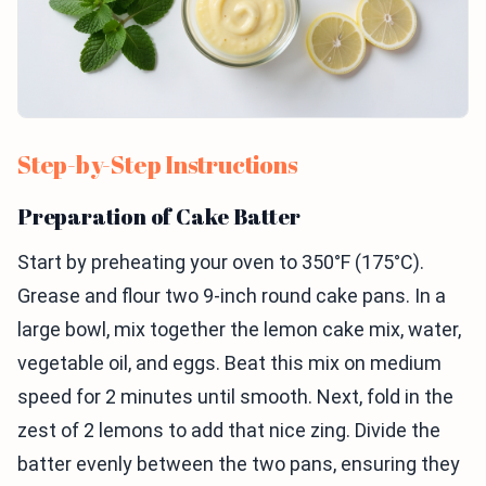
Step-by-Step Instructions
Preparation of Cake Batter
Start by preheating your oven to 350°F (175°C).
Grease and flour two 9-inch round cake pans. In a
large bowl, mix together the lemon cake mix, water,
vegetable oil, and eggs. Beat this mix on medium
speed for 2 minutes until smooth. Next, fold in the
zest of 2 lemons to add that nice zing. Divide the
batter evenly between the two pans, ensuring they