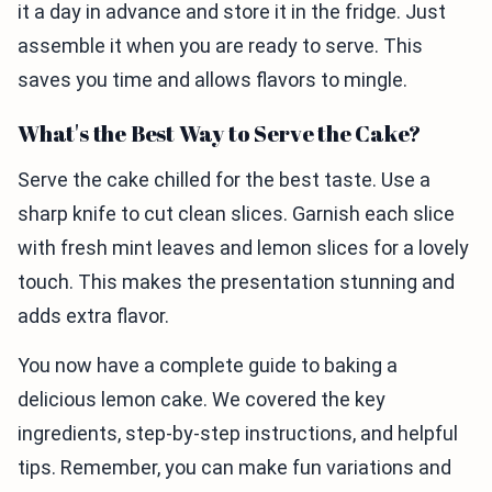
it a day in advance and store it in the fridge. Just
assemble it when you are ready to serve. This
saves you time and allows flavors to mingle.
What's the Best Way to Serve the Cake?
Serve the cake chilled for the best taste. Use a
sharp knife to cut clean slices. Garnish each slice
with fresh mint leaves and lemon slices for a lovely
touch. This makes the presentation stunning and
adds extra flavor.
You now have a complete guide to baking a
delicious lemon cake. We covered the key
ingredients, step-by-step instructions, and helpful
tips. Remember, you can make fun variations and