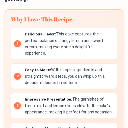
Why I Love This Recipe
Delicious Flavor:
This cake captures the
perfect balance of tangy lemon and sweet
cream, making every bite a delightful
experience.
Easy to Make:
With simple ingredients and
straightforward steps, you can whip up this
decadent dessert in no time.
Impressive Presentation:
The garnishes of
fresh mint and lemon slices elevate the cake’s
appearance, making it perfect for any occasion.