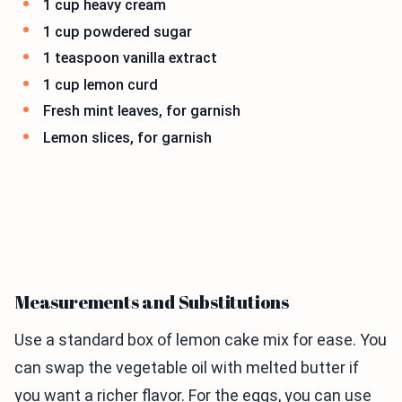
1 cup heavy cream
1 cup powdered sugar
1 teaspoon vanilla extract
1 cup lemon curd
Fresh mint leaves, for garnish
Lemon slices, for garnish
Measurements and Substitutions
Use a standard box of lemon cake mix for ease. You
can swap the vegetable oil with melted butter if
you want a richer flavor. For the eggs, you can use