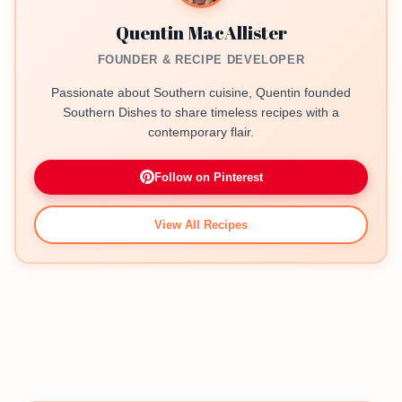
Quentin MacAllister
FOUNDER & RECIPE DEVELOPER
Passionate about Southern cuisine, Quentin founded
Southern Dishes to share timeless recipes with a
contemporary flair.
Follow on Pinterest
View All Recipes