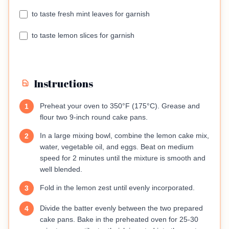
to taste fresh mint leaves for garnish
to taste lemon slices for garnish
Instructions
Preheat your oven to 350°F (175°C). Grease and
1
flour two 9-inch round cake pans.
In a large mixing bowl, combine the lemon cake mix,
2
water, vegetable oil, and eggs. Beat on medium
speed for 2 minutes until the mixture is smooth and
well blended.
Fold in the lemon zest until evenly incorporated.
3
Divide the batter evenly between the two prepared
4
cake pans. Bake in the preheated oven for 25-30