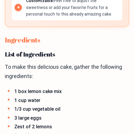
Customizable:
Feel free to adjust the
sweetness or add your favorite fruits for a
personal touch to this already amazing cake.
Ingredients
List of Ingredients
To make this delicious cake, gather the following
ingredients:
1 box lemon cake mix
1 cup water
1/3 cup vegetable oil
3 large eggs
Zest of 2 lemons