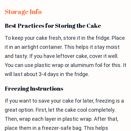
Storage Info
Best Practices for Storing the Cake
To keep your cake fresh, store it in the fridge. Place
it in an airtight container. This helps it stay moist
and tasty. If you have leftover cake, cover it well.
You can use plastic wrap or aluminum foil for this. It
will last about 3-4 days in the fridge.
Freezing Instructions
If you want to save your cake for later, freezing is a
great option. First, let the cake cool completely.
Then, wrap each layer in plastic wrap. After that,
place them in a freezer-safe bag. This helps