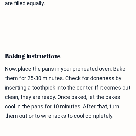
are filled equally.
Baking Instructions
Now, place the pans in your preheated oven. Bake
them for 25-30 minutes. Check for doneness by
inserting a toothpick into the center. If it comes out
clean, they are ready. Once baked, let the cakes
cool in the pans for 10 minutes. After that, turn
them out onto wire racks to cool completely.