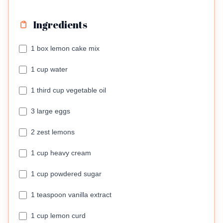
Ingredients
1 box lemon cake mix
1 cup water
1 third cup vegetable oil
3 large eggs
2 zest lemons
1 cup heavy cream
1 cup powdered sugar
1 teaspoon vanilla extract
1 cup lemon curd