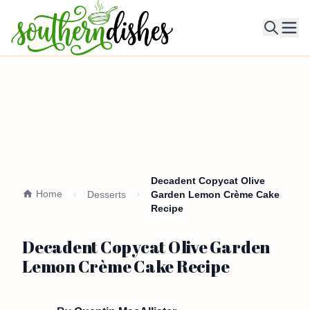
Ope
Decadent Copycat Olive
Home
Desserts
Garden Lemon Crème Cake
Recipe
Decadent Copycat Olive Garden
Lemon Crème Cake Recipe