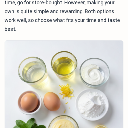
time, go for store-bought. However, making your
own is quite simple and rewarding. Both options
work well, so choose what fits your time and taste
best.