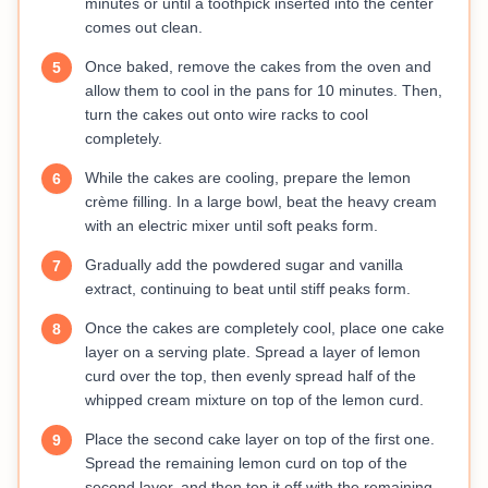
minutes or until a toothpick inserted into the center
comes out clean.
Once baked, remove the cakes from the oven and
5
allow them to cool in the pans for 10 minutes. Then,
turn the cakes out onto wire racks to cool
completely.
While the cakes are cooling, prepare the lemon
6
crème filling. In a large bowl, beat the heavy cream
with an electric mixer until soft peaks form.
Gradually add the powdered sugar and vanilla
7
extract, continuing to beat until stiff peaks form.
Once the cakes are completely cool, place one cake
8
layer on a serving plate. Spread a layer of lemon
curd over the top, then evenly spread half of the
whipped cream mixture on top of the lemon curd.
Place the second cake layer on top of the first one.
9
Spread the remaining lemon curd on top of the
second layer, and then top it off with the remaining