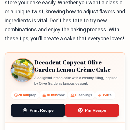
store your cake easily. Whether you want a classic
or a unique twist, knowing how to adjust flavors and
ingredients is vital. Don't hesitate to try new
combinations and enjoy the baking process. With
these tips, you'll create a cake that everyone loves!
Decadent Copycat Olive
Garden Lemon Crème Cake
A delightful lemon cake with a creamy filling, inspired
by Olive Garden's famous dessert.
20 min
prep
30 min
cook
10
servings
350
cal
Print Recipe
Pin Recipe