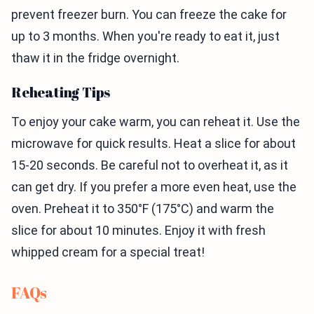
prevent freezer burn. You can freeze the cake for
up to 3 months. When you're ready to eat it, just
thaw it in the fridge overnight.
Reheating Tips
To enjoy your cake warm, you can reheat it. Use the
microwave for quick results. Heat a slice for about
15-20 seconds. Be careful not to overheat it, as it
can get dry. If you prefer a more even heat, use the
oven. Preheat it to 350°F (175°C) and warm the
slice for about 10 minutes. Enjoy it with fresh
whipped cream for a special treat!
FAQs