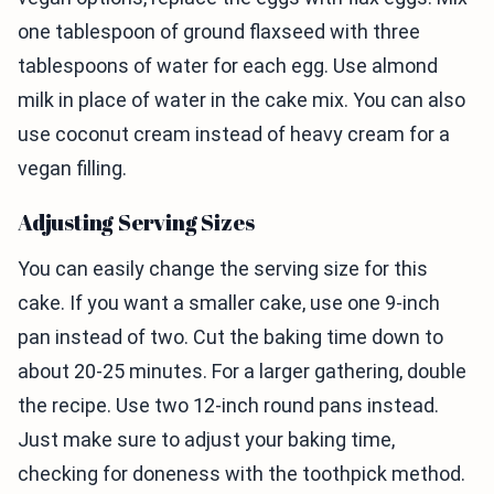
one tablespoon of ground flaxseed with three
tablespoons of water for each egg. Use almond
milk in place of water in the cake mix. You can also
use coconut cream instead of heavy cream for a
vegan filling.
Adjusting Serving Sizes
You can easily change the serving size for this
cake. If you want a smaller cake, use one 9-inch
pan instead of two. Cut the baking time down to
about 20-25 minutes. For a larger gathering, double
the recipe. Use two 12-inch round pans instead.
Just make sure to adjust your baking time,
checking for doneness with the toothpick method.