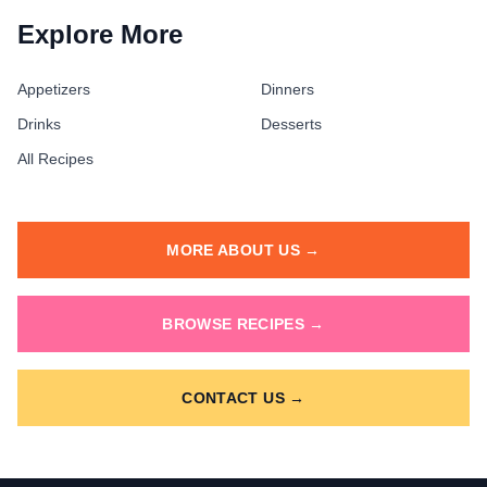
Explore More
Appetizers
Dinners
Drinks
Desserts
All Recipes
MORE ABOUT US →
BROWSE RECIPES →
CONTACT US →