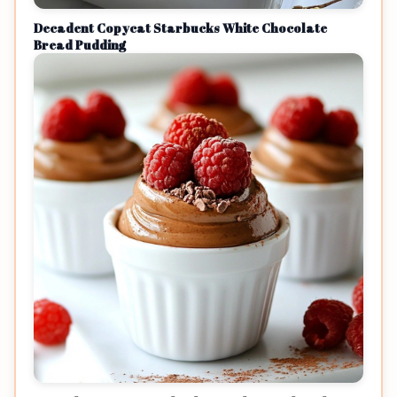
Decadent Copycat Starbucks White Chocolate
Bread Pudding