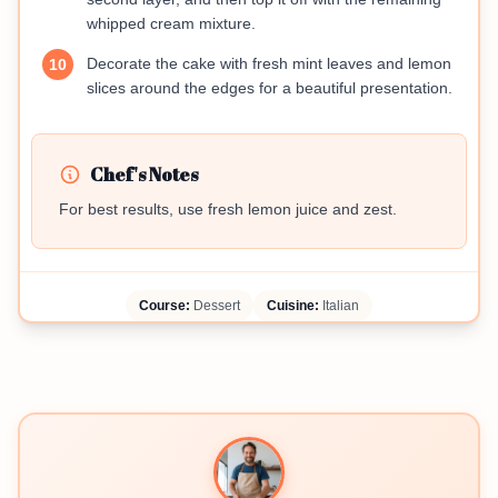
whipped cream mixture.
Decorate the cake with fresh mint leaves and lemon
10
slices around the edges for a beautiful presentation.
Chef's Notes
For best results, use fresh lemon juice and zest.
Course:
Dessert
Cuisine:
Italian