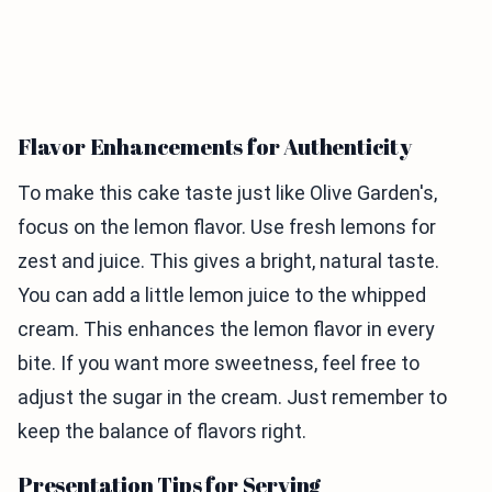
Flavor Enhancements for Authenticity
To make this cake taste just like Olive Garden's,
focus on the lemon flavor. Use fresh lemons for
zest and juice. This gives a bright, natural taste.
You can add a little lemon juice to the whipped
cream. This enhances the lemon flavor in every
bite. If you want more sweetness, feel free to
adjust the sugar in the cream. Just remember to
keep the balance of flavors right.
Presentation Tips for Serving