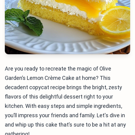
Are you ready to recreate the magic of Olive
Garden’s Lemon Crème Cake at home? This
decadent copycat recipe brings the bright, zesty
flavors of this delightful dessert right to your
kitchen. With easy steps and simple ingredients,
you’ll impress your friends and family. Let's dive in
and whip up this cake that’s sure to be a hit at any
gathering!