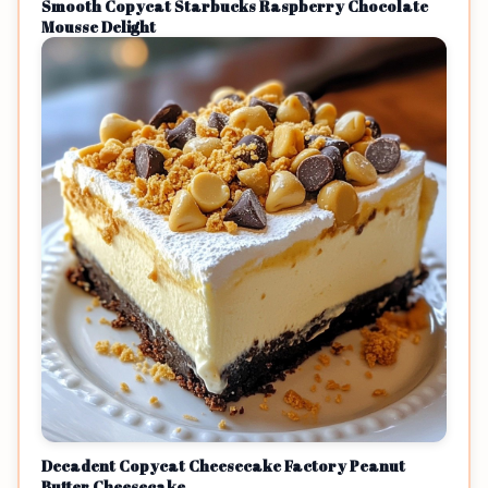
Smooth Copycat Starbucks Raspberry Chocolate
Mousse Delight
Decadent Copycat Cheesecake Factory Peanut
Butter Cheesecake