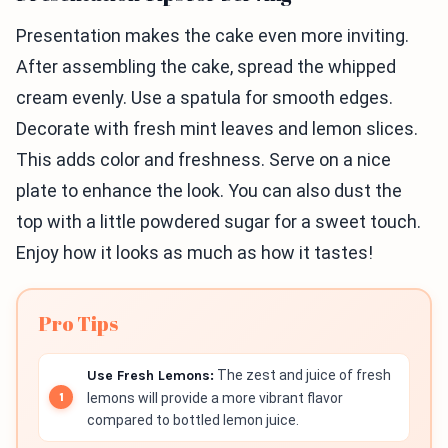
Presentation makes the cake even more inviting.
After assembling the cake, spread the whipped
cream evenly. Use a spatula for smooth edges.
Decorate with fresh mint leaves and lemon slices.
This adds color and freshness. Serve on a nice
plate to enhance the look. You can also dust the
top with a little powdered sugar for a sweet touch.
Enjoy how it looks as much as how it tastes!
Pro Tips
Use Fresh Lemons:
The zest and juice of fresh
lemons will provide a more vibrant flavor
compared to bottled lemon juice.