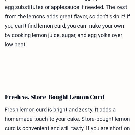
egg substitutes or applesauce if needed. The zest
from the lemons adds great flavor, so don’t skip it! If
you can’t find lemon curd, you can make your own
by cooking lemon juice, sugar, and egg yolks over
low heat.
Fresh vs. Store-Bought Lemon Curd
Fresh lemon curd is bright and zesty. It adds a
homemade touch to your cake. Store-bought lemon
curd is convenient and still tasty. If you are short on