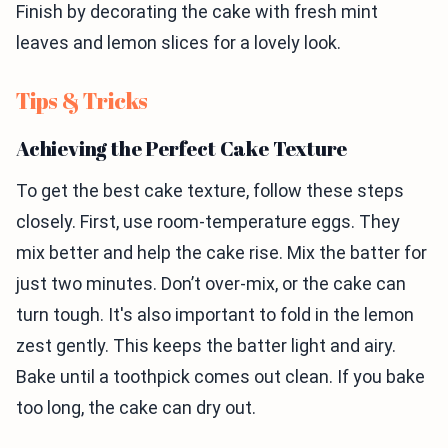
Finish by decorating the cake with fresh mint
leaves and lemon slices for a lovely look.
Tips & Tricks
Achieving the Perfect Cake Texture
To get the best cake texture, follow these steps
closely. First, use room-temperature eggs. They
mix better and help the cake rise. Mix the batter for
just two minutes. Don’t over-mix, or the cake can
turn tough. It's also important to fold in the lemon
zest gently. This keeps the batter light and airy.
Bake until a toothpick comes out clean. If you bake
too long, the cake can dry out.