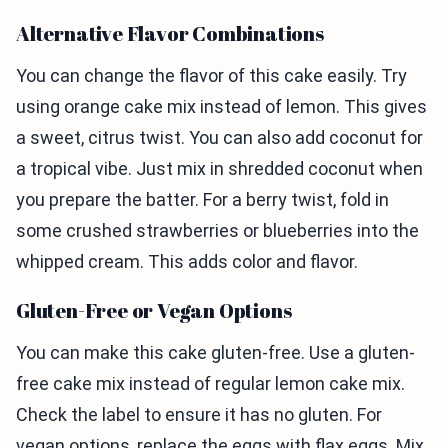
Alternative Flavor Combinations
You can change the flavor of this cake easily. Try
using orange cake mix instead of lemon. This gives
a sweet, citrus twist. You can also add coconut for
a tropical vibe. Just mix in shredded coconut when
you prepare the batter. For a berry twist, fold in
some crushed strawberries or blueberries into the
whipped cream. This adds color and flavor.
Gluten-Free or Vegan Options
You can make this cake gluten-free. Use a gluten-
free cake mix instead of regular lemon cake mix.
Check the label to ensure it has no gluten. For
vegan options, replace the eggs with flax eggs. Mix