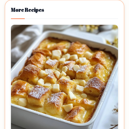
More Recipes