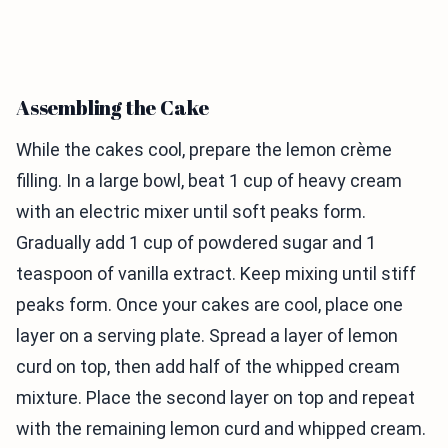
Assembling the Cake
While the cakes cool, prepare the lemon crème
filling. In a large bowl, beat 1 cup of heavy cream
with an electric mixer until soft peaks form.
Gradually add 1 cup of powdered sugar and 1
teaspoon of vanilla extract. Keep mixing until stiff
peaks form. Once your cakes are cool, place one
layer on a serving plate. Spread a layer of lemon
curd on top, then add half of the whipped cream
mixture. Place the second layer on top and repeat
with the remaining lemon curd and whipped cream.