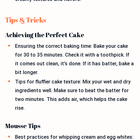
Tips & Tricks
Achieving the Perfect Cake
Ensuring the correct baking time: Bake your cake
for 30 to 35 minutes. Check it with a toothpick. If
it comes out clean, it’s done. If it has batter, bake a
bit longer.
Tips for fluffier cake texture: Mix your wet and dry
ingredients well. Make sure to beat the batter for
two minutes. This adds air, which helps the cake
rise.
Mousse Tips
Best practices for whipping cream and egg whites: