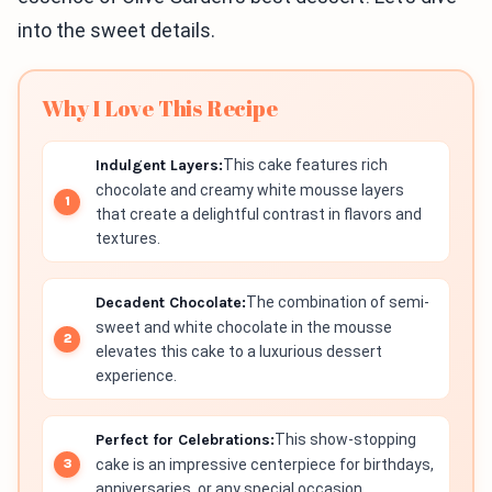
into the sweet details.
Why I Love This Recipe
Indulgent Layers:
This cake features rich
chocolate and creamy white mousse layers
that create a delightful contrast in flavors and
textures.
Decadent Chocolate:
The combination of semi-
sweet and white chocolate in the mousse
elevates this cake to a luxurious dessert
experience.
Perfect for Celebrations:
This show-stopping
cake is an impressive centerpiece for birthdays,
anniversaries, or any special occasion.