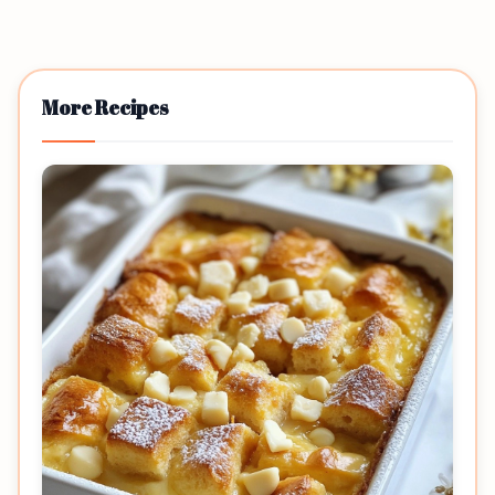
More Recipes