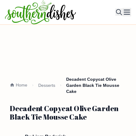
Ope
Decadent Copycat Olive
Home
Desserts
Garden Black Tie Mousse
Cake
Decadent Copycat Olive Garden
Black Tie Mousse Cake