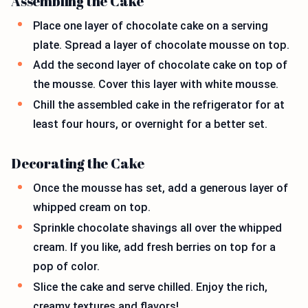
Assembling the Cake
Place one layer of chocolate cake on a serving
plate. Spread a layer of chocolate mousse on top.
Add the second layer of chocolate cake on top of
the mousse. Cover this layer with white mousse.
Chill the assembled cake in the refrigerator for at
least four hours, or overnight for a better set.
Decorating the Cake
Once the mousse has set, add a generous layer of
whipped cream on top.
Sprinkle chocolate shavings all over the whipped
cream. If you like, add fresh berries on top for a
pop of color.
Slice the cake and serve chilled. Enjoy the rich,
creamy textures and flavors!