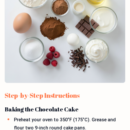
Step-by-Step Instructions
Baking the Chocolate Cake
Preheat your oven to 350°F (175°C). Grease and
flour two 9-inch round cake pans.