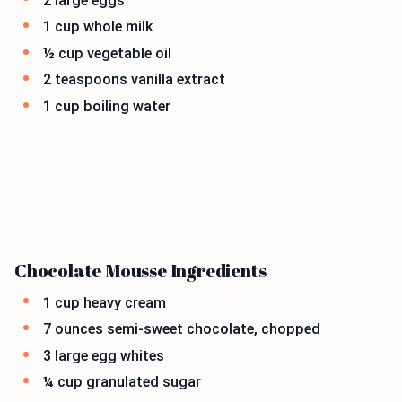
2 large eggs
1 cup whole milk
½ cup vegetable oil
2 teaspoons vanilla extract
1 cup boiling water
Chocolate Mousse Ingredients
1 cup heavy cream
7 ounces semi-sweet chocolate, chopped
3 large egg whites
¼ cup granulated sugar