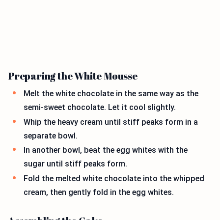
Preparing the White Mousse
Melt the white chocolate in the same way as the
semi-sweet chocolate. Let it cool slightly.
Whip the heavy cream until stiff peaks form in a
separate bowl.
In another bowl, beat the egg whites with the
sugar until stiff peaks form.
Fold the melted white chocolate into the whipped
cream, then gently fold in the egg whites.