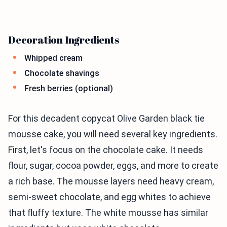
Decoration Ingredients
Whipped cream
Chocolate shavings
Fresh berries (optional)
For this decadent copycat Olive Garden black tie
mousse cake, you will need several key ingredients.
First, let's focus on the chocolate cake. It needs
flour, sugar, cocoa powder, eggs, and more to create
a rich base. The mousse layers need heavy cream,
semi-sweet chocolate, and egg whites to achieve
that fluffy texture. The white mousse has similar