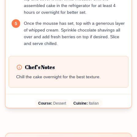
assembled cake in the refrigerator for at least 4
hours or overnight for better set.
Once the mousse has set, top with a generous layer
5
of whipped cream. Sprinkle chocolate shavings all
over and add fresh berries on top if desired. Slice
and serve chilled.
Chef's Notes
Chill the cake overnight for the best texture.
Course:
Dessert
Cuisine:
Italian