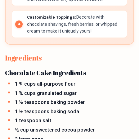
Customizable Toppings:
Decorate with
chocolate shavings, fresh berries, or whipped
cream to make it uniquely yours!
Ingredients
Chocolate Cake Ingredients
1 ¾ cups all-purpose flour
1 ¾ cups granulated sugar
1 ½ teaspoons baking powder
1 ½ teaspoons baking soda
1 teaspoon salt
½ cup unsweetened cocoa powder