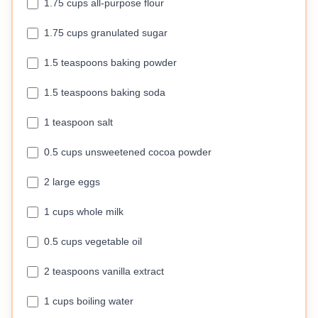
1.75 cups all-purpose flour
1.75 cups granulated sugar
1.5 teaspoons baking powder
1.5 teaspoons baking soda
1 teaspoon salt
0.5 cups unsweetened cocoa powder
2 large eggs
1 cups whole milk
0.5 cups vegetable oil
2 teaspoons vanilla extract
1 cups boiling water