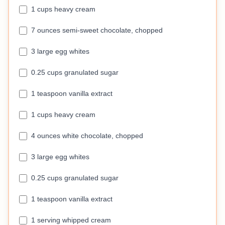
1 cups heavy cream
7 ounces semi-sweet chocolate, chopped
3 large egg whites
0.25 cups granulated sugar
1 teaspoon vanilla extract
1 cups heavy cream
4 ounces white chocolate, chopped
3 large egg whites
0.25 cups granulated sugar
1 teaspoon vanilla extract
1 serving whipped cream