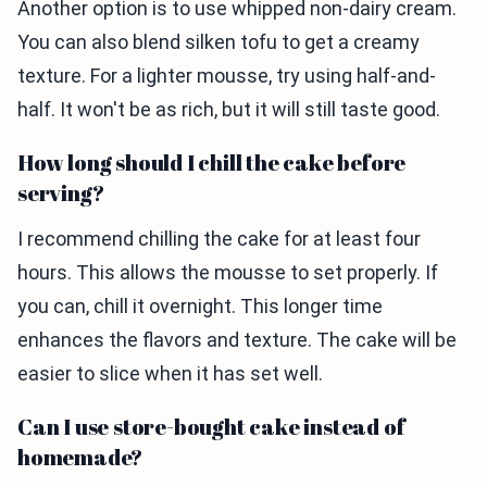
Another option is to use whipped non-dairy cream.
You can also blend silken tofu to get a creamy
texture. For a lighter mousse, try using half-and-
half. It won't be as rich, but it will still taste good.
How long should I chill the cake before
serving?
I recommend chilling the cake for at least four
hours. This allows the mousse to set properly. If
you can, chill it overnight. This longer time
enhances the flavors and texture. The cake will be
easier to slice when it has set well.
Can I use store-bought cake instead of
homemade?