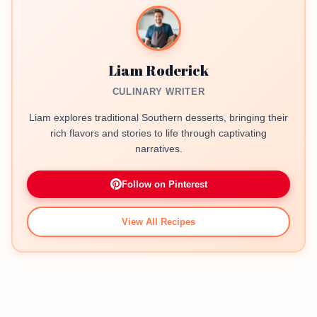
Liam Roderick
CULINARY WRITER
Liam explores traditional Southern desserts, bringing their
rich flavors and stories to life through captivating
narratives.
Follow on Pinterest
View All Recipes