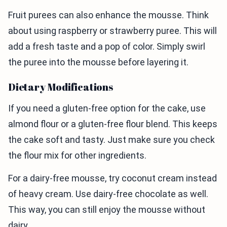
Fruit purees can also enhance the mousse. Think
about using raspberry or strawberry puree. This will
add a fresh taste and a pop of color. Simply swirl
the puree into the mousse before layering it.
Dietary Modifications
If you need a gluten-free option for the cake, use
almond flour or a gluten-free flour blend. This keeps
the cake soft and tasty. Just make sure you check
the flour mix for other ingredients.
For a dairy-free mousse, try coconut cream instead
of heavy cream. Use dairy-free chocolate as well.
This way, you can still enjoy the mousse without
dairy.