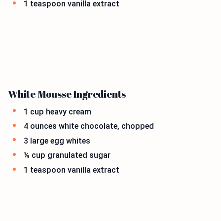
1 teaspoon vanilla extract
White Mousse Ingredients
1 cup heavy cream
4 ounces white chocolate, chopped
3 large egg whites
¼ cup granulated sugar
1 teaspoon vanilla extract