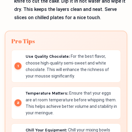
knife to cut the cake. Dip it in hot water and wipe it
dry. This keeps the layers clean and neat. Serve
slices on chilled plates for a nice touch.
Pro Tips
Use Quality Chocolate:
For the best flavor,
choose high-quality semi-sweet and white
chocolate. This will enhance the richness of
your mousse significantly.
Temperature Matters:
Ensure that your eggs
are at room temperature before whipping them.
This helps achieve better volume and stability in
your meringue.
Chill Your Equipment:
Chill your mixing bowls