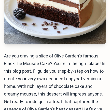
Are you craving a slice of Olive Garden's famous
Black Tie Mousse Cake? You're in the right place! In
this blog post, I’ll guide you step-by-step on how to
create your very own decadent copycat version at
home. With rich layers of chocolate cake and
creamy mousse, this dessert will impress anyone.
Get ready to indulge in a treat that captures the
essence of Olive Garden's best dessert! Let’s dive