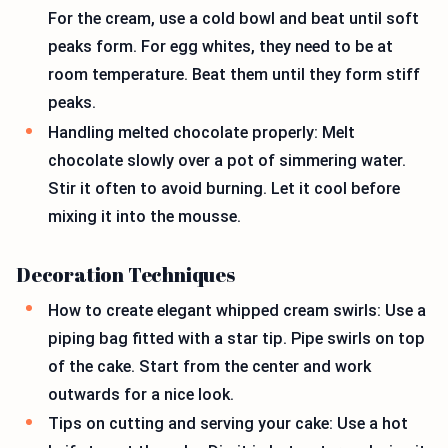
For the cream, use a cold bowl and beat until soft
peaks form. For egg whites, they need to be at
room temperature. Beat them until they form stiff
peaks.
Handling melted chocolate properly: Melt
chocolate slowly over a pot of simmering water.
Stir it often to avoid burning. Let it cool before
mixing it into the mousse.
Decoration Techniques
How to create elegant whipped cream swirls: Use a
piping bag fitted with a star tip. Pipe swirls on top
of the cake. Start from the center and work
outwards for a nice look.
Tips on cutting and serving your cake: Use a hot