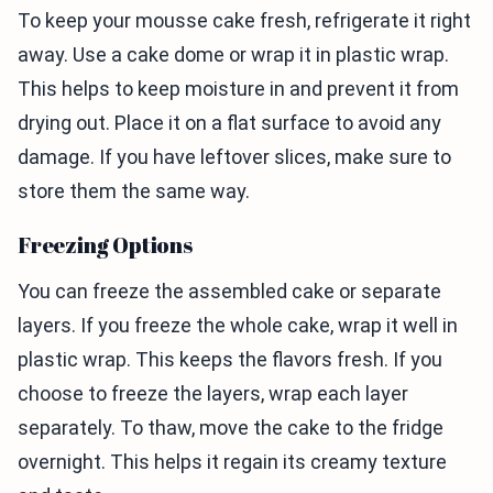
To keep your mousse cake fresh, refrigerate it right
away. Use a cake dome or wrap it in plastic wrap.
This helps to keep moisture in and prevent it from
drying out. Place it on a flat surface to avoid any
damage. If you have leftover slices, make sure to
store them the same way.
Freezing Options
You can freeze the assembled cake or separate
layers. If you freeze the whole cake, wrap it well in
plastic wrap. This keeps the flavors fresh. If you
choose to freeze the layers, wrap each layer
separately. To thaw, move the cake to the fridge
overnight. This helps it regain its creamy texture