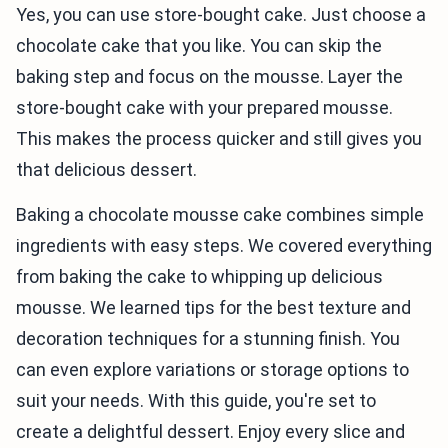
Yes, you can use store-bought cake. Just choose a
chocolate cake that you like. You can skip the
baking step and focus on the mousse. Layer the
store-bought cake with your prepared mousse.
This makes the process quicker and still gives you
that delicious dessert.
Baking a chocolate mousse cake combines simple
ingredients with easy steps. We covered everything
from baking the cake to whipping up delicious
mousse. We learned tips for the best texture and
decoration techniques for a stunning finish. You
can even explore variations or storage options to
suit your needs. With this guide, you're set to
create a delightful dessert. Enjoy every slice and