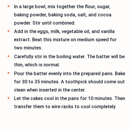
In a large bowl, mix together the flour, sugar,
baking powder, baking soda, salt, and cocoa
powder. Stir until combined.
Add in the eggs, milk, vegetable oil, and vanilla
extract. Beat this mixture on medium speed for
two minutes.
Carefully stir in the boiling water. The batter will be
thin, which is normal.
Pour the batter evenly into the prepared pans. Bake
for 30 to 35 minutes. A toothpick should come out
clean when inserted in the center.
Let the cakes cool in the pans for 10 minutes. Then
transfer them to wire racks to cool completely.