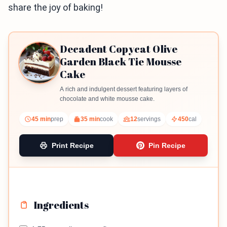
share the joy of baking!
Decadent Copycat Olive
Garden Black Tie Mousse
Cake
A rich and indulgent dessert featuring layers of
chocolate and white mousse cake.
45 min
prep
35 min
cook
12
servings
450
cal
Print Recipe
Pin Recipe
Ingredients