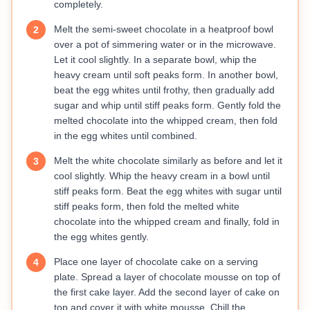
completely.
Melt the semi-sweet chocolate in a heatproof bowl
2
over a pot of simmering water or in the microwave.
Let it cool slightly. In a separate bowl, whip the
heavy cream until soft peaks form. In another bowl,
beat the egg whites until frothy, then gradually add
sugar and whip until stiff peaks form. Gently fold the
melted chocolate into the whipped cream, then fold
in the egg whites until combined.
Melt the white chocolate similarly as before and let it
3
cool slightly. Whip the heavy cream in a bowl until
stiff peaks form. Beat the egg whites with sugar until
stiff peaks form, then fold the melted white
chocolate into the whipped cream and finally, fold in
the egg whites gently.
Place one layer of chocolate cake on a serving
4
plate. Spread a layer of chocolate mousse on top of
the first cake layer. Add the second layer of cake on
top and cover it with white mousse. Chill the