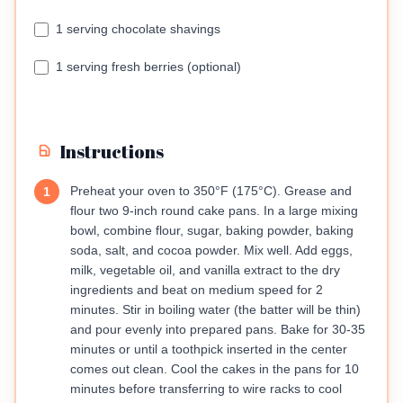
1 serving chocolate shavings
1 serving fresh berries (optional)
Instructions
Preheat your oven to 350°F (175°C). Grease and
1
flour two 9-inch round cake pans. In a large mixing
bowl, combine flour, sugar, baking powder, baking
soda, salt, and cocoa powder. Mix well. Add eggs,
milk, vegetable oil, and vanilla extract to the dry
ingredients and beat on medium speed for 2
minutes. Stir in boiling water (the batter will be thin)
and pour evenly into prepared pans. Bake for 30-35
minutes or until a toothpick inserted in the center
comes out clean. Cool the cakes in the pans for 10
minutes before transferring to wire racks to cool