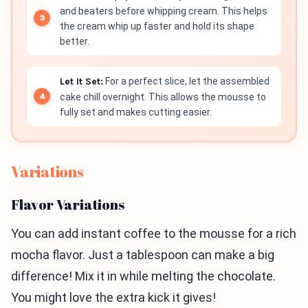
and beaters before whipping cream. This helps
the cream whip up faster and hold its shape
better.
Let It Set:
For a perfect slice, let the assembled
cake chill overnight. This allows the mousse to
fully set and makes cutting easier.
Variations
Flavor Variations
You can add instant coffee to the mousse for a rich
mocha flavor. Just a tablespoon can make a big
difference! Mix it in while melting the chocolate.
You might love the extra kick it gives!