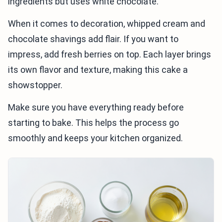
ingredients but uses white chocolate.
When it comes to decoration, whipped cream and
chocolate shavings add flair. If you want to
impress, add fresh berries on top. Each layer brings
its own flavor and texture, making this cake a
showstopper.
Make sure you have everything ready before
starting to bake. This helps the process go
smoothly and keeps your kitchen organized.