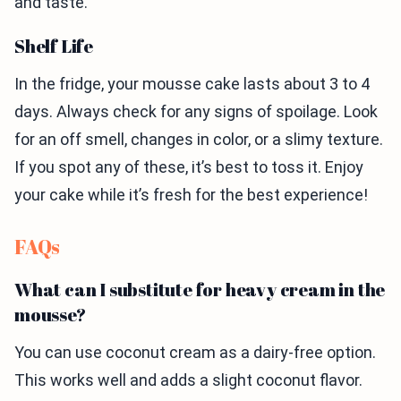
and taste.
Shelf Life
In the fridge, your mousse cake lasts about 3 to 4
days. Always check for any signs of spoilage. Look
for an off smell, changes in color, or a slimy texture.
If you spot any of these, it’s best to toss it. Enjoy
your cake while it’s fresh for the best experience!
FAQs
What can I substitute for heavy cream in the
mousse?
You can use coconut cream as a dairy-free option.
This works well and adds a slight coconut flavor.