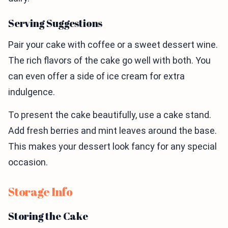
Serving Suggestions
Pair your cake with coffee or a sweet dessert wine.
The rich flavors of the cake go well with both. You
can even offer a side of ice cream for extra
indulgence.
To present the cake beautifully, use a cake stand.
Add fresh berries and mint leaves around the base.
This makes your dessert look fancy for any special
occasion.
Storage Info
Storing the Cake