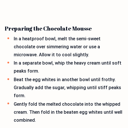
Preparing the Chocolate Mousse
In a heatproof bowl, melt the semi-sweet
chocolate over simmering water or use a
microwave. Allow it to cool slightly.
In a separate bowl, whip the heavy cream until soft
peaks form.
Beat the egg whites in another bowl until frothy.
Gradually add the sugar, whipping until stiff peaks
form.
Gently fold the melted chocolate into the whipped
cream. Then fold in the beaten egg whites until well
combined.